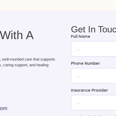
Get In Tou
 With A
Full Name
, well-rounded care that supports
Phone Number
, caring support, and healing
Insurance Provider
com