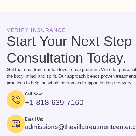
VERIFY INSURANCE
Start Your Next Step
Consultation Today.
Get the most from our top-level rehab program. We offer personal
the body, mind, and spirit. Our approach blends proven treatments
practices to help the whole person and support lasting recovery.
Call Now:
+1-818-639-7160
Email Us:
admissions@thevillatreatmentcenter.