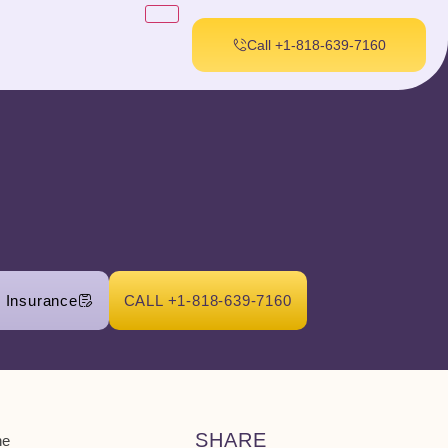
Call +1-818-639-7160
r Insurance
CALL +1-818-639-7160
SHARE
he