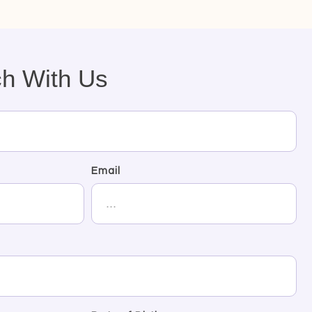
ch With Us
Email