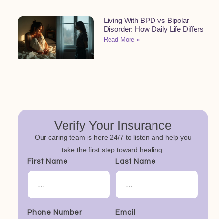
Living With BPD vs Bipolar
Disorder: How Daily Life Differs
Read More »
Verify Your Insurance
Our caring team is here 24/7 to listen and help you
take the first step toward healing.
First Name
Last Name
Phone Number
Email