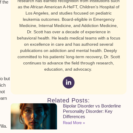
research has earned recognition from institutions such
f the
as the African American A-HeFT, Children’s Hospital of
Los Angeles, and studies focused on pediatric
leukemia outcomes. Board-eligible in Emergency
Medicine, Internal Medicine, and Addiction Medicine,
Dr. Scott has over a decade of experience in
behavioral health. He leads medical teams with a focus
on excellence in care and has authored several
publications on addiction and mental health. Deeply
committed to his patients’ long-term recovery, Dr. Scott
continues to advance the field through research,
education, and advocacy.
do but
hich
not
earn
Related Posts:
Bipolar Disorder vs Borderline
Personality Disorder: Key
Differences
Read More »
lla.