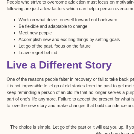
People who strive to overcome addiction must focus on motivating
following are just a few factors which can help a person overcome
Work on what drives oneself forward not backward
Be flexible and adaptable to change
Meet new people
Accomplish new and exciting things by setting goals
Let go of the past, focus on the future
Leave regret behind
Live a Different Story
One of the reasons people falter in recovery or fail to take back per
it is not impossible to let go of old stories from the past to get 
keep reminding a person of an old life that no longer serves a pur
part of one’s life anymore. Failure to accept the present for what 
to love the new story and make changes that build confidence an
The choice is simple. Let go of the past or it will eat you up. If 
We are here to supp