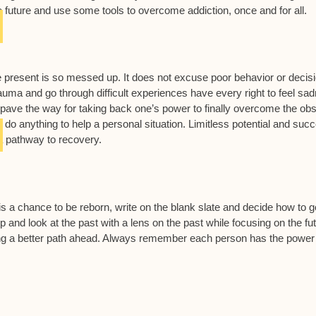
he future and use some tools to overcome addiction, once and for all.
 present is so messed up. It does not excuse poor behavior or decis
auma and go through difficult experiences have every right to feel sa
pave the way for taking back one’s power to finally overcome the obs
t do anything to help a personal situation. Limitless potential and suc
 a pathway to recovery.
s a chance to be reborn, write on the blank slate and decide how to g
up and look at the past with a lens on the past while focusing on the fu
ding a better path ahead. Always remember each person has the power