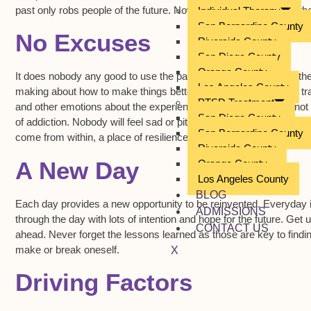
past only robs people of the future. Now is the time to focus on t
Individual Therapy
San Bernardino County
No Excuses
Riverside County
San Diego County
Orange County
It does nobody any good to use the past as an excuse for why the
Los Angeles County
making about how to make things better. Individuals who suffer tr
PTSD Treatment
and other emotions about the experience. However, this does not 
San Diego County
of addiction. Nobody will feel sad or pity for a person who does no
San Bernardino County
come from within, a place of resilience which is built upon finding
Riverside County
A New Day
Orange County
Los Angeles County
BLOG
Each day provides a new opportunity to be reinvented. Everyday i
ADMISSIONS
through the day with lots of intention and hope for the future. Get 
CONTACT US
ahead. Never forget the lessons learned as those are key to fin
make or break oneself.
X
Driving Factors