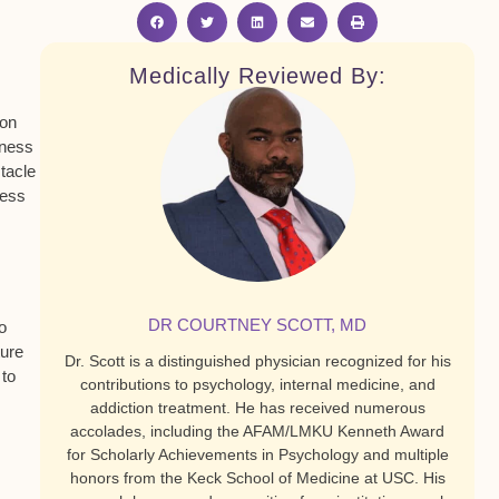
Medically Reviewed By:
ion
dness
tacle
cess
DR COURTNEY SCOTT, MD
o
ture
Dr. Scott is a distinguished physician recognized for his
 to
contributions to psychology, internal medicine, and
addiction treatment. He has received numerous
accolades, including the AFAM/LMKU Kenneth Award
for Scholarly Achievements in Psychology and multiple
honors from the Keck School of Medicine at USC. His