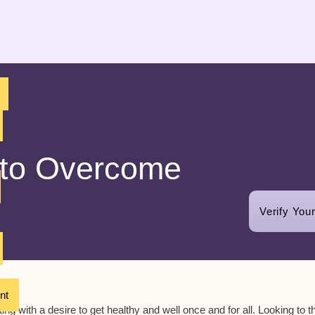
 to Overcome
Verify You
nt
g with a desire to get healthy and well once and for all. Looking to t