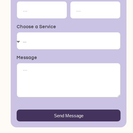
Choose a Service
Message
Send Message