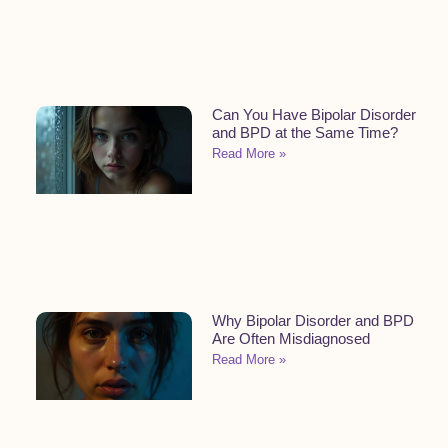
Can You Have Bipolar Disorder
and BPD at the Same Time?
Read More »
Why Bipolar Disorder and BPD
Are Often Misdiagnosed
Read More »