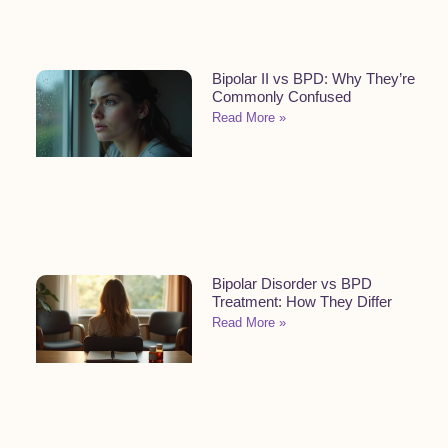
Bipolar II vs BPD: Why They’re
Commonly Confused
Read More »
Bipolar Disorder vs BPD
Treatment: How They Differ
Read More »