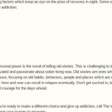
 factors which keep an eye on the prize of recovery in sight. Some o
 addiction:
sonal power is the result of telling old stories. This is challenging to 
motivated and passionate about sober living now. Old stories are ones w
pose, focusing on old habits, behaviors, people and places which are 
is here and now can result in relapse eventually. Don’t get sucked in, l
d courage for the days ahead.
you’re ready to make a different choice and give up addiction, call The Vi
ort your journey to recovery.