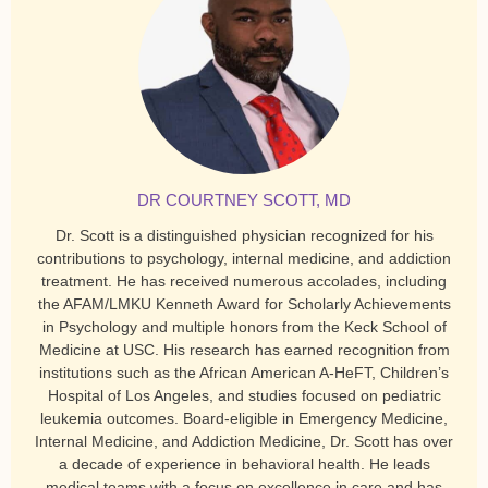
DR COURTNEY SCOTT, MD
Dr. Scott is a distinguished physician recognized for his
contributions to psychology, internal medicine, and addiction
treatment. He has received numerous accolades, including
the AFAM/LMKU Kenneth Award for Scholarly Achievements
in Psychology and multiple honors from the Keck School of
Medicine at USC. His research has earned recognition from
institutions such as the African American A-HeFT, Children’s
Hospital of Los Angeles, and studies focused on pediatric
leukemia outcomes. Board-eligible in Emergency Medicine,
Internal Medicine, and Addiction Medicine, Dr. Scott has over
a decade of experience in behavioral health. He leads
medical teams with a focus on excellence in care and has