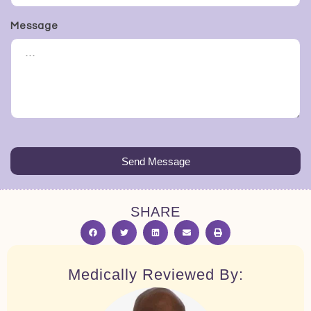
Message
Send Message
SHARE
Medically Reviewed By: