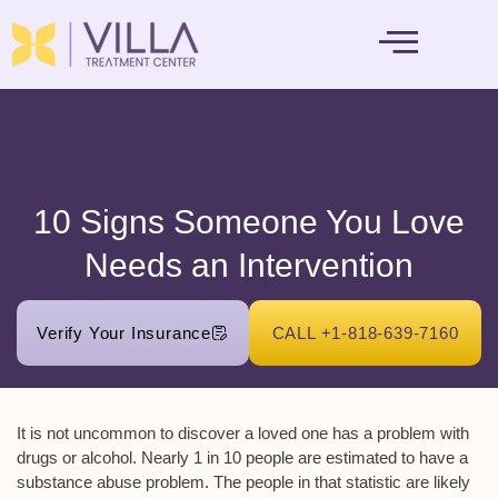
MENTAL HEALTH
10 Signs Someone You Love
Needs an Intervention
Verify Your Insurance
CALL +1-818-639-7160
It is not uncommon to discover a loved one has a problem with
drugs or alcohol. Nearly 1 in 10 people are estimated to have a
substance abuse problem. The people in that statistic are likely