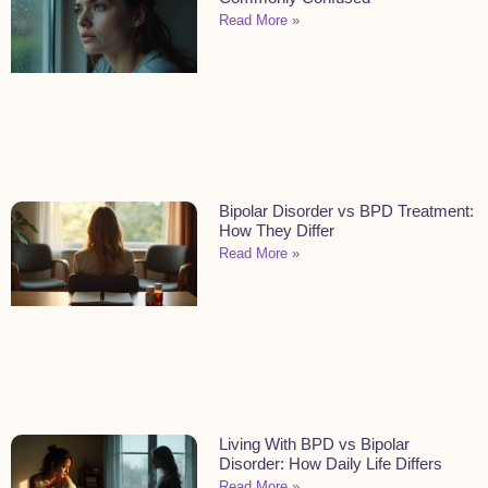
Read More »
Bipolar Disorder vs BPD Treatment:
How They Differ
Read More »
Living With BPD vs Bipolar
Disorder: How Daily Life Differs
Read More »