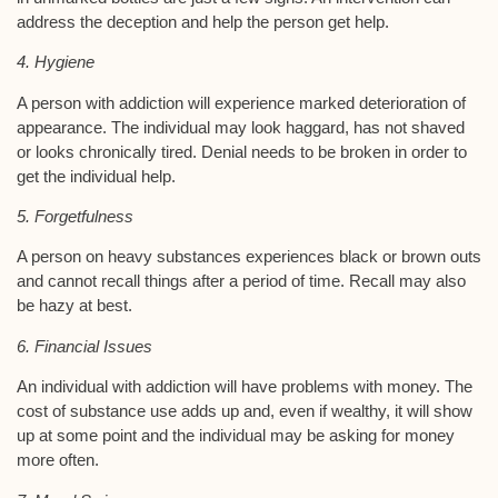
address the deception and help the person get help.
4. Hygiene
A person with addiction will experience marked deterioration of
appearance. The individual may look haggard, has not shaved
or looks chronically tired. Denial needs to be broken in order to
get the individual help.
5. Forgetfulness
A person on heavy substances experiences black or brown outs
and cannot recall things after a period of time. Recall may also
be hazy at best.
6. Financial Issues
An individual with addiction will have problems with money. The
cost of substance use adds up and, even if wealthy, it will show
up at some point and the individual may be asking for money
more often.