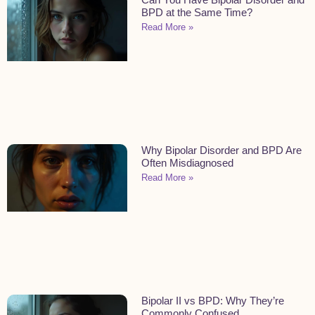
BPD at the Same Time?
Read More »
Why Bipolar Disorder and BPD Are
Often Misdiagnosed
Read More »
Bipolar II vs BPD: Why They’re
Commonly Confused