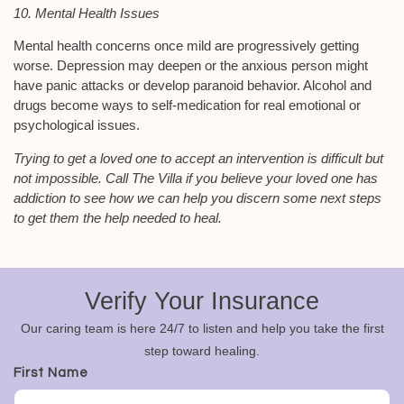
10. Mental Health Issues
Mental health concerns once mild are progressively getting
worse. Depression may deepen or the anxious person might
have panic attacks or develop paranoid behavior. Alcohol and
drugs become ways to self-medication for real emotional or
psychological issues.
Trying to get a loved one to accept an intervention is difficult but
not impossible. Call The Villa if you believe your loved one has
addiction to see how we can help you discern some next steps
to get them the help needed to heal.
Verify Your Insurance
Our caring team is here 24/7 to listen and help you take the first
step toward healing.
First Name