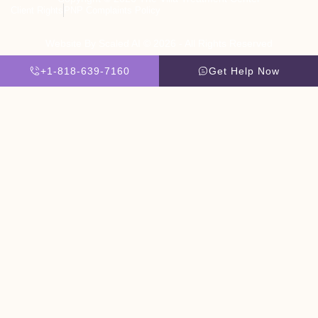
Client Rights
PNP Complaints Policy
Website By Scaled AI © 2026 - All Rights Reserved
+1-818-639-7160
Get Help Now