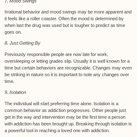
7. Mood Swings
Irrational behavior and mood swings may be more apparent and
it feels like a roller coaster. Often the mood is determined by
when last the drug was used but is tougher to predict as time
goes on.
8. Just Getting By
Previously responsible people are now late for work,
oversleeping or letting grades slip. Usually it is well known for a
time but certain behaviors are recognizable. Changes may even
be striking in nature so it is important to note any changes over
time.
9. Isolation
The individual will start preferring time alone. Isolation is a
common behavior as addiction progresses. Other people just
get in the way and intervention may be the first time a person
with addiction has been brought up. Breaking through isolation is
a powerful tool in reaching a loved one with addiction.