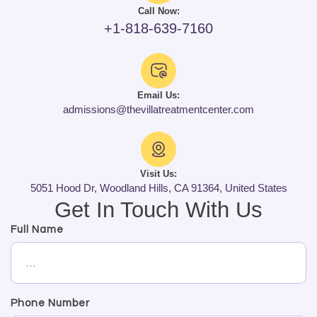
Call Now:
+1-818-639-7160
Email Us:
admissions@thevillatreatmentcenter.com
Visit Us:
5051 Hood Dr, Woodland Hills, CA 91364, United States
Get In Touch With Us
Full Name
Phone Number