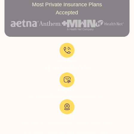
Most Private Insurance Plans
Accepted
Call Now:
+1-818-639-7160
Email Us:
admissions@thevillatreatmentcenter.com
Visit Us:
5051 Hood Dr, Woodland Hills, CA 91364, United States
Copyright © 2026 The Villa Treatment Center