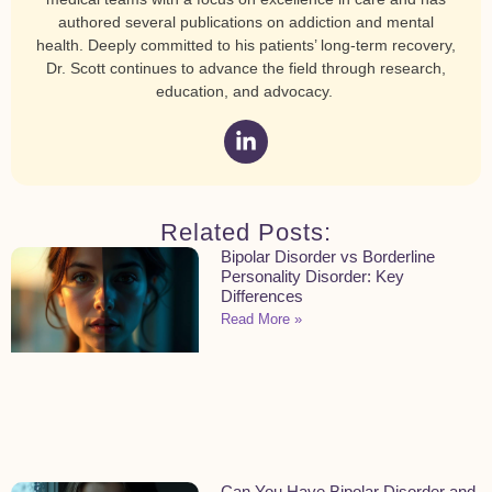
authored several publications on addiction and mental
health. Deeply committed to his patients’ long-term recovery,
Dr. Scott continues to advance the field through research,
education, and advocacy.
Related Posts:
Bipolar Disorder vs Borderline
Personality Disorder: Key
Differences
Read More »
Can You Have Bipolar Disorder and