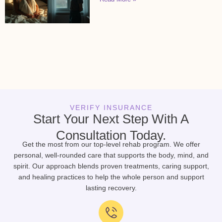
VERIFY INSURANCE
Start Your Next Step With A
Consultation Today.
Get the most from our top-level rehab program. We offer
personal, well-rounded care that supports the body, mind, and
spirit. Our approach blends proven treatments, caring support,
and healing practices to help the whole person and support
lasting recovery.