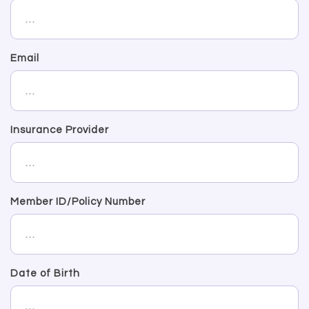
Email
Insurance Provider
Member ID/Policy Number
Date of Birth