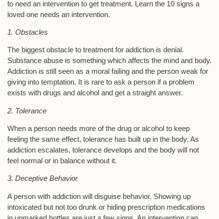
to need an intervention to get treatment. Learn the 10 signs a
loved one needs an intervention.
1. Obstacles
The biggest obstacle to treatment for addiction is denial.
Substance abuse is something which affects the mind and body.
Addiction is still seen as a moral failing and the person weak for
giving into temptation. It is rare to ask a person if a problem
exists with drugs and alcohol and get a straight answer.
2. Tolerance
When a person needs more of the drug or alcohol to keep
feeling the same effect, tolerance has built up in the body. As
addiction escalates, tolerance develops and the body will not
feel normal or in balance without it.
3. Deceptive Behavior
A person with addiction will disguise behavior. Showing up
intoxicated but not too drunk or hiding prescription medications
in unmarked bottles are just a few signs. An intervention can