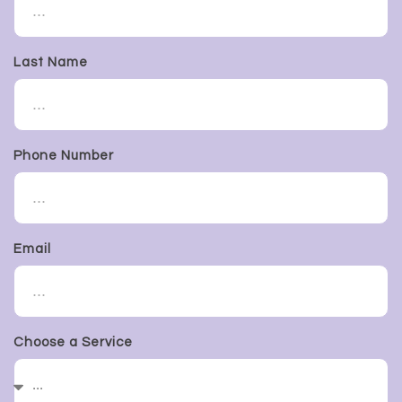
Last Name
Phone Number
Email
Choose a Service