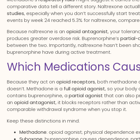
comparative data tell a different story. Naltrexone actual
studies
, especially when you don’t successfully start trea
events by week 24 reached 5.3% for naltrexone, compared
Because naltrexone is an
opioid antagonist
, your toleran
produces greater overdose risk. Buprenorphine’s
partial
between the two. Importantly, naltrexone hasn’t been s
buprenorphine have during active treatment.
Which Medications Cau
Because they act on
opioid receptors
, both methadone
doesn’t. Methadone is a
full opioid agonist
, so your body 
contains buprenorphine, a
partial agonist
that can also p
an
opioid antagonist
, it blocks receptors rather than ac
comparable withdrawal syndrome when you stop it.
Keep these distinctions in mind:
Methadone
: opioid agonist; physical dependence 
Suboxone
: buprenorphine causes dependence; partia