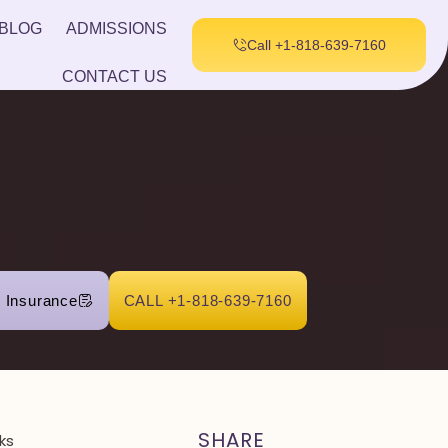
BLOG
ADMISSIONS
Call +1-818-639-7160
CONTACT US
r Insurance
CALL +1-818-639-7160
SHARE
ks