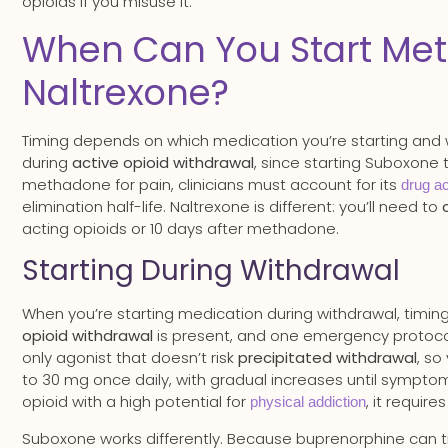
opioids if you misuse it.
When Can You Start Met
Naltrexone?
Timing depends on which medication you’re starting and 
during
active opioid withdrawal
, since starting Suboxone 
methadone for pain, clinicians must account for its
drug a
elimination half-life. Naltrexone is different: you’ll need to
acting opioids or 10 days after methadone.
Starting During Withdrawal
When you’re starting medication during withdrawal, timing
opioid withdrawal
is present, and one emergency protoco
only agonist that doesn’t risk
precipitated withdrawal
, so
to 30 mg once daily, with gradual increases until sympt
opioid with a high potential for
, it requir
physical addiction
Suboxone works differently. Because buprenorphine can trig