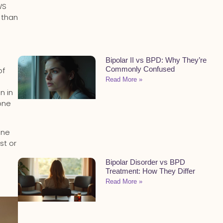
WS
 than
Bipolar II vs BPD: Why They’re
Commonly Confused
of
Read More »
n in
one
one
st or
Bipolar Disorder vs BPD
Treatment: How They Differ
Read More »