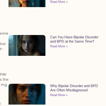
Read More »
oxone
Can You Have Bipolar Disorder
and BPD at the Same Time?
slow
Read More »
rt-
hile
’s the
0 mg
Why Bipolar Disorder and BPD
Are Often Misdiagnosed
Read More »
l