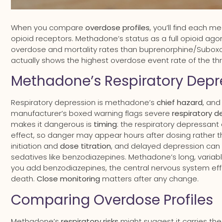
When you compare
overdose profiles
, you’ll find each m
opioid receptors. Methadone’s status as a full opioid agoni
overdose and mortality rates than buprenorphine/Suboxon
actually shows the highest overdose event rate of the t
Methadone’s Respiratory Depre
Respiratory depression is methadone’s
chief hazard
, and
manufacturer’s boxed warning flags severe
respiratory d
makes it dangerous is
timing
: the respiratory depressant
effect, so danger may appear hours after dosing rather t
initiation and
dose titration
, and delayed depression can
sedatives like benzodiazepines. Methadone’s long, variabl
you add benzodiazepines, the central nervous system effe
death.
Close monitoring
matters after any change.
Comparing Overdose Profiles
Methadone’s
respiratory risks
might suggest it carries th