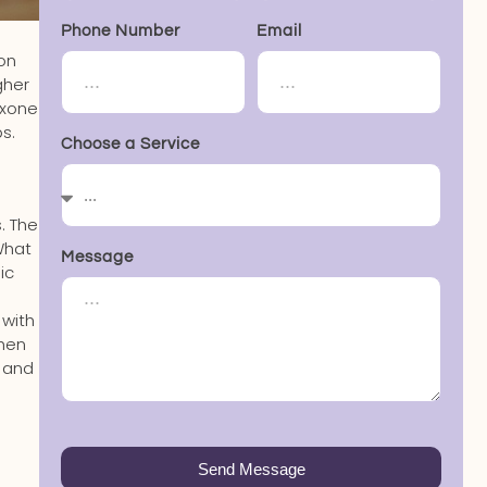
Phone Number
Email
 on
gher
exone
s.
Choose a Service
. The
What
Message
ic
 with
When
, and
Send Message