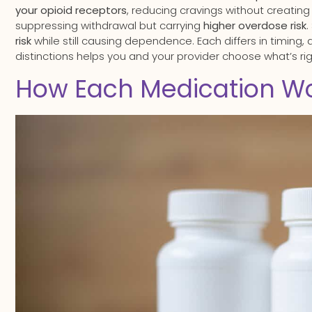
your opioid receptors
, reducing cravings without creatin
suppressing withdrawal but carrying
higher overdose risk
.
risk
while still causing dependence. Each differs in timing,
distinctions helps you and your provider choose what’s rig
How Each Medication Wo