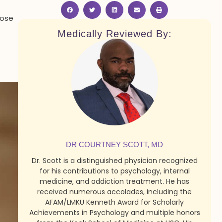
dose
Medically Reviewed By:
DR COURTNEY SCOTT, MD
Dr. Scott is a distinguished physician recognized
for his contributions to psychology, internal
medicine, and addiction treatment. He has
received numerous accolades, including the
AFAM/LMKU Kenneth Award for Scholarly
Achievements in Psychology and multiple honors