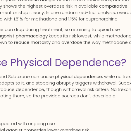
ly shows the highest overdose risk in available
comparative
tment or stop it early. In one randomized-trial analysis, over
 with 1.51% for methadone and 1.15% for buprenorphine.
ce can drop during treatment, so returning to opioid use
-agonist pharmacology
keeps its risk lowest, while methadone 
hown to
reduce mortality
and overdose the way methadone 
se Physical Dependence?
 and Suboxone can cause
physical dependence
, while naltre
adapts to it, and stopping abruptly triggers withdrawal. Sub
roduce dependence, though withdrawal risk differs. Naltrexon
tivating them, so the provided sources don’t describe a
expected with ongoing use
l agonist properties lower overdose risk