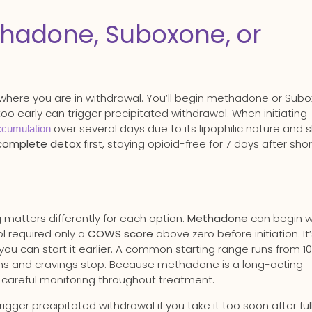
hadone, Suboxone, or
where you are in withdrawal. You’ll begin methadone or Sub
too early can trigger precipitated withdrawal. When initiating
over several days due to its lipophilic nature and 
ccumulation
complete detox
first, staying opioid-free for 7 days after sho
 matters differently for each option.
Methadone
can begin w
l required only a
COWS score
above zero before initiation. It
 you can start it earlier. A common starting range runs from 1
oms and cravings stop. Because methadone is a long-acting
es careful monitoring throughout treatment.
ger precipitated withdrawal if you take it too soon after ful