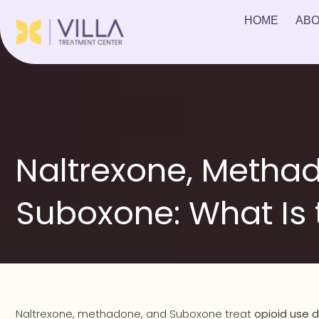
HOME
ABO
Naltrexone, Metha
Suboxone: What Is 
Naltrexone, methadone, and Suboxone treat
opioid use d