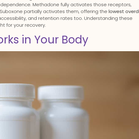
g dependence. Methadone fully activates those receptors,
 Suboxone partially activates them, offering the
lowest over
 accessibility, and retention rates too. Understanding these
ht for your recovery.
rks in Your Body