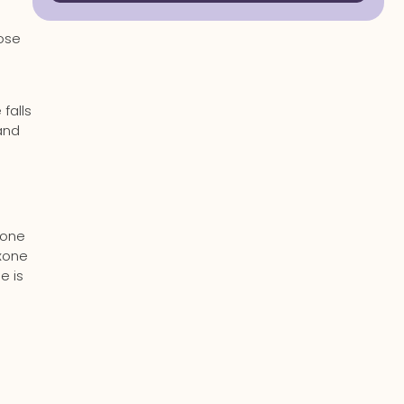
dose
falls
and
xone
oxone
e is