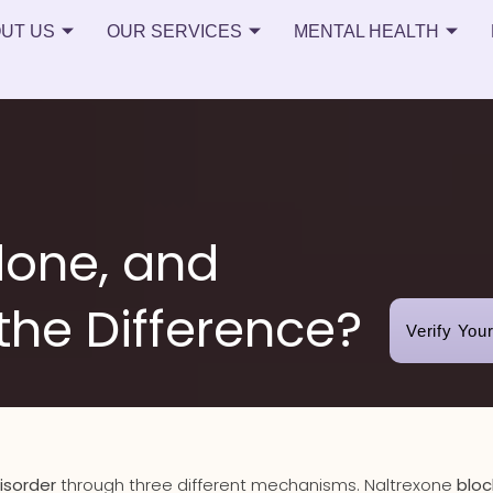
UT US
OUR SERVICES
MENTAL HEALTH
done, and
the Difference?
Verify You
isorder
through three different mechanisms. Naltrexone
bloc