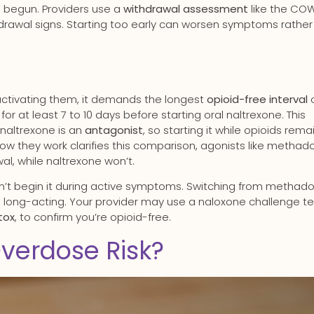
as begun. Providers use a
withdrawal assessment
like the CO
hdrawal signs. Starting too early can worsen symptoms rather
activating them, it demands the longest
opioid-free interval
or at least 7 to 10 days before starting oral naltrexone. This
 naltrexone is an
antagonist
, so starting it while opioids remai
ow they work clarifies this comparison, agonists like methad
al, while naltrexone won’t.
dn’t begin it during active symptoms. Switching from methad
s long-acting. Your provider may use a naloxone challenge te
tox
, to confirm you’re opioid-free.
verdose Risk?