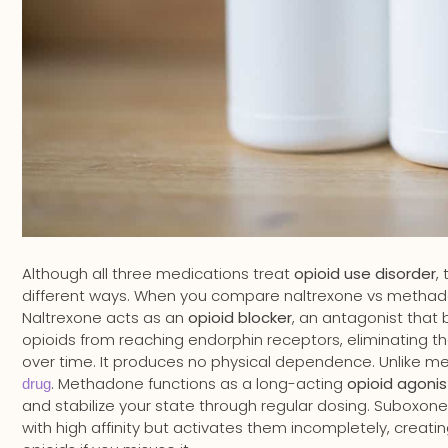
Although all three medications treat
opioid use disorder
,
different ways. When you compare naltrexone vs methado
Naltrexone acts as an
opioid blocker
, an antagonist that 
opioids from reaching endorphin receptors, eliminating t
over time. It produces no physical dependence. Unlike 
. Methadone functions as a long-acting
opioid agonis
drug
and stabilize your state through regular dosing. Suboxon
with high affinity but activates them incompletely, creati