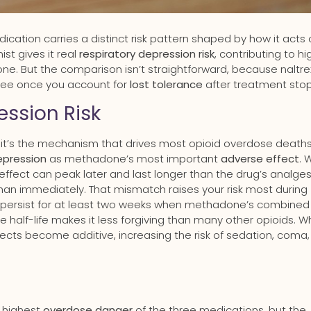
edication carries a distinct risk pattern shaped by how it acts
st gives it real
respiratory depression risk
, contributing to hi
e. But the comparison isn’t straightforward, because naltr
hree once you account for
lost tolerance
after treatment stop
ssion Risk
 it’s the mechanism that drives most opioid overdose deaths
epression
as methadone’s most important
adverse effect
. 
 effect can peak later and last longer than the drug’s analges
han immediately. That mismatch raises your risk most during
 persist for at least two weeks when methadone’s combined
e half-life makes it less forgiving than many other opioids. 
cts become additive, increasing the risk of sedation, coma
e highest
overdose danger
of the three medications, but the