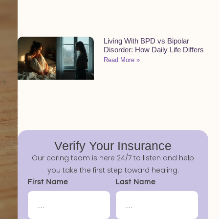
Living With BPD vs Bipolar
Disorder: How Daily Life Differs
Read More »
Verify Your Insurance
Our caring team is here 24/7 to listen and help
you take the first step toward healing.
First Name
Last Name