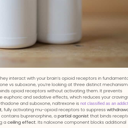
 they interact with your brain’s opioid receptors in fundamenta
ne vs suboxone, you’re looking at three distinct mechanism
binds opioid receptors without activating them. It prevents
he euphoric and sedative effects, which reduces your craving
methadone and suboxone, naltrexone is
not classified as an addic
t
, fully activating mu-opioid receptors to suppress
withdrawa
e contains buprenorphine, a
partial agonist
that binds recept
ng a
ceiling effect
. Its naloxone component blocks additional