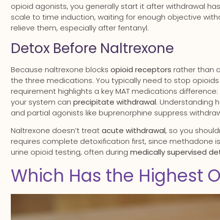
opioid agonists, you generally start it after withdrawal h
scale to time induction, waiting for enough objective wit
relieve them, especially after fentanyl.
Detox Before Naltrexone
Because naltrexone blocks
opioid receptors
rather than 
the three medications. You typically need to stop opioids f
requirement highlights a key MAT medications difference:
your system can
precipitate withdrawal
. Understanding h
and partial agonists like buprenorphine suppress withdraw
Naltrexone doesn’t treat
acute withdrawal
, so you shoul
requires complete detoxification first, since methadone i
urine opioid testing, often during
medically supervised de
Which Has the Highest O