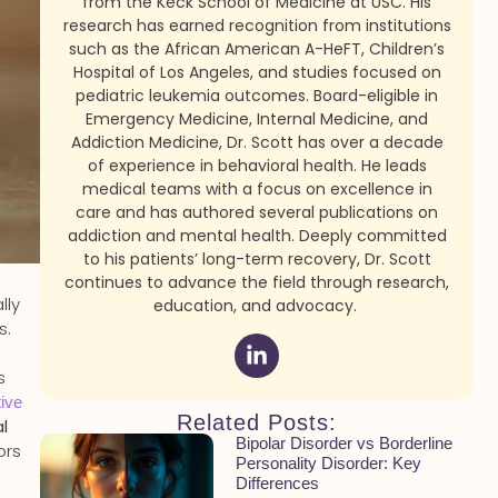
from the Keck School of Medicine at USC. His
research has earned recognition from institutions
such as the African American A-HeFT, Children’s
Hospital of Los Angeles, and studies focused on
pediatric leukemia outcomes. Board-eligible in
Emergency Medicine, Internal Medicine, and
Addiction Medicine, Dr. Scott has over a decade
of experience in behavioral health. He leads
medical teams with a focus on excellence in
care and has authored several publications on
addiction and mental health. Deeply committed
to his patients’ long-term recovery, Dr. Scott
continues to advance the field through research,
lly
education, and advocacy.
s.
s
tive
Related Posts:
l
Bipolar Disorder vs Borderline
ors
Personality Disorder: Key
Differences