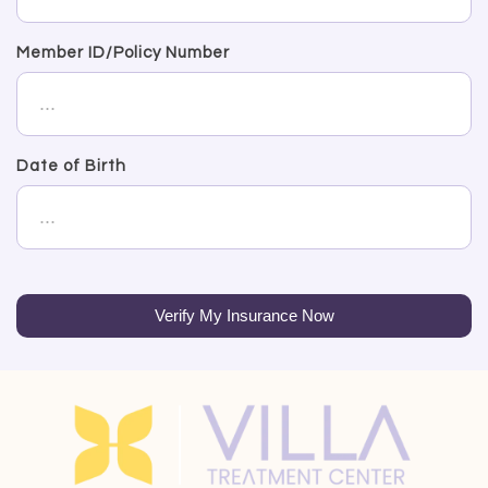
Member ID/Policy Number
Date of Birth
Verify My Insurance Now