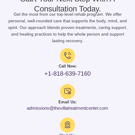
Consultation Today.
Get the most from our top-level rehab program. We offer
personal, well-rounded care that supports the body, mind, and
spirit. Our approach blends proven treatments, caring support,
and healing practices to help the whole person and support
lasting recovery.
Call Now:
+1-818-639-7160
Email Us:
admissions@thevillatreatmentcenter.com