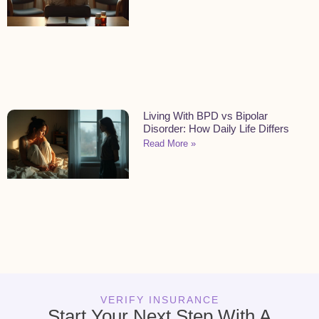
Living With BPD vs Bipolar
Disorder: How Daily Life Differs
Read More »
VERIFY INSURANCE
Start Your Next Step With A