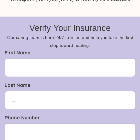
Verify Your Insurance
Our caring team is here 24/7 to listen and help you take the first
step toward healing.
First Name
Last Name
Phone Number