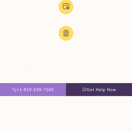
Email Us:
admissions@thevillatreatmentcenter.com
Visit Us:
5051 Hood Dr, Woodland Hills, CA 91364, United States
Copyright © 2026 The Villa Treatment Center
Client Rights
PNP Complaints Policy
Website By Scaled AI © 2026 - All Rights Reserved
+1-818-639-7160
Get Help Now