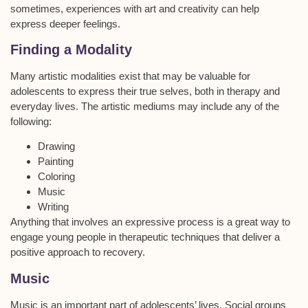
sometimes, experiences with art and creativity can help
express deeper feelings.
Finding a Modality
Many artistic modalities exist that may be valuable for
adolescents to express their true selves, both in therapy and
everyday lives. The artistic mediums may include any of the
following:
Drawing
Painting
Coloring
Music
Writing
Anything that involves an expressive process is a great way to
engage young people in therapeutic techniques that deliver a
positive approach to recovery.
Music
Music is an important part of adolescents’ lives. Social groups