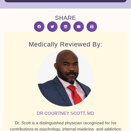
SHARE
Medically Reviewed By:
DR COURTNEY SCOTT, MD
Dr. Scott is a distinguished physician recognized for his
contributions to psychology, internal medicine, and addiction