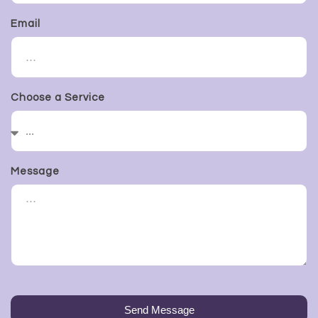
Email
Choose a Service
Message
Send Message