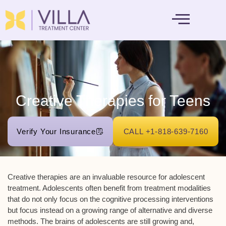
MENTAL HEALTH
Creative Therapies for Teens
Verify Your Insurance
CALL +1-818-639-7160
Creative therapies are an invaluable resource for adolescent
treatment. Adolescents often benefit from treatment modalities
that do not only focus on the cognitive processing interventions
but focus instead on a growing range of alternative and diverse
methods. The brains of adolescents are still growing and,