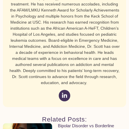
treatment. He has received numerous accolades, including
the AFAM/LMKU Kenneth Award for Scholarly Achievements
in Psychology and multiple honors from the Keck School of
Medicine at USC. His research has earned recognition from
institutions such as the African American A-HeFT, Children’s
Hospital of Los Angeles, and studies focused on pediatric
leukemia outcomes. Board-eligible in Emergency Medicine,
Internal Medicine, and Addiction Medicine, Dr. Scott has over
a decade of experience in behavioral health. He leads
medical teams with a focus on excellence in care and has
authored several publications on addiction and mental
health. Deeply committed to his patients’ long-term recovery,
Dr. Scott continues to advance the field through research,
education, and advocacy.
Related Posts:
Bipolar Disorder vs Borderline