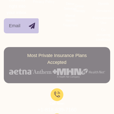
Privacy Policy
Detox
Opioids
right into
Group
Services
Therapy
Stimulants
your inbox.
Mental
Polysubstanc
Health
Use
Treatment
Co-
occurring
conditions
Most Private Insurance Plans
Accepted
Call Now:
+1-818-639-7160