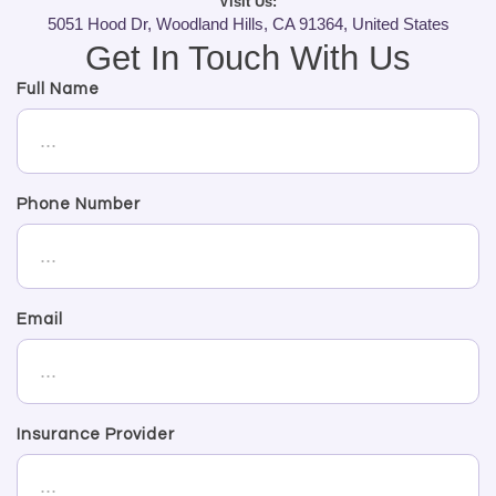
Visit Us:
5051 Hood Dr, Woodland Hills, CA 91364, United States
Get In Touch With Us
Full Name
Phone Number
Email
Insurance Provider