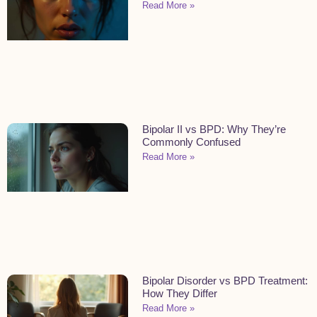
Read More »
Bipolar II vs BPD: Why They’re
Commonly Confused
Read More »
Bipolar Disorder vs BPD Treatment:
How They Differ
Read More »