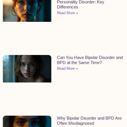
Personality Disorder: Key
Differences
Read More »
Can You Have Bipolar Disorder and
BPD at the Same Time?
Read More »
Why Bipolar Disorder and BPD Are
Often Misdiagnosed