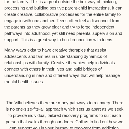
for the family. This is a great outside the box way of thinking,
processing and building positive parent-child interactions. It can
create creative, collaborative processes for the entire family to
engage in with one another. Teens often feel a disconnect from
the parents as they grow older and try to forge independent
pathways into adulthood, yet still need parental supervision and
support. This is a great way to build connection with teens.
Many ways exist to have creative therapies that assist
adolescents and families in understanding dynamics of
relationships with family. Creative therapies help individuals
connect with others in their lives and build bridges of
understanding in new and different ways that will help manage
mental health issues.
The Villa believes there are many pathways to recovery. There
is no one-size-fits-all approach which sets us apart as we seek
to provide individual, tailored recovery programs to suit each
person that walks through our doors. Call us to find out how we
can support you in your journey to recovery from addiction.