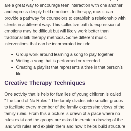
are a great way to encourage teen interaction with one another
and express deeply held emotions. In therapy, music can
provide a pathway for counselors to establish a relationship with
clients in a different way. This collective path to expression of
emotions may be difficult but will likely work better than
traditional talk therapy methods. Some different music
interventions that can be incorporated include:
Group work around learning a song to play together
Writing a song that is performed or recorded
Creating a playlist that represents a time in that person’s
life
Creative Therapy Techniques
One activity that is help for families of young children is called
“The Land of No Rules.” The family divides into smaller groups
to facilitate every member of the family expressing views of the
family rules. From this a picture is drawn of a place where no
rules exist and the groups are asked to create a drawing of the
land with rules and explain them and how it helps build structure