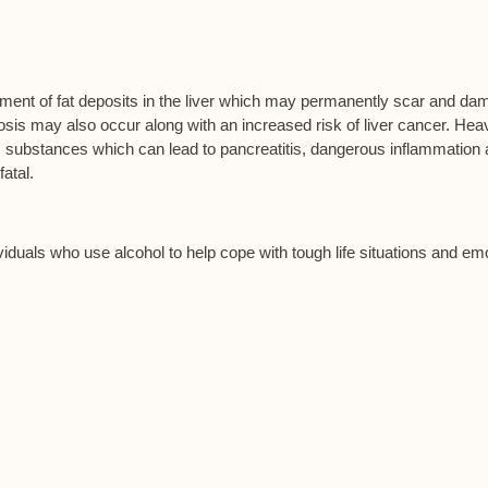
opment of fat deposits in the liver which may permanently scar and d
irrhosis may also occur along with an increased risk of liver cancer. Hea
c substances which can lead to pancreatitis, dangerous inflammation
atal.
viduals who use alcohol to help cope with tough life situations and em