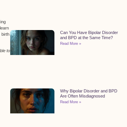
king
learn
Can You Have Bipolar Disorder
birth
and BPD at the Same Time?
Read More »
ble to
Why Bipolar Disorder and BPD
Are Often Misdiagnosed
Read More »