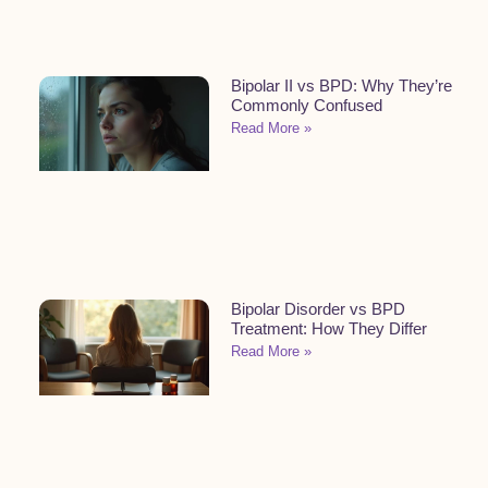
Bipolar II vs BPD: Why They’re
Commonly Confused
Read More »
Bipolar Disorder vs BPD
Treatment: How They Differ
Read More »