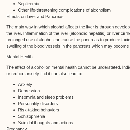
Septicemia
Other life-threatening complications of alcoholism
Effects on Liver and Pancreas
The main way in which alcohol affects the liver is through devel
the liver. Inflammation of the liver (alcoholic hepatitis) or liver c
prolonged use of alcohol can cause the pancreas to produce toxi
swelling of the blood vessels in the pancreas which may become f
Mental Health
The effect of alcohol on mental health cannot be understated. Indi
or reduce anxiety find it can also lead to:
Anxiety
Depression
Insomnia and sleep problems
Personality disorders
Risk-taking behaviors
Schizophrenia
Suicidal thoughts and actions
Pregnancy