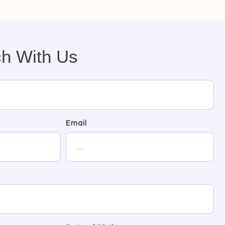
ch With Us
Email