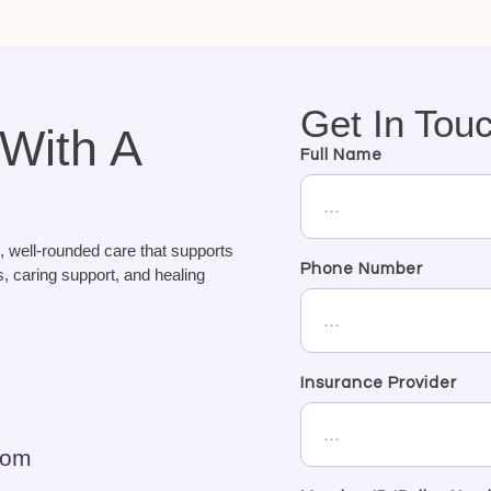
Get In Tou
 With A
Full Name
, well-rounded care that supports
Phone Number
, caring support, and healing
Insurance Provider
com