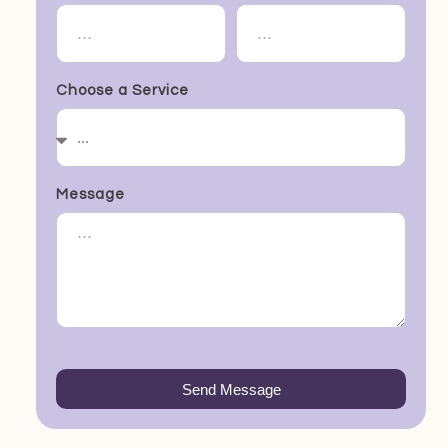
Choose a Service
Message
Send Message