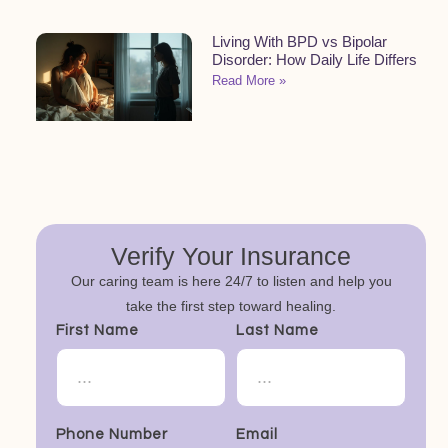
Living With BPD vs Bipolar
Disorder: How Daily Life Differs
Read More »
Verify Your Insurance
Our caring team is here 24/7 to listen and help you
take the first step toward healing.
First Name
Last Name
Phone Number
Email