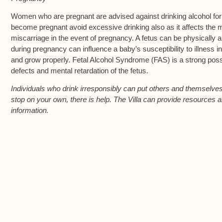
Women who are pregnant are advised against drinking alcohol f
become pregnant avoid excessive drinking also as it affects the m
miscarriage in the event of pregnancy. A fetus can be physically 
during pregnancy can influence a baby’s susceptibility to illness in
and grow properly. Fetal Alcohol Syndrome (FAS) is a strong poss
defects and mental retardation of the fetus.
Individuals who drink irresponsibly can put others and themselves a
stop on your own, there is help. The Villa can provide resources a
information.