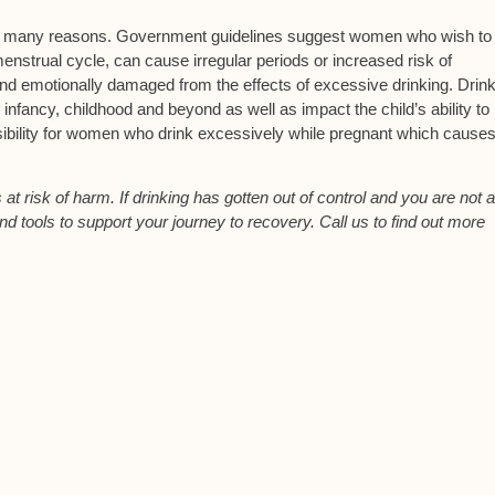
or many reasons. Government guidelines suggest women who wish to
enstrual cycle, can cause irregular periods or increased risk of
and emotionally damaged from the effects of excessive drinking. Drin
 infancy, childhood and beyond as well as impact the child’s ability to 
ibility for women who drink excessively while pregnant which causes 
t risk of harm. If drinking has gotten out of control and you are not a
nd tools to support your journey to recovery. Call us to find out more