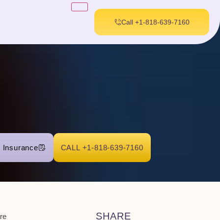
Call +1-818-639-7160
r Insurance
CALL +1-818-639-7160
SHARE
re