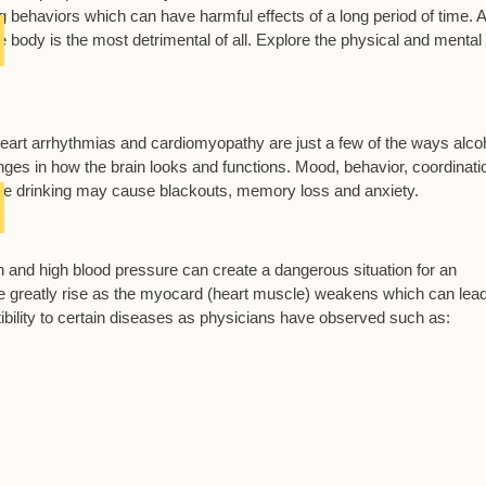
king behaviors which can have harmful effects of a long period of time.
 body is the most detrimental of all. Explore the physical and mental
eart arrhythmias and cardiomyopathy are just a few of the ways alco
es in how the brain looks and functions. Mood, behavior, coordinati
inge drinking may cause blackouts, memory loss and anxiety.
n and high blood pressure can create a dangerous situation for an
oke greatly rise as the myocard (heart muscle) weakens which can lead
bility to certain diseases as physicians have observed such as: