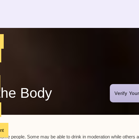
the Body
Verify You
nt
r some people. Some may be able to drink in moderation while others a