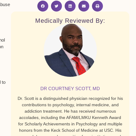
 Abuse
Medically Reviewed By:
hol
on
 to
DR COURTNEY SCOTT, MD
Dr. Scott is a distinguished physician recognized for his
contributions to psychology, internal medicine, and
addiction treatment. He has received numerous
accolades, including the AFAM/LMKU Kenneth Award
for Scholarly Achievements in Psychology and multiple
honors from the Keck School of Medicine at USC. His