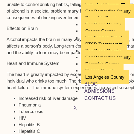
unable to control drinking habits, falling into binge or heavy drin
Individual Therapy
of alcohol is a societal problem many face but what happens to the
San Bernardino County
consequences of drinking over time.
Riverside County
San Diego County
Effects on Brain
Orange County
Los Angeles County
Alcohol impacts the brain in many ways. Strokes, hypertension, h
PTSD Treatment
affects a person’s body. Long-term consumption may lead to chang
San Diego County
and the ability to learn may be impacted by drinking behavior. B
San Bernardino County
Heart and Immune System
Riverside County
Orange County
The heart is greatly impacted by excessive drinking. Hypertensio
Los Angeles County
individual who drinks too much. The risk of heart attack and str
BLOG
heart failure. The immune system experiences increased suscepti
ADMISSIONS
Increased risk of liver damage
CONTACT US
Pneumonia
X
Tuberculosis
HIV
Hepatitis B
Hepatitis C