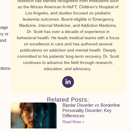
research has earned recognition from institutions such
as the African American A-HeFT, Children’s Hospital of
Los Angeles, and studies focused on pediatric
leukemia outcomes. Board-eligible in Emergency
Medicine, Internal Medicine, and Addiction Medicine,
amage
Dr. Scott has over a decade of experience in
vy or
behavioral health. He leads medical teams with a focus
 and
on excellence in care and has authored several
publications on addiction and mental health. Deeply
committed to his patients’ long-term recovery, Dr. Scott
continues to advance the field through research,
otions
education, and advocacy.
Related Posts:
Bipolar Disorder vs Borderline
Personality Disorder: Key
Differences
Read More »