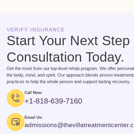
VERIFY INSURANCE
Start Your Next Step
Consultation Today.
Get the most from our top-level rehab program. We offer personal
the body, mind, and spirit. Our approach blends proven treatments
practices to help the whole person and support lasting recovery.
Call Now:
+1-818-639-7160
Email Us:
admissions@thevillatreatmentcenter.