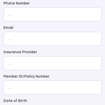
Phone Number
Email
Insurance Provider
Member ID/Policy Number
Date of Birth