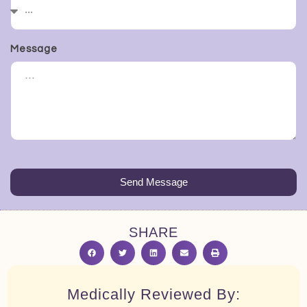
Message
Send Message
SHARE
Medically Reviewed By: