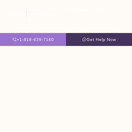
Copyright © 2026 The Villa Treatment Center
Client Rights
PNP Complaints Policy
Website By Scaled AI © 2026 - All Rights Reserved
+1-818-639-7160
Get Help Now