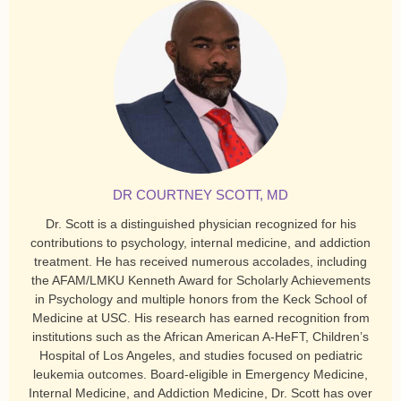
DR COURTNEY SCOTT, MD
Dr. Scott is a distinguished physician recognized for his
contributions to psychology, internal medicine, and addiction
treatment. He has received numerous accolades, including
the AFAM/LMKU Kenneth Award for Scholarly Achievements
in Psychology and multiple honors from the Keck School of
Medicine at USC. His research has earned recognition from
institutions such as the African American A-HeFT, Children’s
Hospital of Los Angeles, and studies focused on pediatric
leukemia outcomes. Board-eligible in Emergency Medicine,
Internal Medicine, and Addiction Medicine, Dr. Scott has over