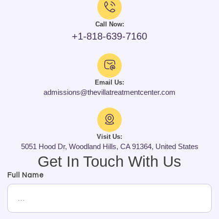
Call Now:
+1-818-639-7160
Email Us:
admissions@thevillatreatmentcenter.com
Visit Us:
5051 Hood Dr, Woodland Hills, CA 91364, United States
Get In Touch With Us
Full Name