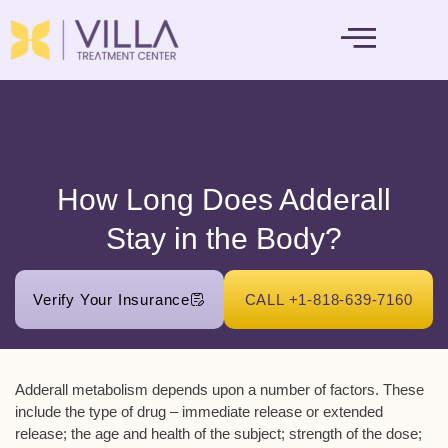
MENTAL HEALTH
How Long Does Adderall
Stay in the Body?
Verify Your Insurance
CALL +1-818-639-7160
Adderall metabolism depends upon a number of factors. These
include the type of drug – immediate release or extended
release; the age and health of the subject; strength of the dose;