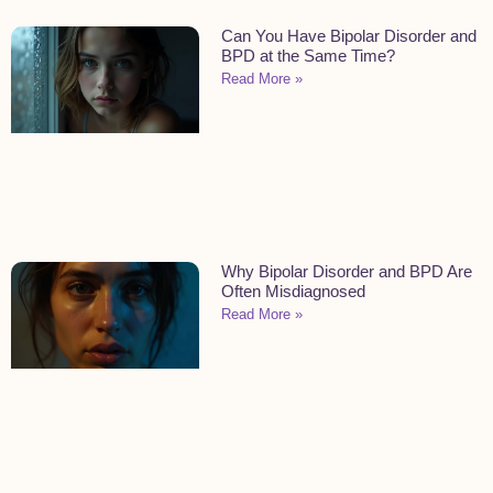
Can You Have Bipolar Disorder and
BPD at the Same Time?
Read More »
Why Bipolar Disorder and BPD Are
Often Misdiagnosed
Read More »