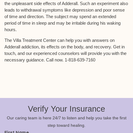
the unpleasant side effects of Adderall. Such an experiment also
leads to withdrawal symptoms like depression and poor sense
of time and direction. The subject may spend an extended
period of time in sleep and may be irritable during his waking
hours.
The Villa Treatment Center can help you with answers on
Adderall addiction, its effects on the body, and recovery. Get in
touch, and our experienced counselors will provide you with the
necessary guidance. Call now. 1-818-639-7160
Verify Your Insurance
Our caring team is here 24/7 to listen and help you take the first
step toward healing.
First Name