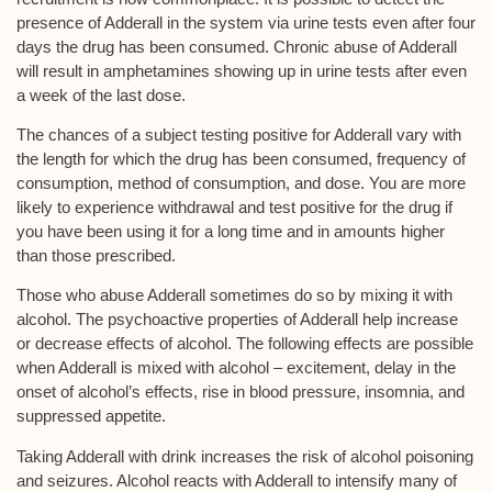
presence of Adderall in the system via urine tests even after four
days the drug has been consumed. Chronic abuse of Adderall
will result in amphetamines showing up in urine tests after even
a week of the last dose.
The chances of a subject testing positive for Adderall vary with
the length for which the drug has been consumed, frequency of
consumption, method of consumption, and dose. You are more
likely to experience withdrawal and test positive for the drug if
you have been using it for a long time and in amounts higher
than those prescribed.
Those who abuse Adderall sometimes do so by mixing it with
alcohol. The psychoactive properties of Adderall help increase
or decrease effects of alcohol. The following effects are possible
when Adderall is mixed with alcohol – excitement, delay in the
onset of alcohol’s effects, rise in blood pressure, insomnia, and
suppressed appetite.
Taking Adderall with drink increases the risk of alcohol poisoning
and seizures. Alcohol reacts with Adderall to intensify many of