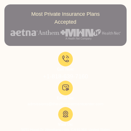
Most Private Insurance Plans
Accepted
Call Now:
+1-818-639-7160
Email Us:
admissions@thevillatreatmentcenter.com
Visit Us:
5051 Hood Dr, Woodland Hills, CA 91364, United States