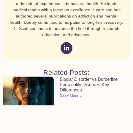
a decade of experience in behavioral health. He leads
medical teams with a focus on excellence in care and has
authored several publications on addiction and mental
health. Deeply committed to his patients’ long-term recovery,
Dr. Scott continues to advance the field through research,
education, and advocacy.
Related Posts:
Bipolar Disorder vs Borderline
Personality Disorder: Key
Differences
Read More »