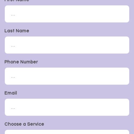
Last Name
Phone Number
Email
Choose a Service