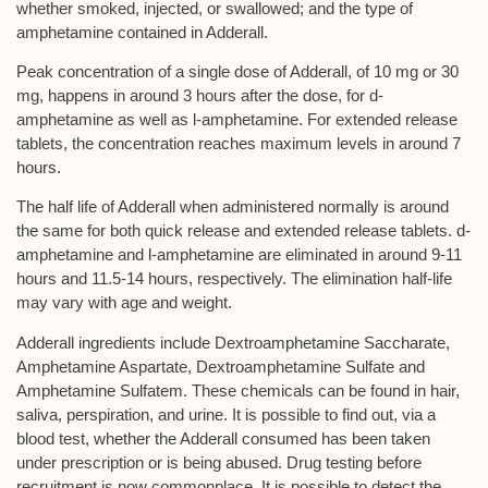
whether smoked, injected, or swallowed; and the type of
amphetamine contained in Adderall.
Peak concentration of a single dose of Adderall, of 10 mg or 30
mg, happens in around 3 hours after the dose, for d-
amphetamine as well as l-amphetamine. For extended release
tablets, the concentration reaches maximum levels in around 7
hours.
The half life of Adderall when administered normally is around
the same for both quick release and extended release tablets. d-
amphetamine and l-amphetamine are eliminated in around 9-11
hours and 11.5-14 hours, respectively. The elimination half-life
may vary with age and weight.
Adderall ingredients include Dextroamphetamine Saccharate,
Amphetamine Aspartate, Dextroamphetamine Sulfate and
Amphetamine Sulfatem. These chemicals can be found in hair,
saliva, perspiration, and urine. It is possible to find out, via a
blood test, whether the Adderall consumed has been taken
under prescription or is being abused. Drug testing before
recruitment is now commonplace. It is possible to detect the