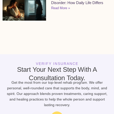
Disorder: How Daily Life Differs
Read More »
VERIFY INSURANCE
Start Your Next Step With A
Consultation Today.
Get the most from our top-level rehab program. We offer
personal, well-rounded care that supports the body, mind, and
spirit. Our approach blends proven treatments, caring support,
and healing practices to help the whole person and support
lasting recovery.