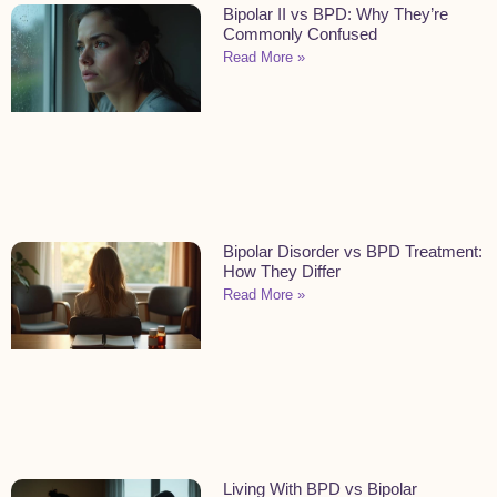
Bipolar II vs BPD: Why They’re
Commonly Confused
Read More »
Bipolar Disorder vs BPD Treatment:
How They Differ
Read More »
Living With BPD vs Bipolar