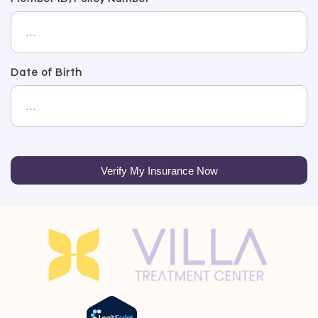
Date of Birth
Verify My Insurance Now
Lic: 190807BP
Exp: 9/30/2026