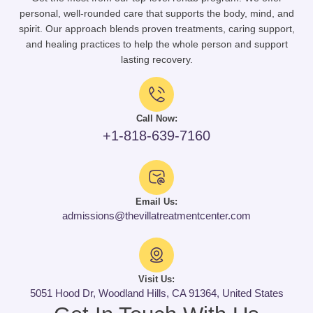
personal, well-rounded care that supports the body, mind, and
spirit. Our approach blends proven treatments, caring support,
and healing practices to help the whole person and support
lasting recovery.
Call Now:
+1-818-639-7160
Email Us:
admissions@thevillatreatmentcenter.com
Visit Us:
5051 Hood Dr, Woodland Hills, CA 91364, United States