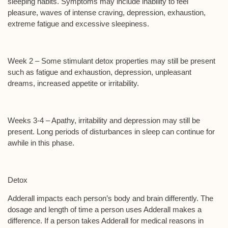
sleeping habits. Symptoms may include inability to feel
pleasure, waves of intense craving, depression, exhaustion,
extreme fatigue and excessive sleepiness.
Week 2 –
Some stimulant detox properties may still be present
such as fatigue and exhaustion, depression, unpleasant
dreams, increased appetite or irritability.
Weeks 3-4
– Apathy, irritability and depression may still be
present. Long periods of disturbances in sleep can continue for
awhile in this phase.
Detox
Adderall impacts each person’s body and brain differently. The
dosage and length of time a person uses Adderall makes a
difference. If a person takes Adderall for medical reasons in