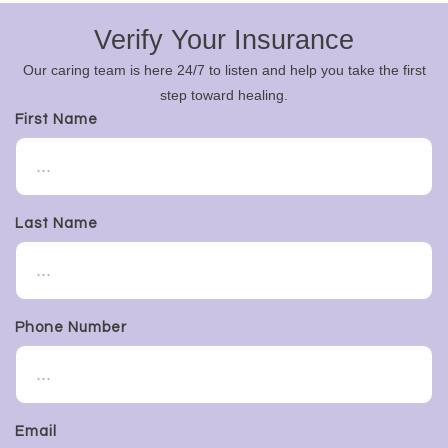
Verify Your Insurance
Our caring team is here 24/7 to listen and help you take the first
step toward healing.
First Name
Last Name
Phone Number
Email