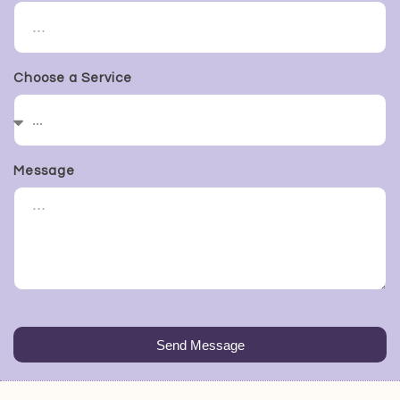
Choose a Service
Message
Send Message