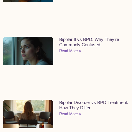
Bipolar II vs BPD: Why They’re
Commonly Confused
Read More »
Bipolar Disorder vs BPD Treatment:
How They Differ
Read More »