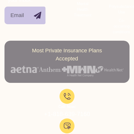
your inbox.
Mental
Polysubstanc
Health
Use
Treatment
Co-
occurring
conditions
Most Private Insurance Plans
Accepted
Call Now:
+1-818-639-7160