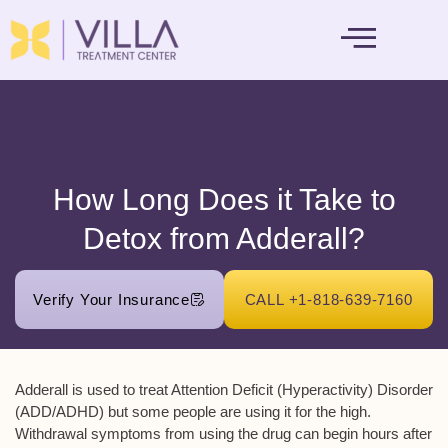
MENTAL HEALTH
How Long Does it Take to
Detox from Adderall?
Verify Your Insurance
CALL +1-818-639-7160
Adderall is used to treat Attention Deficit (Hyperactivity) Disorder
(ADD/ADHD) but some people are using it for the high.
Withdrawal symptoms from using the drug can begin hours after