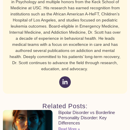
in Psychology and multiple honors from the Keck School of
Medicine at USC. His research has earned recognition from
institutions such as the African American A-HeFT, Children’s
Hospital of Los Angeles, and studies focused on pediatric
leukemia outcomes. Board-eligible in Emergency Medicine,
Internal Medicine, and Addiction Medicine, Dr. Scott has over
a decade of experience in behavioral health. He leads
medical teams with a focus on excellence in care and has
authored several publications on addiction and mental
health. Deeply committed to his patients’ long-term recovery,
Dr. Scott continues to advance the field through research,
education, and advocacy.
Related Posts:
Bipolar Disorder vs Borderline
Personality Disorder: Key
Differences
Read More »