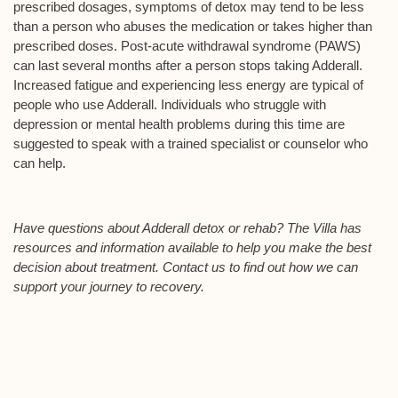
prescribed dosages, symptoms of detox may tend to be less
than a person who abuses the medication or takes higher than
prescribed doses. Post-acute withdrawal syndrome (PAWS)
can last several months after a person stops taking Adderall.
Increased fatigue and experiencing less energy are typical of
people who use Adderall. Individuals who struggle with
depression or mental health problems during this time are
suggested to speak with a trained specialist or counselor who
can help.
Have questions about Adderall detox or rehab? The Villa has
resources and information available to help you make the best
decision about treatment. Contact us to find out how we can
support your journey to recovery.