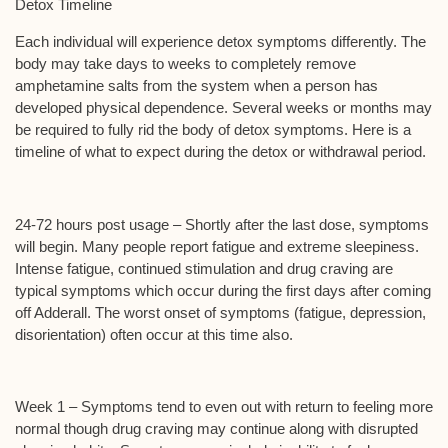
Detox Timeline
Each individual will experience detox symptoms differently. The
body may take days to weeks to completely remove
amphetamine salts from the system when a person has
developed physical dependence. Several weeks or months may
be required to fully rid the body of detox symptoms. Here is a
timeline of what to expect during the detox or withdrawal period.
24-72 hours post usage –
Shortly after the last dose, symptoms
will begin. Many people report fatigue and extreme sleepiness.
Intense fatigue, continued stimulation and drug craving are
typical symptoms which occur during the first days after coming
off Adderall. The worst onset of symptoms (fatigue, depression,
disorientation) often occur at this time also.
Week 1 –
Symptoms tend to even out with return to feeling more
normal though drug craving may continue along with disrupted