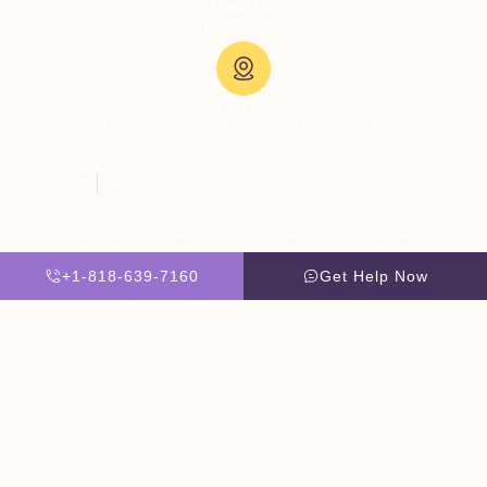
Email Us:
admissions@thevillatreatmentcenter.com
Visit Us:
5051 Hood Dr, Woodland Hills, CA 91364, United States
Copyright © 2026 The Villa Treatment Center
Client Rights
PNP Complaints Policy
Website By Scaled AI © 2026 - All Rights Reserved
+1-818-639-7160
Get Help Now