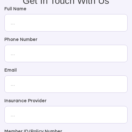
Get In Touch With Us
Full Name
Phone Number
Email
Insurance Provider
Member ID/Policy Number