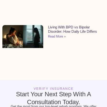
Living With BPD vs Bipolar
Disorder: How Daily Life Differs
Read More »
VERIFY INSURANCE
Start Your Next Step With A
Consultation Today.
Get the most from our top-level rehab program. We offer