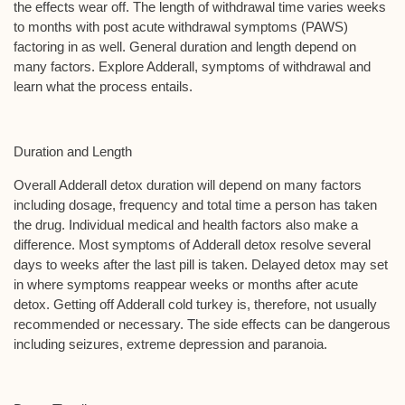
the effects wear off. The length of withdrawal time varies weeks
to months with post acute withdrawal symptoms (PAWS)
factoring in as well. General duration and length depend on
many factors. Explore Adderall, symptoms of withdrawal and
learn what the process entails.
Duration and Length
Overall Adderall detox duration will depend on many factors
including dosage, frequency and total time a person has taken
the drug. Individual medical and health factors also make a
difference. Most symptoms of Adderall detox resolve several
days to weeks after the last pill is taken. Delayed detox may set
in where symptoms reappear weeks or months after acute
detox. Getting off Adderall cold turkey is, therefore, not usually
recommended or necessary. The side effects can be dangerous
including seizures, extreme depression and paranoia.