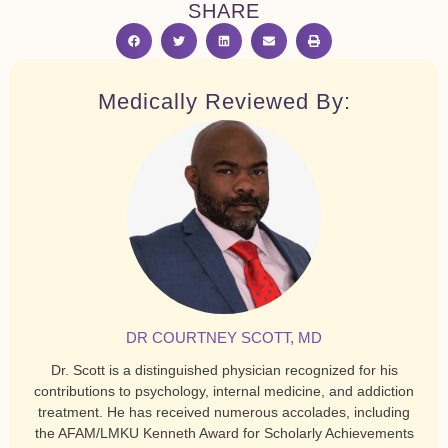
SHARE
Medically Reviewed By:
DR COURTNEY SCOTT, MD
Dr. Scott is a distinguished physician recognized for his
contributions to psychology, internal medicine, and addiction
treatment. He has received numerous accolades, including
the AFAM/LMKU Kenneth Award for Scholarly Achievements