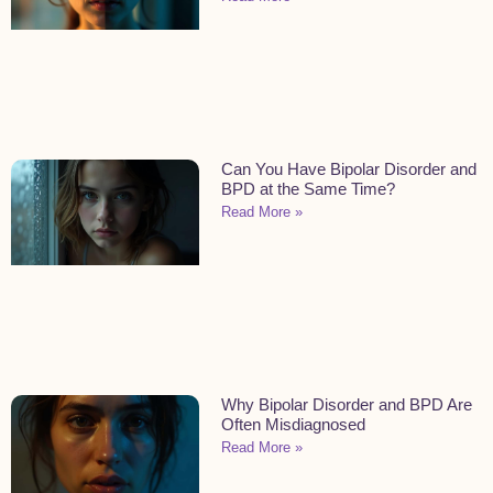
Can You Have Bipolar Disorder and
BPD at the Same Time?
Read More »
Why Bipolar Disorder and BPD Are
Often Misdiagnosed
Read More »