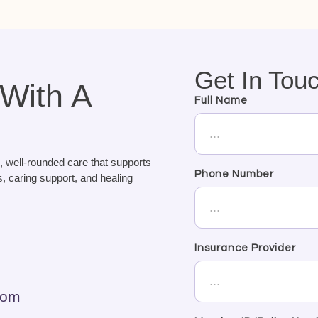
Get In Tou
 With A
Full Name
, well-rounded care that supports
Phone Number
, caring support, and healing
Insurance Provider
com