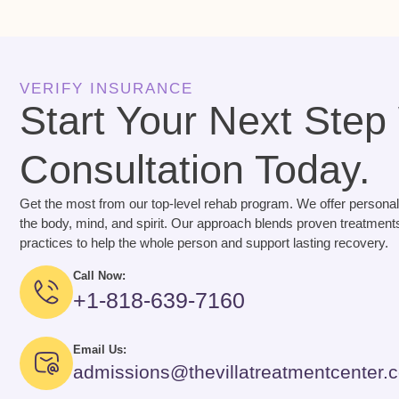
VERIFY INSURANCE
Start Your Next Step
Consultation Today.
Get the most from our top-level rehab program. We offer personal
the body, mind, and spirit. Our approach blends proven treatments
practices to help the whole person and support lasting recovery.
Call Now:
+1-818-639-7160
Email Us:
admissions@thevillatreatmentcenter.