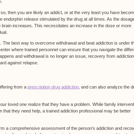
e.
 so, then you are likely an addict, or at the very least you have beco
e endorphin release stimulated by the drug at all times. As the dosag
e brain increases. This necessitates an increase in the dose or more
dual.
s. The best way to overcome withdrawal and beat addiction is under t
enter where trained personnel can ensure that you navigate the differ
appens and withdrawal is no longer an issue, recovery from addiction
ard against relapse.
uffering from a
prescription drug addiction
, and can also analyze the d
your loved one realize that they have a problem. While family interven
 that they need help, a trained addiction professional may be better
rform a comprehensive assessment of the person’s addiction and reco