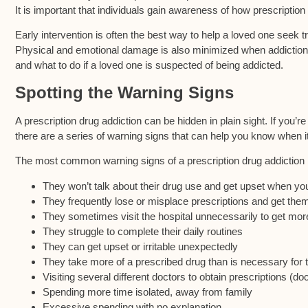
It is important that individuals gain awareness of how prescription p
Early intervention is often the best way to help a loved one seek 
Physical and emotional damage is also minimized when addiction is
and what to do if a loved one is suspected of being addicted.
Spotting the Warning Signs
A prescription drug addiction can be hidden in plain sight. If you’r
there are a series of warning signs that can help you know when it
The most common warning signs of a prescription drug addiction 
They won’t talk about their drug use and get upset when you
They frequently lose or misplace prescriptions and get them 
They sometimes visit the hospital unnecessarily to get mor
They struggle to complete their daily routines
They can get upset or irritable unexpectedly
They take more of a prescribed drug than is necessary for t
Visiting several different doctors to obtain prescriptions (do
Spending more time isolated, away from family
Excessive spending with no explanation