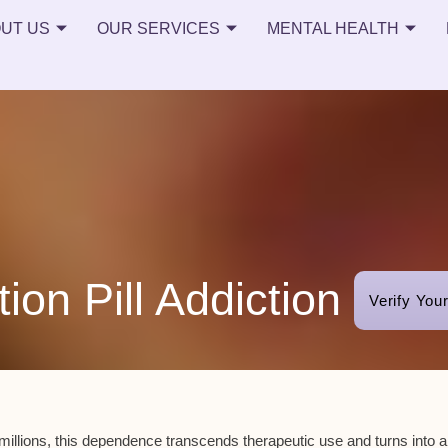
UT US
OUR SERVICES
MENTAL HEALTH
tion Pill Addiction
Verify You
illions, this dependence transcends therapeutic use and turns into 