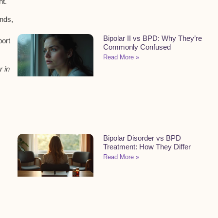
nt.
ends,
Bipolar II vs BPD: Why They’re
port
Commonly Confused
Read More »
r in
Bipolar Disorder vs BPD
Treatment: How They Differ
Read More »