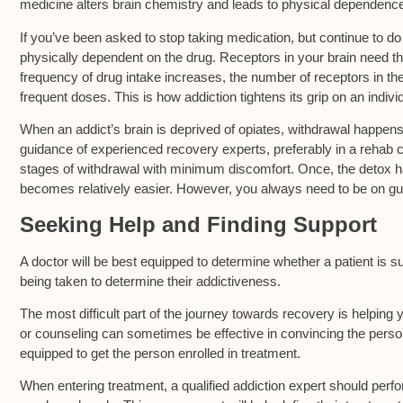
medicine alters brain chemistry and leads to physical dependenc
If you’ve been asked to stop taking medication, but continue to do
physically dependent on the drug. Receptors in your brain need th
frequency of drug intake increases, the number of receptors in th
frequent doses. This is how addiction tightens its grip on an indivi
When an addict’s brain is deprived of opiates, withdrawal happen
guidance of experienced recovery experts, preferably in a rehab c
stages of withdrawal with minimum discomfort. Once, the detox h
becomes relatively easier. However, you always need to be on gu
Seeking Help and Finding Support
A doctor will be best equipped to determine whether a patient is s
being taken to determine their addictiveness.
The most difficult part of the journey towards recovery is helping 
or counseling can sometimes be effective in convincing the person
equipped to get the person enrolled in treatment.
When entering treatment, a qualified addiction expert should pe