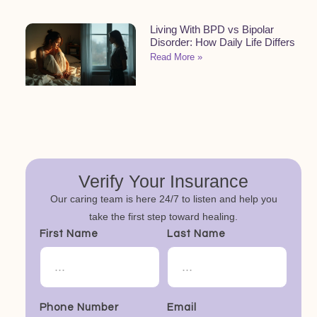
Living With BPD vs Bipolar
Disorder: How Daily Life Differs
Read More »
Verify Your Insurance
Our caring team is here 24/7 to listen and help you
take the first step toward healing.
First Name
Last Name
Phone Number
Email