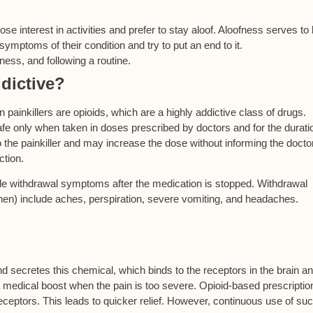
 lose interest in activities and prefer to stay aloof. Aloofness serves to
mptoms of their condition and try to put an end to it.
ness, and following a routine.
ddictive?
 painkillers are opioids, which are a highly addictive class of drugs.
e only when taken in doses prescribed by doctors and for the durati
 the painkiller and may increase the dose without informing the doctor
ction.
able withdrawal symptoms after the medication is stopped. Withdrawal
n) include aches, perspiration, severe vomiting, and headaches.
nd secretes this chemical, which binds to the receptors in the brain a
 a medical boost when the pain is too severe. Opioid-based prescriptio
eceptors. This leads to quicker relief. However, continuous use of su