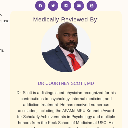
y.
Medically Reviewed By:
ug use
em,
DR COURTNEY SCOTT, MD
Dr. Scott is a distinguished physician recognized for his
contributions to psychology, internal medicine, and
addiction treatment. He has received numerous
accolades, including the AFAM/LMKU Kenneth Award
for Scholarly Achievements in Psychology and multiple
honors from the Keck School of Medicine at USC. His