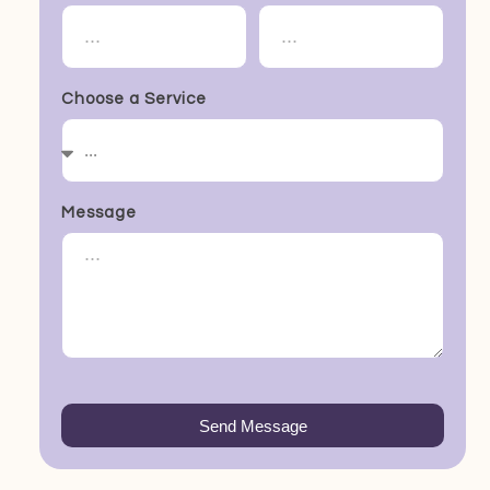
Choose a Service
Message
Send Message