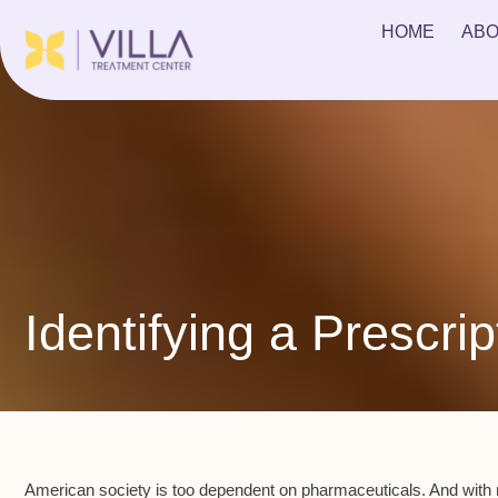
HOME
ABO
Identifying a Prescrip
American society is too dependent on pharmaceuticals. And with m