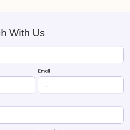
ch With Us
Email