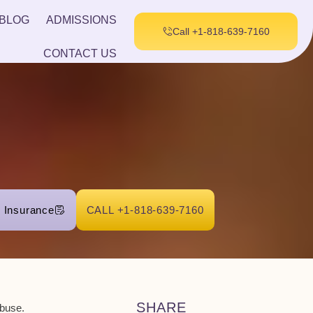
BLOG
ADMISSIONS
Call +1-818-639-7160
CONTACT US
r Insurance
CALL +1-818-639-7160
SHARE
abuse.