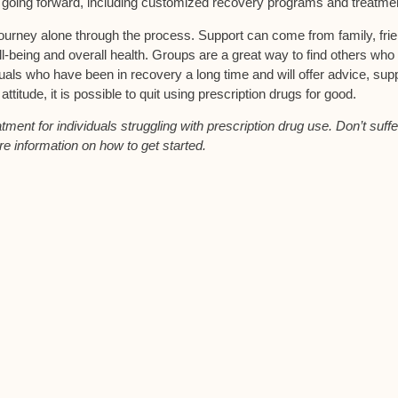
t going forward, including customized recovery programs and treatme
ourney alone through the process. Support can come from family, fri
l-being and overall health. Groups are a great way to find others who
uals who have been in recovery a long time and will offer advice, sup
itude, it is possible to quit using prescription drugs for good.
ent for individuals struggling with prescription drug use. Don’t suffe
re information on how to get started.