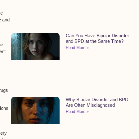
me
e and
Can You Have Bipolar Disorder
and BPD at the Same Time?
he
Read More »
ent
rugs
Why Bipolar Disorder and BPD
Are Often Misdiagnosed
tions
Read More »
very