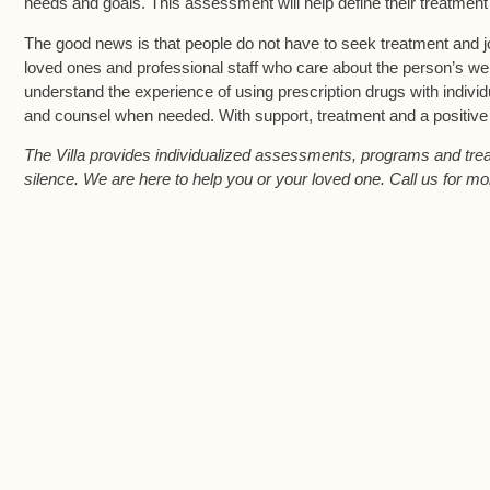
needs and goals. This assessment will help define their treatmen
The good news is that people do not have to seek treatment and j
loved ones and professional staff who care about the person’s wel
understand the experience of using prescription drugs with individ
and counsel when needed. With support, treatment and a positive att
The Villa provides individualized assessments, programs and treatm
silence. We are here to help you or your loved one. Call us for mo