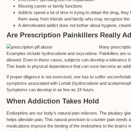
Missing career or family functions
Addicts spend a lot of time in trying to obtain the drug, they
them away from friends and family who may recognize the sy
A demotivated addict does not bother about hygiene, cleanli
Are Prescription Painkillers Really A
Many prescription
Examples include hydrocodone and oxycodone. Painkillers are saf
allowed. Even in these cases, subjects can develop a tolerance to
This leads to physical dependence that can soon become an addi
If proper diligence is not exercised, one has to suffer uncomfort
symptoms associated with Lortab (hydrocodone and acetaminophe
Symptoms can develop in as few as 24 hours.
When Addiction Takes Hold
Endorphins are our body’s natural pain relievers. The pituitary gla
helps alleviate pain. This natural provision to counter pain needs
medications improve the binding of the endorphins to the brain’s r