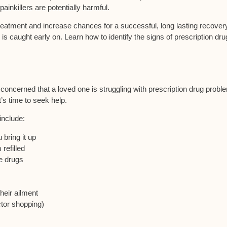
ainkillers are potentially harmful.
treatment and increase chances for a successful, long lasting recover
 caught early on. Learn how to identify the signs of prescription dr
e concerned that a loved one is struggling with prescription drug probl
’s time to seek help.
include:
 bring it up
refilled
e drugs
heir ailment
ctor shopping)