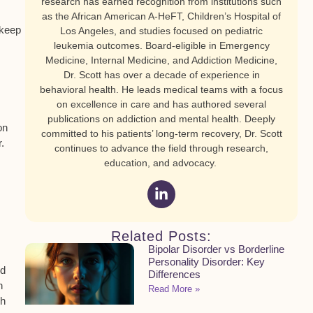
research has earned recognition from institutions such
as the African American A-HeFT, Children’s Hospital of
 keep
Los Angeles, and studies focused on pediatric
leukemia outcomes. Board-eligible in Emergency
Medicine, Internal Medicine, and Addiction Medicine,
Dr. Scott has over a decade of experience in
behavioral health. He leads medical teams with a focus
on excellence in care and has authored several
publications on addiction and mental health. Deeply
on
committed to his patients’ long-term recovery, Dr. Scott
.
continues to advance the field through research,
education, and advocacy.
Related Posts:
Bipolar Disorder vs Borderline
Personality Disorder: Key
nd
Differences
n
Read More »
ch