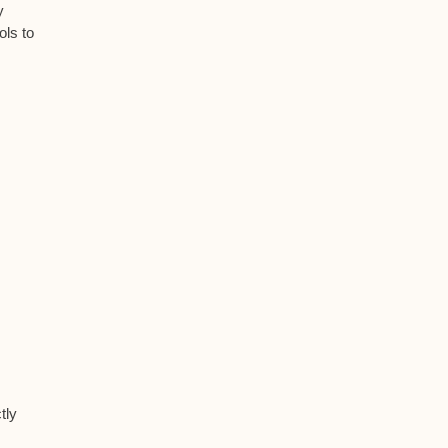
y
ols to
tly