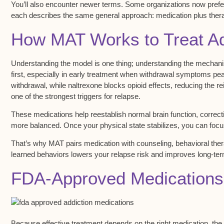
You’ll also encounter newer terms. Some organizations now prefe
each describes the same general approach: medication plus ther
How MAT Works to Treat Ad
Understanding the model is one thing; understanding the mechan
first, especially in early treatment when withdrawal symptoms p
withdrawal
, while naltrexone blocks opioid effects, reducing the 
one of the strongest triggers for relapse.
These medications help reestablish normal brain function, correct
more balanced. Once your physical state stabilizes, you can focu
That’s why MAT pairs medication with
counseling
,
behavioral the
learned behaviors lowers your relapse risk and improves long-t
FDA-Approved Medications
Because effective treatment depends on the right medication, the 