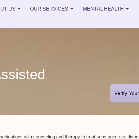
UT US
OUR SERVICES
MENTAL HEALTH
ssisted
Verify You
edications
with counseling and therapy to treat
substance use disor