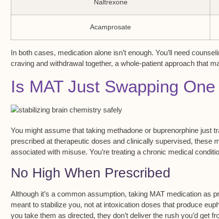
Naltrexone
Acamprosate
In both cases, medication alone isn’t enough. You’ll need counsel
craving and withdrawal together, a whole-patient approach that m
Is MAT Just Swapping One 
You might assume that taking
methadone or buprenorphine
just t
prescribed at
therapeutic doses
and clinically supervised, these m
associated with misuse. You’re treating a chronic medical conditio
No High When Prescribed
Although it’s a common assumption, taking
MAT medication
as pr
meant to
stabilize you
, not at intoxication doses that produce e
you take them as directed, they don’t deliver the rush you’d get fr