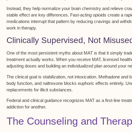
Instead, they help normalize your
brain chemistry
and relieve
cra
stable effect are key differences. Fast-acting opioids create a ra
medications interrupt that pattern by reducing cravings and withd
work in therapy.
Clinically Supervised, Not Misuse
One of the most persistent myths about
MAT
is that it simply tr
treatment actually works. When you receive MAT,
licensed health
adjusting doses and building an
individualized plan
around your nee
The clinical goal is
stabilization, not intoxication
. Methadone and bu
body function, and naltrexone blocks euphoric effects entirely. U
replacements for illicit substances.
Federal and clinical guidance recognizes MAT as a
first-line trea
addiction for another.
The Counseling and Thera