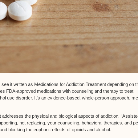
so see it written as Medications for Addiction Treatment depending on t
ines
FDA-approved medications
with counseling and therapy to treat
hol use disorder. It’s an
evidence-based, whole-person approach
, me
nt addresses the
physical and biological aspects
of addiction. “Assiste
upporting, not replacing, your
counseling, behavioral therapies
, and pe
and blocking the euphoric effects of opioids and alcohol.