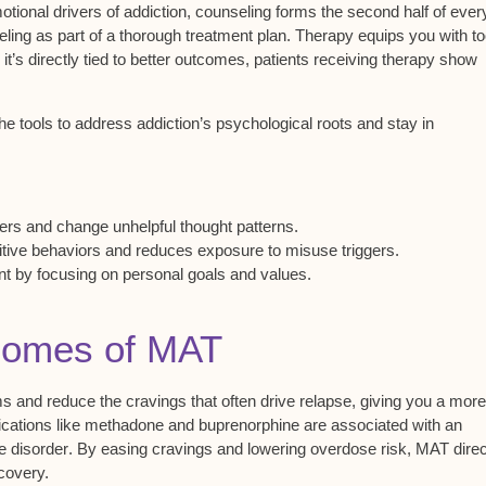
tional drivers of addiction,
counseling
forms the second half of ever
ling as part of a thorough treatment plan. Therapy equips you with to
t’s directly tied to better outcomes, patients receiving therapy show
e tools to address addiction’s psychological roots and stay in
:
gers and change unhelpful thought patterns.
ive behaviors and reduces exposure to misuse triggers.
 by focusing on personal goals and values.
tcomes of MAT
ms
and reduce the cravings that often drive relapse, giving you a more
edications like methadone and buprenorphine are associated with an
e disorder
. By easing cravings and lowering
overdose risk
, MAT direc
covery.