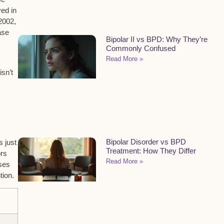
ved in
2002,
ase
Bipolar II vs BPD: Why They’re
Commonly Confused
Read More »
isn’t
Bipolar Disorder vs BPD
 just
Treatment: How They Differ
ors
Read More »
ases
tion.