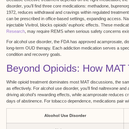
disorder
, you’ll find three core medications:
methadone
,
buprenor
1972, reduces withdrawal and cravings within regulated treatment
can be prescribed in office-based settings, expanding access. Nal
injectable Vivitrol, blocks opioids’ euphoric effects. These medic
Research
, may require REMS when serious safety concerns exis
For
alcohol use disorder
, the FDA has approved acamprosate, disu
long-term OUD therapy. Each addiction medication serves a specif
condition and recovery goals.
Beyond Opioids: How MAT T
While opioid treatment dominates most MAT discussions, the sam
as effectively. For alcohol use disorder, you’ll find naltrexone and
driving alcohol’s rewarding effects, while acamprosate reduces c
days of abstinence. For tobacco dependence, medications pair wit
Alcohol Use Disorder