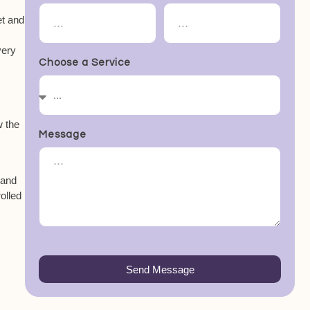
et and
very
Choose a Service
w the
Message
 and
rolled
Send Message