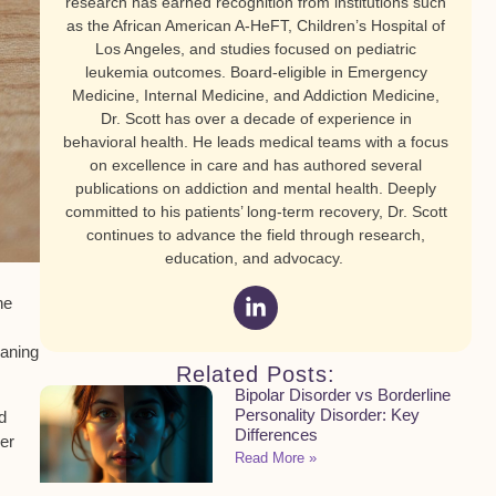
research has earned recognition from institutions such
as the African American A-HeFT, Children’s Hospital of
Los Angeles, and studies focused on pediatric
leukemia outcomes. Board-eligible in Emergency
Medicine, Internal Medicine, and Addiction Medicine,
Dr. Scott has over a decade of experience in
behavioral health. He leads medical teams with a focus
on excellence in care and has authored several
publications on addiction and mental health. Deeply
committed to his patients’ long-term recovery, Dr. Scott
continues to advance the field through research,
education, and advocacy.
he
aning
Related Posts:
Bipolar Disorder vs Borderline
Personality Disorder: Key
d
Differences
er
Read More »