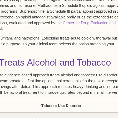
phine
, and
naltrexone
. Methadone, a Schedule II opioid agonist appro
 programs. Buprenorphine, a Schedule III partial agonist approved in 
trexone, an opioid antagonist available orally or as the extended-rele
ations, evaluated and approved by the
Center for Drug Evaluation and
t.
lfiram, and naltrexone. Lofexidine treats
acute opioid withdrawal
but 
ic purpose, so your clinical team selects the option matching your
reats Alcohol and Tobacco
e evidence-based approach treats alcohol and tobacco use disorders
 acamprosate as first-line options, naltrexone blocks the opioid recept
ravings after detox. This approach reduces heavy drinking and incre
h behavioral treatment to improve quit rates beyond minimal interven
Tobacco Use Disorder