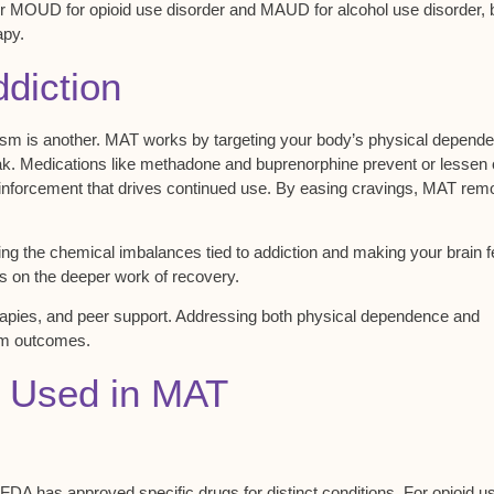
r MOUD for opioid use disorder and MAUD for alcohol use disorder, 
apy.
diction
ism is another. MAT works by targeting your body’s
physical depend
eak. Medications like methadone and buprenorphine prevent or lessen
reinforcement that drives continued use. By easing
cravings
, MAT rem
ing the
chemical imbalances
tied to addiction and making your brain f
s on the deeper work of recovery.
rapies
, and peer support. Addressing both physical dependence and
erm outcomes.
 Used in MAT
FDA has approved specific drugs for distinct conditions. For
opioid u