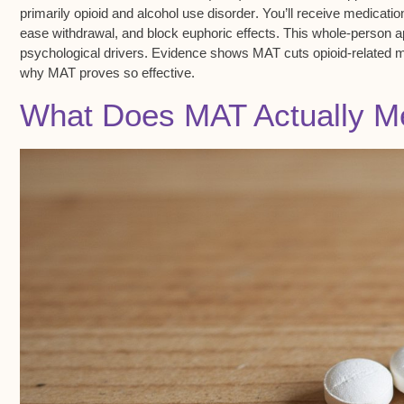
primarily
opioid and alcohol use disorder
. You’ll receive medicati
ease withdrawal, and block euphoric effects. This whole-person ap
psychological drivers. Evidence shows MAT cuts
opioid-related m
why MAT proves so effective.
What Does MAT Actually M