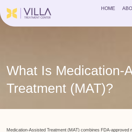
HOME
ABO
What Is Medication-A
Treatment (MAT)?
Medication-Assisted Treatment (MAT) combines
FDA-approved m