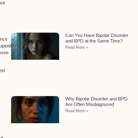
but
Can You Have Bipolar Disorder
ence
and BPD at the Same Time?
opioid
Read More »
oves
eel
Why Bipolar Disorder and BPD
Are Often Misdiagnosed
Read More »
se