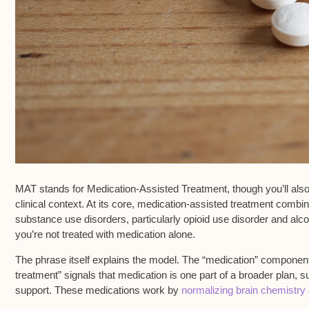
MAT stands for
Medication-Assisted Treatment
, though you’ll al
clinical context. At its core, medication-assisted treatment comb
substance use disorders
, particularly opioid use disorder and alco
you’re not treated with medication alone.
The phrase itself explains the model. The “medication” compone
treatment” signals that medication is one part of a broader plan, s
support. These medications work by
normalizing brain chemistry