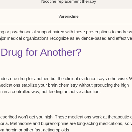
Nicotine replacement therapy
Varenicline
ing or psychosocial support paired with these prescriptions to addres
ajor medical organizations recognize as evidence-based and effective
Drug for Another?
rades one drug for another, but the clinical evidence says otherwise.
edications stabilize your brain chemistry without producing the high
n in a controlled way, not feeding an
active addiction
.
escribed won’t get you high. These medications work at
therapeutic 
uphoria. Methadone and buprenorphine are long-acting medications, so
om heroin or other fast-acting opioids.