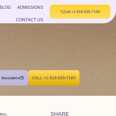
BLOG
ADMISSIONS
Call +1-818-639-7160
CONTACT US
r Insurance
CALL +1-818-639-7160
SHARE
ders
,