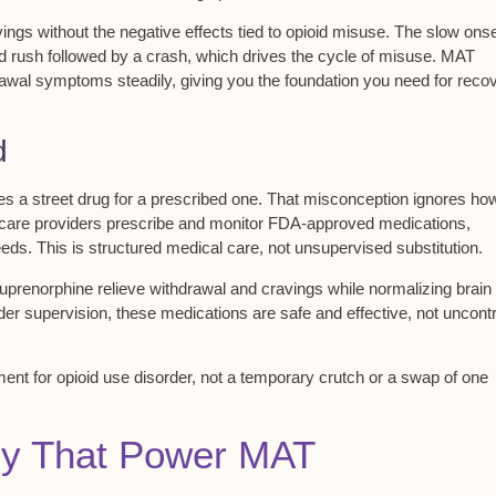
vings
without the negative effects tied to opioid misuse. The slow ons
pid rush followed by a crash, which drives the cycle of misuse. MAT
rawal symptoms steadily, giving you the foundation you need for reco
d
ades a street drug for a prescribed one. That misconception ignores ho
care providers
prescribe and monitor FDA-approved medications,
ds. This is structured medical care, not unsupervised substitution.
prenorphine relieve withdrawal and cravings while normalizing brain
nder supervision, these medications are
safe and effective
, not uncont
tment
for opioid use disorder, not a temporary crutch or a swap of one
py That Power MAT