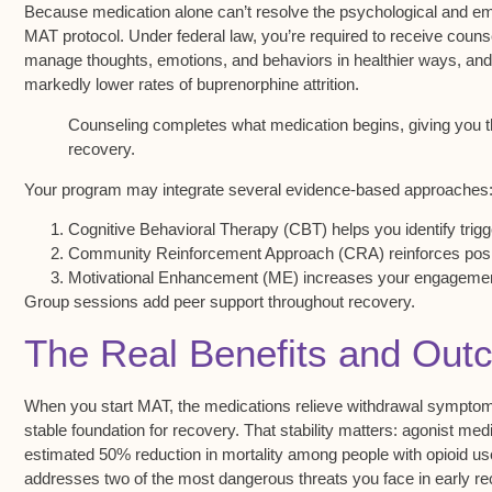
Because
medication alone
can’t resolve the psychological and emo
MAT protocol. Under federal law, you’re required to receive counse
manage thoughts, emotions, and behaviors in healthier ways, and i
markedly lower rates of buprenorphine attrition.
Counseling completes what medication begins, giving you th
recovery.
Your program may integrate several
evidence-based approaches
Cognitive Behavioral Therapy (CBT) helps you identify trig
Community Reinforcement Approach (CRA) reinforces posit
Motivational Enhancement (ME) increases your engagement
Group sessions add peer support throughout recovery.
The Real Benefits and Ou
When you start MAT, the medications relieve
withdrawal sympto
stable foundation for recovery. That stability matters: agonist m
estimated 50% reduction in mortality among people with
opioid us
addresses two of the most dangerous threats you face in early re