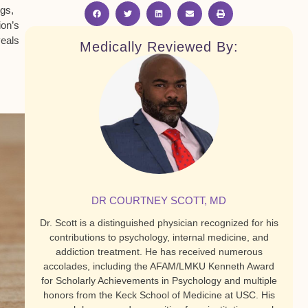
ngs,
ion’s
eals
Medically Reviewed By:
DR COURTNEY SCOTT, MD
Dr. Scott is a distinguished physician recognized for his
contributions to psychology, internal medicine, and
addiction treatment. He has received numerous
accolades, including the AFAM/LMKU Kenneth Award
for Scholarly Achievements in Psychology and multiple
honors from the Keck School of Medicine at USC. His