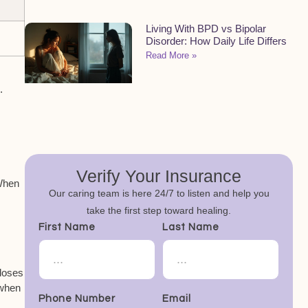
Living With BPD vs Bipolar
Disorder: How Daily Life Differs
Read More »
s
.
Verify Your Insurance
 When
Our caring team is here 24/7 to listen and help you
take the first step toward healing.
First Name
Last Name
doses
 when
Phone Number
Email