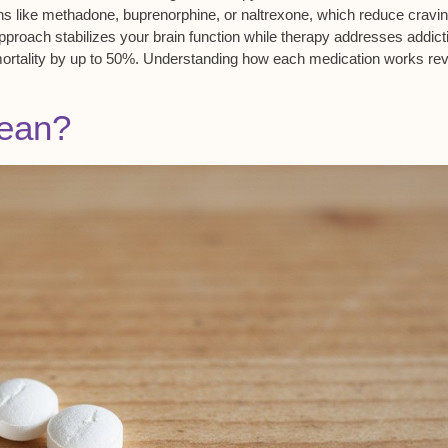
ons like methadone, buprenorphine, or naltrexone, which reduce cravi
proach stabilizes your brain function while therapy addresses addict
ortality
by up to 50%. Understanding how each medication works rev
ean?