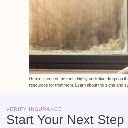
Heroin is one of the most highly addictive drugs on t
resources for treatment. Learn about the signs and sy
VERIFY INSURANCE
Start Your Next Step