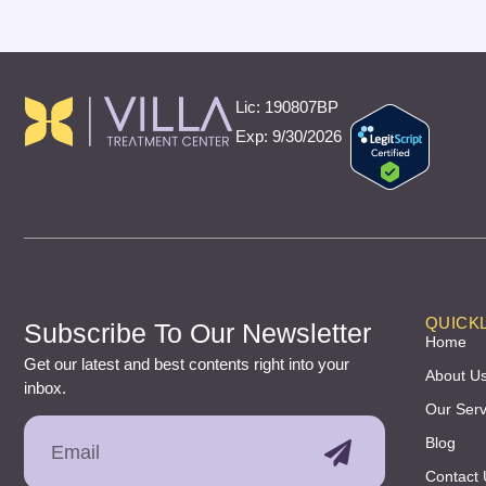
Lic: 190807BP
Exp: 9/30/2026
QUICKL
Subscribe To Our Newsletter
Home
Get our latest and best contents right into your
About U
inbox.
Our Serv
Blog
Contact 