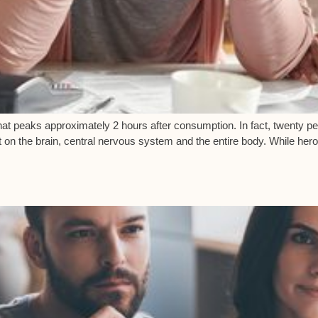
” that peaks approximately 2 hours after consumption. In fact, twenty 
t on the brain, central nervous system and the entire body. While her