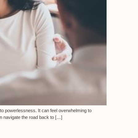
n to powerlessness. It can feel overwhelming to
on navigate the road back to […]