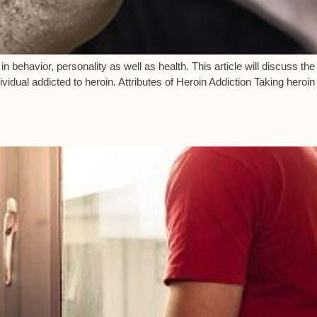
in behavior, personality as well as health. This article will discuss th
ividual addicted to heroin. Attributes of Heroin Addiction Taking heroi