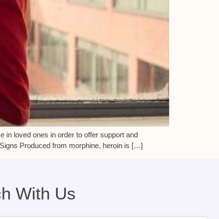
 in loved ones in order to offer support and
. Signs Produced from morphine, heroin is […]
ch With Us