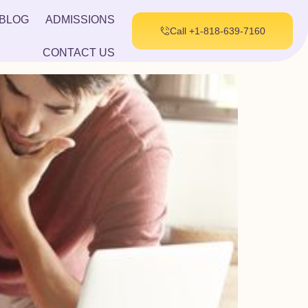
BLOG
ADMISSIONS
Call +1-818-639-7160
CONTACT US