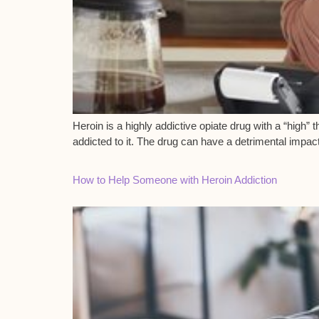
Heroin is a highly addictive opiate drug with a “high
addicted to it. The drug can have a detrimental impac
How to Help Someone with Heroin Addiction