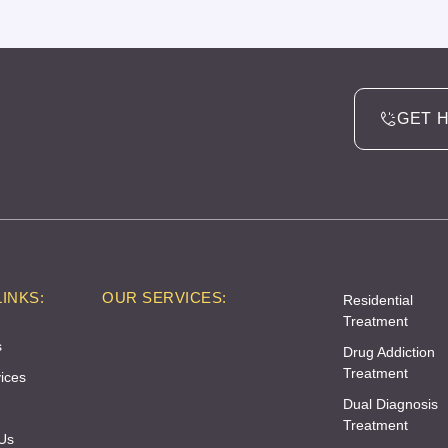
GET 
INKS:
OUR SERVICES:
Residential
Treatment
s
Drug Addiction
Treatment
ices
Dual Diagnosis
Treatment
Us