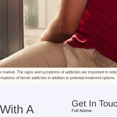
he market. The signs and symptoms of addiction are important to notice
mptoms of heroin addiction in addition to potential treatment options
Get In Tou
 With A
Full Name