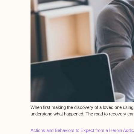
When first making the discovery of a loved one using 
understand what happened. The road to recovery can be
Actions and Behaviors to Expect from a Heroin Addic