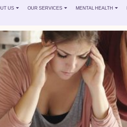
on
UT US
OUR SERVICES
MENTAL HEALTH