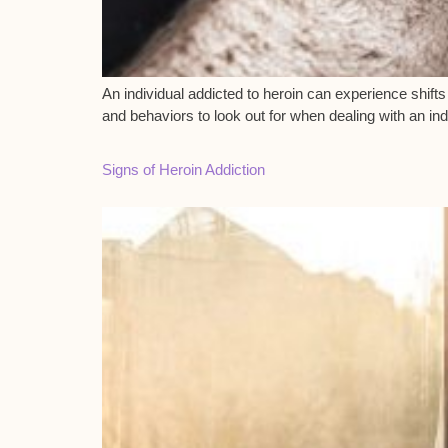
An individual addicted to heroin can experience shifts 
and behaviors to look out for when dealing with an ind
Signs of Heroin Addiction