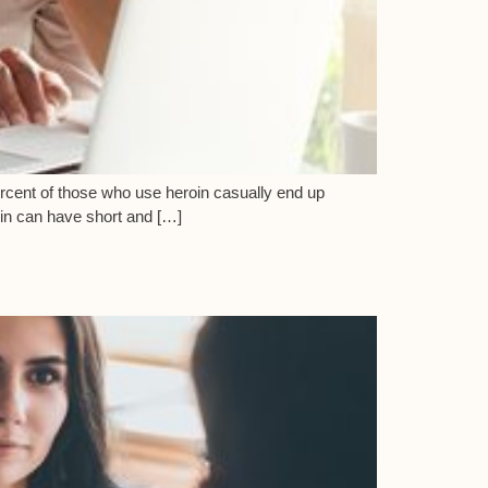
percent of those who use heroin casually end up
oin can have short and […]