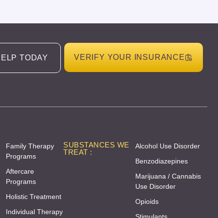
VERIFY YOUR INSURANCE
HELP TODAY
SUBSTANCES WE
Family Therapy
Alcohol Use Disorder
TREAT :
Programs
Benzodiazepines
Aftercare
Marijuana / Cannabis
Programs
Use Disorder
Holistic Treatment
Opioids
Individual Therapy
Stimulants