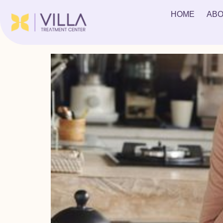
Tag:
Heroin Addicti
HOME
ABO
The Mental & Physical Effects of Heroin