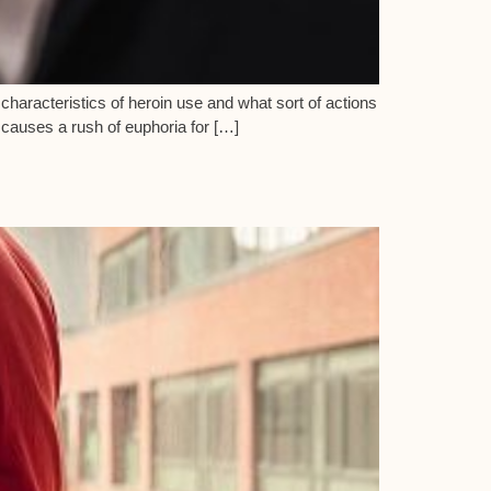
e characteristics of heroin use and what sort of actions
n causes a rush of euphoria for […]