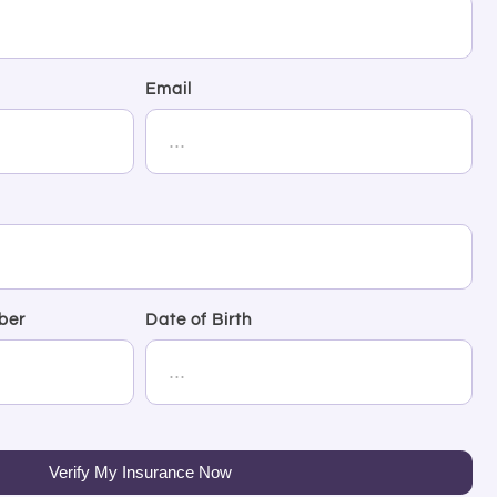
Email
ber
Date of Birth
Verify My Insurance Now