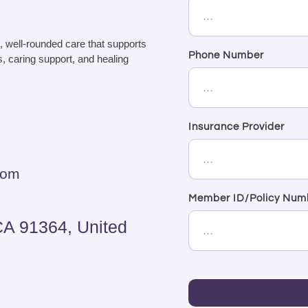
, well-rounded care that supports
Phone Number
, caring support, and healing
Insurance Provider
com
Member ID/Policy Num
CA 91364, United