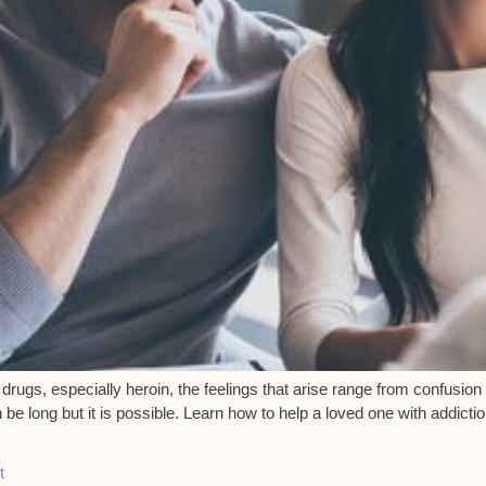
drugs, especially heroin, the feelings that arise range from confusio
 long but it is possible. Learn how to help a loved one with addicti
t