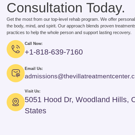
Consultation Today.
Get the most from our top-level rehab program. We offer personal
the body, mind, and spirit. Our approach blends proven treatments
practices to help the whole person and support lasting recovery.
Call Now:
+1-818-639-7160
Email Us:
admissions@thevillatreatmentcenter.
Visit Us:
5051 Hood Dr, Woodland Hills, 
States