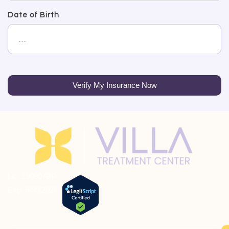
Date of Birth
Verify My Insurance Now
Lic: 190807BP
Exp: 9/30/2026