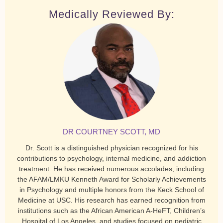
Medically Reviewed By:
DR COURTNEY SCOTT, MD
Dr. Scott is a distinguished physician recognized for his
contributions to psychology, internal medicine, and addiction
treatment. He has received numerous accolades, including
the AFAM/LMKU Kenneth Award for Scholarly Achievements
in Psychology and multiple honors from the Keck School of
Medicine at USC. His research has earned recognition from
institutions such as the African American A-HeFT, Children’s
Hospital of Los Angeles, and studies focused on pediatric