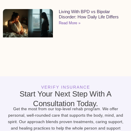
Living With BPD vs Bipolar
Disorder: How Daily Life Differs
Read More »
VERIFY INSURANCE
Start Your Next Step With A
Consultation Today.
Get the most from our top-level rehab program. We offer
personal, well-rounded care that supports the body, mind, and
spirit. Our approach blends proven treatments, caring support,
and healing practices to help the whole person and support