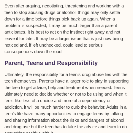
Even after arguing, negotiating, threatening and working with a
teen to stop abusing drugs or alcohol, things may only settle
down for a time before things pick back up again. When a
problem is suspected, it may be much larger than a parent
anticipates. It is best to act on the instinct right away and not
leave it for later. It may be a larger issue that is just now being
noticed and, if left unchecked, could lead to serious
consequences down the road.
Parent, Teens and Responsibility
Ultimately, the responsibility for a teen’s drug abuse lies with the
teen themselves. Parents have a larger role to play in supporting
the teen to get advice, help and treatment when needed. Teens
ultimately need to decide whether or not to be using and when it
feels like less of a choice and more of a dependency or
addiction, it will be much harder to curb the behavior. Adults in a
teen’s life have many opportunities to engage teens by talking
and sharing information about the risks and dangers of alcohol
and drug use but the teen has to take the advice and learn to do