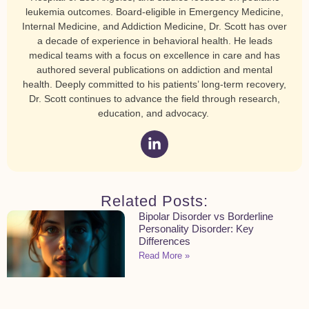
leukemia outcomes. Board-eligible in Emergency Medicine,
Internal Medicine, and Addiction Medicine, Dr. Scott has over
a decade of experience in behavioral health. He leads
medical teams with a focus on excellence in care and has
authored several publications on addiction and mental
health. Deeply committed to his patients’ long-term recovery,
Dr. Scott continues to advance the field through research,
education, and advocacy.
Related Posts:
Bipolar Disorder vs Borderline
Personality Disorder: Key
Differences
Read More »