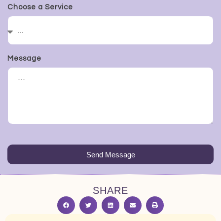
Choose a Service
Message
Send Message
SHARE