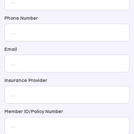
Phone Number
Email
Insurance Provider
Member ID/Policy Number