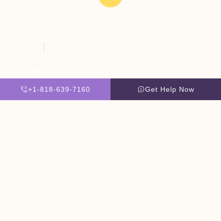
Visit Us:
5051 Hood Dr, Woodland Hills, CA 91364, United States
Copyright © 2026 The Villa Treatment Center
Client Rights
PNP Complaints Policy
Website By Scaled AI © 2026 - All Rights Reserved
+1-818-639-7160
Get Help Now