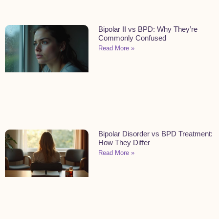
Bipolar II vs BPD: Why They’re
Commonly Confused
Read More »
Bipolar Disorder vs BPD Treatment:
How They Differ
Read More »