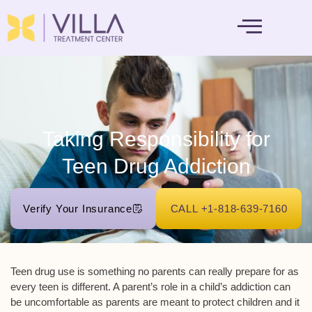
MENTAL HEALTH
Taking Responsibility for
Teen Drug Addiction
Verify Your Insurance
CALL +1-818-639-7160
Teen drug use is something no parents can really prepare for as
every teen is different. A parent’s role in a child’s addiction can
be uncomfortable as parents are meant to protect children and it