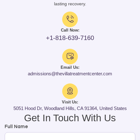
lasting recovery.
Call Now:
+1-818-639-7160
Email Us:
admissions@thevillatreatmentcenter.com
Visit Us:
5051 Hood Dr, Woodland Hills, CA 91364, United States
Get In Touch With Us
Full Name