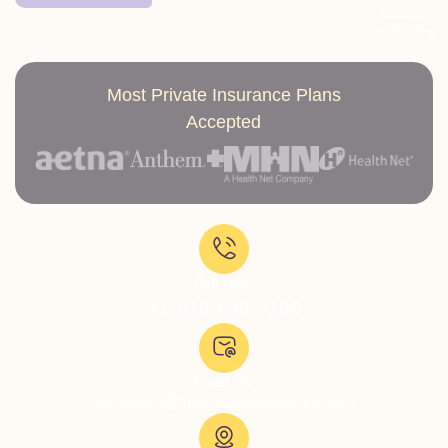
occurring
conditions
Most Private Insurance Plans
Accepted
Call Now:
+1-818-639-7160
Email Us:
admissions@thevillatreatmentcenter.com