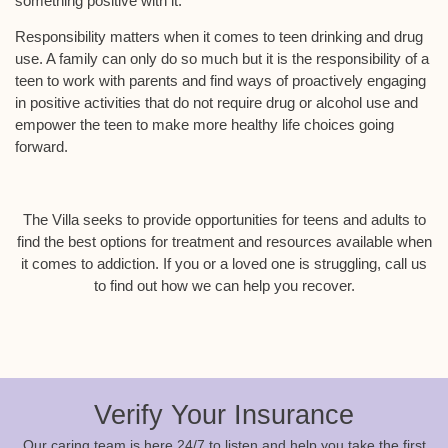
something positive with it.
Responsibility matters when it comes to teen drinking and drug
use. A family can only do so much but it is the responsibility of a
teen to work with parents and find ways of proactively engaging
in positive activities that do not require drug or alcohol use and
empower the teen to make more healthy life choices going
forward.
The Villa seeks to provide opportunities for teens and adults to
find the best options for treatment and resources available when
it comes to addiction. If you or a loved one is struggling, call us
to find out how we can help you recover.
Verify Your Insurance
Our caring team is here 24/7 to listen and help you take the first