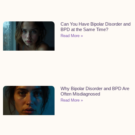
Can You Have Bipolar Disorder and
BPD at the Same Time?
Read More »
Why Bipolar Disorder and BPD Are
Often Misdiagnosed
Read More »