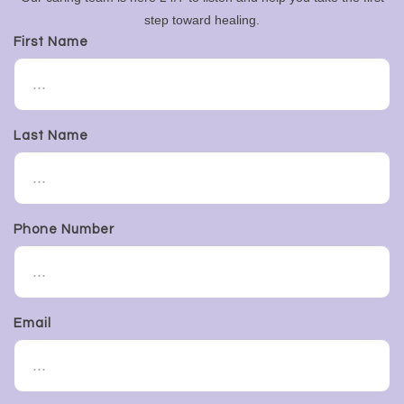
step toward healing.
First Name
Last Name
Phone Number
Email