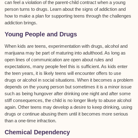
can feel a violation of the parent-child contract when a young
person turns to drugs. Learn about the signs of addiction and
how to make a plan for supporting teens through the challenges
addiction brings.
Young People and Drugs
When kids are teens, experimentation with drugs, alcohol and
marijuana may be part of maturing into adulthood. As long as
open lines of communication are open about rules and
expectations, many people feel this is sufficient. As kids enter
the teen years, it is likely teens will encounter offers to use
drugs or alcohol in social situations. When it becomes a problem
depends on the young person but sometimes it is a minor issue
such as being hungover after drinking one night and after some
stiff consequences, the child is no longer likely to abuse alcohol
again. Other teens may develop a desire to keep drinking, using
drugs or continue abusing them until it becomes more serious
than a one-time infraction.
Chemical Dependency