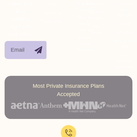
latest and
Diagnosis
Treatment
Cannabis
Blog
Treatment
Use
best
Individual
Contact Us
Disorder
Medical
Therapy
contents
Privacy Policy
Detox
Opioids
right into
Group
Services
Therapy
Stimulants
your inbox.
Mental
Polysubstanc
Health
Use
Treatment
Co-
occurring
conditions
Most Private Insurance Plans
Accepted