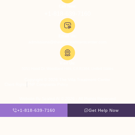
Call Now:
+1-818-639-7160
Email Us:
admissions@thevillatreatmentcenter.com
Visit Us:
5051 Hood Dr, Woodland Hills, CA 91364, United States
Copyright © 2026 The Villa Treatment Center
Client Rights
PNP Complaints Policy
Website By Scaled AI © 2026 - All Rights Reserved
+1-818-639-7160
Get Help Now