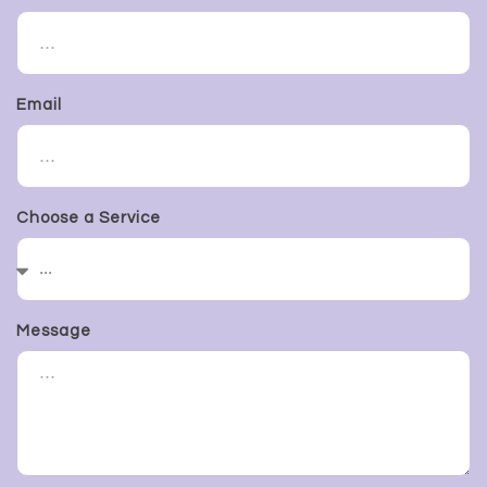
Email
Choose a Service
Message