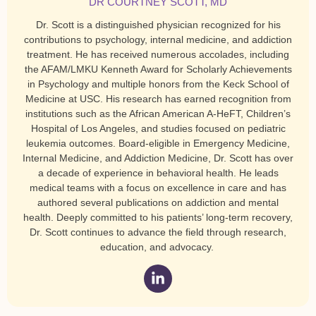
DR COURTNEY SCOTT, MD
Dr. Scott is a distinguished physician recognized for his
contributions to psychology, internal medicine, and addiction
treatment. He has received numerous accolades, including
the AFAM/LMKU Kenneth Award for Scholarly Achievements
in Psychology and multiple honors from the Keck School of
Medicine at USC. His research has earned recognition from
institutions such as the African American A-HeFT, Children’s
Hospital of Los Angeles, and studies focused on pediatric
leukemia outcomes. Board-eligible in Emergency Medicine,
Internal Medicine, and Addiction Medicine, Dr. Scott has over
a decade of experience in behavioral health. He leads
medical teams with a focus on excellence in care and has
authored several publications on addiction and mental
health. Deeply committed to his patients’ long-term recovery,
Dr. Scott continues to advance the field through research,
education, and advocacy.