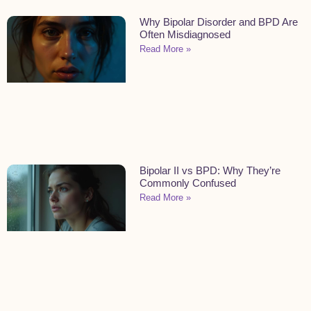
Why Bipolar Disorder and BPD Are
Often Misdiagnosed
Read More »
Bipolar II vs BPD: Why They’re
Commonly Confused
Read More »