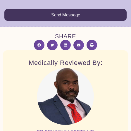
Send Message
SHARE
Medically Reviewed By: