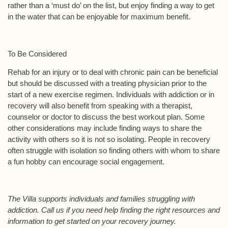
rather than a ‘must do’ on the list, but enjoy finding a way to get
in the water that can be enjoyable for maximum benefit.
To Be Considered
Rehab for an injury or to deal with chronic pain can be beneficial
but should be discussed with a treating physician prior to the
start of a new exercise regimen. Individuals with addiction or in
recovery will also benefit from speaking with a therapist,
counselor or doctor to discuss the best workout plan. Some
other considerations may include finding ways to share the
activity with others so it is not so isolating. People in recovery
often struggle with isolation so finding others with whom to share
a fun hobby can encourage social engagement.
The Villa supports individuals and families struggling with
addiction. Call us if you need help finding the right resources and
information to get started on your recovery journey.