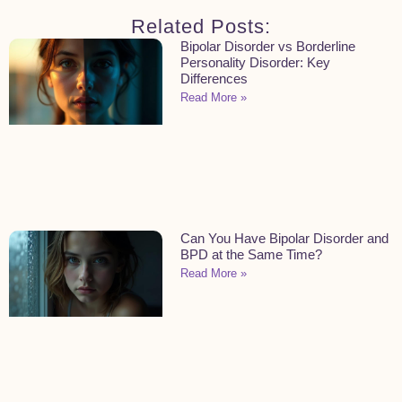
Related Posts:
Bipolar Disorder vs Borderline
Personality Disorder: Key
Differences
Read More »
Can You Have Bipolar Disorder and
BPD at the Same Time?
Read More »