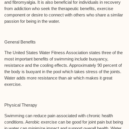
and fibromyalgia. It is also beneficial for individuals in recovery
from addiction who seek the therapeutic benefits, exercise
component or desire to connect with others who share a similar
passion for being in the water.
General Benefits
The United States Water Fitness Association states three of the
most important benefits of swimming include buoyancy,
resistance and the cooling effects. Approximately 90 percent of
the body is buoyant in the pool which takes stress of the joints.
Water adds more resistance than air which makes it great
exercise.
Physical Therapy
Swimming can reduce pain associated with chronic health
conditions. Aerobic exercise can be good for joint pain but being
in water can minimize impact and support overall health. Water