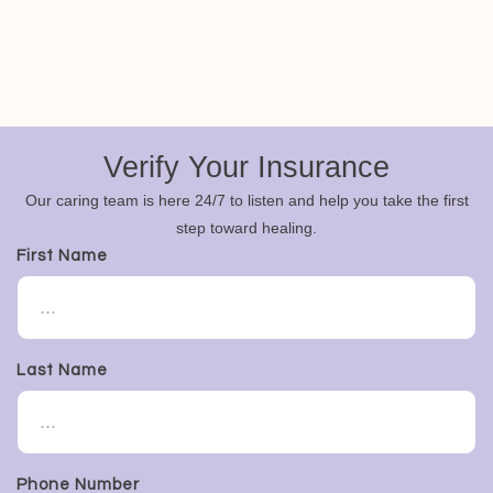
Verify Your Insurance
Our caring team is here 24/7 to listen and help you take the first
step toward healing.
First Name
Last Name
Phone Number