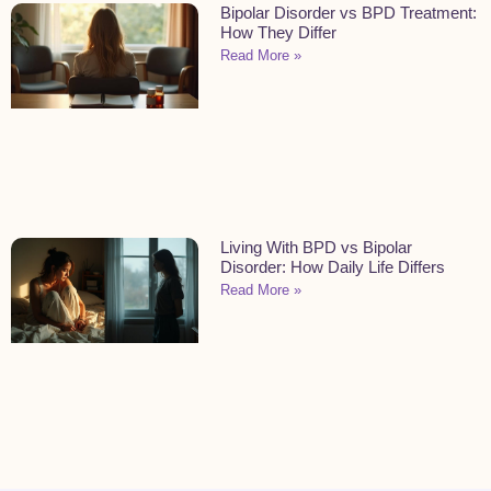
Bipolar Disorder vs BPD Treatment:
How They Differ
Read More »
Living With BPD vs Bipolar
Disorder: How Daily Life Differs
Read More »