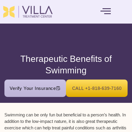
MENTAL HEALTH
Therapeutic Benefits of
Swimming
Verify Your Insurance
CALL +1-818-639-7160
Swimming can be only fun but beneficial to a person’s health. In
addition to the low-impact nature, it is also great therapeutic
exercise which can help treat painful conditions such as arthritis