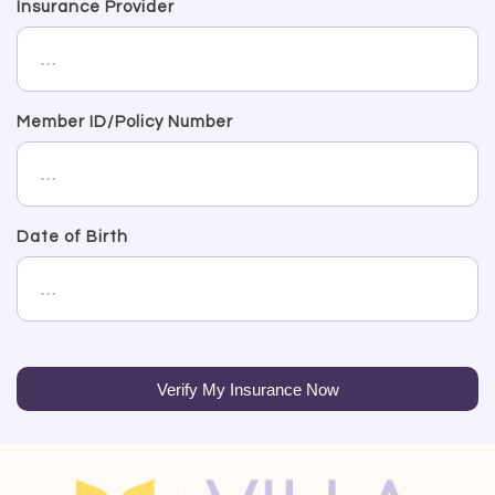
Insurance Provider
Member ID/Policy Number
Date of Birth
Verify My Insurance Now