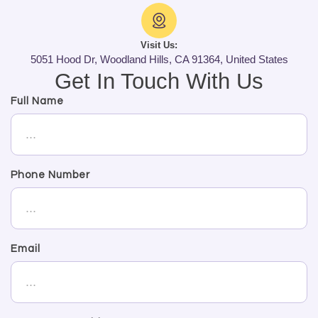
Visit Us:
5051 Hood Dr, Woodland Hills, CA 91364, United States
Get In Touch With Us
Full Name
Phone Number
Email