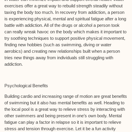
exercises offer a great way to rebuild strength steadily without
taxing the body too much. In recovery from addiction, a person
is experiencing physical, mental and spiritual fatigue after a long
battle with addiction. All of the drugs or alcohol a person took
can really wreak havoc on the body which makes it important to
try soothing techniques to support positive physical movement,
finding new hobbies (such as swimming, diving or water
aerobics) and creating new relationships built when a person
tries new things away from individuals still struggling with
addiction.
Psychological Benefits
Building cardio and increasing range of motion are great benefits
of swimming but it also has mental benefits as well. Heading to
the local pool is a great way to relieve stress by interacting with
other swimmers and being present in one’s own body. Mental
fatigue can play a factor in relapse so it is important to relieve
stress and tension through exercise. Let it be a fun activity