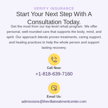
VERIFY INSURANCE
Start Your Next Step With A
Consultation Today.
Get the most from our top-level rehab program. We offer
personal, well-rounded care that supports the body, mind, and
spirit. Our approach blends proven treatments, caring support,
and healing practices to help the whole person and support
lasting recovery.
Call Now:
+1-818-639-7160
Email Us:
admissions@thevillatreatmentcenter.com