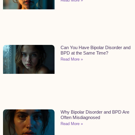
Read More »
Can You Have Bipolar Disorder and
BPD at the Same Time?
Read More »
Why Bipolar Disorder and BPD Are
Often Misdiagnosed
Read More »