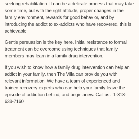
seeking rehabilitation. It can be a delicate process that may take
some time, but with the right attitude, proper changes in the
family environment, rewards for good behavior, and by
introducing the addict to ex-addicts who have recovered, this is
achievable.
Gentle persuasion is the key here. Initial resistance to formal
treatment can be overcome using techniques that family
members may learn in a family drug intervention.
If you wish to know how a family drug intervention can help an
addict in your family, then The Villa can provide you with
relevant information. We have a team of experienced and
trained recovery experts who can help your family leave the
episode of addiction behind, and begin anew. Call us. 1-818-
639-7160