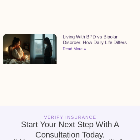
Living With BPD vs Bipolar
Disorder: How Daily Life Differs
Read More »
VERIFY INSURANCE
Start Your Next Step With A
Consultation Today.