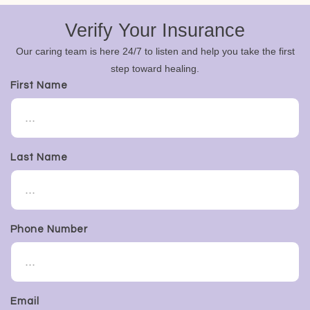
Verify Your Insurance
Our caring team is here 24/7 to listen and help you take the first
step toward healing.
First Name
Last Name
Phone Number
Email