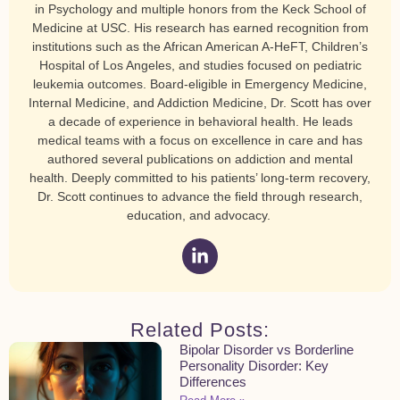
in Psychology and multiple honors from the Keck School of
Medicine at USC. His research has earned recognition from
institutions such as the African American A-HeFT, Children’s
Hospital of Los Angeles, and studies focused on pediatric
leukemia outcomes. Board-eligible in Emergency Medicine,
Internal Medicine, and Addiction Medicine, Dr. Scott has over
a decade of experience in behavioral health. He leads
medical teams with a focus on excellence in care and has
authored several publications on addiction and mental
health. Deeply committed to his patients’ long-term recovery,
Dr. Scott continues to advance the field through research,
education, and advocacy.
Related Posts:
Bipolar Disorder vs Borderline
Personality Disorder: Key
Differences