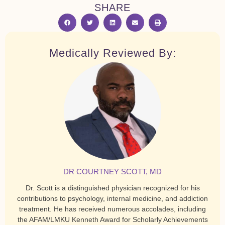
SHARE
Medically Reviewed By:
DR COURTNEY SCOTT, MD
Dr. Scott is a distinguished physician recognized for his
contributions to psychology, internal medicine, and addiction
treatment. He has received numerous accolades, including
the AFAM/LMKU Kenneth Award for Scholarly Achievements