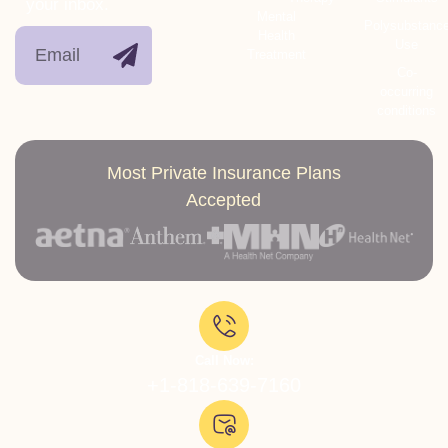
your inbox.
Mental
Polysubstanc
Health
Use
Treatment
Co-
occurring
conditions
Most Private Insurance Plans
Accepted
Call Now:
+1-818-639-7160