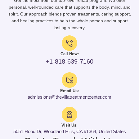
Get the most from our top-level rehab program. We offer
personal, well-rounded care that supports the body, mind, and
spirit. Our approach blends proven treatments, caring support,
and healing practices to help the whole person and support
lasting recovery.
Call Now:
+1-818-639-7160
Email Us:
admissions@thevillatreatmentcenter.com
Visit Us:
5051 Hood Dr, Woodland Hills, CA 91364, United States