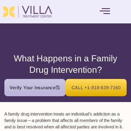
MENTAL HEALTH
What Happens in a Family
Drug Intervention?
Verify Your Insurance
CALL +1-818-639-7160
A family drug intervention treats an individual’s addiction as a
family issue – a problem that affects all members of the family
and is best resolved when all affected parties are involved in it.