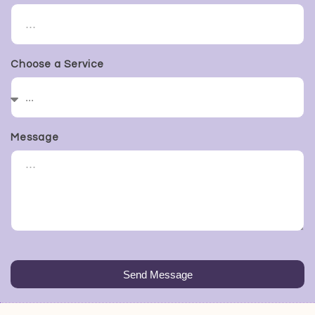
Choose a Service
Message
Send Message