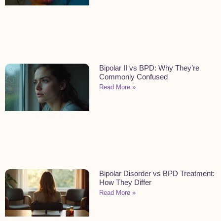
Bipolar II vs BPD: Why They’re
Commonly Confused
Read More »
Bipolar Disorder vs BPD Treatment:
How They Differ
Read More »