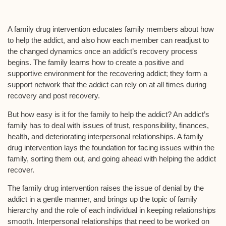
A family drug intervention educates family members about how
to help the addict, and also how each member can readjust to
the changed dynamics once an addict’s recovery process
begins. The family learns how to create a positive and
supportive environment for the recovering addict; they form a
support network that the addict can rely on at all times during
recovery and post recovery.
But how easy is it for the family to help the addict? An addict’s
family has to deal with issues of trust, responsibility, finances,
health, and deteriorating interpersonal relationships. A family
drug intervention lays the foundation for facing issues within the
family, sorting them out, and going ahead with helping the addict
recover.
The family drug intervention raises the issue of denial by the
addict in a gentle manner, and brings up the topic of family
hierarchy and the role of each individual in keeping relationships
smooth. Interpersonal relationships that need to be worked on