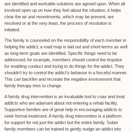
are identified and workable solutions are agreed upon. When all
involved open up on how they feel about the situation, it helps
clear the air and resentments, which may be present, are
resolved or at the very least, the process of resolution is
initiated.
The family is counseled on the responsibility of each member in
helping the addict; a road map is laid out and short-terms as well
as long-term goals are identified. Specific things need to be
addressed; for example, members should control the impulse
for enabling conduct and trying to do things for the addict. They
shouldn’t try to control the addict’s behavior in a forceful manner.
This can backfire and recreate the negative environment that
family therapy tries to change.
A family drug intervention is an invaluable tool to coax and treat
addicts who are adamant about not entering a rehab facility.
Supportive families are of great help in encouraging addicts to
seek formal treatment. A family drug intervention is a platform
for support for not just the addict but the entire family. Sober
family members can be trained to gently nudge an addict into