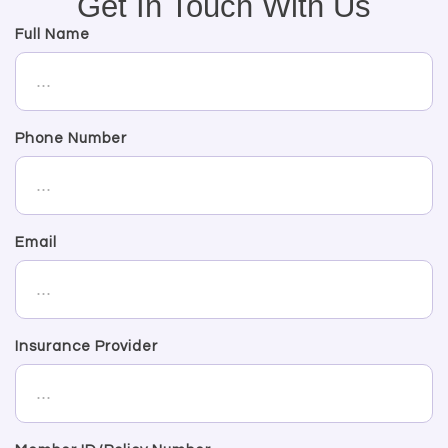
Get In Touch With Us
Full Name
Phone Number
Email
Insurance Provider