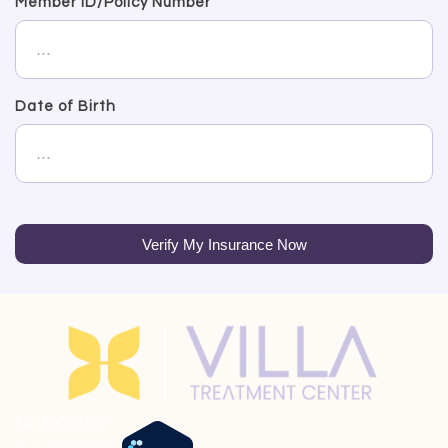
Member ID/Policy Number
Date of Birth
Verify My Insurance Now
Lic: 190807BP