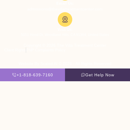
Email Us:
admissions@thevillatreatmentcenter.com
Visit Us:
5051 Hood Dr, Woodland Hills, CA 91364, United States
Copyright © 2026 The Villa Treatment Center
Client Rights
PNP Complaints Policy
Website By Scaled AI © 2026 - All Rights Reserved
+1-818-639-7160
Get Help Now