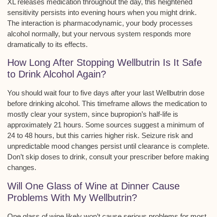
XL releases medication throughout the day, this heightened
sensitivity persists into evening hours when you might drink.
The interaction is
pharmacodynamic
, your body processes
alcohol normally, but your nervous system responds more
dramatically to its effects.
How Long After Stopping Wellbutrin Is It Safe
to Drink Alcohol Again?
You should wait
four to five days
after your last Wellbutrin dose
before drinking alcohol. This timeframe allows the medication to
mostly clear your system, since bupropion’s
half-life is
approximately 21 hours
. Some sources suggest a minimum of
24 to 48 hours, but this carries higher risk. Seizure risk and
unpredictable mood changes persist until clearance is complete.
Don’t skip doses to drink, consult your prescriber before making
changes.
Will One Glass of Wine at Dinner Cause
Problems With My Wellbutrin?
One glass of wine likely won’t cause serious problems for most