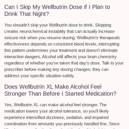
Can I Skip My Wellbutrin Dose if I Plan to
Drink That Night?
You shouldn’t skip your Wellbutrin dose to drink. Skipping
creates
neurochemical instability
that can actually increase
seizure risk
when you resume dosing. Wellbutrin’s
therapeutic
effectiveness
depends on
consistent blood levels
, interrupting
this pattern undermines your treatment and doesn’t eliminate
interaction dangers. Alcohol still affects your brain chemistry
regardless of whether you’ve taken that day’s dose. Talk to your
prescriber before making any dosing changes; they can
address your specific situation safely.
Does Wellbutrin XL Make Alcohol Feel
Stronger Than Before I Started Medication?
Yes,
Wellbutrin XL
can make alcohol feel stronger. The
medication lowers your
alcohol tolerance
, so you’ll likely
experience intensified dizziness, sedation, and impaired
coordination from amounts you previously handled fine. Since