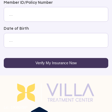
Member ID/Policy Number
Date of Birth
Verify My Insurance Now
Lic: 190807BP