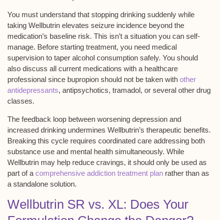
You must understand that stopping drinking suddenly while
taking Wellbutrin elevates seizure incidence beyond the
medication’s baseline risk. This isn’t a situation you can self-
manage. Before starting treatment, you need
medical
supervision
to taper alcohol consumption safely. You should
also discuss all current medications with a healthcare
professional since bupropion should not be taken with
other
antidepressants
, antipsychotics, tramadol, or several other drug
classes.
The
feedback loop
between worsening depression and
increased drinking undermines Wellbutrin’s therapeutic benefits.
Breaking this cycle requires coordinated care addressing both
substance use and mental health simultaneously. While
Wellbutrin may help reduce cravings, it should only be used as
part of a
comprehensive addiction treatment plan
rather than as
a standalone solution.
Wellbutrin SR vs. XL: Does Your