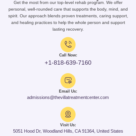
Get the most from our top-level rehab program. We offer
personal, well-rounded care that supports the body, mind, and
spirit. Our approach blends proven treatments, caring support,
and healing practices to help the whole person and support
lasting recovery.
Call Now:
+1-818-639-7160
Email Us:
admissions@thevillatreatmentcenter.com
Visit Us:
5051 Hood Dr, Woodland Hills, CA 91364, United States