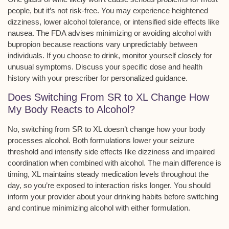
people, but it’s not risk-free. You may experience
heightened
dizziness
,
lower alcohol tolerance
, or
intensified side effects
like
nausea. The FDA advises minimizing or avoiding alcohol with
bupropion because reactions vary unpredictably between
individuals. If you choose to drink, monitor yourself closely for
unusual symptoms. Discuss your specific dose and health
history with your prescriber for personalized guidance.
Does Switching From SR to XL Change How
My Body Reacts to Alcohol?
No, switching from SR to XL doesn’t change how your body
processes alcohol. Both formulations lower your
seizure
threshold
and intensify side effects like
dizziness and impaired
coordination
when combined with alcohol. The main difference is
timing, XL maintains steady medication levels throughout the
day, so you’re exposed to
interaction risks
longer. You should
inform your provider about your drinking habits before switching
and continue minimizing alcohol with either formulation.