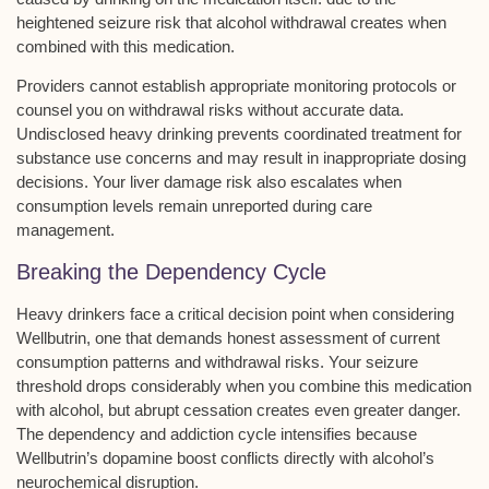
heightened seizure risk that alcohol withdrawal creates when
combined with this medication.
Providers cannot establish
appropriate monitoring protocols
or
counsel you on withdrawal risks without accurate data.
Undisclosed heavy drinking
prevents coordinated treatment for
substance use concerns and may result in inappropriate dosing
decisions. Your
liver damage risk
also escalates when
consumption levels remain unreported during care
management.
Breaking the Dependency Cycle
Heavy drinkers face a
critical decision point
when considering
Wellbutrin, one that demands honest assessment of current
consumption patterns and withdrawal risks. Your
seizure
threshold
drops considerably when you combine this medication
with alcohol, but
abrupt cessation
creates even greater danger.
The
dependency and addiction cycle
intensifies because
Wellbutrin’s dopamine boost conflicts directly with alcohol’s
neurochemical disruption.