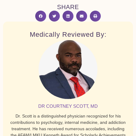
SHARE
Medically Reviewed By:
DR COURTNEY SCOTT, MD
Dr. Scott is a distinguished physician recognized for his
contributions to psychology, internal medicine, and addiction
treatment. He has received numerous accolades, including
the AFAM/LMKU Kenneth Award for Scholarly Achievements