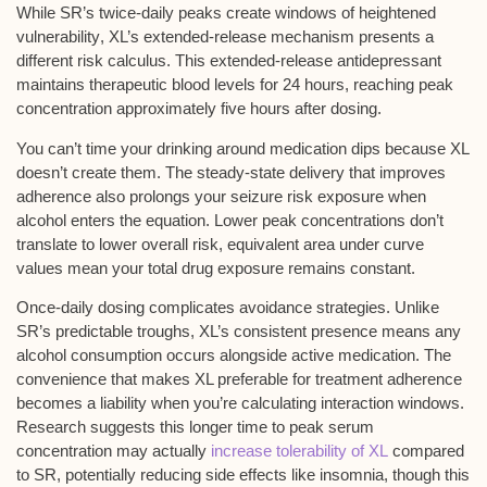
While SR’s
twice-daily peaks
create windows of
heightened
vulnerability
, XL’s
extended-release mechanism
presents a
different risk calculus. This extended-release antidepressant
maintains
therapeutic blood levels
for 24 hours, reaching peak
concentration approximately five hours after dosing.
You can’t time your drinking around medication dips because XL
doesn’t create them. The steady-state delivery that improves
adherence also prolongs your
seizure risk exposure
when
alcohol enters the equation.
Lower peak concentrations
don’t
translate to lower overall risk, equivalent area under curve
values mean your total drug exposure remains constant.
Once-daily dosing complicates avoidance strategies. Unlike
SR’s predictable troughs, XL’s consistent presence means any
alcohol consumption occurs alongside active medication. The
convenience that makes XL preferable for treatment adherence
becomes a liability when you’re calculating interaction windows.
Research suggests this longer time to peak serum
concentration may actually
increase tolerability of XL
compared
to SR, potentially reducing side effects like insomnia, though this