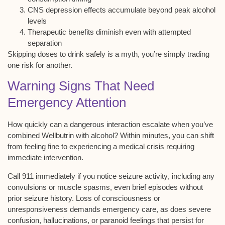
CNS depression effects accumulate beyond peak alcohol
levels
Therapeutic benefits diminish even with attempted
separation
Skipping doses to drink safely is a myth, you’re simply trading
one risk for another.
Warning Signs That Need
Emergency Attention
How quickly can a dangerous interaction escalate when you’ve
combined Wellbutrin with alcohol? Within minutes, you can shift
from feeling fine to experiencing a medical crisis requiring
immediate intervention.
Call 911 immediately if you notice
seizure activity
, including any
convulsions or muscle spasms, even brief episodes without
prior seizure history.
Loss of consciousness
or
unresponsiveness demands emergency care, as does
severe
confusion
, hallucinations, or paranoid feelings that persist for