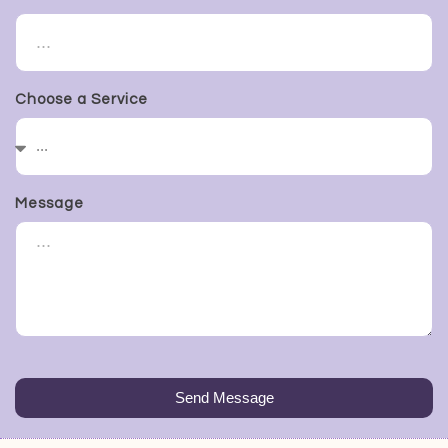
Choose a Service
Message
Send Message