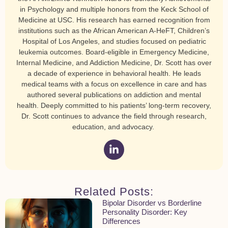
in Psychology and multiple honors from the Keck School of
Medicine at USC. His research has earned recognition from
institutions such as the African American A-HeFT, Children’s
Hospital of Los Angeles, and studies focused on pediatric
leukemia outcomes. Board-eligible in Emergency Medicine,
Internal Medicine, and Addiction Medicine, Dr. Scott has over
a decade of experience in behavioral health. He leads
medical teams with a focus on excellence in care and has
authored several publications on addiction and mental
health. Deeply committed to his patients’ long-term recovery,
Dr. Scott continues to advance the field through research,
education, and advocacy.
Related Posts:
Bipolar Disorder vs Borderline
Personality Disorder: Key
Differences