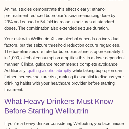
Animal studies demonstrate this effect clearly:
ethanol
pretreatment
reduced bupropion’s
seizure-inducing dose
by
23% and caused a 54-fold increase in seizures at standard
doses. The combination also extended seizure duration.
Your risk with Wellbutrin XL and alcohol depends on individual
factors, but the seizure threshold reduction occurs regardless.
The baseline seizure rate for bupropion alone is approximately 1
in 1,000, alcohol consumption amplifies this in a dose-dependent
manner. Clinical guidance recommends complete avoidance.
Additionally,
quitting alcohol abruptly
while taking bupropion can
further increase seizure risk, making it essential to discuss your
drinking habits with your healthcare provider before starting
treatment.
What Heavy Drinkers Must Know
Before Starting Wellbutrin
If you’re a
heavy drinker
considering Wellbutrin, you face unique