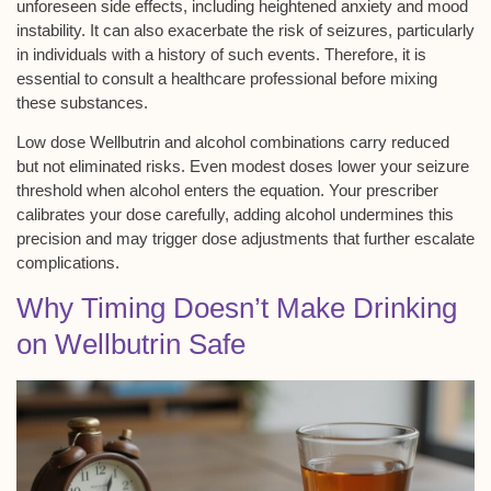
unforeseen side effects, including heightened anxiety and mood
instability. It can also exacerbate the risk of seizures, particularly
in individuals with a history of such events. Therefore, it is
essential to consult a healthcare professional before mixing
these substances.
Low dose Wellbutrin and alcohol combinations carry reduced
but not eliminated risks. Even modest doses lower your
seizure
threshold
when alcohol enters the equation. Your prescriber
calibrates your dose carefully, adding alcohol undermines this
precision and may trigger dose adjustments that further escalate
complications.
Why Timing Doesn’t Make Drinking
on Wellbutrin Safe