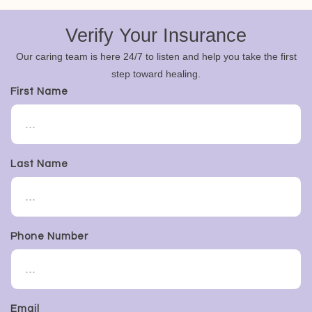
Verify Your Insurance
Our caring team is here 24/7 to listen and help you take the first
step toward healing.
First Name
Last Name
Phone Number
Email