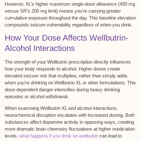
However,
XL’s higher maximum
single-dose allowance
(450 mg
versus SR’s 200 mg limit) means you’re carrying greater
cumulative exposure throughout the day. This baseline elevation
compounds
seizure vulnerability regardless
of when you drink.
How Your Dose Affects Wellbutrin-
Alcohol Interactions
The strength of your
Wellbutrin prescription
directly influences
how your body responds to alcohol. Higher doses create
elevated seizure risk
that multiplies, rather than simply adds,
when you’re drinking on
Wellbutrin XL or other formulations
. This
dose-dependent danger
intensifies during heavy drinking
episodes or alcohol withdrawal.
When examining Wellbutrin XL and alcohol interactions,
neurochemical disruption escalates
with increased dosing. Both
substances affect dopamine activity in opposing ways, creating
more dramatic brain chemistry fluctuations at higher medication
levels.
what happens if you drink on wellbutrin
can lead to