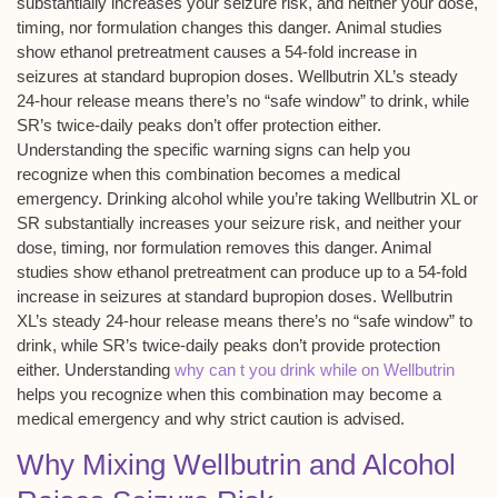
substantially increases your
seizure risk
, and neither your dose,
timing, nor formulation changes this danger.
Animal studies
show ethanol pretreatment causes a 54-fold increase in
seizures at standard bupropion doses. Wellbutrin XL’s steady
24-hour release
means there’s no “safe window” to drink, while
SR’s twice-daily peaks don’t offer protection either.
Understanding the specific warning signs can help you
recognize when this combination becomes a medical
emergency. Drinking alcohol while you’re taking Wellbutrin XL or
SR substantially increases your seizure risk, and neither your
dose, timing, nor formulation removes this danger. Animal
studies show ethanol pretreatment can produce up to a 54-fold
increase in seizures at standard bupropion doses. Wellbutrin
XL’s steady 24-hour release means there’s no “safe window” to
drink, while SR’s twice-daily peaks don’t provide protection
either. Understanding
why can t you drink while on Wellbutrin
helps you recognize when this combination may become a
medical emergency and why strict caution is advised.
Why Mixing Wellbutrin and Alcohol