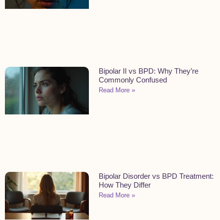
Bipolar II vs BPD: Why They’re
Commonly Confused
Read More »
Bipolar Disorder vs BPD Treatment:
How They Differ
Read More »