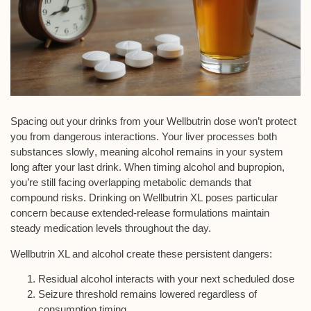
Spacing out your drinks from your Wellbutrin dose won’t protect
you from
dangerous interactions
. Your liver
processes both
substances slowly
, meaning alcohol remains in your system
long after your last drink. When timing alcohol and bupropion,
you’re still facing overlapping metabolic demands that
compound risks. Drinking on
Wellbutrin XL
poses particular
concern because
extended-release formulations
maintain
steady medication levels throughout the day.
Wellbutrin XL and alcohol create these persistent dangers:
Residual alcohol interacts with your next scheduled dose
Seizure threshold remains lowered regardless of
consumption timing