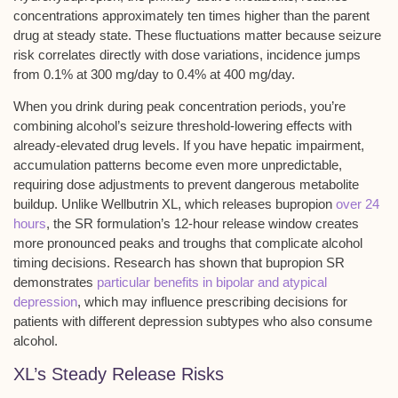
concentrations approximately ten times higher than the parent
drug at steady state. These fluctuations matter because
seizure
risk correlates
directly with dose variations, incidence jumps
from 0.1% at 300 mg/day to 0.4% at 400 mg/day.
When you drink during peak concentration periods, you’re
combining alcohol’s seizure threshold-lowering effects with
already-elevated drug levels. If you have hepatic impairment,
accumulation patterns become even more unpredictable,
requiring dose adjustments to prevent dangerous metabolite
buildup. Unlike Wellbutrin XL, which releases bupropion
over 24
hours
, the SR formulation’s 12-hour release window creates
more pronounced peaks and troughs that complicate alcohol
timing decisions. Research has shown that bupropion SR
demonstrates
particular benefits in bipolar and atypical
depression
, which may influence prescribing decisions for
patients with different depression subtypes who also consume
alcohol.
XL’s Steady Release Risks