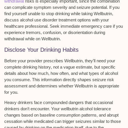
withdrawal
risks is especially important, since the combination
can complicate symptom severity and seizure potential. If you
find yourself unable to stop drinking while taking Wellbutrin,
discuss alcohol use disorder treatment options with your
healthcare professional. Seek immediate emergency care if you
experience tremors, confusion, or disorientation during
withdrawal while on Wellbutrin.
Disclose Your Drinking Habits
Before your provider prescribes Wellbutrin, they’ll need your
complete drinking history
, not a vague estimate, but specific
details about how much, how often, and what types of alcohol
you consume. This information directly shapes
seizure risk
assessment
and determines whether Wellbutrin is appropriate
for you.
Heavy drinkers face compounded dangers that occasional
drinkers don’t encounter. Your
wellbutrin alcohol tolerance
changes based on baseline consumption patterns, and abrupt
cessation while medicated can trigger seizures similar to those
caused by drinking on the medication itself. due to the