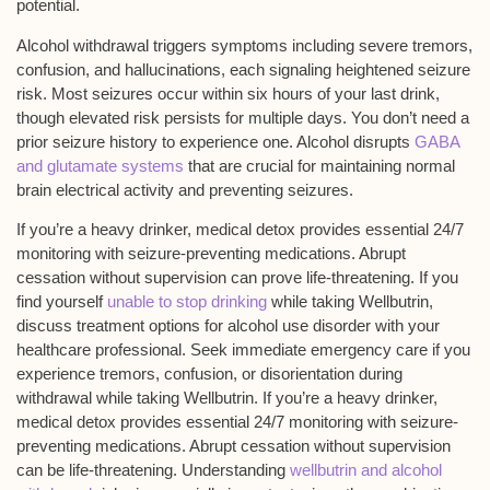
potential
.
Alcohol withdrawal triggers symptoms including severe tremors,
confusion, and hallucinations, each signaling heightened seizure
risk. Most seizures occur within six hours of your last drink,
though elevated risk persists for multiple days. You don’t need a
prior seizure history to experience one. Alcohol disrupts
GABA
and glutamate systems
that are crucial for maintaining normal
brain electrical activity and preventing seizures.
If you’re a heavy drinker,
medical detox
provides essential 24/7
monitoring with seizure-preventing medications. Abrupt
cessation without supervision can prove life-threatening. If you
find yourself
unable to stop drinking
while taking Wellbutrin,
discuss treatment options for alcohol use disorder with your
healthcare professional. Seek immediate emergency care if you
experience tremors, confusion, or disorientation during
withdrawal while taking Wellbutrin. If you’re a heavy drinker,
medical detox provides essential 24/7 monitoring with seizure-
preventing medications. Abrupt cessation without supervision
can be life-threatening. Understanding
wellbutrin and alcohol