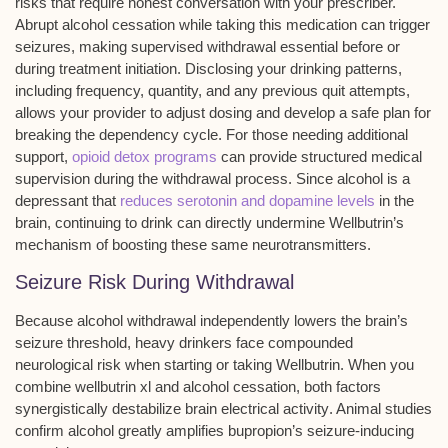
risks that require honest conversation with your prescriber.
Abrupt alcohol cessation while taking this medication can trigger
seizures
, making supervised withdrawal essential before or
during treatment initiation. Disclosing your
drinking patterns
,
including frequency, quantity, and any previous quit attempts,
allows your provider to adjust dosing and develop a safe plan for
breaking the dependency cycle. For those needing additional
support,
opioid detox programs
can provide structured medical
supervision during the withdrawal process. Since alcohol is a
depressant that
reduces serotonin and dopamine levels
in the
brain, continuing to drink can directly undermine Wellbutrin’s
mechanism of boosting these same neurotransmitters.
Seizure Risk During Withdrawal
Because
alcohol withdrawal
independently lowers the brain’s
seizure threshold
, heavy drinkers face compounded
neurological risk when starting or taking
Wellbutrin
. When you
combine wellbutrin xl and
alcohol cessation
, both factors
synergistically destabilize
brain electrical activity
. Animal studies
confirm alcohol greatly amplifies bupropion’s
seizure-inducing