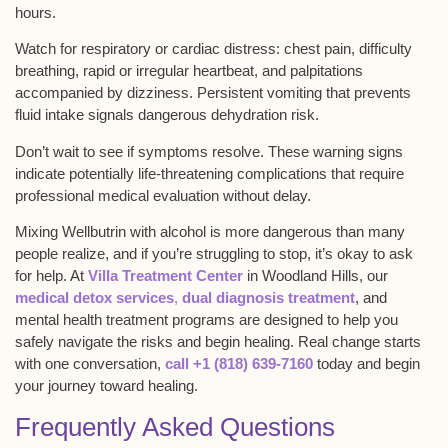
hours.
Watch for
respiratory or cardiac distress
: chest pain, difficulty
breathing, rapid or irregular heartbeat, and palpitations
accompanied by dizziness.
Persistent vomiting
that prevents
fluid intake signals dangerous dehydration risk.
Don’t wait to see if symptoms resolve. These warning signs
indicate potentially
life-threatening complications
that require
professional medical evaluation without delay.
Mixing Wellbutrin with alcohol is more dangerous than many
people realize, and if you’re struggling to stop, it’s okay to ask
for help. At
Villa Treatment Center
in
Woodland Hills
, our
medical detox services
,
dual diagnosis treatment
, and
mental health treatment programs are designed to help you
safely navigate the risks and begin healing. Real change starts
with one conversation,
call +1 (818) 639-7160
today and begin
your journey toward healing.
Frequently Asked Questions