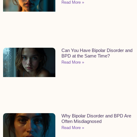
Read More »
Can You Have Bipolar Disorder and
BPD at the Same Time?
Read More »
Why Bipolar Disorder and BPD Are
Often Misdiagnosed
Read More »