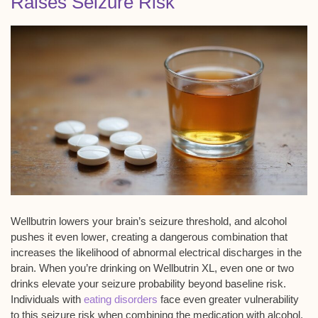
Raises Seizure Risk
Wellbutrin lowers your brain’s
seizure threshold
, and
alcohol
pushes it even lower
, creating a
dangerous combination
that
increases the likelihood of abnormal
electrical discharges
in the
brain. When you’re drinking on Wellbutrin XL, even one or two
drinks elevate your seizure probability beyond baseline risk.
Individuals with
eating disorders
face even greater vulnerability
to this seizure risk when combining the medication with alcohol.