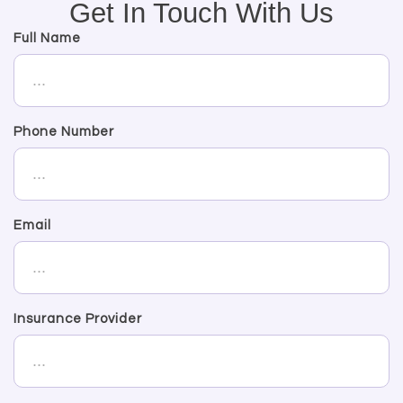
Get In Touch With Us
Full Name
Phone Number
Email
Insurance Provider