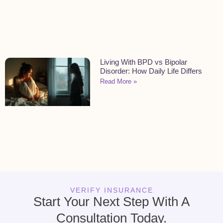
Living With BPD vs Bipolar
Disorder: How Daily Life Differs
Read More »
VERIFY INSURANCE
Start Your Next Step With A
Consultation Today.