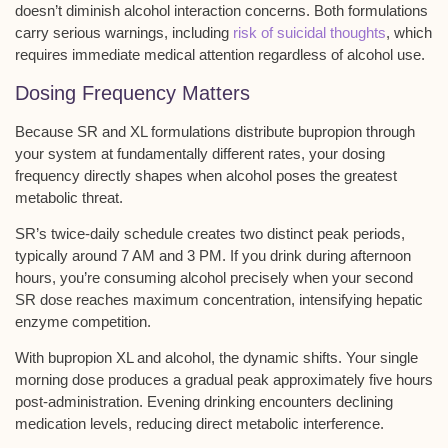
doesn’t diminish alcohol interaction concerns. Both formulations
carry serious warnings, including
risk of suicidal thoughts
, which
requires immediate medical attention regardless of alcohol use.
Dosing Frequency Matters
Because SR and
XL formulations
distribute bupropion through
your system at fundamentally different rates, your dosing
frequency directly shapes when
alcohol poses the greatest
metabolic threat
.
SR’s twice-daily schedule creates two distinct peak periods,
typically around 7 AM and 3 PM. If you drink during afternoon
hours, you’re consuming alcohol precisely when your second
SR dose reaches maximum concentration, intensifying hepatic
enzyme competition.
With bupropion XL and alcohol, the dynamic shifts. Your single
morning dose produces a gradual peak approximately five hours
post-administration. Evening drinking encounters declining
medication levels, reducing direct metabolic interference.