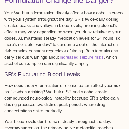
Formulation Change the Danger?
Your
Wellbutrin formulation
directly affects how alcohol interacts
with your system throughout the day. SR’s twice-daily dosing
creates
peaks and valleys
in blood levels, meaning alcohol’s
effects may vary depending on when you drink relative to your
doses. XL maintains steady medication levels for
24 hours
, so
there’s no “safer window” to consume alcohol, the interaction
risk remains constant regardless of timing. Both formulations
carry serious warnings about
increased seizure risks
, which
alcohol consumption can significantly amplify.
SR’s Fluctuating Blood Levels
How does the
SR formulation’s release pattern
affect your risk
profile when drinking? Wellbutrin SR and alcohol create
compounded
neurological instability
because SR’s
twice-daily
dosing
produces
two distinct peak periods
where
drug
concentrations spike
markedly.
Your blood levels don’t remain steady throughout the day.
Hydroxybupropion, the primary active metabolite, reaches