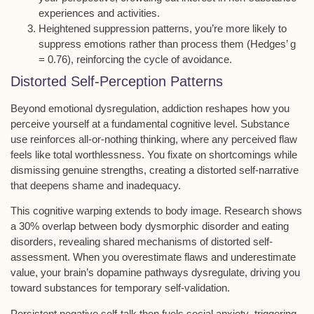
experiences and activities.
Heightened suppression patterns, you’re more likely to
suppress emotions rather than process them (Hedges’ g
= 0.76), reinforcing the cycle of avoidance.
Distorted Self-Perception Patterns
Beyond
emotional dysregulation
, addiction reshapes how you
perceive yourself at a fundamental cognitive level. Substance
use reinforces
all-or-nothing thinking
, where any perceived flaw
feels like total worthlessness. You fixate on shortcomings while
dismissing genuine strengths, creating a
distorted self-narrative
that deepens shame and inadequacy.
This cognitive warping extends to
body image
. Research shows
a 30% overlap between body dysmorphic disorder and eating
disorders, revealing shared mechanisms of distorted self-
assessment. When you overestimate flaws and underestimate
value, your brain’s dopamine pathways dysregulate, driving you
toward substances for temporary self-validation.
Persistent
negative self-talk
then fuels
social anxiety
, triggering