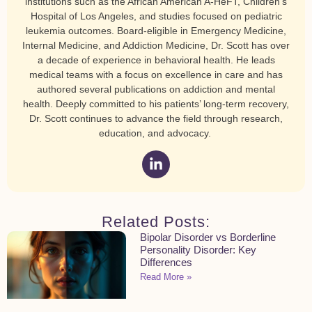
institutions such as the African American A-HeFT, Children’s
Hospital of Los Angeles, and studies focused on pediatric
leukemia outcomes. Board-eligible in Emergency Medicine,
Internal Medicine, and Addiction Medicine, Dr. Scott has over
a decade of experience in behavioral health. He leads
medical teams with a focus on excellence in care and has
authored several publications on addiction and mental
health. Deeply committed to his patients’ long-term recovery,
Dr. Scott continues to advance the field through research,
education, and advocacy.
Related Posts:
Bipolar Disorder vs Borderline
Personality Disorder: Key
Differences
Read More »