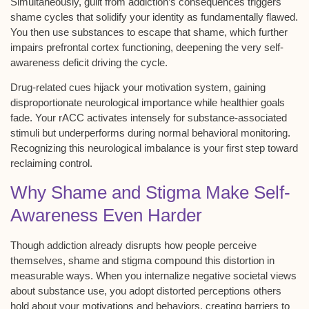
Simultaneously, guilt from addiction’s consequences triggers
shame cycles
that solidify your identity as fundamentally flawed.
You then use substances to escape that shame, which further
impairs prefrontal cortex functioning, deepening the very self-
awareness deficit driving the cycle.
Drug-related cues hijack your
motivation system
, gaining
disproportionate neurological importance while healthier goals
fade. Your rACC activates intensely for substance-associated
stimuli but underperforms during normal behavioral monitoring.
Recognizing this
neurological imbalance
is your first step toward
reclaiming control.
Why Shame and Stigma Make Self-
Awareness Even Harder
Though addiction already disrupts how people perceive
themselves,
shame and stigma
compound this distortion in
measurable ways. When you internalize negative societal views
about substance use, you adopt distorted perceptions others
hold about your motivations and behaviors, creating barriers to