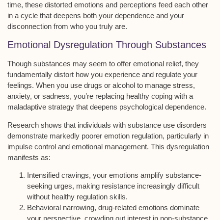
time, these distorted emotions and perceptions feed each other
in a cycle that deepens both your dependence and your
disconnection from who you truly are.
Emotional Dysregulation Through Substances
Though substances may seem to offer
emotional relief
, they
fundamentally distort how you experience and regulate your
feelings. When you use drugs or alcohol to manage stress,
anxiety, or sadness, you’re replacing healthy coping with a
maladaptive strategy
that deepens psychological dependence.
Research shows that individuals with
substance use disorders
demonstrate markedly poorer
emotion regulation
, particularly in
impulse control
and emotional management. This dysregulation
manifests as:
Intensified cravings, your emotions amplify substance-
seeking urges, making resistance increasingly difficult
without healthy regulation skills.
Behavioral narrowing, drug-related emotions dominate
your perspective, crowding out interest in non-substance