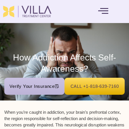
MENTAL HEALTH
How Addiction Affects Self-
Awareness?
Verify Your Insurance
CALL +1-818-639-7160
When you’re caught in addiction, your brain’s
prefrontal cortex
,
the region responsible for
self-reflection
and decision-making,
becomes greatly impaired. This neurological disruption weakens