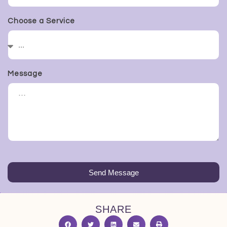
Choose a Service
Message
Send Message
SHARE