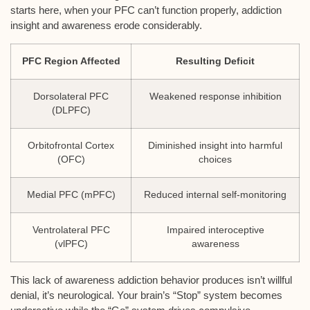
starts here, when your PFC can’t function properly, addiction
insight and awareness erode considerably.
PFC Region Affected
Resulting Deficit
Dorsolateral PFC
Weakened response inhibition
(DLPFC)
Orbitofrontal Cortex
Diminished insight into harmful
(OFC)
choices
Medial PFC (mPFC)
Reduced internal self-monitoring
Ventrolateral PFC
Impaired interoceptive
(vlPFC)
awareness
This lack of awareness addiction behavior produces isn’t willful
denial, it’s neurological. Your brain’s “Stop” system becomes