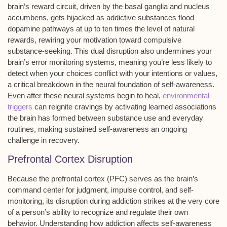
brain’s
reward circuit
, driven by the basal ganglia and nucleus
accumbens, gets hijacked as addictive substances flood
dopamine pathways
at up to ten times the level of natural
rewards, rewiring your motivation toward compulsive
substance-seeking. This dual disruption also undermines your
brain’s error monitoring systems, meaning you’re less likely to
detect when your choices conflict with your intentions or values,
a critical breakdown in the neural foundation of
self-awareness
.
Even after these neural systems begin to heal,
environmental
triggers
can reignite cravings by activating learned associations
the brain has formed between substance use and everyday
routines, making sustained self-awareness an ongoing
challenge in recovery.
Prefrontal Cortex Disruption
Because the prefrontal cortex (PFC) serves as the brain’s
command center for judgment, impulse control, and self-
monitoring, its disruption during addiction strikes at the very core
of a person’s ability to recognize and regulate their own
behavior. Understanding how addiction affects self-awareness