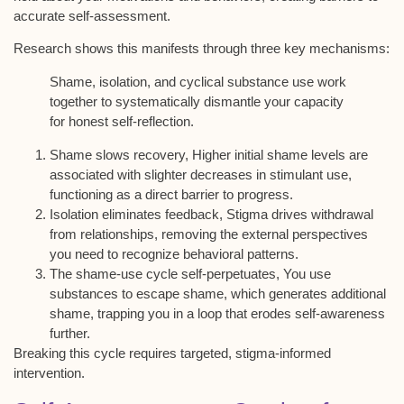
accurate self-assessment.
Research shows this manifests through three key mechanisms:
Shame, isolation, and cyclical substance use work
together to systematically dismantle your capacity
for honest self-reflection.
Shame slows recovery, Higher initial shame levels are
associated with slighter decreases in stimulant use,
functioning as a direct barrier to progress.
Isolation eliminates feedback, Stigma drives withdrawal
from relationships, removing the external perspectives
you need to recognize behavioral patterns.
The shame-use cycle self-perpetuates, You use
substances to escape shame, which generates additional
shame, trapping you in a loop that erodes self-awareness
further.
Breaking this cycle requires targeted, stigma-informed
intervention.