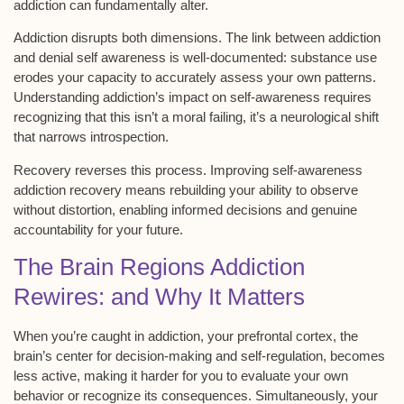
addiction
can fundamentally alter.
Addiction disrupts both dimensions. The link between addiction
and
denial
self awareness is well-documented: substance use
erodes your capacity to accurately assess your own patterns.
Understanding addiction’s impact on self-awareness requires
recognizing that this isn’t a
moral failing
, it’s a
neurological shift
that narrows introspection.
Recovery reverses this process. Improving self-awareness
addiction
recovery
means rebuilding your ability to observe
without distortion, enabling
informed decisions
and genuine
accountability for your future.
The Brain Regions Addiction
Rewires: and Why It Matters
When you’re caught in addiction, your
prefrontal cortex
, the
brain’s center for
decision-making
and self-regulation, becomes
less active, making it harder for you to evaluate your own
behavior or recognize its consequences. Simultaneously, your