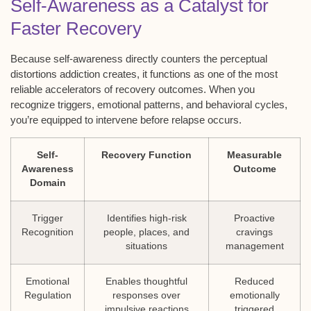
Self-Awareness as a Catalyst for
Faster Recovery
Because self-awareness directly counters the perceptual
distortions addiction creates, it functions as one of the most
reliable accelerators of recovery outcomes. When you
recognize triggers, emotional patterns, and behavioral cycles,
you’re equipped to intervene before relapse occurs.
Self-
Recovery Function
Measurable
Awareness
Outcome
Domain
Trigger
Identifies high-risk
Proactive
Recognition
people, places, and
cravings
situations
management
Emotional
Enables thoughtful
Reduced
Regulation
responses over
emotionally
impulsive reactions
triggered