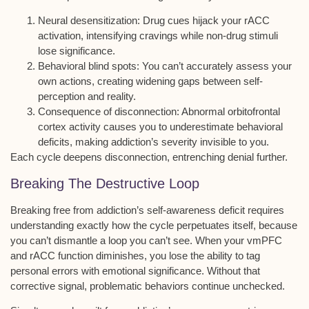
Neural desensitization
: Drug cues hijack your rACC
activation, intensifying cravings while non-drug stimuli
lose significance.
Behavioral blind spots
: You can’t accurately assess your
own actions, creating widening gaps between self-
perception and reality.
Consequence of disconnection
: Abnormal orbitofrontal
cortex activity causes you to underestimate behavioral
deficits, making addiction’s severity invisible to you.
Each cycle deepens disconnection, entrenching denial further.
Breaking The Destructive Loop
Breaking free from
addiction’s self-awareness deficit
requires
understanding exactly how the
cycle perpetuates itself
, because
you can’t dismantle a loop you can’t see. When your
vmPFC
and rACC
function diminishes, you lose the ability to tag
personal errors with emotional significance. Without that
corrective signal,
problematic behaviors
continue unchecked.