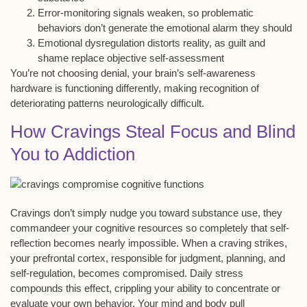
Error-monitoring signals weaken, so problematic
behaviors don’t generate the emotional alarm they should
Emotional dysregulation distorts reality, as guilt and
shame replace objective self-assessment
You’re not choosing denial, your brain’s self-awareness
hardware is functioning differently, making recognition of
deteriorating patterns neurologically difficult.
How Cravings Steal Focus and Blind
You to Addiction
Cravings don’t simply nudge you toward substance use, they
commandeer your
cognitive resources
so completely that self-
reflection becomes nearly impossible. When a craving strikes,
your
prefrontal cortex
, responsible for
judgment, planning, and
self-regulation
, becomes compromised. Daily stress
compounds this effect, crippling your ability to concentrate or
evaluate your own behavior. Your mind and body pull