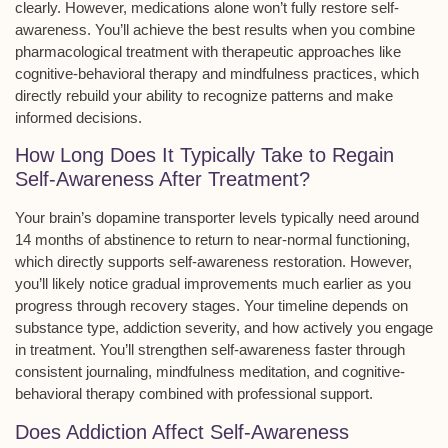
clearly. However, medications alone won’t fully restore self-
awareness. You’ll achieve the best results when you combine
pharmacological treatment with therapeutic approaches like
cognitive-behavioral therapy
and
mindfulness practices
, which
directly rebuild your ability to recognize patterns and make
informed decisions.
How Long Does It Typically Take to Regain
Self-Awareness After Treatment?
Your brain’s
dopamine transporter levels
typically need around
14 months of
abstinence
to return to near-normal functioning,
which directly supports
self-awareness restoration
. However,
you’ll likely notice gradual improvements much earlier as you
progress through recovery stages. Your timeline depends on
substance type, addiction severity, and how actively you engage
in treatment. You’ll strengthen self-awareness faster through
consistent journaling, mindfulness meditation, and
cognitive-
behavioral therapy
combined with professional support.
Does Addiction Affect Self-Awareness