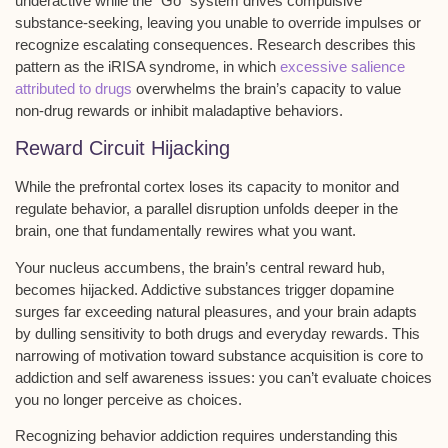
underactive while the “Go” system drives compulsive
substance-seeking, leaving you unable to override impulses or
recognize escalating consequences. Research describes this
pattern as the iRISA syndrome, in which
excessive salience
attributed to drugs
overwhelms the brain’s capacity to value
non-drug rewards or inhibit maladaptive behaviors.
Reward Circuit Hijacking
While the
prefrontal cortex
loses its capacity to monitor and
regulate behavior, a parallel disruption unfolds deeper in the
brain, one that fundamentally rewires what you want.
Your
nucleus accumbens
, the brain’s central reward hub,
becomes hijacked. Addictive substances trigger
dopamine
surges
far exceeding natural pleasures, and your brain adapts
by dulling sensitivity to both drugs and everyday rewards. This
narrowing of motivation
toward substance acquisition is core to
addiction and self awareness issues: you can’t evaluate choices
you no longer perceive as choices.
Recognizing
behavior addiction
requires understanding this