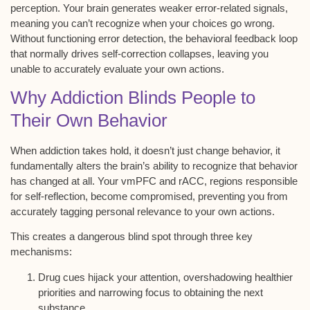
perception
. Your brain generates weaker error-related signals,
meaning you can’t recognize when your choices go wrong.
Without functioning error detection, the
behavioral feedback loop
that normally drives self-correction collapses, leaving you
unable to accurately evaluate your own actions.
Why Addiction Blinds People to
Their Own Behavior
When
addiction takes hold
, it doesn’t just change behavior, it
fundamentally alters the brain’s ability to recognize that behavior
has changed at all. Your
vmPFC and rACC
, regions responsible
for
self-reflection
, become compromised, preventing you from
accurately tagging personal relevance to your own actions.
This creates a dangerous blind spot through three key
mechanisms:
Drug cues hijack your attention, overshadowing healthier
priorities and narrowing focus to obtaining the next
substance