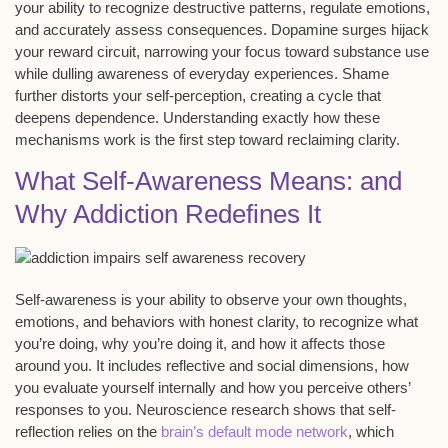
your ability to recognize
destructive patterns
, regulate emotions,
and accurately assess consequences.
Dopamine surges
hijack
your reward circuit, narrowing your focus toward substance use
while dulling awareness of everyday experiences. Shame
further distorts your self-perception, creating a cycle that
deepens dependence. Understanding exactly how these
mechanisms work is the first step toward reclaiming clarity.
What Self-Awareness Means: and
Why Addiction Redefines It
Self-awareness is your ability to observe your own thoughts,
emotions, and behaviors with honest clarity, to recognize what
you’re doing, why you’re doing it, and how it affects those
around you. It includes reflective and social dimensions, how
you evaluate yourself internally and how you perceive others’
responses to you. Neuroscience research shows that self-
reflection relies on the
brain’s default mode network
, which