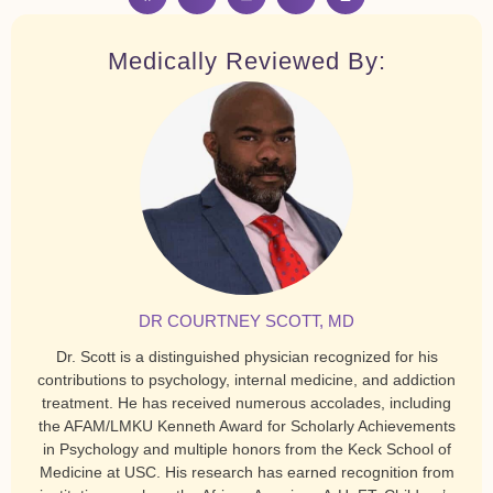
Medically Reviewed By:
DR COURTNEY SCOTT, MD
Dr. Scott is a distinguished physician recognized for his
contributions to psychology, internal medicine, and addiction
treatment. He has received numerous accolades, including
the AFAM/LMKU Kenneth Award for Scholarly Achievements
in Psychology and multiple honors from the Keck School of
Medicine at USC. His research has earned recognition from