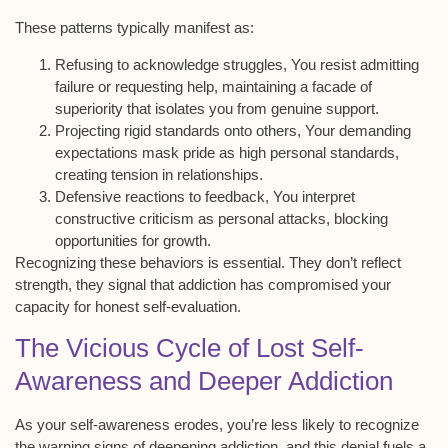
These patterns typically manifest as:
Refusing to acknowledge struggles, You resist admitting
failure or requesting help, maintaining a facade of
superiority that isolates you from genuine support.
Projecting rigid standards onto others, Your demanding
expectations mask pride as high personal standards,
creating tension in relationships.
Defensive reactions to feedback, You interpret
constructive criticism as personal attacks, blocking
opportunities for growth.
Recognizing these behaviors is essential. They don’t reflect
strength, they signal that addiction has compromised your
capacity for
honest self-evaluation
.
The Vicious Cycle of Lost Self-
Awareness and Deeper Addiction
As your
self-awareness
erodes, you’re less likely to recognize
the warning signs of
deepening addiction
, and this denial fuels a