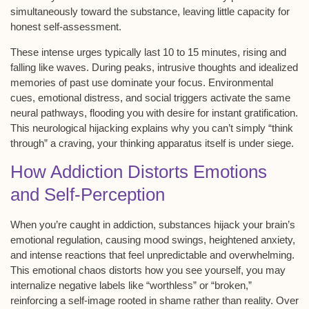
simultaneously toward the substance, leaving little capacity for
honest self-assessment.
These
intense urges
typically last 10 to 15 minutes, rising and
falling like waves. During peaks, intrusive thoughts and idealized
memories of past use dominate your focus.
Environmental
cues
, emotional distress, and social triggers activate the same
neural pathways, flooding you with desire for instant gratification.
This
neurological hijacking
explains why you can’t simply “think
through” a craving, your thinking apparatus itself is under siege.
How Addiction Distorts Emotions
and Self-Perception
When you’re caught in addiction, substances hijack your brain’s
emotional regulation
, causing
mood swings
, heightened anxiety,
and intense reactions that feel unpredictable and overwhelming.
This emotional chaos distorts how you see yourself, you may
internalize negative labels like “worthless” or “broken,”
reinforcing a
self-image
rooted in
shame
rather than reality. Over