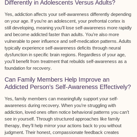
Differently in Adolescents Versus Adults?
Yes,
addiction
affects your
self-awareness
differently depending
on your age. If you’re an adolescent, your prefrontal cortex is
still developing, meaning you’ll lose self-awareness more rapidly
and become addicted faster than adults. You’re also more
vulnerable to peer influence and self-medication patterns. Adults
typically experience self-awareness deficits through neural
dysfunction in specific brain regions. Regardless of your age,
you’ll benefit from
treatment
that rebuilds self-awareness as a
foundation for
recovery
.
Can Family Members Help Improve an
Addicted Person’s Self-Awareness Effectively?
Yes, family members can meaningfully support your
self-
awareness
during recovery. When you’re struggling with
addiction, loved ones often notice behavioral patterns you can’t
see in yourself. Through structured approaches like
family
therapy
, they’ll help mirror your actions back to you without
judgment. Their
honest, compassionate feedback
creates