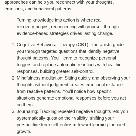
approaches can help you reconnect with your thoughts,
emotions, and behavioral patterns.
Turning knowledge into action is where real
recovery begins, reconnecting with yourself through
evidence-based strategies drives lasting change.
Cognitive Behavioral Therapy (CBT)
: Therapists guide
you through targeted questions that identify negative
thought patterns. You’ll learn to recognize personal
triggers and replace automatic reactions with healthier
responses, building greater self-control.
Mindfulness meditation
: Sitting quietly and observing your
thoughts without judgment creates emotional distance
from reactive patterns. You’ll notice how specific
situations generate emotional responses before you act
on them.
Journaling
: Tracking repeated negative thoughts lets you
systematically question their validity, shifting your
perspective from self-criticism toward learning-focused
growth.