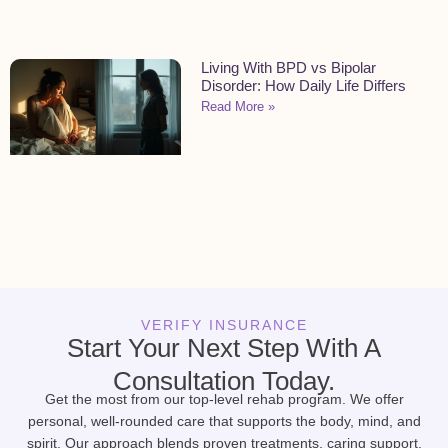
Living With BPD vs Bipolar
Disorder: How Daily Life Differs
Read More »
VERIFY INSURANCE
Start Your Next Step With A
Consultation Today.
Get the most from our top-level rehab program. We offer
personal, well-rounded care that supports the body, mind, and
spirit. Our approach blends proven treatments, caring support,