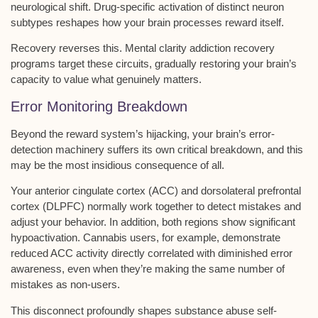
neurological shift. Drug-specific activation of distinct neuron
subtypes reshapes how your brain processes reward itself.
Recovery reverses this.
Mental clarity addiction recovery
programs
target these circuits, gradually restoring your brain’s
capacity to value what genuinely matters.
Error Monitoring Breakdown
Beyond the
reward system’s hijacking
, your brain’s
error-
detection machinery
suffers its own critical breakdown, and this
may be the most insidious consequence of all.
Your anterior cingulate cortex (ACC) and dorsolateral prefrontal
cortex (DLPFC) normally work together to detect mistakes and
adjust your behavior. In addition, both regions show
significant
hypoactivation
. Cannabis users, for example, demonstrate
reduced ACC activity directly correlated with diminished
error
awareness
, even when they’re making the same number of
mistakes as non-users.
This disconnect profoundly shapes
substance abuse self-