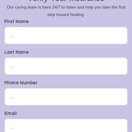
Our caring team is here 24/7 to listen and help you take the first
step toward healing.
First Name
Last Name
Phone Number
Email