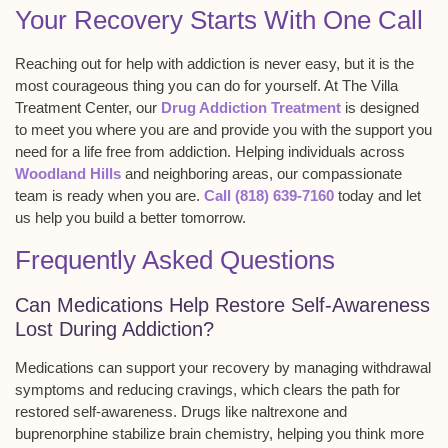
Your Recovery Starts With One Call
Reaching out for help with addiction is never easy, but it is the
most courageous thing you can do for yourself. At The Villa
Treatment Center, our
Drug Addiction Treatment
is designed
to meet you where you are and provide you with the support you
need for a life free from addiction. Helping individuals across
Woodland Hills
and neighboring areas, our compassionate
team is ready when you are.
Call (818) 639-7160
today and let
us help you build a better tomorrow.
Frequently Asked Questions
Can Medications Help Restore Self-Awareness
Lost During Addiction?
Medications can support your recovery by managing
withdrawal
symptoms
and reducing
cravings
, which clears the path for
restored self-awareness. Drugs like naltrexone and
buprenorphine stabilize brain chemistry, helping you think more