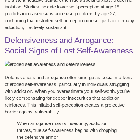
isolation. Studies indicate lower self-perception at age 19
predicts increased substance use problems by age 27,
confirming that
distorted self-perception
doesn’t just accompany
addiction, it actively sustains it.
Defensiveness and Arrogance:
Social Signs of Lost Self-Awareness
Defensiveness and arrogance often emerge as social markers
of
eroded self-awareness
, particularly in individuals struggling
with addiction. When you
overestimate your self-worth
, you’re
likely compensating for deeper insecurities that addiction
reinforces. This
inflated self-perception
creates a protective
barrier against vulnerability.
When arrogance masks insecurity, addiction
thrives, true self-awareness begins with dropping
the defensive armor.