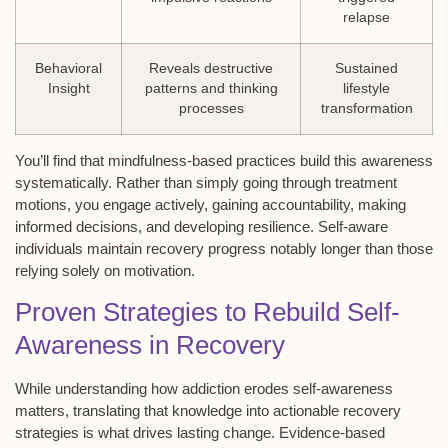
relapse
Behavioral
Reveals destructive
Sustained
Insight
patterns and thinking
lifestyle
processes
transformation
You’ll find that mindfulness-based practices build this awareness
systematically. Rather than simply going through treatment
motions, you engage actively, gaining accountability, making
informed decisions, and developing resilience. Self-aware
individuals maintain recovery progress notably longer than those
relying solely on motivation.
Proven Strategies to Rebuild Self-
Awareness in Recovery
While understanding how
addiction erodes self-awareness
matters, translating that knowledge into
actionable recovery
strategies
is what drives lasting change. Evidence-based