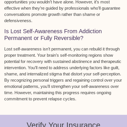
opportunities you wouldn’t have alone. However, it’s most
effective when they’re guided by professionals who’ll guarantee
conversations
promote growth
rather than shame or
defensiveness.
Is Lost Self-Awareness From Addiction
Permanent or Fully Reversible?
Lost self-awareness isn’t permanent, you can rebuild it through
proper treatment
. Your brain’s self-monitoring regions show
potential for recovery with
sustained abstinence
and therapeutic
intervention. You’ll need to address underlying factors like guilt,
shame, and internalized stigma that distort your self-perception.
By recognizing personal triggers and regaining control over your
emotional patterns
, you’ll strengthen your self-awareness over
time. However, maintaining this progress requires ongoing
commitment to prevent relapse cycles.
Verify Your Insurance