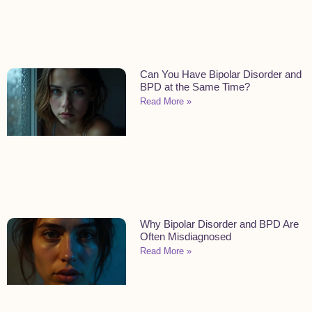
Can You Have Bipolar Disorder and
BPD at the Same Time?
Read More »
Why Bipolar Disorder and BPD Are
Often Misdiagnosed
Read More »