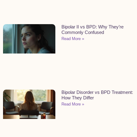
Bipolar II vs BPD: Why They’re
Commonly Confused
Read More »
Bipolar Disorder vs BPD Treatment:
How They Differ
Read More »