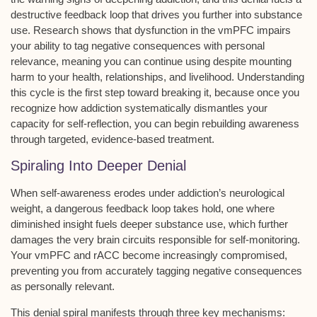
destructive feedback loop that drives you further into substance
use. Research shows that dysfunction in the vmPFC impairs
your ability to tag
negative consequences
with personal
relevance, meaning you can continue using despite mounting
harm to your health, relationships, and livelihood. Understanding
this cycle is the first step toward breaking it, because once you
recognize how addiction systematically dismantles your
capacity for self-reflection, you can begin rebuilding awareness
through targeted,
evidence-based treatment
.
Spiraling Into Deeper Denial
When
self-awareness
erodes under
addiction’s neurological
weight
, a
dangerous feedback loop
takes hold, one where
diminished insight fuels deeper substance use, which further
damages the very brain circuits responsible for self-monitoring.
Your vmPFC and rACC become increasingly compromised,
preventing you from accurately tagging negative consequences
as personally relevant.
This denial spiral manifests through three key mechanisms: