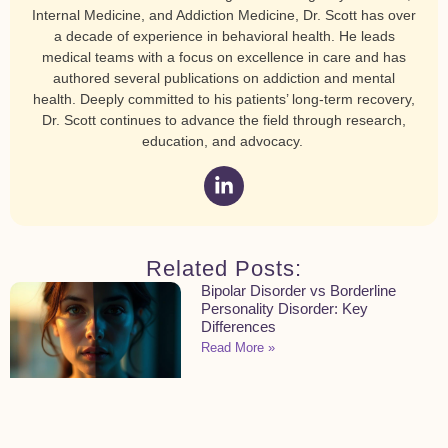
Internal Medicine, and Addiction Medicine, Dr. Scott has over
a decade of experience in behavioral health. He leads
medical teams with a focus on excellence in care and has
authored several publications on addiction and mental
health. Deeply committed to his patients’ long-term recovery,
Dr. Scott continues to advance the field through research,
education, and advocacy.
Related Posts:
Bipolar Disorder vs Borderline
Personality Disorder: Key
Differences
Read More »