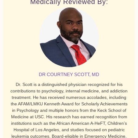
Medically Reviewed By:
DR COURTNEY SCOTT, MD
Dr. Scott is a distinguished physician recognized for his
contributions to psychology, internal medicine, and addiction
treatment. He has received numerous accolades, including
the AFAM/LMKU Kenneth Award for Scholarly Achievements
in Psychology and multiple honors from the Keck School of
Medicine at USC. His research has earned recognition from
institutions such as the African American A-HeFT, Children’s
Hospital of Los Angeles, and studies focused on pediatric
leukemia outcomes. Board-eligible in Emergency Medicine,