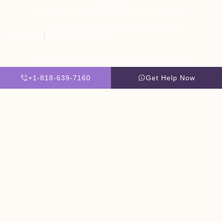
Visit Us:
5051 Hood Dr, Woodland Hills, CA 91364, United States
Copyright © 2026 The Villa Treatment Center
Client Rights
PNP Complaints Policy
Website By Scaled AI © 2026 - All Rights Reserved
+1-818-639-7160
Get Help Now