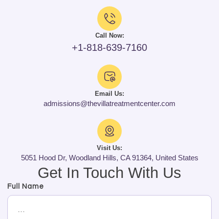
Call Now:
+1-818-639-7160
Email Us:
admissions@thevillatreatmentcenter.com
Visit Us:
5051 Hood Dr, Woodland Hills, CA 91364, United States
Get In Touch With Us
Full Name