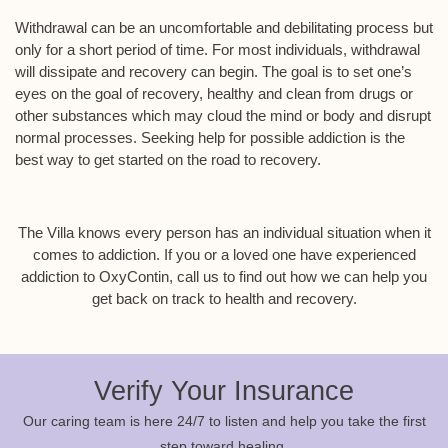
Withdrawal can be an uncomfortable and debilitating process but
only for a short period of time. For most individuals, withdrawal
will dissipate and recovery can begin. The goal is to set one’s
eyes on the goal of recovery, healthy and clean from drugs or
other substances which may cloud the mind or body and disrupt
normal processes. Seeking help for possible addiction is the
best way to get started on the road to recovery.
The Villa knows every person has an individual situation when it
comes to addiction. If you or a loved one have experienced
addiction to OxyContin, call us to find out how we can help you
get back on track to health and recovery.
Verify Your Insurance
Our caring team is here 24/7 to listen and help you take the first
step toward healing.