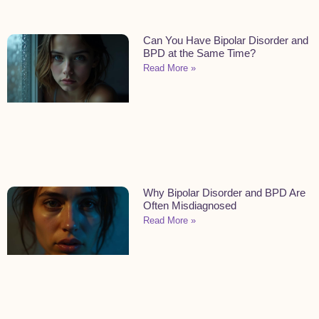
Can You Have Bipolar Disorder and
BPD at the Same Time?
Read More »
Why Bipolar Disorder and BPD Are
Often Misdiagnosed
Read More »