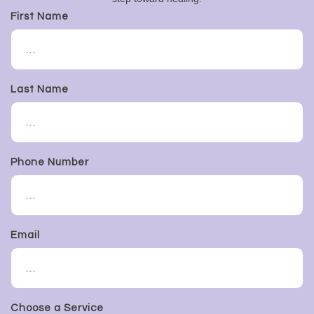
First Name
Last Name
Phone Number
Email
Choose a Service