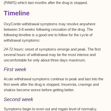
(PAWS) which last months after the drug is stopped.
Timeline
OxyContin withdrawal symptoms may resolve anywhere
between 3-8 weeks following cessation of the drug. The
following timeline is a good one to follow for the cycle of
withdrawal symptoms:
24-72 hours:
onset of symptoms emerge and peak. The first
several hours of withdrawal may be the most intense and
uncomfortable for only about three days maximum.
First week
Acute withdrawal symptoms continue to peak and last into the
first week after the drug is stopped. Insomnia, cravings and
shakes become worse before getting better.
Second week
Symptoms begin to even out and regain level of normalcy.