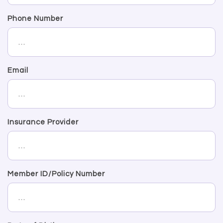
Phone Number
Email
Insurance Provider
Member ID/Policy Number