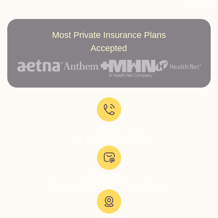
conditions
Most Private Insurance Plans
Accepted
Call Now:
+1-818-639-7160
Email Us:
admissions@thevillatreatmentcenter.com