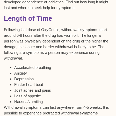
developed dependence or addiction. Find out how long it might
last and where to seek help for symptoms.
Length of Time
Following last dose of OxyContin, withdrawal symptoms start
around 6-8 hours after the drug has worn off. The longer a
person was physically dependent on the drug or the higher the
dosage, the longer and harder withdrawal is likely to be. The
following are symptoms a person may experience during
withdrawal.
Accelerated breathing
Anxiety
Depression
Faster heart beat
Joint aches and pains
Loss of appetite
Nausea/vomiting
Withdrawal symptoms can last anywhere from 4-5 weeks. It is
possible to experience protracted withdrawal symptoms