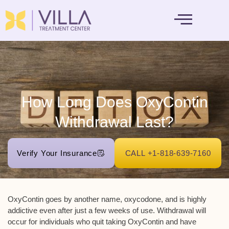
MENTAL HEALTH
How Long Does OxyContin
Withdrawal Last?
Verify Your Insurance
CALL +1-818-639-7160
OxyContin goes by another name, oxycodone, and is highly
addictive even after just a few weeks of use. Withdrawal will
occur for individuals who quit taking OxyContin and have