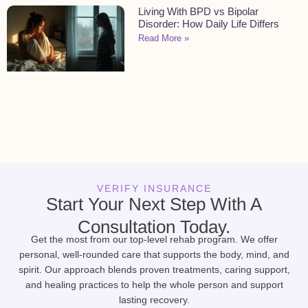
Living With BPD vs Bipolar
Disorder: How Daily Life Differs
Read More »
VERIFY INSURANCE
Start Your Next Step With A
Consultation Today.
Get the most from our top-level rehab program. We offer
personal, well-rounded care that supports the body, mind, and
spirit. Our approach blends proven treatments, caring support,
and healing practices to help the whole person and support
lasting recovery.