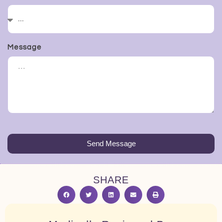
Message
Send Message
SHARE