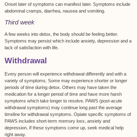
Onset later of symptoms can manifest later. Symptoms include
abdominal cramps, diarrhea, nausea and vomiting.
Third week
A few weeks into detox, the body should be feeling better.
Symptoms may persist which include anxiety, depression and a
lack of satisfaction with life.
Withdrawal
Every person will experience withdrawal differently and with a
variety of symptoms. Some may experience shorter or longer
periods of time during detox. Others may have taken the
medication for a longer period of time and have more harsh
symptoms which take longer to resolve. PAWS (post-acute
withdrawal symptoms) may continue long past the average
timeline for withdrawal symptoms. Opiate specific symptoms of
PAWS includes short-term memory loss, anxiety and
depression. If these symptoms come up, seek medical help
right away.