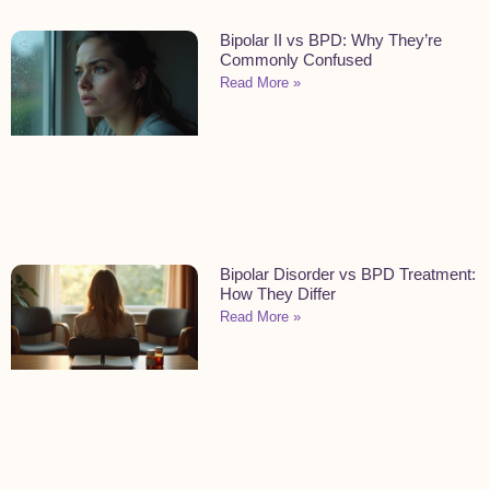
Bipolar II vs BPD: Why They’re
Commonly Confused
Read More »
Bipolar Disorder vs BPD Treatment:
How They Differ
Read More »