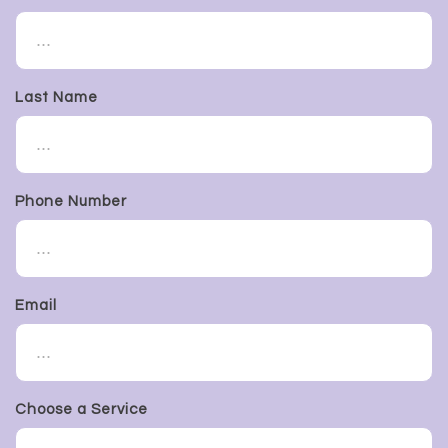
Last Name
Phone Number
Email
Choose a Service