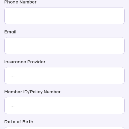
Phone Number
Email
Insurance Provider
Member ID/Policy Number
Date of Birth