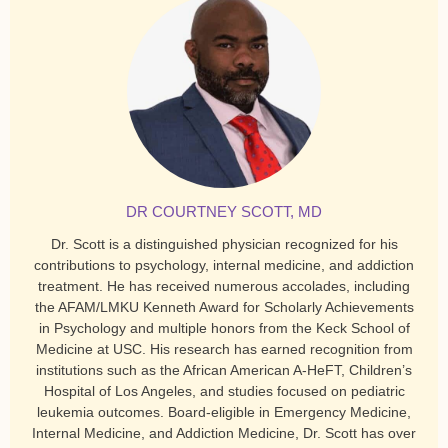
DR COURTNEY SCOTT, MD
Dr. Scott is a distinguished physician recognized for his
contributions to psychology, internal medicine, and addiction
treatment. He has received numerous accolades, including
the AFAM/LMKU Kenneth Award for Scholarly Achievements
in Psychology and multiple honors from the Keck School of
Medicine at USC. His research has earned recognition from
institutions such as the African American A-HeFT, Children’s
Hospital of Los Angeles, and studies focused on pediatric
leukemia outcomes. Board-eligible in Emergency Medicine,
Internal Medicine, and Addiction Medicine, Dr. Scott has over