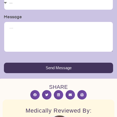
Message
Send Message
SHARE
Medically Reviewed By: