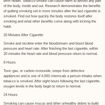
term health. Tobacco smoke can cause harm to almost any part
of the body, inside and out. Research demonstrates the benefits
of quitting smoking set in mere minutes after the last cigarette is
smoked. Find out how quickly the body restores itself after
smoking and what other benefits come along with kicking the
habit.
20 Minutes After Cigarette
Smoke and nicotine enter the bloodstream and boost blood
pressure and heart rate. After finishing the last cigarette, within
20 minutes the heart rate and blood pressure return to normal.
8 Hours
Toxic gas, or carbon monoxide, seeps from defective
appliances and is one of 4,000 chemicals a person inhales when
tobacco is smoked. After eight hours following the last cigarette,
oxygen levels in the body begin to return to normal.
24 Hours
Smoking can cause mucus and other unhealthy debris to build