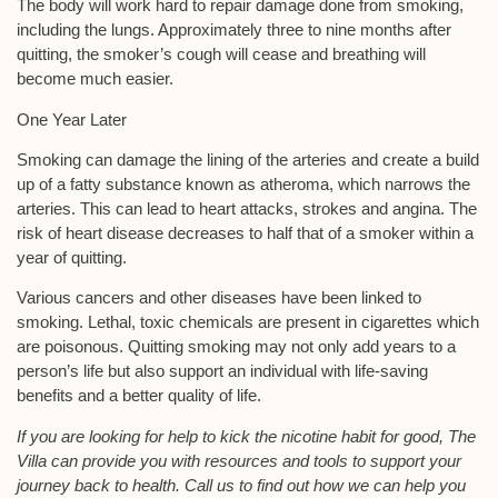
The body will work hard to repair damage done from smoking,
including the lungs. Approximately three to nine months after
quitting, the smoker’s cough will cease and breathing will
become much easier.
One Year Later
Smoking can damage the lining of the arteries and create a build
up of a fatty substance known as atheroma, which narrows the
arteries. This can lead to heart attacks, strokes and angina. The
risk of heart disease decreases to half that of a smoker within a
year of quitting.
Various cancers and other diseases have been linked to
smoking. Lethal, toxic chemicals are present in cigarettes which
are poisonous. Quitting smoking may not only add years to a
person’s life but also support an individual with life-saving
benefits and a better quality of life.
If you are looking for help to kick the nicotine habit for good, The
Villa can provide you with resources and tools to support your
journey back to health. Call us to find out how we can help you