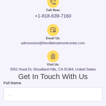
Call Now:
+1-818-639-7160
Email Us:
admissions@thevillatreatmentcenter.com
Visit Us:
5051 Hood Dr, Woodland Hills, CA 91364, United States
Get In Touch With Us
Full Name