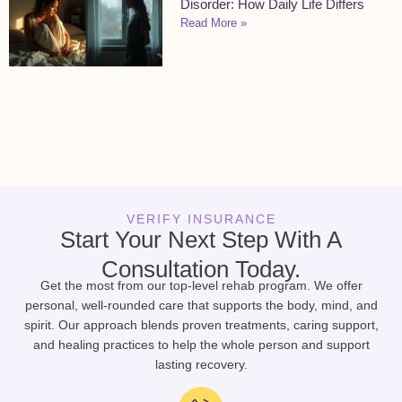
Disorder: How Daily Life Differs
Read More »
VERIFY INSURANCE
Start Your Next Step With A
Consultation Today.
Get the most from our top-level rehab program. We offer
personal, well-rounded care that supports the body, mind, and
spirit. Our approach blends proven treatments, caring support,
and healing practices to help the whole person and support
lasting recovery.