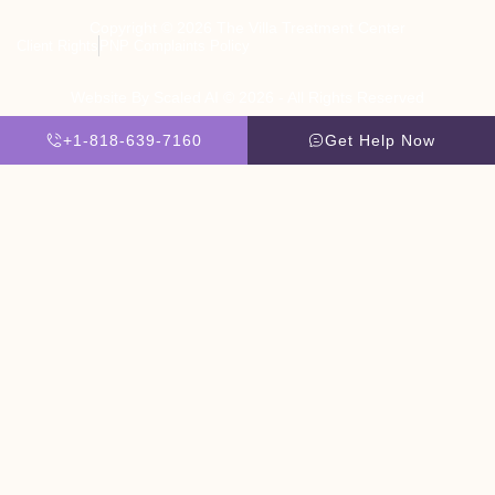
Copyright © 2026 The Villa Treatment Center
Client Rights
PNP Complaints Policy
Website By Scaled AI © 2026 - All Rights Reserved
+1-818-639-7160
Get Help Now