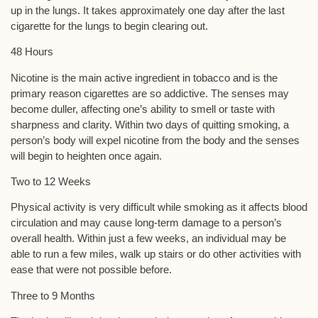
up in the lungs. It takes approximately one day after the last
cigarette for the lungs to begin clearing out.
48 Hours
Nicotine is the main active ingredient in tobacco and is the
primary reason cigarettes are so addictive. The senses may
become duller, affecting one’s ability to smell or taste with
sharpness and clarity. Within two days of quitting smoking, a
person’s body will expel nicotine from the body and the senses
will begin to heighten once again.
Two to 12 Weeks
Physical activity is very difficult while smoking as it affects blood
circulation and may cause long-term damage to a person’s
overall health. Within just a few weeks, an individual may be
able to run a few miles, walk up stairs or do other activities with
ease that were not possible before.
Three to 9 Months