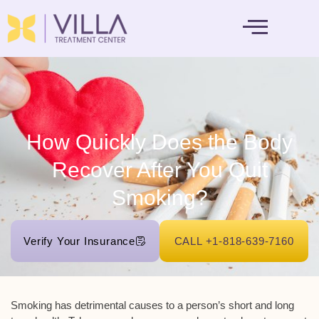
MENTAL HEALTH
How Quickly Does the Body
Recover After You Quit
Smoking?
Verify Your Insurance
CALL +1-818-639-7160
Smoking has detrimental causes to a person’s short and long