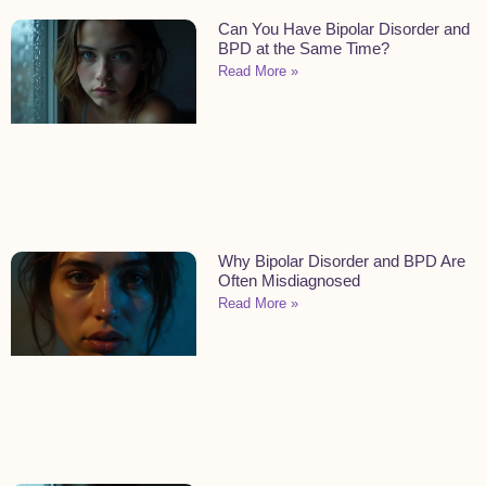
Can You Have Bipolar Disorder and
BPD at the Same Time?
Read More »
Why Bipolar Disorder and BPD Are
Often Misdiagnosed
Read More »