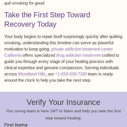
quit smoking for good.
Take the First Step Toward
Recovery Today
Your body begins to repair itself surprisingly quickly after quitting
smoking, understanding this timeline can serve as powerful
motivation to keep going.
private addiction treatment center
California
offers specialized
drug addiction treatment
crafted to
guide you through every stage of your healing process with
clinical expertise and genuine compassion. Serving individuals
across
Woodland Hills
, our
+1-818-639-7160
team is ready
around the clock to help you take the next step.
Verify Your Insurance
Our caring team is here 24/7 to listen and help you take the first
step toward healing.
First Name