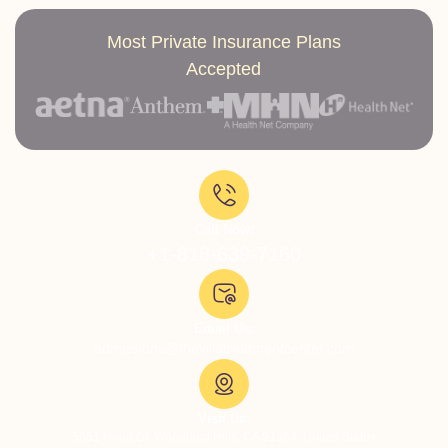
Most Private Insurance Plans
Accepted
Call Now:
+1-818-639-7160
Email Us:
admissions@thevillatreatmentcenter.com
Visit Us:
5051 Hood Dr, Woodland Hills, CA 91364, United States