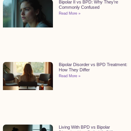
Bipolar II vs BPD: Why They’re
Commonly Confused
Read More »
Bipolar Disorder vs BPD Treatment:
How They Differ
Read More »
Living With BPD vs Bipolar