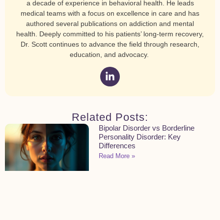
a decade of experience in behavioral health. He leads
medical teams with a focus on excellence in care and has
authored several publications on addiction and mental
health. Deeply committed to his patients’ long-term recovery,
Dr. Scott continues to advance the field through research,
education, and advocacy.
Related Posts:
Bipolar Disorder vs Borderline
Personality Disorder: Key
Differences
Read More »