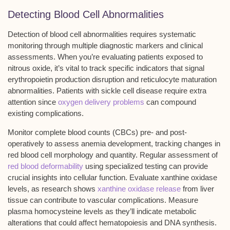
Detecting Blood Cell Abnormalities
Detection of
blood cell abnormalities
requires systematic
monitoring through
multiple diagnostic markers
and
clinical
assessments
. When you’re evaluating patients exposed to
nitrous oxide
, it’s vital to track specific indicators that signal
erythropoietin production disruption
and
reticulocyte maturation
abnormalities
. Patients with sickle cell disease require extra
attention since
oxygen delivery problems
can compound
existing complications.
Monitor complete blood counts (CBCs) pre- and post-
operatively to assess anemia development, tracking changes in
red blood cell morphology and quantity. Regular assessment of
red blood deformability
using specialized testing can provide
crucial insights into cellular function. Evaluate xanthine oxidase
levels, as research shows
xanthine oxidase release
from liver
tissue can contribute to vascular complications. Measure
plasma homocysteine levels
as they’ll indicate metabolic
alterations that could affect hematopoiesis and DNA synthesis.