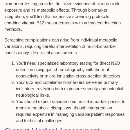
biomarker testing
provides definitive evidence of nitrous oxide
exposure and its
metabolic effects
. Through
biomarker
integration
, you’ll find that extensive
screening protocols
combine vitamin B12 measurements with advanced detection
methods.
Screening complications can arise from individual metabolic
variations, requiring careful interpretation of multi-biomarker
panels alongside
clinical assessments
.
You’ll need specialized laboratory testing for direct N2O
detection using gas chromatography with thermal
conductivity or micro-ionization cross-section detectors.
Your B12 and cobalamin biomarkers serve as primary
indicators, revealing both exposure severity and potential
neurological risks.
You should expect standardized multi-biomarker panels to
monitor metabolic disruptions, though interpretation
requires expertise in managing variable patient responses
and technical challenges.