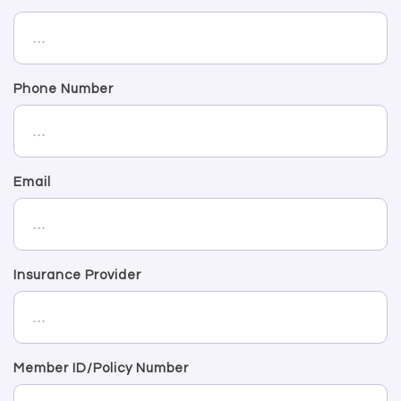
Phone Number
Email
Insurance Provider
Member ID/Policy Number