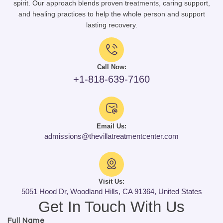
spirit. Our approach blends proven treatments, caring support,
and healing practices to help the whole person and support
lasting recovery.
Call Now:
+1-818-639-7160
Email Us:
admissions@thevillatreatmentcenter.com
Visit Us:
5051 Hood Dr, Woodland Hills, CA 91364, United States
Get In Touch With Us
Full Name