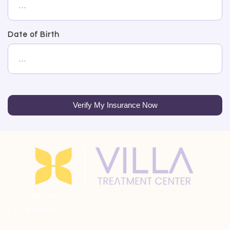
Date of Birth
Verify My Insurance Now
Lic: 190807BP
Exp: 9/30/2026