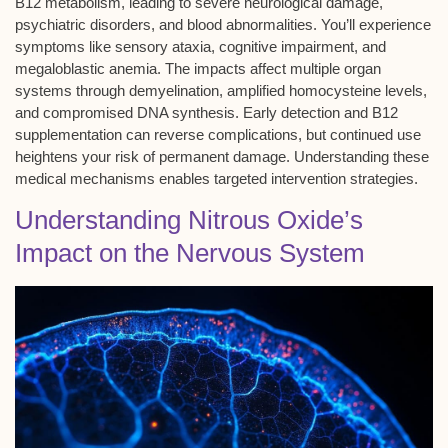
B12 metabolism
, leading to severe
neurological damage
,
psychiatric disorders, and blood abnormalities. You’ll experience
symptoms like
sensory ataxia
, cognitive impairment, and
megaloblastic anemia
. The impacts affect multiple organ
systems through demyelination, amplified homocysteine levels,
and compromised DNA synthesis. Early detection and B12
supplementation can reverse complications, but continued use
heightens your risk of permanent damage. Understanding these
medical mechanisms enables targeted intervention strategies.
Understanding Nitrous Oxide’s
Impact on the Nervous System