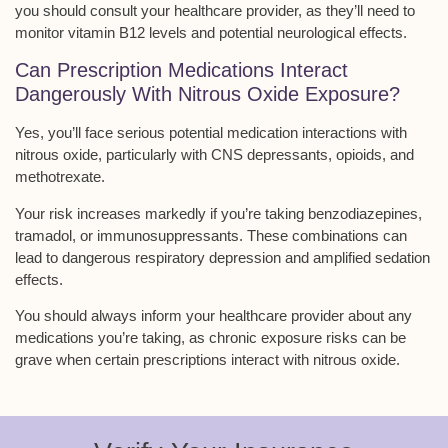
you should consult your healthcare provider, as they’ll need to
monitor vitamin B12 levels and potential neurological effects.
Can Prescription Medications Interact
Dangerously With Nitrous Oxide Exposure?
Yes, you’ll face
serious potential medication interactions
with
nitrous oxide, particularly with CNS depressants, opioids, and
methotrexate.
Your risk increases markedly if you’re taking benzodiazepines,
tramadol, or immunosuppressants. These combinations can
lead to dangerous
respiratory depression
and amplified sedation
effects.
You should always inform your healthcare provider about any
medications you’re taking, as
chronic exposure risks
can be
grave when certain prescriptions interact with nitrous oxide.