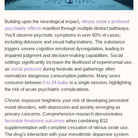
Building upon the neurological impact,
nitrous oxide’s profound
psychiatric effects
manifest through multiple distinct pathways.
You’ll observe
psychotic symptoms
in over 60% of cases,
including delusions and visual hallucinations. The substance
triggers severe
cognitive emotional dysregulation
, leading to
impaired judgment and decision-making capabilities. Social
settings significantly increase the likelihood of experimental use,
as
social pressure
during festivals and gatherings often
normalizes dangerous consumption patterns. Many users
consume between
6 to 24 bulbs
in a single session, highlighting
the risk of acute psychiatric complications.
Chronic exposure heightens your risk of developing
persistent
mood disorders
, with depression and anxiety emerging as
primary concerns. Comprehensive research demonstrates
favorable treatment outcomes
when combining B12
supplementation with complete cessation of nitrous oxide use.
The drug’s interaction with your mesolimbic dopamine system