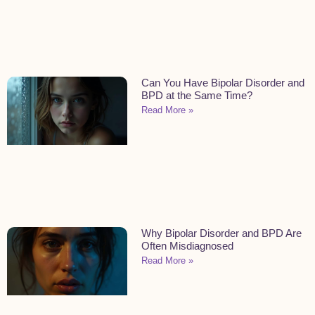
Can You Have Bipolar Disorder and
BPD at the Same Time?
Read More »
Why Bipolar Disorder and BPD Are
Often Misdiagnosed
Read More »