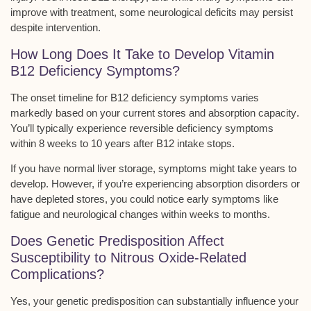
improve with treatment, some neurological deficits may persist
despite intervention.
How Long Does It Take to Develop Vitamin
B12 Deficiency Symptoms?
The
onset timeline
for B12 deficiency symptoms varies
markedly based on your current stores and
absorption capacity
.
You’ll typically experience
reversible deficiency symptoms
within 8 weeks to 10 years after B12 intake stops.
If you have normal liver storage, symptoms might take years to
develop. However, if you’re experiencing absorption disorders or
have depleted stores, you could notice early symptoms like
fatigue and neurological changes within weeks to months.
Does Genetic Predisposition Affect
Susceptibility to Nitrous Oxide-Related
Complications?
Yes, your
genetic predisposition
can substantially influence your