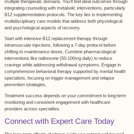
multiple therapeutic domains. You’ll find ideal outcomes through
integrating counseling with metabolic interventions, particularly
B12 supplementation protocols
. The key lies in implementing
multidisciplinary care models
that address both physiological
and psychological aspects of recovery.
Start with intensive B12 replacement therapy through
intramuscular injections
, following a 7-day protocol before
shifting to maintenance doses. Combine pharmacological
interventions like
naltrexone
(50-100mg daily) to reduce
cravings while addressing withdrawal symptoms. Engage in
comprehensive behavioral therapy supported by mental health
specialists, focusing on trigger management and
relapse
prevention strategies
.
Treatment success depends on your commitment to long-term
monitoring and consistent engagement with healthcare
providers across specialties.
Connect with Expert Care Today