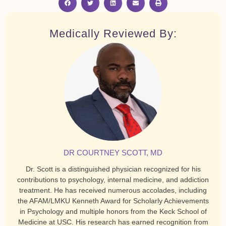
Medically Reviewed By:
DR COURTNEY SCOTT, MD
Dr. Scott is a distinguished physician recognized for his
contributions to psychology, internal medicine, and addiction
treatment. He has received numerous accolades, including
the AFAM/LMKU Kenneth Award for Scholarly Achievements
in Psychology and multiple honors from the Keck School of
Medicine at USC. His research has earned recognition from