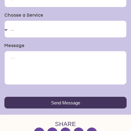
Choose a Service
Message
Send Message
SHARE