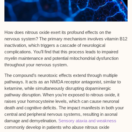
How does
nitrous oxide
exert its profound effects on the
nervous system? The primary mechanism involves
vitamin B12
inactivation
, which triggers a cascade of neurological
complications. You’ll find that this process leads to impaired
myelin maintenance
and potential
mitochondrial dysfunction
throughout your nervous system.
The compound’s neurotoxic effects extend through multiple
pathways. It acts as an
NMDA receptor antagonist
, similar to
ketamine, while simultaneously disrupting dopaminergic
pathway disruption. When you’re exposed to nitrous oxide, it
raises your
homocysteine levels
, which can cause neuronal
death and cognitive deficits. The impact manifests in both your
central and peripheral nervous systems, resulting in axonal
damage and demyelination.
Sensory ataxia and weakness
commonly develop in patients who abuse nitrous oxide