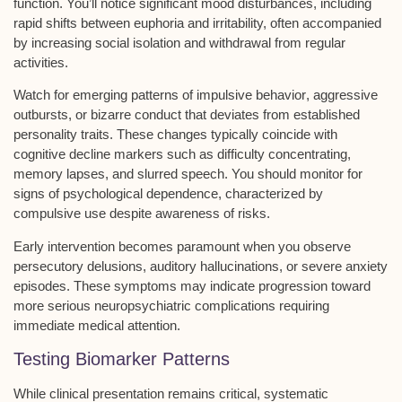
function. You’ll notice significant
mood disturbances
, including
rapid shifts between euphoria and irritability, often accompanied
by increasing social isolation and withdrawal from regular
activities.
Watch for emerging patterns of
impulsive behavior
, aggressive
outbursts, or bizarre conduct that deviates from established
personality traits. These changes typically coincide with
cognitive decline
markers such as difficulty concentrating,
memory lapses, and slurred speech. You should monitor for
signs of
psychological dependence
, characterized by
compulsive use despite awareness of risks.
Early intervention becomes paramount when you observe
persecutory delusions, auditory hallucinations, or severe anxiety
episodes. These symptoms may indicate progression toward
more serious
neuropsychiatric complications
requiring
immediate medical attention.
Testing Biomarker Patterns
While clinical presentation remains critical,
systematic