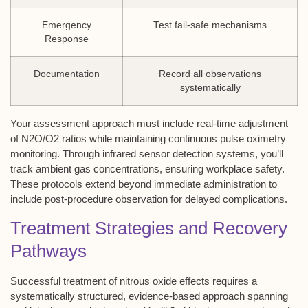
Emergency
Test fail-safe mechanisms
Response
Documentation
Record all observations
systematically
Your assessment approach must include real-time adjustment
of N2O/O2 ratios while maintaining continuous pulse oximetry
monitoring. Through infrared sensor detection systems, you’ll
track ambient gas concentrations, ensuring workplace safety.
These protocols extend beyond immediate administration to
include post-procedure observation for delayed complications.
Treatment Strategies and Recovery
Pathways
Successful treatment of
nitrous oxide effects
requires a
systematically structured,
evidence-based approach
spanning