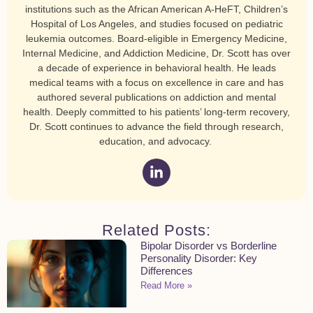
institutions such as the African American A-HeFT, Children’s
Hospital of Los Angeles, and studies focused on pediatric
leukemia outcomes. Board-eligible in Emergency Medicine,
Internal Medicine, and Addiction Medicine, Dr. Scott has over
a decade of experience in behavioral health. He leads
medical teams with a focus on excellence in care and has
authored several publications on addiction and mental
health. Deeply committed to his patients’ long-term recovery,
Dr. Scott continues to advance the field through research,
education, and advocacy.
Related Posts:
Bipolar Disorder vs Borderline
Personality Disorder: Key
Differences
Read More »