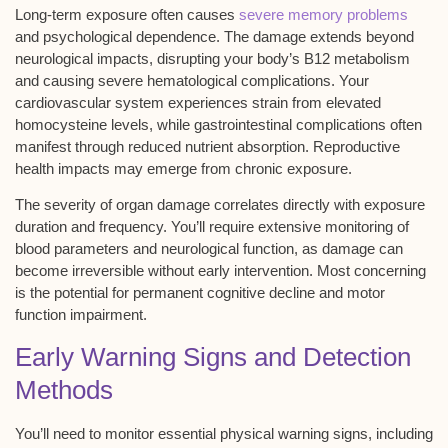
Long-term exposure often causes
severe memory problems
and psychological dependence. The damage extends beyond
neurological impacts, disrupting your body’s
B12 metabolism
and causing severe hematological complications. Your
cardiovascular system experiences strain from elevated
homocysteine levels, while gastrointestinal complications often
manifest through reduced nutrient absorption. Reproductive
health impacts may emerge from chronic exposure.
The severity of organ damage correlates directly with exposure
duration and frequency. You’ll require extensive monitoring of
blood parameters and neurological function, as damage can
become irreversible without early intervention. Most concerning
is the potential for permanent
cognitive decline
and motor
function impairment.
Early Warning Signs and Detection
Methods
You’ll need to monitor essential physical warning signs, including