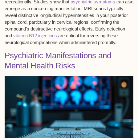
recreationally. Studies show that
psychiatric symptoms
can also
emerge as a concerning manifestation. MRI scans typically
reveal distinctive longitudinal hyperintensities in your posterior
spinal cord, particularly in cervical regions, confirming the
compound’s destructive neurological effects. Early detection
and
vitamin B12 injections
are critical for reversing these
neurological complications when administered promptly.
Psychiatric Manifestations and
Mental Health Risks