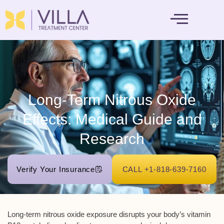
MENTAL HEALTH
Long-Term Nitrous Oxide
Effects: Medical Guide and
Research
Verify Your Insurance
CALL +1-818-639-7160
Long-term nitrous oxide exposure disrupts your body’s
vitamin