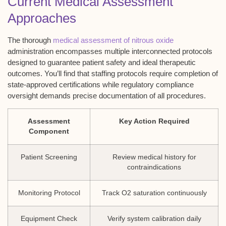
Current Medical Assessment
Approaches
The thorough
medical assessment of nitrous oxide
administration encompasses multiple interconnected protocols
designed to guarantee patient safety and ideal therapeutic
outcomes. You’ll find that staffing protocols require completion of
state-approved certifications while regulatory compliance
oversight demands precise documentation of all procedures.
Assessment
Key Action Required
Component
Patient Screening
Review medical history for
contraindications
Monitoring Protocol
Track O2 saturation continuously
Equipment Check
Verify system calibration daily