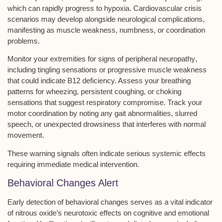
which can rapidly progress to
hypoxia
.
Cardiovascular crisis
scenarios
may develop alongside
neurological complications
,
manifesting as muscle weakness, numbness, or coordination
problems.
Monitor your extremities for signs of
peripheral neuropathy
,
including tingling sensations or progressive muscle weakness
that could indicate B12 deficiency. Assess your breathing
patterns for wheezing, persistent coughing, or choking
sensations that suggest
respiratory compromise
. Track your
motor coordination by noting any gait abnormalities, slurred
speech, or unexpected drowsiness that interferes with normal
movement.
These warning signals often indicate serious systemic effects
requiring immediate medical intervention.
Behavioral Changes Alert
Early detection of
behavioral changes
serves as a vital indicator
of
nitrous oxide’s neurotoxic effects
on cognitive and emotional