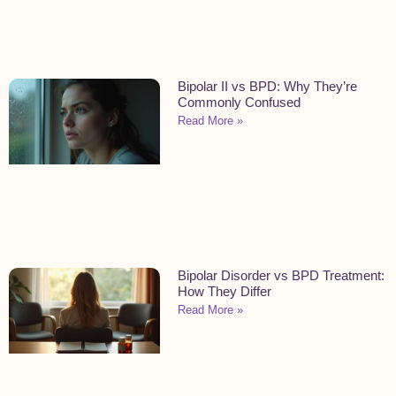
Bipolar II vs BPD: Why They’re
Commonly Confused
Read More »
Bipolar Disorder vs BPD Treatment:
How They Differ
Read More »