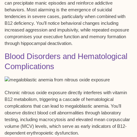
can precipitate
manic episodes
and reinforce addictive
behaviors. Most alarming is the emergence of
suicidal
tendencies
in severe cases, particularly when combined with
B12 deficiency. You’ll notice behavioral changes including
increased aggression and impulsivity, while repeated exposure
compromises your executive function and memory formation
through
hippocampal deactivation
.
Blood Disorders and Hematological
Complications
Chronic nitrous oxide exposure directly interferes with vitamin
B12 metabolism, triggering a cascade of hematological
complications that can lead to
megaloblastic anemia
. You’ll
observe distinct blood cell abnormalities through laboratory
testing, including
macrocytosis
and elevated mean corpuscular
volume (MCV) levels, which serve as early indicators of B12-
dependent erythropoietic dysfunction.