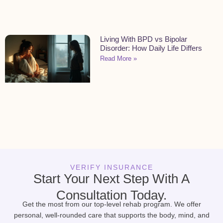
Living With BPD vs Bipolar
Disorder: How Daily Life Differs
Read More »
VERIFY INSURANCE
Start Your Next Step With A
Consultation Today.
Get the most from our top-level rehab program. We offer
personal, well-rounded care that supports the body, mind, and