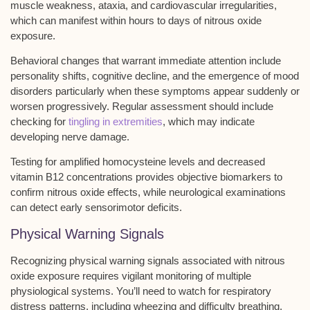
muscle weakness
,
ataxia
, and
cardiovascular irregularities
,
which can manifest within hours to days of nitrous oxide
exposure.
Behavioral changes that warrant immediate attention include
personality shifts, cognitive decline, and the emergence of mood
disorders particularly when these symptoms appear suddenly or
worsen progressively. Regular assessment should include
checking for
tingling in extremities
, which may indicate
developing nerve damage.
Testing for amplified homocysteine levels and decreased
vitamin B12 concentrations provides objective biomarkers to
confirm nitrous oxide effects, while
neurological examinations
can detect early sensorimotor deficits.
Physical Warning Signals
Recognizing physical warning signals associated with nitrous
oxide exposure requires vigilant monitoring of multiple
physiological systems. You’ll need to watch for
respiratory
distress patterns
, including wheezing and difficulty breathing,