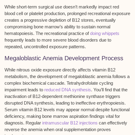
While short-term surgical use doesn’t markedly impact red
blood cell or platelet production, prolonged recreational exposure
creates a
progressive depletion of B12 stores
, eventually
compromising bone marrow’s ability to sustain normal
hematopoiesis
. The recreational practice of
doing whippets
frequently leads to more severe blood disorders due to
repeated, uncontrolled exposure patterns.
Megaloblastic Anemia Development Process
While nitrous oxide exposure directly affects vitamin B12
metabolism, the development of megaloblastic anemia follows a
complex biochemical cascade. Tetrahydrofolate cycling
impairment leads to
reduced DNA synthesis
. You’ll find that the
inactivation of B12-dependent methionine synthase triggers
disrupted DNA synthesis, leading to ineffective erythropoiesis.
Serum vitamin B12 levels may appear normal despite functional
deficiency, making bone marrow aspiration findings vital for
diagnosis. Regular
intramuscular B12 injections
can effectively
reverse the anemia when oral supplementation proves