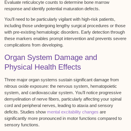
Evaluate reticulocyte counts to determine bone marrow
response and identify potential maturation defects.
You’ll need to be particularly vigilant with high-risk patients,
including those undergoing lengthy surgical procedures or those
with pre-existing hematologic disorders. Early detection through
these markers enables prompt intervention and prevents severe
complications from developing.
Organ System Damage and
Physical Health Effects
Three major organ systems sustain significant damage from
nitrous oxide exposure
: the
nervous system
,
hematopoietic
system
, and
cardiovascular system
. You’ll notice progressive
demyelination
of nerve fibers, particularly affecting your spinal
cord and peripheral nerves, leading to ataxia and sensory
deficits. Studies show
mental excitability changes
are
significantly more pronounced in motor functions compared to
sensory functions.