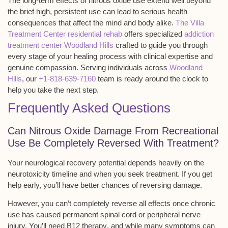
The long-term effects of nitrous oxide use extend well beyond
the brief high, persistent use can lead to serious health
consequences that affect the mind and body alike.
The Villa
Treatment Center residential rehab
offers specialized
addiction
treatment center Woodland Hills
crafted to guide you through
every stage of your healing process with clinical expertise and
genuine compassion. Serving individuals across
Woodland
Hills
, our
+1-818-639-7160
team is ready around the clock to
help you take the next step.
Frequently Asked Questions
Can Nitrous Oxide Damage From Recreational
Use Be Completely Reversed With Treatment?
Your
neurological recovery potential
depends heavily on the
neurotoxicity timeline
and when you seek treatment. If you get
help early, you’ll have better chances of reversing damage.
However, you can’t completely reverse all effects once chronic
use has caused permanent spinal cord or peripheral nerve
injury. You’ll need
B12 therapy
, and while many symptoms can