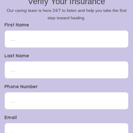
Verify Your Insurance
Our caring team is here 24/7 to listen and help you take the first
step toward healing.
First Name
Last Name
Phone Number
Email