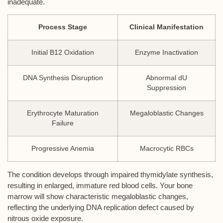
inadequate.
Process Stage
Clinical Manifestation
Initial B12 Oxidation
Enzyme Inactivation
DNA Synthesis Disruption
Abnormal dU
Suppression
Erythrocyte Maturation
Megaloblastic Changes
Failure
Progressive Anemia
Macrocytic RBCs
The condition develops through impaired thymidylate synthesis,
resulting in enlarged, immature red blood cells. Your bone
marrow will show characteristic megaloblastic changes,
reflecting the underlying DNA replication defect caused by
nitrous oxide exposure.