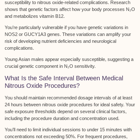
susceptibility to
nitrous oxide-related complications
. Research
shows that genetic factors affect how your body processes N₂O
and metabolizes vitamin B12.
You’re particularly vulnerable if you have genetic variations in
NOS2 or GUCY1A3 genes
. These variations can amplify your
risk of developing nutrient deficiencies and neurological
complications.
Young Asian males appear especially susceptible, suggesting a
crucial genetic component in N₂O sensitivity.
What Is the Safe Interval Between Medical
Nitrous Oxide Procedures?
You should maintain
recommended dosage intervals
of at least
24 hours between nitrous oxide procedures for ideal safety. Your
safe exposure thresholds
depend on several clinical factors,
including the procedure duration and concentration used.
You’ll need to
limit individual sessions
to under 15 minutes with
concentrations not exceeding 50%. For frequent procedures,