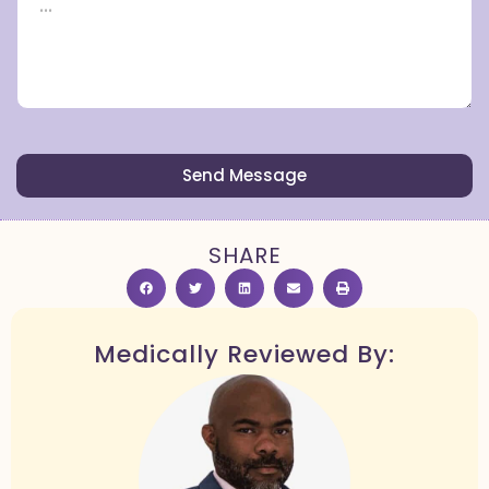
Send Message
SHARE
Medically Reviewed By: