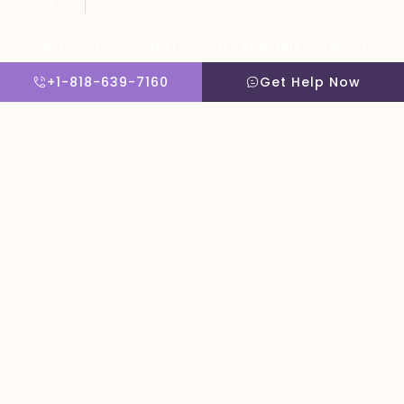
Client Rights
PNP Complaints Policy
Website By Scaled AI © 2026 - All Rights Reserved
+1-818-639-7160
Get Help Now