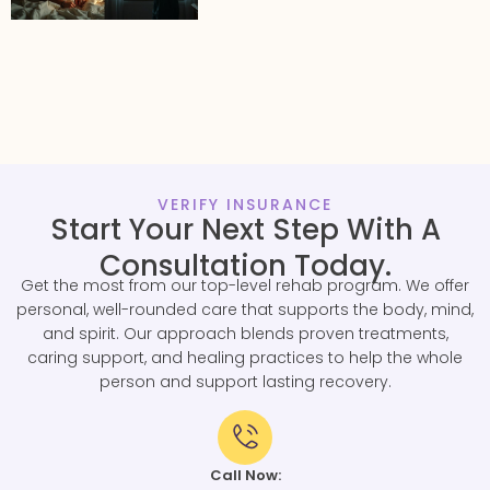
VERIFY INSURANCE
Start Your Next Step With A
Consultation Today.
Get the most from our top-level rehab program. We offer
personal, well-rounded care that supports the body, mind,
and spirit. Our approach blends proven treatments,
caring support, and healing practices to help the whole
person and support lasting recovery.
Call Now: