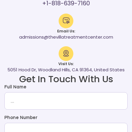
+1-818-639-7160
Email Us:
admissions@thevillatreatmentcenter.com
Visit Us:
5051 Hood Dr, Woodland Hills, CA 91364, United States
Get In Touch With Us
Full Name
Phone Number