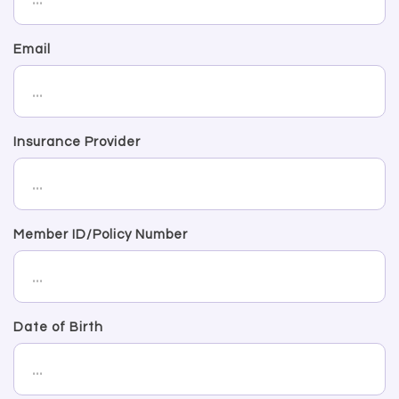
Email
Insurance Provider
Member ID/Policy Number
Date of Birth