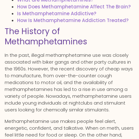
How Does Methamphetamine Affect The Brain?
Is Methamphetamine Addictive?
How Is Methamphetamine Addiction Treated?
The History of
Methamphetamines
In the past, illegal methamphetamine use was closely
associated with biker gangs and other party cultures in
the 1960s. However, the recent discovery of cheap ways
to manufacture, from over-the-counter cough
medications to motor oil, and the availability of
methamphetamines has led to a rise in use among a
variety of people. Nowadays, methamphetamine users
include young individuals at nightclubs and stimulant
users looking for chemically similar stimulants.
Methamphetamine use makes people feel alert,
energetic, confident, and talkative. When on meth, users
feel little need for food or sleep. On the other hand,