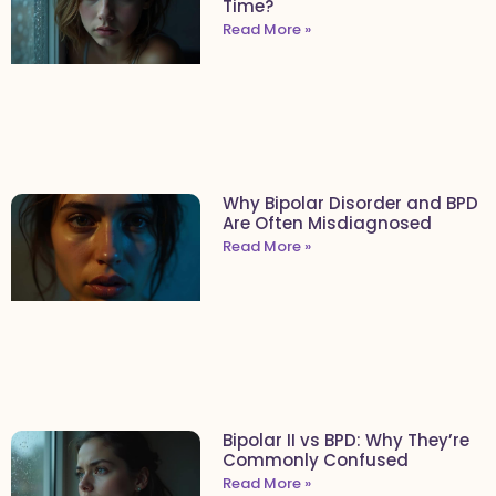
Time?
Read More »
Why Bipolar Disorder and BPD
Are Often Misdiagnosed
Read More »
Bipolar II vs BPD: Why They’re
Commonly Confused
Read More »