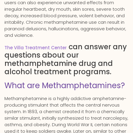
users can also experience unwanted effects from
irregular heartbeat, dry mouth, skin sores, severe tooth
decay, increased blood pressure, violent behavior, and
irritability. Chronic methamphetamine use can result in
paranoid delusions, hallucinations, aggressive behavior,
and violence.
can answer any
The Villa Treatment Center
questions about our
methamphetamine drug and
alcohol treatment programs.
What are Methamphetamines?
Methamphetamine is a highly addictive amphetamine-
producing stimulant that affects the central nervous
system. In 1893, a chemist created it from a chemically
similar stimulant, initially synthesized to treat narcolepsy,
asthma, and obesity. During World War II, certain nations
used it to keep soldiers awake. Later on, similar to other