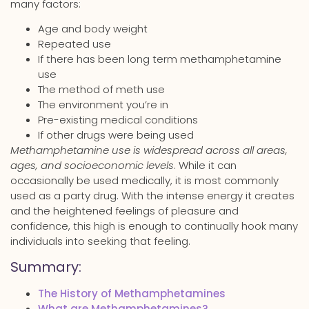
many factors:
Age and body weight
Repeated use
If there has been long term methamphetamine
use
The method of meth use
The environment you’re in
Pre-existing medical conditions
If other drugs were being used
Methamphetamine use is widespread across all areas,
ages, and socioeconomic levels
. While it can
occasionally be used medically, it is most commonly
used as a party drug. With the intense energy it creates
and the heightened feelings of pleasure and
confidence, this high is enough to continually hook many
individuals into seeking that feeling.
Summary:
The History of Methamphetamines
What are Methamphetamines?