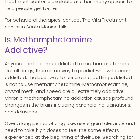
Treatment center is available and has many options to
help people get better.
For behavioral therapies, contact The Villa Treatment
center in Santa Monica Hills.
Is Methamphetamine
Addictive?
Anyone can become addicted to methamphetamine.
Like all drugs, there is no way to predict who will become
addicted. The best way to ensure not getting addicted
is not to use methamphetamine. Methamphetamine,
crystal meth, and speed are all extremely addictive.
Chronic methamphetamine addiction causes profound
changes in the brain, including paranoia, hallucinations,
and delusions.
Over a long period of drug use, users gain tolerance and
need to take high doses to feel the same effects
experienced at the beginning of their use. Searching for