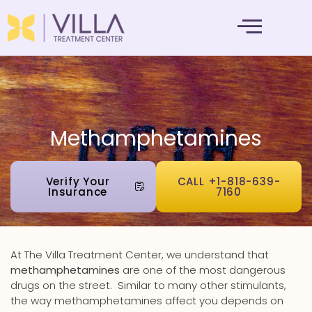
MENTAL HEALTH
Methamphetamines
Verify Your
CALL +1-818-639-
Insurance
7160
At The Villa Treatment Center, we understand that
methamphetamines
are one of the most dangerous
drugs on the street.
Similar to many other stimulants,
the way methamphetamines affect you depends on