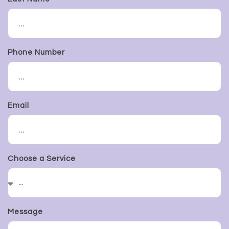
Phone Number
Email
Choose a Service
Message