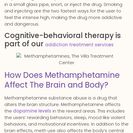
in a small glass pipe, snort, or inject the drug. Smoking
and injecting are the two fastest ways for the user to
feel the intense high, making the drug more addictive
and dangerous.
Cognitive-behavioral therapy is
part of our
addiction treatment services
How Does Methamphetamine
Affect The Brain and Body?
Methamphetamine substance abuse is a drug that
alters the brain structure. Methamphetamine affects
the
dopamine levels
in the reward areas. This includes
the users’ rewarding behaviors, sleep, mood like violent
behaviors, and motivational incentives. In addition to the
brain effects, meth use also affects the body’s central