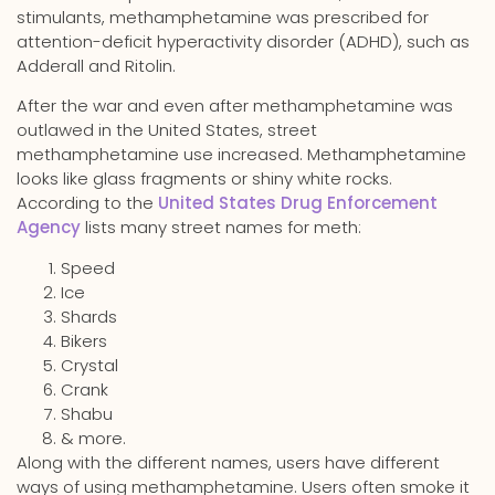
stimulants, methamphetamine was prescribed for
attention-deficit hyperactivity disorder (ADHD), such as
Adderall and Ritolin.
After the war and even after methamphetamine was
outlawed in the United States, street
methamphetamine use increased. Methamphetamine
looks like glass fragments or shiny white rocks.
According to the
United States Drug Enforcement
Agency
lists many street names for meth:
Speed
Ice
Shards
Bikers
Crystal
Crank
Shabu
& more.
Along with the different names, users have different
ways of using methamphetamine. Users often smoke it