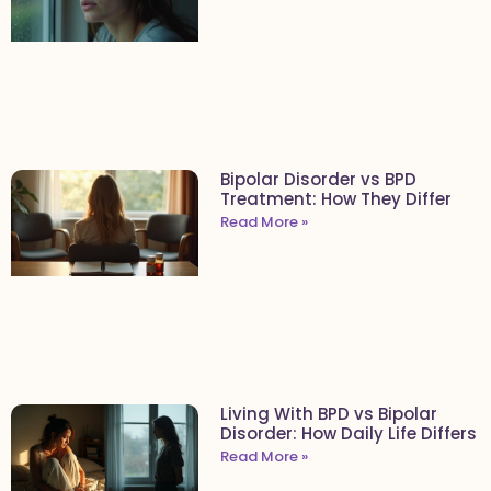
Bipolar Disorder vs BPD
Treatment: How They Differ
Read More »
Living With BPD vs Bipolar
Disorder: How Daily Life Differs
Read More »