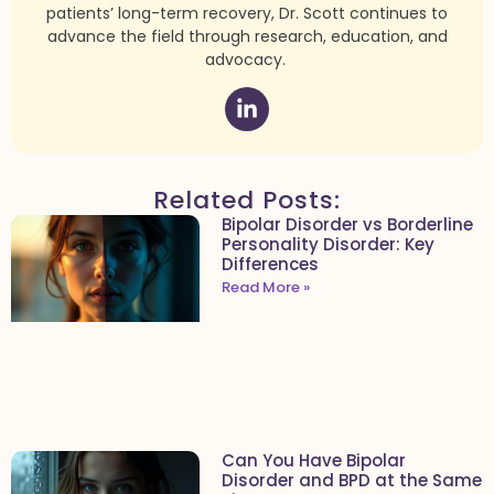
patients’ long-term recovery, Dr. Scott continues to
advance the field through research, education, and
advocacy.
Related Posts:
Bipolar Disorder vs Borderline
Personality Disorder: Key
Differences
Read More »
Can You Have Bipolar
Disorder and BPD at the Same