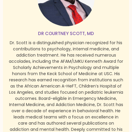
DR COURTNEY SCOTT, MD
Dr. Scott is a distinguished physician recognized for his
contributions to psychology, internal medicine, and
addiction treatment. He has received numerous
accolades, including the AFAM/LMKU Kenneth Award for
Scholarly Achievements in Psychology and multiple
honors from the Keck School of Medicine at USC. His
research has earned recognition from institutions such
as the African American A-HeFT, Children’s Hospital of
Los Angeles, and studies focused on pediatric leukemia
outcomes. Board-eligible in Emergency Medicine,
Internal Medicine, and Addiction Medicine, Dr. Scott has
over a decade of experience in behavioral health. He
leads medical teams with a focus on excellence in
care and has authored several publications on
addiction and mental health. Deeply committed to his