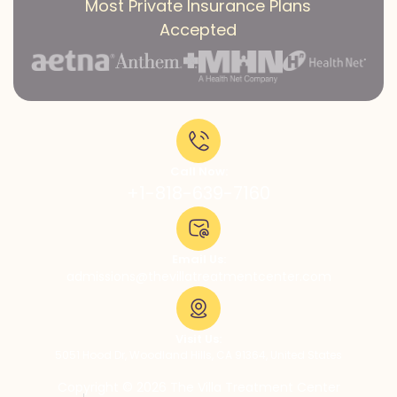
Most Private Insurance Plans
Accepted
Call Now:
+1-818-639-7160
Email Us:
admissions@thevillatreatmentcenter.com
Visit Us:
5051 Hood Dr, Woodland Hills, CA 91364, United States
Copyright © 2026 The Villa Treatment Center