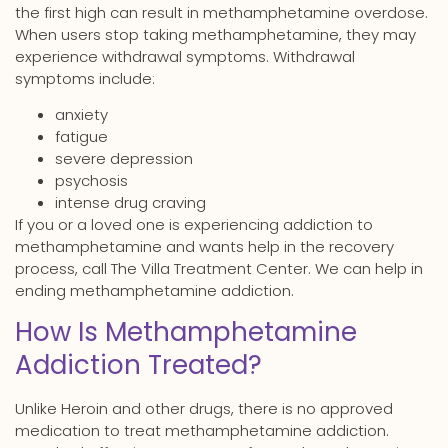
the first high can result in methamphetamine overdose.
When users stop taking methamphetamine, they may
experience withdrawal symptoms. Withdrawal
symptoms include:
anxiety
fatigue
severe depression
psychosis
intense drug craving
If you or a loved one is experiencing addiction to
methamphetamine and wants help in the recovery
process, call The Villa Treatment Center. We can help in
ending methamphetamine addiction.
How Is Methamphetamine
Addiction Treated?
Unlike Heroin and other drugs, there is no approved
medication to treat methamphetamine addiction.