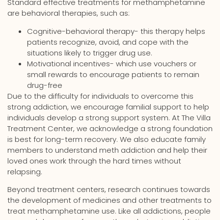
Standard effective treatments for methamphetamine
are behavioral therapies, such as:
Cognitive-behavioral therapy- this therapy helps
patients recognize, avoid, and cope with the
situations likely to trigger drug use.
Motivational incentives- which use vouchers or
small rewards to encourage patients to remain
drug-free
Due to the difficulty for individuals to overcome this
strong addiction, we encourage familial support to help
individuals develop a strong support system. At The Villa
Treatment Center, we acknowledge a strong foundation
is best for long-term recovery. We also educate family
members to understand meth addiction and help their
loved ones work through the hard times without
relapsing.
Beyond treatment centers, research continues towards
the development of medicines and other treatments to
treat methamphetamine use. Like all addictions, people