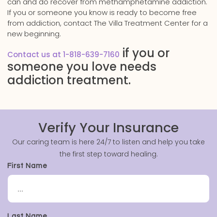
can and do recover from methamphetamine addiction.
If you or someone you know is ready to become free
from addiction, contact The Villa Treatment Center for a
new beginning.
if you or
Contact us at 1-818-639-7160
someone you love needs
addiction treatment.
Verify Your Insurance
Our caring team is here 24/7 to listen and help you take
the first step toward healing.
First Name
Last Name