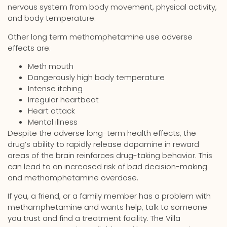
nervous system from body movement, physical activity,
and body temperature.
Other long term methamphetamine use adverse
effects are:
Meth mouth
Dangerously high body temperature
Intense itching
Irregular heartbeat
Heart attack
Mental illness
Despite the adverse long-term health effects, the
drug’s ability to rapidly release dopamine in reward
areas of the brain reinforces drug-taking behavior. This
can lead to an increased risk of bad decision-making
and methamphetamine overdose.
If you, a friend, or a family member has a problem with
methamphetamine and wants help, talk to someone
you trust and find a treatment facility. The Villa