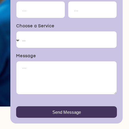
Choose a Service
Message
Send Message