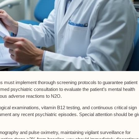
ians must implement thorough
screening protocols
to guarantee patient
rmed psychiatric consultation
to evaluate the patient’s mental health
ious adverse reactions to N2O.
gical examinations, vitamin B12 testing, and continuous critical sign
ment any recent psychiatric episodes. Special attention should be gi
ography and pulse oximetry, maintaining vigilant surveillance for