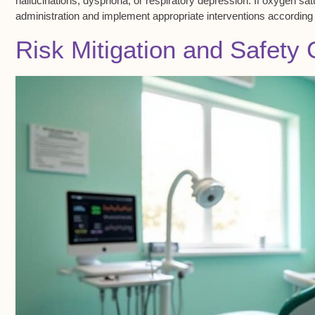
hallucinations, dysphoria, or respiratory depression. If
oxygen sat
administration and implement appropriate interventions according 
Risk Mitigation and Safety 