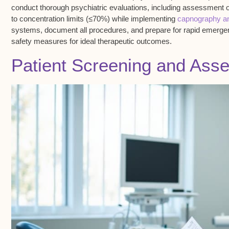
conduct
thorough psychiatric evaluations
, including assessment 
to concentration limits (≤70%) while implementing
capnography an
systems, document all procedures, and prepare for rapid emergenc
safety measures for ideal therapeutic outcomes.
Patient Screening and Ass