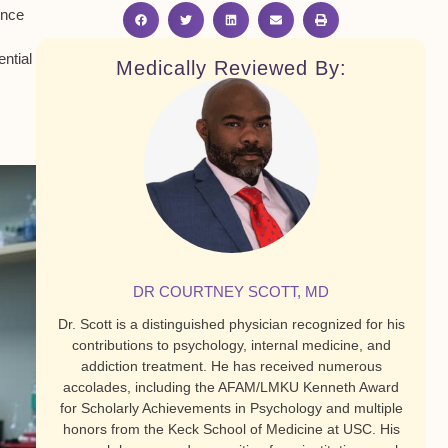
ence
ntial
Medically Reviewed By:
DR COURTNEY SCOTT, MD
Dr. Scott is a distinguished physician recognized for his
contributions to psychology, internal medicine, and
addiction treatment. He has received numerous
accolades, including the AFAM/LMKU Kenneth Award
for Scholarly Achievements in Psychology and multiple
honors from the Keck School of Medicine at USC. His