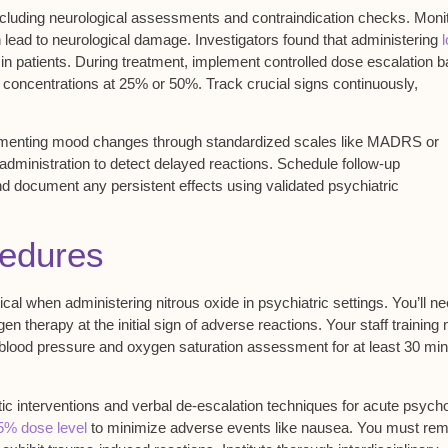
ncluding neurological assessments and contraindication checks. Monit
n lead to neurological damage. Investigators found that administering
s in patients. During treatment, implement
controlled dose escalation
b
s concentrations at 25% or 50%. Track crucial signs continuously,
cumenting mood changes through standardized scales like MADRS or
dministration to detect delayed reactions. Schedule follow-up
d document any persistent effects using validated psychiatric
edures
ical when administering nitrous oxide in psychiatric settings. You’ll ne
n therapy at the initial sign of
adverse reactions
. Your staff training
 blood pressure and oxygen saturation assessment for at least 30 mi
ic interventions and verbal de-escalation techniques for
acute psycho
5% dose level
to minimize adverse events like nausea. You must re