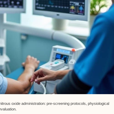
itrous oxide administration:
pre-screening protocols
,
physiological
evaluation
.