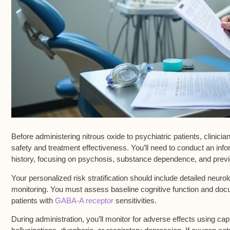
Before administering
nitrous oxide
to
psychiatric patients
, clinic
safety and treatment effectiveness. You’ll need to conduct an
info
history, focusing on psychosis, substance dependence, and prev
Your personalized
risk stratification
should include detailed neurolo
monitoring. You must assess baseline cognitive function and docu
patients with
GABA-A receptor
sensitivities.
During administration, you’ll monitor for
adverse effects
using capn