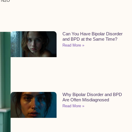
e N2O
Can You Have Bipolar Disorder
and BPD at the Same Time?
Read More »
Why Bipolar Disorder and BPD
Are Often Misdiagnosed
Read More »