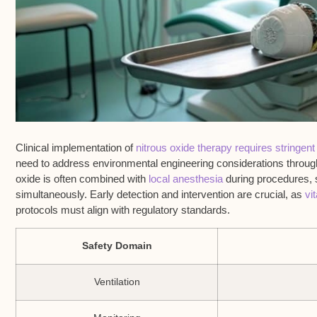
Clinical implementation of
nitrous oxide therapy requires stringent
need to address environmental engineering considerations through
oxide is often combined with
local anesthesia
during procedures, 
simultaneously. Early detection and intervention are crucial, as
vi
protocols must align with regulatory standards.
Safety Domain
Ventilation