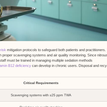
 risk
mitigation protocols to safeguard both patients and practitioners. 
 proper scavenging systems and air quality monitoring. Since nitrou
staff must be trained in managing multiple sedation methods
tamin B12 deficiency
can develop in chronic users. Disposal and recy
Critical Requirements
Scavenging systems with ≤25 ppm TWA