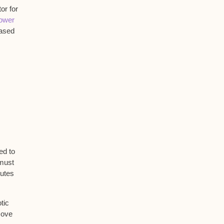
or for
lower
ased
ed to
 must
nutes
tic
move