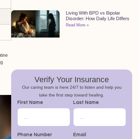
Living With BPD vs Bipolar
Disorder: How Daily Life Differs
Read More »
tine
ng
Verify Your Insurance
Our caring team is here 24/7 to listen and help you
take the first step toward healing.
First Name
Last Name
Phone Number
Email