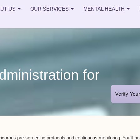
UT US
OUR SERVICES
MENTAL HEALTH
ministration for
Verify You
rigorous pre-screening protocols
and
continuous monitoring
. You’ll n