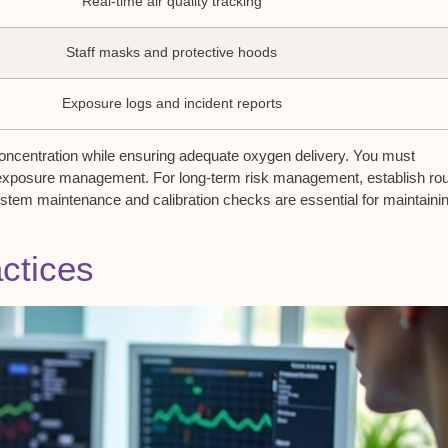
Real-time air quality tracking
Staff masks and protective hoods
Exposure logs and incident reports
concentration while ensuring adequate oxygen delivery. You must
 exposure management. For long-term risk management, establish rou
stem maintenance and calibration checks are essential for maintaini
actices