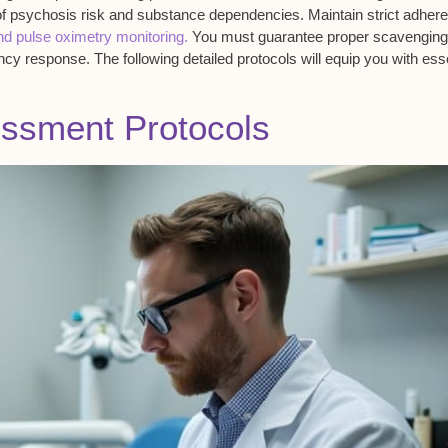
of psychosis risk and substance dependencies. Maintain strict adher
d pulse oximetry monitoring.
You must guarantee proper scavenging
y response. The following detailed protocols will equip you with esse
essment Protocols