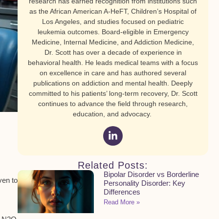
research has earned recognition from institutions such
as the African American A-HeFT, Children’s Hospital of
Los Angeles, and studies focused on pediatric
leukemia outcomes. Board-eligible in Emergency
Medicine, Internal Medicine, and Addiction Medicine,
Dr. Scott has over a decade of experience in
behavioral health. He leads medical teams with a focus
on excellence in care and has authored several
publications on addiction and mental health. Deeply
committed to his patients’ long-term recovery, Dr. Scott
continues to advance the field through research,
education, and advocacy.
Related Posts:
Bipolar Disorder vs Borderline
ven to
Personality Disorder: Key
Differences
Read More »