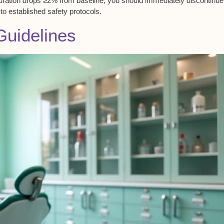
uration
drops ≥2% from baseline, you should immediately discontinu
to established safety protocols.
Guidelines