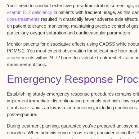
You’ll need to conduct extensive pre-administration screenings, i
vitamin B12 deficiency
in patients with frequent usage, as this ca
dose treatments
resulted in drastically fewer adverse side effect
on patient tolerance monitoring, maintaining precise control of ga
particularly
oxygen saturation
and cardiovascular parameters.
Monitor patients for dissociative effects using CADSS while do
POMS 2. You must extend observation for at least one hour post-a
assessments within 24-72 hours to evaluate
treatment efficacy
an
measurement tools.
Emergency Response Proc
Establishing sturdy
emergency response procedures
remains crit
implement immediate discontinuation protocols and high-flow oxyge
emphasize rapid
cardiovascular monitoring
, including continuous
post-exposure.
During treatment planning, guarantee you’ve prepared antipsychot
episodes
. When administering nitrous oxide, consider using the
2