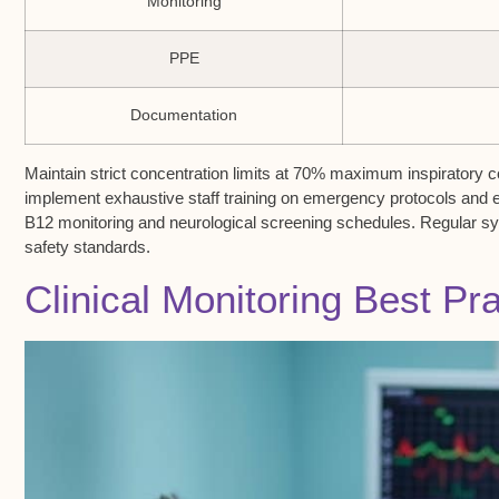
Monitoring
PPE
Documentation
Maintain strict concentration limits at 70% maximum inspiratory 
implement exhaustive staff training on emergency protocols and
B12 monitoring and neurological screening schedules. Regular sy
safety standards.
Clinical Monitoring Best Pr