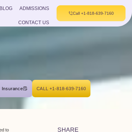
BLOG
ADMISSIONS
Call +1-818-639-7160
CONTACT US
r Insurance
CALL +1-818-639-7160
SHARE
eed to