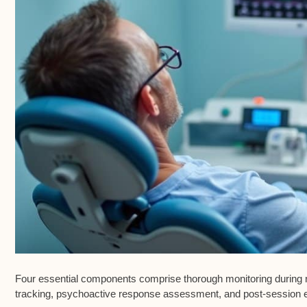
Four essential components comprise thorough monitoring during n
tracking
,
psychoactive response assessment
, and
post-session 