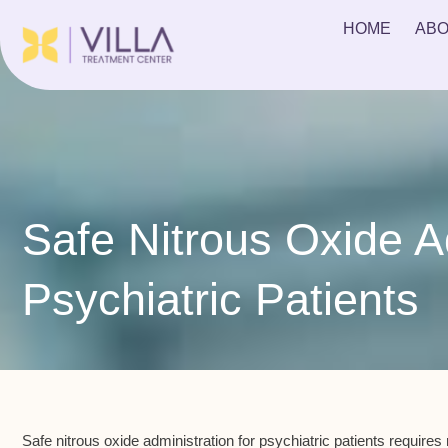
HOME
ABO
Safe Nitrous Oxide Ad
Psychiatric Patients
Safe nitrous oxide administration for
psychiatric patients
requires