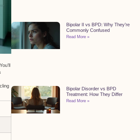
Bipolar II vs BPD: Why They’re
Commonly Confused
Read More »
You’ll
s
cling
Bipolar Disorder vs BPD
Treatment: How They Differ
Read More »