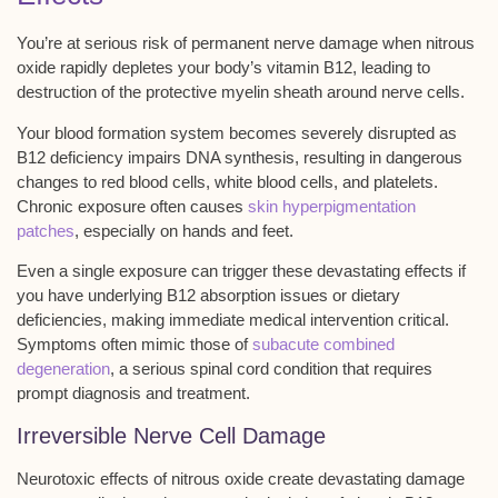
You’re at serious risk of
permanent nerve damage
when nitrous
oxide rapidly depletes your body’s
vitamin B12
, leading to
destruction of the protective myelin sheath around nerve cells.
Your blood formation system becomes severely disrupted as
B12 deficiency impairs DNA synthesis, resulting in dangerous
changes to
red blood cells
, white blood cells, and platelets.
Chronic exposure often causes
skin hyperpigmentation
patches
, especially on hands and feet.
Even a single exposure can trigger these devastating effects if
you have underlying B12 absorption issues or dietary
deficiencies, making
immediate medical intervention
critical.
Symptoms often mimic those of
subacute combined
degeneration
, a serious spinal cord condition that requires
prompt diagnosis and treatment.
Irreversible Nerve Cell Damage
Neurotoxic effects of nitrous oxide create devastating damage