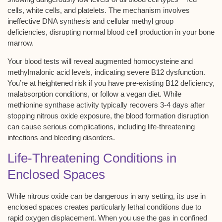
cells, white cells, and platelets. The mechanism involves
ineffective DNA synthesis
and cellular methyl group
deficiencies, disrupting normal blood cell production in your bone
marrow.
Your blood tests will reveal augmented homocysteine and
methylmalonic acid levels, indicating
severe B12 dysfunction
.
You’re at heightened risk if you have pre-existing B12 deficiency,
malabsorption conditions, or follow a vegan diet. While
methionine synthase activity typically recovers 3-4 days after
stopping nitrous oxide exposure, the blood formation disruption
can cause serious complications, including
life-threatening
infections and bleeding disorders
.
Life-Threatening Conditions in
Enclosed Spaces
While
nitrous oxide
can be dangerous in any setting, its use in
enclosed spaces creates particularly lethal conditions due to
rapid
oxygen displacement
. When you use the gas in confined