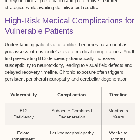
to rely on clinical presentation and pre-emptive treatment
strategies while awaiting definitive test results.
High-Risk Medical Complications for
Vulnerable Patients
Understanding patient vulnerabilities becomes paramount as
you assess nitrous oxide’s severe medical complications. You’ll
find pre-existing B12 deficiency dramatically increases
susceptibility to neurotoxicity, leading to visual field defects and
delayed recovery timeline. Chronic exposure often triggers
persistent peripheral neuropathy and cerebellar degeneration.
Vulnerability
Complication
Timeline
B12
Subacute Combined
Months to
Deficiency
Degeneration
Years
Folate
Leukoencephalopathy
Weeks to
Impairment
Months