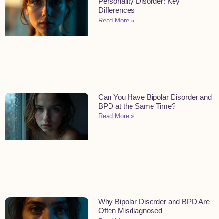
Personality Disorder: Key
Differences
Read More »
Can You Have Bipolar Disorder and
BPD at the Same Time?
Read More »
Why Bipolar Disorder and BPD Are
Often Misdiagnosed