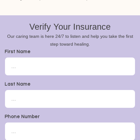
Verify Your Insurance
Our caring team is here 24/7 to listen and help you take the first
step toward healing.
First Name
Last Name
Phone Number