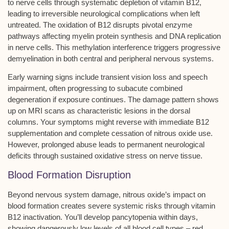
to
nerve cells
through systematic
depletion of vitamin B12
,
leading to
irreversible neurological complications
when left
untreated. The oxidation of B12 disrupts pivotal enzyme
pathways affecting myelin protein synthesis and DNA replication
in nerve cells. This methylation interference triggers progressive
demyelination
in both central and peripheral nervous systems.
Early warning signs include transient vision loss and speech
impairment, often progressing to
subacute combined
degeneration
if exposure continues. The damage pattern shows
up on MRI scans as characteristic lesions in the dorsal
columns. Your symptoms might reverse with immediate B12
supplementation and complete cessation of nitrous oxide use.
However, prolonged abuse leads to
permanent neurological
deficits
through sustained oxidative stress on nerve tissue.
Blood Formation Disruption
Beyond nervous system damage,
nitrous oxide’s impact
on
blood formation creates severe systemic risks through
vitamin
B12 inactivation
. You’ll develop
pancytopenia
within days,
showing dangerously low levels of all blood cell types – red