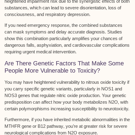
heightened impairment risk
due to the synergistic effects of both
substances, which can lead to severe disorientation, loss of
consciousness, and
respiratory depression
.
If you need
emergency response
, the combined substances
can mask symptoms and delay accurate diagnosis. Studies
show this combination particularly amplifies your chances of
dangerous falls, asphyxiation, and cardiovascular complications
requiring urgent medical intervention.
Are There Genetic Factors That Make Some
People More Vulnerable to Toxicity?
You may have heightened vulnerability to
nitrous oxide toxicity
if
you carry specific genetic variants, particularly in
NOS1 and
NOS3 genes
that regulate nitric oxide production. Your genetic
predisposition can affect how your body metabolizes N2O, with
certain polymorphisms increasing susceptibility to neurotoxicity.
Furthermore, if you have inherited metabolic abnormalities in the
MTHFR gene or B12 pathway
, you’re at greater risk for severe
neurological complications from N2O exposure.