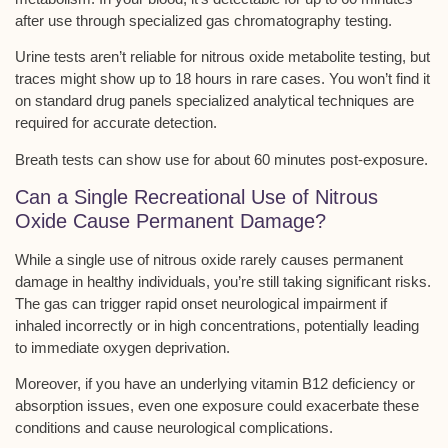
after use through
specialized gas chromatography testing
.
Urine tests aren’t reliable for nitrous oxide metabolite testing, but
traces might show up to 18 hours in rare cases. You won’t find it
on standard drug panels
specialized analytical techniques
are
required for accurate detection.
Breath tests can show use for about 60 minutes post-exposure.
Can a Single Recreational Use of Nitrous
Oxide Cause Permanent Damage?
While a
single use
of nitrous oxide rarely causes permanent
damage in healthy individuals, you’re still taking significant risks.
The gas can trigger rapid onset
neurological impairment
if
inhaled incorrectly or in high concentrations, potentially leading
to immediate oxygen deprivation.
Moreover, if you have an underlying
vitamin B12 deficiency
or
absorption issues, even one exposure could exacerbate these
conditions and cause neurological complications.