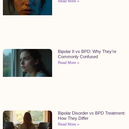
Read More »
Bipolar II vs BPD: Why They’re
Commonly Confused
Read More »
Bipolar Disorder vs BPD Treatment:
How They Differ
Read More »