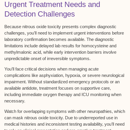
Urgent Treatment Needs and
Detection Challenges
Because
nitrous oxide toxicity
presents complex diagnostic
challenges, you’ll need to implement
urgent interventions
before
laboratory confirmation becomes available. The diagnostic
limitations include
delayed lab results
for homocysteine and
methylmalonic acid, while early intervention barriers involve
unpredictable onset of
irreversible symptoms
.
You’ll face critical decisions when managing
acute
complications
like asphyxiation, hypoxia, or severe neurological
impairment. Without standardized emergency protocols or an
available antidote, treatment focuses on
supportive care
,
including immediate oxygen therapy and ICU monitoring when
necessary.
Watch for overlapping symptoms with other neuropathies, which
can mask nitrous oxide toxicity. Due to underreported use in
medical histories and inconsistent testing availability, you’ll need