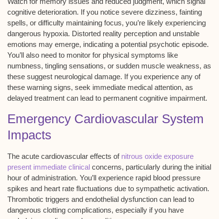
Watch for memory issues and reduced judgment, which signal
cognitive deterioration
. If you notice severe dizziness, fainting
spells, or difficulty maintaining focus, you’re likely experiencing
dangerous
hypoxia
. Distorted reality perception and unstable
emotions may emerge, indicating a potential
psychotic episode
.
You’ll also need to monitor for physical symptoms like
numbness, tingling sensations, or sudden muscle weakness, as
these suggest
neurological damage
. If you experience any of
these warning signs, seek immediate medical attention, as
delayed treatment can lead to
permanent cognitive impairment
.
Emergency Cardiovascular System
Impacts
The acute cardiovascular effects of
nitrous oxide exposure
present immediate clinical
concerns, particularly during the initial
hour of administration. You’ll experience rapid blood pressure
spikes and heart rate fluctuations due to sympathetic activation.
Thrombotic triggers and endothelial dysfunction can lead to
dangerous clotting complications, especially if you have