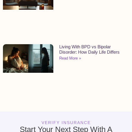
Living With BPD vs Bipolar
Disorder: How Daily Life Differs
Read More »
VERIFY INSURANCE
Start Your Next Step With A