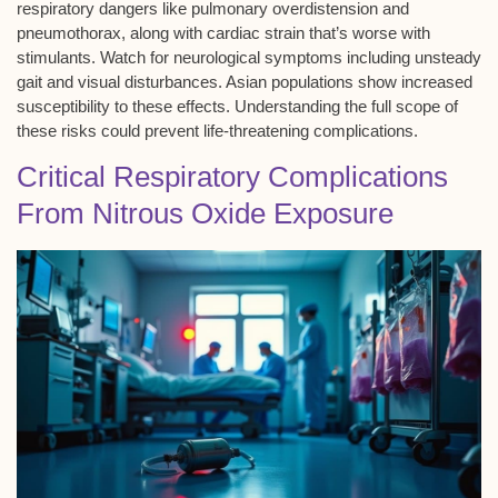
respiratory dangers like
pulmonary overdistension
and
pneumothorax, along with
cardiac strain
that’s worse with
stimulants. Watch for neurological symptoms including unsteady
gait and visual disturbances. Asian populations show increased
susceptibility to these effects. Understanding the full scope of
these risks could prevent life-threatening complications.
Critical Respiratory Complications
From Nitrous Oxide Exposure