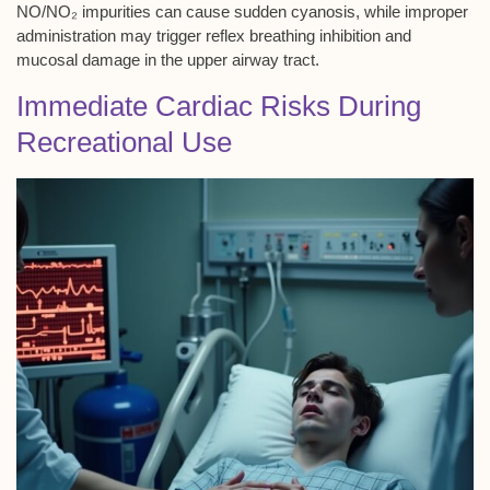
NO/NO₂ impurities can cause sudden cyanosis, while improper
administration may trigger reflex breathing inhibition and
mucosal damage in the upper airway tract.
Immediate Cardiac Risks During
Recreational Use