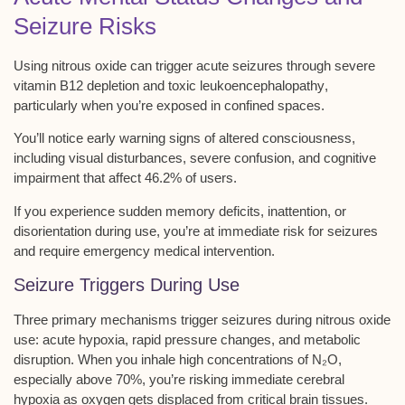
Seizure Risks
Using nitrous oxide can trigger acute seizures through severe
vitamin B12 depletion
and
toxic leukoencephalopathy
,
particularly when you’re exposed in confined spaces.
You’ll notice early warning signs of
altered consciousness
,
including visual disturbances, severe confusion, and cognitive
impairment that affect 46.2% of users.
If you experience sudden memory deficits, inattention, or
disorientation during use, you’re at immediate risk for seizures
and require emergency medical intervention.
Seizure Triggers During Use
Three primary mechanisms trigger seizures during nitrous oxide
use:
acute hypoxia
,
rapid pressure changes
, and
metabolic
disruption
. When you inhale high concentrations of N₂O,
especially above 70%, you’re risking immediate
cerebral
hypoxia
as oxygen gets displaced from critical brain tissues.