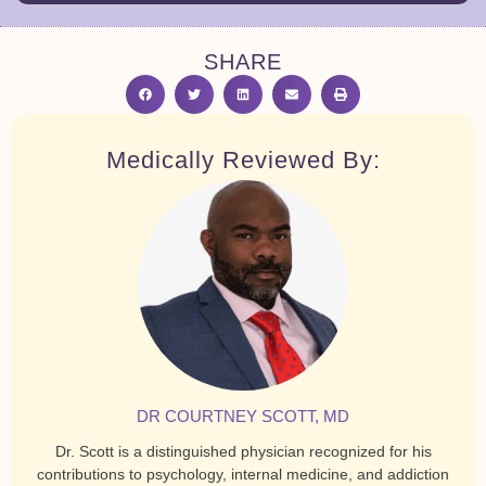
SHARE
Medically Reviewed By:
DR COURTNEY SCOTT, MD
Dr. Scott is a distinguished physician recognized for his
contributions to psychology, internal medicine, and addiction