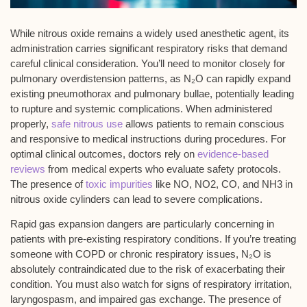
While
nitrous oxide
remains a widely used anesthetic agent, its
administration carries significant
respiratory risks
that demand
careful clinical consideration. You’ll need to monitor closely for
pulmonary overdistension
patterns, as N₂O can rapidly expand
existing
pneumothorax
and
pulmonary bullae
, potentially leading
to rupture and systemic complications. When administered
properly,
safe nitrous use
allows patients to remain conscious
and responsive to medical instructions during procedures. For
optimal clinical outcomes, doctors rely on
evidence-based
reviews
from medical experts who evaluate safety protocols.
The presence of
toxic impurities
like NO, NO2, CO, and NH3 in
nitrous oxide cylinders can lead to severe complications.
Rapid gas expansion dangers are particularly concerning in
patients with pre-existing
respiratory conditions
. If you’re treating
someone with COPD or chronic respiratory issues, N₂O is
absolutely contraindicated due to the risk of exacerbating their
condition. You must also watch for signs of respiratory irritation,
laryngospasm, and impaired gas exchange. The presence of