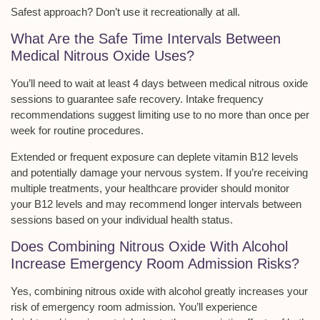
Safest approach? Don’t use it recreationally at all.
What Are the Safe Time Intervals Between
Medical Nitrous Oxide Uses?
You’ll need to wait at least
4 days between
medical nitrous oxide
sessions
to guarantee safe recovery. Intake frequency
recommendations suggest limiting use to no more than
once per
week
for routine procedures.
Extended or frequent exposure can deplete vitamin B12 levels
and potentially damage your nervous system. If you’re receiving
multiple treatments, your healthcare provider should monitor
your B12 levels and may recommend longer intervals between
sessions based on your individual health status.
Does Combining Nitrous Oxide With Alcohol
Increase Emergency Room Admission Risks?
Yes, combining
nitrous oxide
with alcohol greatly increases your
risk of emergency room admission. You’ll experience