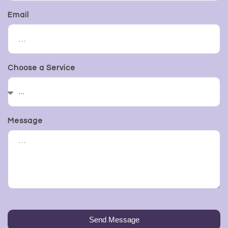
Email
Choose a Service
Message
Send Message