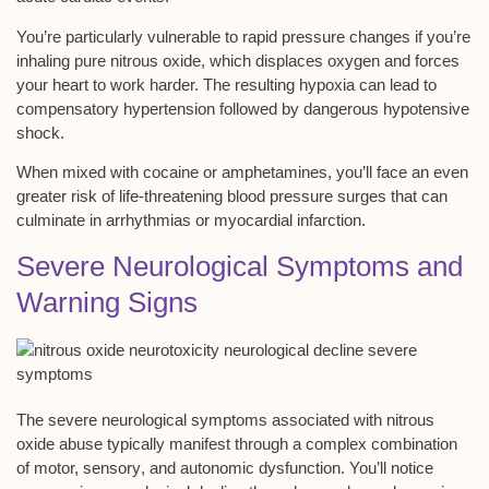
You’re particularly vulnerable to rapid pressure changes if you’re
inhaling pure nitrous oxide, which displaces oxygen and forces
your heart to work harder. The resulting hypoxia can lead to
compensatory hypertension followed by dangerous
hypotensive
shock
.
When mixed with cocaine or amphetamines, you’ll face an even
greater risk of life-threatening blood pressure surges that can
culminate in arrhythmias or myocardial infarction.
Severe Neurological Symptoms and
Warning Signs
The severe
neurological symptoms
associated with nitrous
oxide abuse typically manifest through a complex combination
of motor,
sensory
, and autonomic dysfunction. You’ll notice