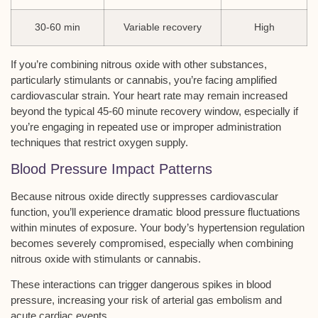
30-60 min
Variable recovery
High
If you’re combining nitrous oxide with other substances,
particularly stimulants or cannabis, you’re facing amplified
cardiovascular strain. Your heart rate may remain increased
beyond the typical 45-60 minute recovery window, especially if
you’re engaging in repeated use or improper administration
techniques that restrict oxygen supply.
Blood Pressure Impact Patterns
Because
nitrous oxide
directly suppresses
cardiovascular
function
, you’ll experience dramatic
blood pressure fluctuations
within minutes of exposure. Your body’s hypertension regulation
becomes severely compromised, especially when combining
nitrous oxide with stimulants or cannabis.
These interactions can trigger dangerous spikes in blood
pressure, increasing your risk of
arterial gas embolism
and
acute cardiac events
.