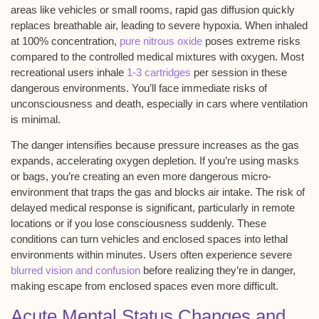
areas like vehicles or small rooms,
rapid gas diffusion
quickly
replaces breathable air, leading to
severe hypoxia
. When inhaled
at 100% concentration,
pure nitrous oxide
poses extreme risks
compared to the controlled medical mixtures with oxygen. Most
recreational users inhale
1-3 cartridges
per session in these
dangerous environments. You’ll face immediate risks of
unconsciousness and death
, especially in cars where ventilation
is minimal.
The danger intensifies because pressure increases as the gas
expands, accelerating oxygen depletion. If you’re using masks
or bags, you’re creating an even more dangerous micro-
environment that traps the gas and blocks air intake. The risk of
delayed medical response is significant, particularly in remote
locations or if you lose consciousness suddenly. These
conditions can turn vehicles and enclosed spaces into
lethal
environments
within minutes. Users often experience severe
blurred vision and confusion
before realizing they’re in danger,
making escape from enclosed spaces even more difficult.
Acute Mental Status Changes and