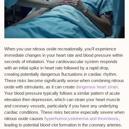
When you use nitrous oxide recreationally, you’ll experience
immediate changes
in your heart rate and blood pressure within
seconds of inhalation. Your
cardiovascular system
responds
with an initial spike in heart rate followed by a
rapid drop
,
creating potentially dangerous fluctuations in cardiac rhythm.
These risks become significantly worse when combining nitrous
oxide with stimulants, as it can create
dangerous heart strain
.
Your blood pressure typically follows a similar pattern of acute
elevation then depression, which can strain your heart muscle
and coronary vessels, particularly if you have any underlying
cardiac conditions. These risks become especially severe when
nitrous oxide causes
hyperhomocysteinemia and thrombosis
,
leading to potential blood clot formation in the coronary arteries.