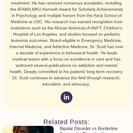
treatment. He has received numerous accolades, including
the AFAM/LMKU Kenneth Award for Scholarly Achievements
in Psychology and multiple honors from the Keck School of
Medicine at USC. His research has earned recognition from
institutions such as the African American A-HeFT, Children’s
Hospital of Los Angeles, and studies focused on pediatric
leukemia outcomes. Board-eligible in Emergency Medicine,
Internal Medicine, and Addiction Medicine, Dr. Scott has over
a decade of experience in behavioral health. He leads
medical teams with a focus on excellence in care and has
authored several publications on addiction and mental
health. Deeply committed to his patients’ long-term recovery,
Dr. Scott continues to advance the field through research,
education, and advocacy.
Related Posts:
Bipolar Disorder vs Borderline