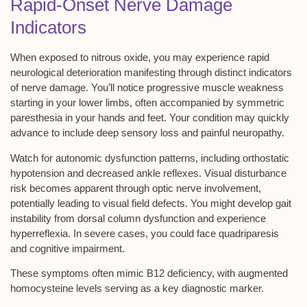
Rapid-Onset Nerve Damage
Indicators
When exposed to nitrous oxide, you may experience
rapid
neurological deterioration
manifesting through distinct indicators
of nerve damage. You’ll notice progressive muscle weakness
starting in your lower limbs, often accompanied by
symmetric
paresthesia
in your hands and feet. Your condition may quickly
advance to include deep sensory loss and painful neuropathy.
Watch for
autonomic dysfunction patterns
, including orthostatic
hypotension and decreased ankle reflexes. Visual disturbance
risk becomes apparent through
optic nerve involvement
,
potentially leading to visual field defects. You might develop
gait
instability
from dorsal column dysfunction and experience
hyperreflexia. In severe cases, you could face
quadriparesis
and cognitive impairment
.
These symptoms often mimic B12 deficiency, with augmented
homocysteine levels serving as a key diagnostic marker.