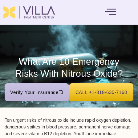
MENTAL HEALTH
What Are 10 Emergency
Risks With Nitrous Oxide?
Verify Your Insurance
CALL +1-818-639-7160
Ten urgent risks of nitrous oxide include
rapid oxygen depletion
,
dangerous spikes in blood pressure,
permanent nerve damage
,
and severe vitamin B12 depletion. You’ll face immediate