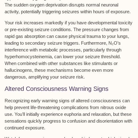
The sudden oxygen deprivation disrupts normal neuronal
activity, potentially triggering seizures within hours of exposure.
Your risk increases markedly if you have developmental toxicity
or pre-existing
seizure conditions
. The pressure changes from
rapid gas absorption can cause physical trauma to your lungs,
leading to secondary seizure triggers. Furthermore, N₂O’s
interference with metabolic processes, particularly through
hyperhomocysteinemia, can lower your
seizure threshold
.
When combined with other substances like stimulants or
hallucinogens, these mechanisms become even more
dangerous, amplifying your seizure risk.
Altered Consciousness Warning Signs
Recognizing early warning signs of altered consciousness can
help prevent life-threatening complications from nitrous oxide
use. You’ll initially experience
euphoria and relaxation
, but these
sensations quickly progress to confusion and disorientation with
continued exposure.