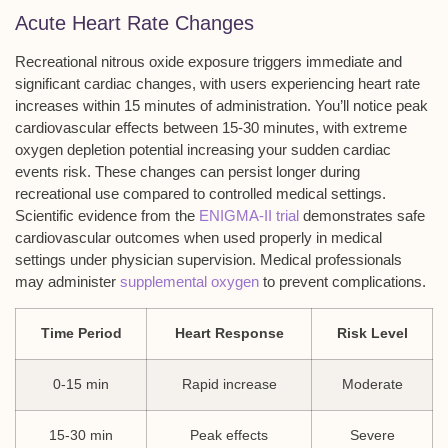
Acute Heart Rate Changes
Recreational nitrous oxide exposure triggers immediate and
significant cardiac changes, with users experiencing heart rate
increases within 15 minutes of administration. You’ll notice peak
cardiovascular effects between 15-30 minutes, with extreme
oxygen depletion potential increasing your sudden cardiac
events risk. These changes can persist longer during
recreational use compared to controlled medical settings.
Scientific evidence from the
ENIGMA-II trial
demonstrates safe
cardiovascular outcomes when used properly in medical
settings under physician supervision. Medical professionals
may administer
supplemental oxygen
to prevent complications.
Time Period
Heart Response
Risk Level
0-15 min
Rapid increase
Moderate
15-30 min
Peak effects
Severe