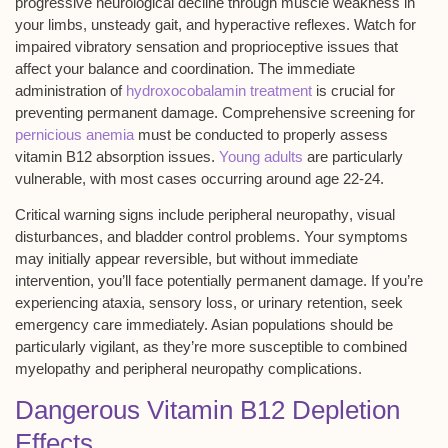
progressive neurological decline
through muscle weakness in
your limbs, unsteady gait, and hyperactive reflexes. Watch for
impaired vibratory sensation and proprioceptive issues that
affect your balance and coordination. The immediate
administration of
hydroxocobalamin treatment
is crucial for
preventing permanent damage. Comprehensive screening for
pernicious anemia
must be conducted to properly assess
vitamin B12 absorption issues.
Young adults
are particularly
vulnerable, with most cases occurring around age 22-24.
Critical warning signs include
peripheral neuropathy
,
visual
disturbances
, and bladder control problems. Your symptoms
may initially appear reversible, but without immediate
intervention, you’ll face potentially permanent damage. If you’re
experiencing ataxia, sensory loss, or
urinary retention
, seek
emergency care immediately. Asian populations should be
particularly vigilant, as they’re more susceptible to combined
myelopathy and peripheral neuropathy complications.
Dangerous Vitamin B12 Depletion
Effects