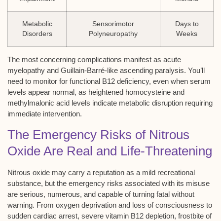
Metabolic
Sensorimotor
Days to
Disorders
Polyneuropathy
Weeks
The most concerning complications manifest as acute
myelopathy and Guillain-Barré-like ascending paralysis. You’ll
need to monitor for functional B12 deficiency, even when serum
levels appear normal, as heightened homocysteine and
methylmalonic acid levels indicate metabolic disruption requiring
immediate intervention.
The Emergency Risks of Nitrous
Oxide Are Real and Life-Threatening
Nitrous oxide may carry a reputation as a mild recreational
substance, but the emergency risks associated with its misuse
are serious, numerous, and capable of turning fatal without
warning. From oxygen deprivation and loss of consciousness to
sudden cardiac arrest, severe vitamin B12 depletion, frostbite of