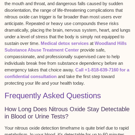
the mouth and throat, and dangerous falls caused by sudden
disorientation, the range of life-threatening complications that
nitrous oxide can trigger is far broader than most users ever
anticipate. Repeated or heavy use compounds these risks
dramatically, placing the brain, nervous system, heart, and lungs
under a level of stress that the body is simply not equipped to
sustain over time.
Medical detox services
at
Woodland Hills
Substance Abuse Treatment Center
provide safe,
compassionate, and professionally supervised care to help
individuals break free from substance dependency before an
emergency takes that choice away.
Call +1-818-639-7160 for a
confidential consultation
and take the first step toward
protecting your life and your health today.
Frequently Asked Questions
How Long Does Nitrous Oxide Stay Detectable
in Blood or Urine Tests?
Your
nitrous oxide detection timeframe
is quite brief due to rapid
metabolism. In your blood, it’s detectable for up to 60 minutes