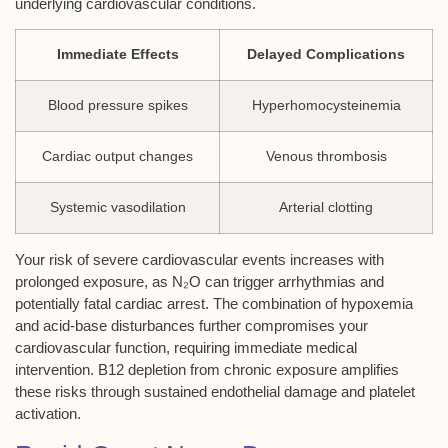
underlying cardiovascular conditions.
Immediate Effects
Delayed Complications
Blood pressure spikes
Hyperhomocysteinemia
Cardiac output changes
Venous thrombosis
Systemic vasodilation
Arterial clotting
Your risk of severe cardiovascular events increases with
prolonged exposure, as N₂O can trigger arrhythmias and
potentially fatal cardiac arrest. The combination of hypoxemia
and acid-base disturbances further compromises your
cardiovascular function, requiring immediate medical
intervention. B12 depletion from chronic exposure amplifies
these risks through sustained endothelial damage and platelet
activation.