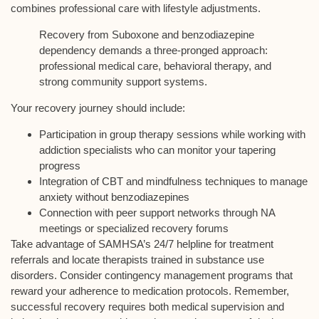
combines professional care with
lifestyle adjustments
.
Recovery from Suboxone and benzodiazepine
dependency demands a three-pronged approach:
professional medical care, behavioral therapy, and
strong community support systems.
Your recovery journey should include:
Participation in group therapy sessions while working with
addiction specialists who can monitor your tapering
progress
Integration of CBT and mindfulness techniques to manage
anxiety without benzodiazepines
Connection with peer support networks through NA
meetings or specialized recovery forums
Take advantage of SAMHSA’s 24/7 helpline for treatment
referrals and locate therapists trained in substance use
disorders. Consider
contingency management programs
that
reward your adherence to medication protocols. Remember,
successful recovery requires both medical supervision and