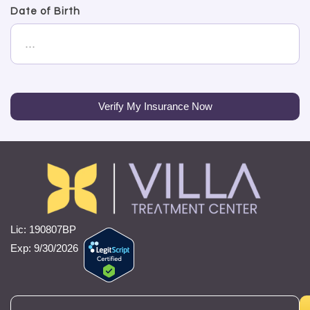
Date of Birth
Verify My Insurance Now
Lic: 190807BP
Exp: 9/30/2026