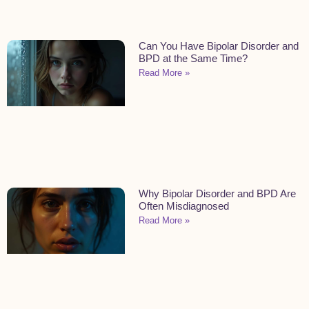
Can You Have Bipolar Disorder and
BPD at the Same Time?
Read More »
Why Bipolar Disorder and BPD Are
Often Misdiagnosed
Read More »