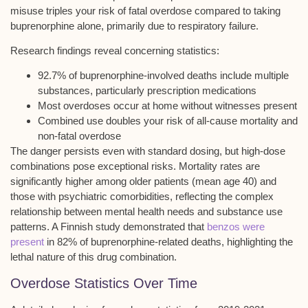
misuse triples your risk of fatal overdose compared to taking
buprenorphine alone, primarily due to
respiratory failure
.
Research findings reveal concerning statistics:
92.7% of buprenorphine-involved deaths include multiple
substances, particularly prescription medications
Most overdoses occur at home without witnesses present
Combined use doubles your risk of all-cause mortality and
non-fatal overdose
The danger persists even with standard dosing, but
high-dose
combinations
pose exceptional risks. Mortality rates are
significantly higher among older patients (mean age 40) and
those with
psychiatric comorbidities
, reflecting the complex
relationship between mental health needs and substance use
patterns. A Finnish study demonstrated that
benzos were
present
in 82% of buprenorphine-related deaths, highlighting the
lethal nature of this drug combination.
Overdose Statistics Over Time