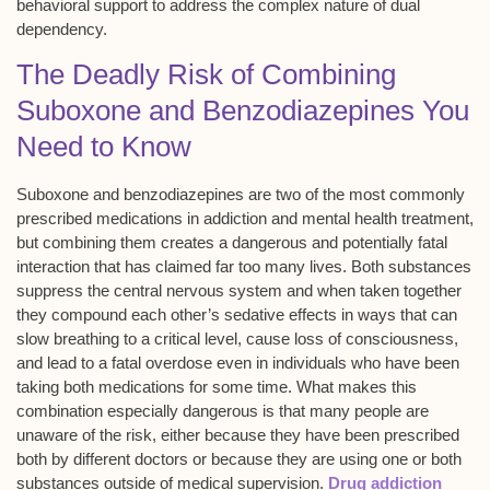
behavioral support to address the complex nature of dual
dependency.
The Deadly Risk of Combining
Suboxone and Benzodiazepines You
Need to Know
Suboxone and benzodiazepines are two of the most commonly
prescribed medications in addiction and mental health treatment,
but combining them creates a dangerous and potentially fatal
interaction that has claimed far too many lives. Both substances
suppress the central nervous system and when taken together
they compound each other’s sedative effects in ways that can
slow breathing to a critical level, cause loss of consciousness,
and lead to a fatal overdose even in individuals who have been
taking both medications for some time. What makes this
combination especially dangerous is that many people are
unaware of the risk, either because they have been prescribed
both by different doctors or because they are using one or both
substances outside of medical supervision.
Drug addiction