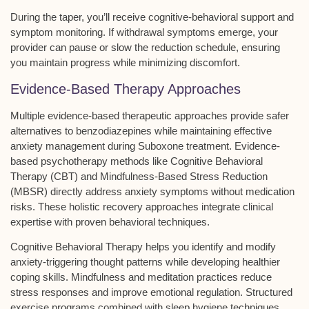
During the taper, you’ll receive
cognitive-behavioral support
and
symptom monitoring. If
withdrawal symptoms
emerge, your
provider can pause or slow the reduction schedule, ensuring
you maintain progress while minimizing discomfort.
Evidence-Based Therapy Approaches
Multiple
evidence-based therapeutic approaches
provide safer
alternatives to benzodiazepines while maintaining effective
anxiety management during Suboxone treatment. Evidence-
based psychotherapy methods like Cognitive Behavioral
Therapy (CBT) and Mindfulness-Based Stress Reduction
(MBSR) directly address
anxiety symptoms
without medication
risks. These
holistic recovery approaches
integrate clinical
expertise with proven behavioral techniques.
Cognitive Behavioral Therapy helps you identify and modify
anxiety-triggering thought patterns while developing healthier
coping skills. Mindfulness and meditation practices reduce
stress responses and improve
emotional regulation
.
Structured
exercise programs
combined with sleep hygiene techniques