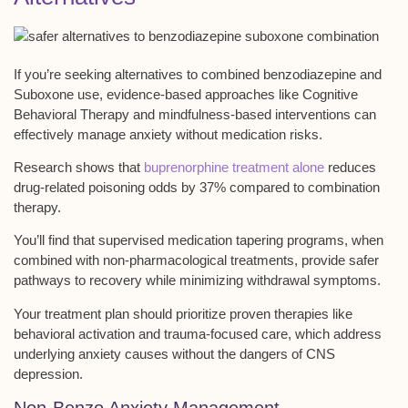
If you’re seeking alternatives to combined benzodiazepine and
Suboxone use, evidence-based approaches like
Cognitive
Behavioral Therapy
and
mindfulness-based interventions
can
effectively manage anxiety without medication risks.
Research shows that
buprenorphine treatment alone
reduces
drug-related poisoning odds by 37% compared to combination
therapy.
You’ll find that supervised
medication tapering programs
, when
combined with non-pharmacological treatments, provide safer
pathways to recovery while minimizing withdrawal symptoms.
Your treatment plan should prioritize proven therapies like
behavioral activation and
trauma-focused care
, which address
underlying anxiety causes without the dangers of CNS
depression.