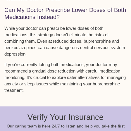
Can My Doctor Prescribe Lower Doses of Both
Medications Instead?
While your doctor can prescribe lower doses of both
medications, this strategy doesn’t eliminate the risks of
combining them. Even at reduced doses, buprenorphine and
benzodiazepines can cause dangerous
central nervous system
depression
.
If you’re currently taking both medications, your doctor may
recommend a
gradual dose reduction
with careful medication
monitoring. It’s crucial to explore
safer alternatives
for managing
anxiety or sleep issues while maintaining your buprenorphine
treatment.
Verify Your Insurance
Our caring team is here 24/7 to listen and help you take the first