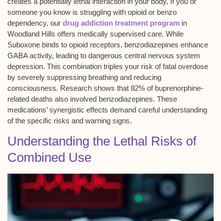
creates a potentially
lethal interaction
in your body, If you or
someone you know is struggling with opioid or benzo
dependency, our
drug addiction treatment program
in
Woodland Hills offers medically supervised care. While
Suboxone binds to opioid receptors, benzodiazepines enhance
GABA activity, leading to dangerous
central nervous system
depression
. This combination triples your risk of
fatal overdose
by severely suppressing breathing and reducing
consciousness. Research shows that 82% of
buprenorphine-
related deaths
also involved benzodiazepines. These
medications’ synergistic effects demand careful understanding
of the specific risks and warning signs.
Understanding the Lethal Risks of
Combined Use