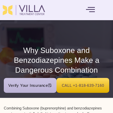
MENTAL HEALTH
Why Suboxone and
Benzodiazepines Make a
Dangerous Combination
Verify Your Insurance
CALL +1-818-639-7160
Combining Suboxone (buprenorphine) and benzodiazepines