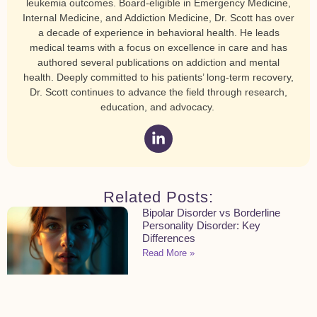
leukemia outcomes. Board-eligible in Emergency Medicine,
Internal Medicine, and Addiction Medicine, Dr. Scott has over
a decade of experience in behavioral health. He leads
medical teams with a focus on excellence in care and has
authored several publications on addiction and mental
health. Deeply committed to his patients’ long-term recovery,
Dr. Scott continues to advance the field through research,
education, and advocacy.
Related Posts:
Bipolar Disorder vs Borderline
Personality Disorder: Key
Differences
Read More »