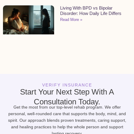
Living With BPD vs Bipolar
Disorder: How Daily Life Differs
Read More »
VERIFY INSURANCE
Start Your Next Step With A
Consultation Today.
Get the most from our top-level rehab program. We offer
personal, well-rounded care that supports the body, mind, and
spirit. Our approach blends proven treatments, caring support,
and healing practices to help the whole person and support
lasting recovery.