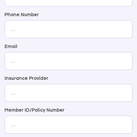
Phone Number
Email
Insurance Provider
Member ID/Policy Number