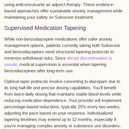
using
anticonvulsants as adjunct therapy
. These evidence-
based approaches offer sustainable anxiety management while
maintaining your safety on Suboxone treatment.
Supervised Medication Tapering
While
non-benzodiazepine medications
offer safer anxiety
management options, patients currently taking both
Suboxone
and benzodiazepines
need
structured tapering protocols
to
minimize withdrawal risks. Since
abrupt discontinuation is
unsafe
, medical supervision is essential when tapering
benzodiazepines after long-term use.
Optimal taper protocols involve converting to diazepam due to
its long half-life and precise dosing capabilities. You’ll benefit
from twice-daily dosing that maintains stable blood levels while
reducing medication dependence. Your provider will implement
percentage-based reductions
, typically 25% every two weeks,
adjusting the pace based on your response. Individualized
tapering timelines may extend up to 12 months, especially if
you’re managing complex anxiety or substance use disorders.