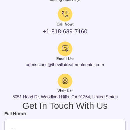
Call Now:
+1-818-639-7160
Email Us:
admissions@thevillatreatmentcenter.com
Visit Us:
5051 Hood Dr, Woodland Hills, CA 91364, United States
Get In Touch With Us
Full Name