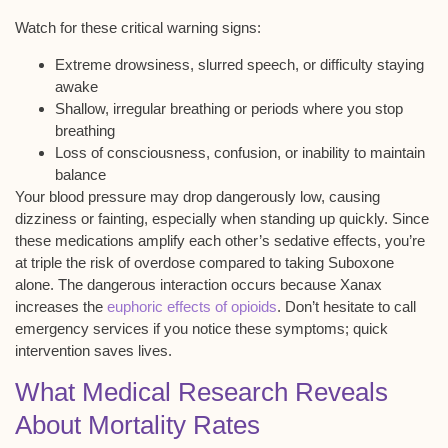
Watch for these critical warning signs:
Extreme drowsiness, slurred speech, or difficulty staying
awake
Shallow, irregular breathing or periods where you stop
breathing
Loss of consciousness, confusion, or inability to maintain
balance
Your blood pressure may drop dangerously low, causing
dizziness or fainting, especially when standing up quickly. Since
these medications
amplify each other’s sedative
effects, you’re
at
triple the risk of overdose
compared to taking Suboxone
alone. The dangerous interaction occurs because Xanax
increases the
euphoric effects of opioids
. Don’t hesitate to call
emergency services if you notice these symptoms;
quick
intervention saves lives
.
What Medical Research Reveals
About Mortality Rates