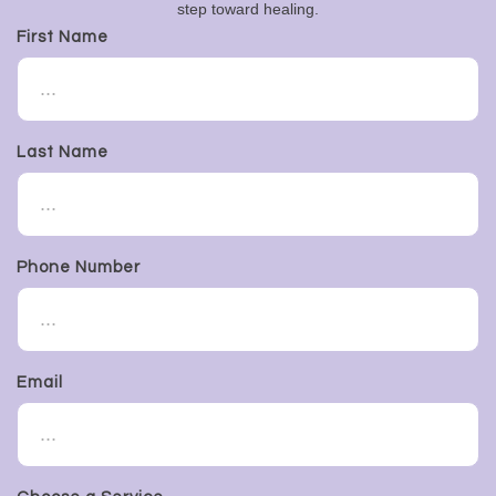
step toward healing.
First Name
Last Name
Phone Number
Email