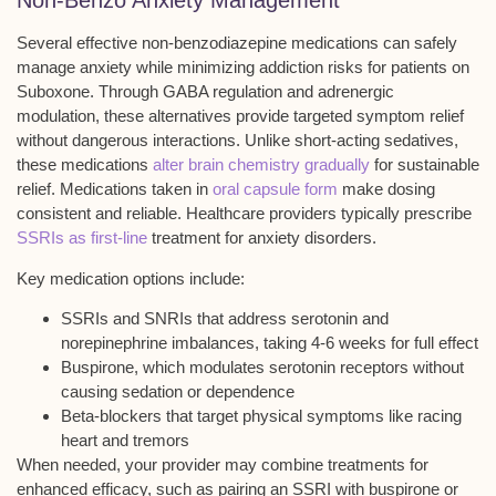
Non-Benzo Anxiety Management
Several effective
non-benzodiazepine medications
can safely
manage anxiety while minimizing addiction risks for patients on
Suboxone. Through
GABA regulation and adrenergic
modulation
, these alternatives provide targeted symptom relief
without dangerous interactions. Unlike short-acting sedatives,
these medications
alter brain chemistry gradually
for sustainable
relief. Medications taken in
oral capsule form
make dosing
consistent and reliable. Healthcare providers typically prescribe
SSRIs as first-line
treatment for anxiety disorders.
Key medication options include:
SSRIs and SNRIs that address serotonin and
norepinephrine imbalances, taking 4-6 weeks for full effect
Buspirone, which modulates serotonin receptors without
causing sedation or dependence
Beta-blockers that target physical symptoms like racing
heart and tremors
When needed, your provider may combine treatments for
enhanced efficacy, such as pairing an SSRI with buspirone or