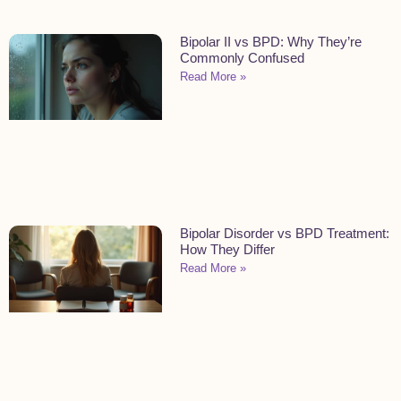
Bipolar II vs BPD: Why They’re
Commonly Confused
Read More »
Bipolar Disorder vs BPD Treatment:
How They Differ
Read More »