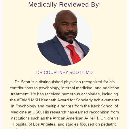
Medically Reviewed By:
DR COURTNEY SCOTT, MD
Dr. Scott is a distinguished physician recognized for his
contributions to psychology, internal medicine, and addiction
treatment. He has received numerous accolades, including
the AFAM/LMKU Kenneth Award for Scholarly Achievements
in Psychology and multiple honors from the Keck School of
Medicine at USC. His research has earned recognition from
institutions such as the African American A-HeFT, Children’s
Hospital of Los Angeles, and studies focused on pediatric