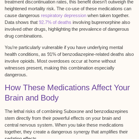
treatment discontinuation rates, this benefit doesn’t outweigh the
heightened mortality risk. The co-use of these medications can
cause dangerous
respiratory depression
when taken together.
Data shows that
92.7% of deaths
involving buprenorphine also
involved other drugs, highlighting the prevalence of dangerous
drug combinations.
You’re particularly vulnerable if you have underlying mental
health conditions, as 91% of
benzodiazepine-related deaths
also
involve opioids. Most overdoses occur at home without
witnesses present, making this combination especially
dangerous.
How These Medications Affect Your
Brain and Body
The
lethal risks
of combining
Suboxone and benzodiazepines
stem directly from their powerful effects on your brain and
central nervous system. When you take these medications
together, they create a dangerous synergy that amplifies their
sedating effects.