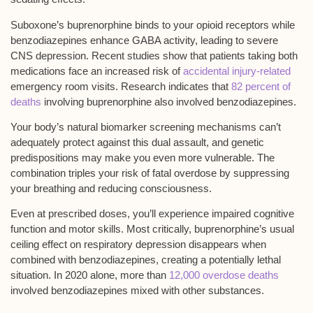
Suboxone’s buprenorphine binds to your opioid receptors while
benzodiazepines enhance GABA activity, leading to
severe
CNS depression
. Recent studies show that patients taking both
medications face an increased risk of
accidental injury-related
emergency room visits. Research indicates that
82 percent of
deaths
involving buprenorphine also involved benzodiazepines.
Your body’s natural biomarker screening mechanisms can’t
adequately protect against this dual assault, and genetic
predispositions may make you even more vulnerable. The
combination triples your risk of
fatal overdose
by suppressing
your breathing and reducing consciousness.
Even at prescribed doses, you’ll experience
impaired cognitive
function
and motor skills. Most critically, buprenorphine’s usual
ceiling effect on
respiratory depression
disappears when
combined with benzodiazepines, creating a potentially lethal
situation. In 2020 alone, more than
12,000 overdose deaths
involved benzodiazepines mixed with other substances.