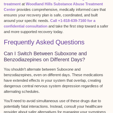
treatment
at
Woodland Hills Substance Abuse Treatment
Center
provides comprehensive, medically informed care that
ensures your recovery plan is safe, coordinated, and built
around your specific needs.
Call +1-818-639-7160 for a
confidential consultation
and take the first step toward a safer
and more supported recovery today.
Frequently Asked Questions
Can I Switch Between Suboxone and
Benzodiazepines on Different Days?
You shouldn’t alternate between
Suboxone and
benzodiazepines
, even on different days. These medications
have extended effects in your system that overlap, creating
dangerous
central nervous system depression
regardless of
alternating schedules.
You’ll need to avoid simultaneous use of these drugs due to
potentially fatal interactions. Instead, consult your healthcare
provider about
safer alternatives
for managing your symptoms