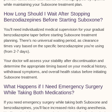
while maintaining your Suboxone treatment plan.
How Long Should I Wait After Stopping
Benzodiazepines Before Starting Suboxone?
You’ll need
individualized medical supervision
for your gradual
benzodiazepine taper before starting Suboxone treatment
planning. There’s no universal waiting period, as
clearance
times vary
based on the specific benzodiazepine you’re using
(from 2-7 days).
Your doctor will assess your stability after discontinuation and
determine the appropriate timing based on your medical history,
withdrawal symptoms, and
overall health status
before initiating
Suboxone treatment.
What Happens if I Need Emergency Surgery
While Taking Both Medications?
If you need
emergency surgery
while taking both Suboxone and
benzodiazepines, you’ll face
increased risks
during anesthesia.