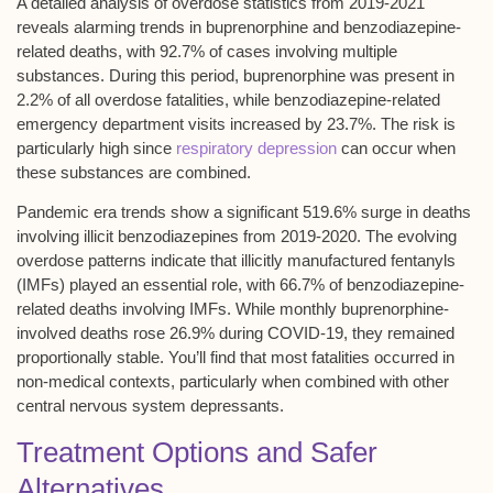
A detailed analysis of
overdose statistics
from 2019-2021
reveals alarming trends in
buprenorphine and benzodiazepine-
related deaths
, with 92.7% of cases involving multiple
substances. During this period,
buprenorphine was present
in
2.2% of all overdose fatalities, while
benzodiazepine-related
emergency department visits
increased by 23.7%. The risk is
particularly high since
respiratory depression
can occur when
these substances are combined.
Pandemic era trends show a significant 519.6% surge in deaths
involving illicit benzodiazepines from 2019-2020. The evolving
overdose patterns indicate that illicitly manufactured fentanyls
(IMFs) played an essential role, with 66.7% of benzodiazepine-
related deaths involving IMFs. While monthly buprenorphine-
involved deaths rose 26.9% during COVID-19, they remained
proportionally stable. You’ll find that most fatalities occurred in
non-medical contexts, particularly when combined with other
central nervous system depressants.
Treatment Options and Safer
Alternatives