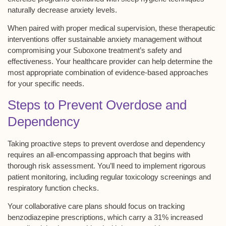
naturally decrease anxiety levels.
When paired with proper
medical supervision
, these therapeutic
interventions offer sustainable anxiety management without
compromising your Suboxone treatment’s safety and
effectiveness. Your healthcare provider can help determine the
most appropriate combination of
evidence-based approaches
for your specific needs.
Steps to Prevent Overdose and
Dependency
Taking
proactive steps
to prevent overdose and dependency
requires an all-encompassing approach that begins with
thorough risk assessment
. You’ll need to implement rigorous
patient monitoring, including
regular toxicology screenings
and
respiratory function checks.
Your collaborative care plans should focus on tracking
benzodiazepine prescriptions, which carry a
31% increased