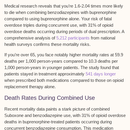
Medical research reveals that you’re 1.6-2.04 times more likely
to die when combining benzodiazepines with buprenorphine
compared to using buprenorphine alone. Your risk of
fatal
overdose triples
during concurrent use, with
31% of opioid
overdose deaths
occurring during periods of dual prescription. A
comprehensive analysis of
5,212 participants
from national
health surveys confirms these mortality risks.
If you’re over 65, you face notably higher mortality rates at 59.9
deaths per 1,000 person-years compared to 10.3 deaths per
1,000 person-years in younger patients. The study found that
patients stayed in treatment approximately
541 days longer
when prescribed both medications compared to those on opioid
replacement therapy alone.
Death Rates During Combined Use
Recent
mortality data
paints a stark picture of combined
Suboxone and benzodiazepine use, with 31% of opioid overdose
deaths in buprenorphine-treated patients occurring during
concurrent benzodiazepine consumption
. This medication