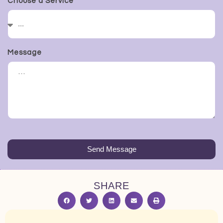
Choose a Service
Message
Send Message
SHARE