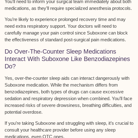
You’ll need to inform your surgical team immediately about both
medications, as they’ll require
specialized anesthesia protocols
.
You’re likely to experience prolonged recovery time and may
need extra respiratory support. Your doctors will need to
carefully manage your pain control since Suboxone can block
the effectiveness of standard post-surgical pain medications.
Do Over-The-Counter Sleep Medications
Interact With Suboxone Like Benzodiazepines
Do?
Yes,
over-the-counter sleep aids
can interact dangerously with
Suboxone medication
. While the mechanism differs from
benzodiazepines, both types of drugs can cause excessive
sedation and
respiratory depression
when combined. You’ll face
increased risks of severe drowsiness, breathing difficulties, and
potential overdose.
If you’re taking Suboxone and struggling with sleep, it’s crucial to
consult your healthcare provider before using any sleep
medications, even OTC ones.