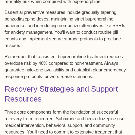
mortality risk
when combined with buprenorphine.
Essential preventive measures include
gradually tapering
benzodiazepine doses
, maintaining strict buprenorphine
adherence, and introducing non-benzo alternatives like SSRIs
for anxiety management. You’ll want to conduct
routine pill
counts
and implement secure storage protocols to preclude
misuse.
Remember that consistent buprenorphine treatment reduces
overdose risk by 40% compared to non-treatment. Always
guarantee naloxone availability and establish clear emergency
response protocols for worst-case scenarios.
Recovery Strategies and Support
Resources
Three core components form the foundation of successful
recovery from concurrent
Suboxone and benzodiazepine use
:
medical intervention
,
behavioral support
, and
community
resources
. You’ll need to
commit to extensive treatment
that