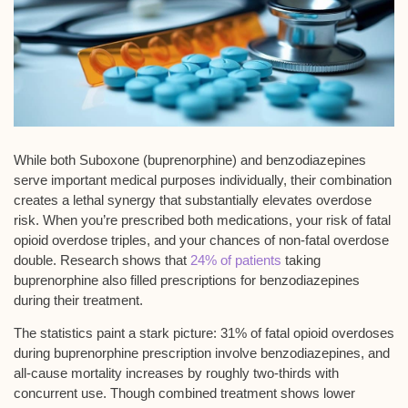
While both Suboxone (buprenorphine) and
benzodiazepines
serve important medical purposes individually, their combination
creates a
lethal synergy
that substantially elevates overdose
risk. When you’re prescribed both medications, your risk of
fatal
opioid overdose
triples, and your chances of
non-fatal overdose
double. Research shows that
24% of patients
taking
buprenorphine also filled prescriptions for benzodiazepines
during their treatment.
The statistics paint a stark picture: 31% of fatal opioid overdoses
during buprenorphine prescription involve benzodiazepines, and
all-cause mortality increases by roughly two-thirds with
concurrent use
. Though combined treatment shows lower