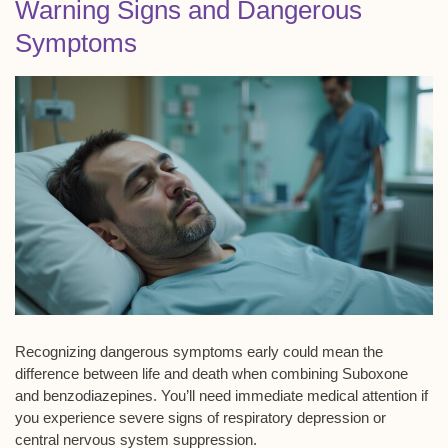
Warning Signs and Dangerous
Symptoms
Recognizing dangerous symptoms early could mean the
difference between life and death when combining Suboxone
and benzodiazepines. You’ll need
immediate medical attention
if
you experience severe signs of
respiratory depression
or
central nervous system suppression
.