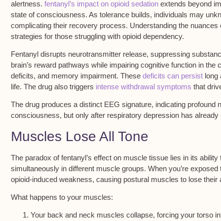
alertness.
fentanyl’s impact on opioid sedation
extends beyond imme
state of consciousness. As tolerance builds, individuals may unkn
complicating their recovery process. Understanding the nuances of 
strategies for those struggling with opioid dependency.
Fentanyl disrupts
neurotransmitter release
, suppressing substanc
brain’s
reward pathways
while impairing cognitive function in the
deficits, and memory impairment. These
deficits can persist
long a
life. The drug also triggers
intense withdrawal symptoms
that driv
The drug produces a distinct
EEG signature
, indicating profound 
consciousness, but only after respiratory depression has already 
Muscles Lose All Tone
The
paradox of fentanyl’s effect
on muscle tissue lies in its abilit
simultaneously in different muscle groups. When you’re exposed 
opioid-induced weakness
, causing postural muscles to lose their a
What happens to your muscles:
Your back and neck muscles collapse, forcing your torso in