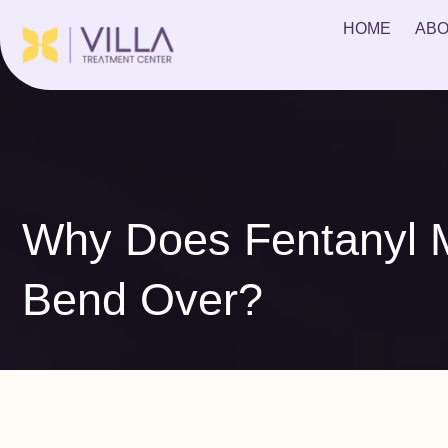
HOME
ABO
Why Does Fentanyl 
Bend Over?