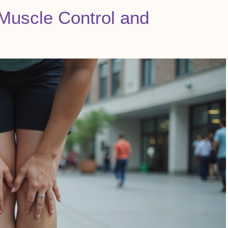
Muscle Control and