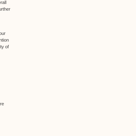
rall
urther
our
ntion
ty of
re