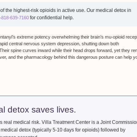
of the highest-risk opioids in active use. Our medical detox in
-818-639-7160
for confidential help.
entanyl’s
extreme potency overwhelming their brain’s mu-opioid recep
apid central nervous system depression
,
shutting down both
 Their
spine curves inward while their head drops forward
, yet they r
ver,
and the pharmacology behind this dangerous posture can help y
al detox saves lives.
s real medical risk. Villa Treatment Center is a Joint Commissio
 medical detox (typically 5-10 days for opioids) followed by