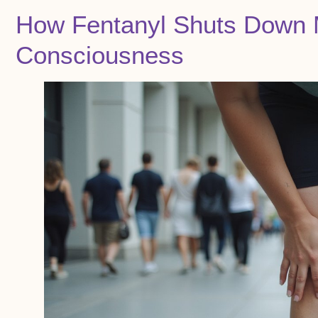
How Fentanyl Shuts Down 
Consciousness