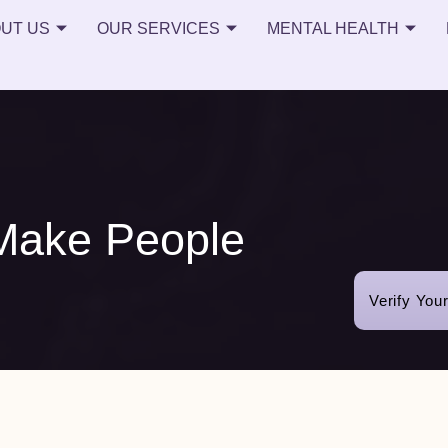
UT US
OUR SERVICES
MENTAL HEALTH
Make People
Verify You