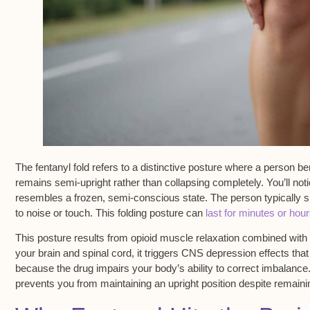
The
fentanyl fold
refers to a distinctive posture where a person be
remains
semi-upright
rather than collapsing completely. You’ll no
resembles a frozen, semi-conscious state. The person typically
to noise or touch. This folding posture can
last for minutes or hou
This posture results from opioid muscle relaxation combined with
your brain and spinal cord, it triggers
CNS depression effects
that
because the drug impairs your body’s ability to correct imbalance
prevents you from maintaining an upright position despite remainin