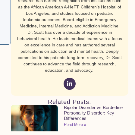
research has earned recognition from institutions such
as the African American A-HeFT, Children’s Hospital of
Los Angeles, and studies focused on pediatric
leukemia outcomes. Board-eligible in Emergency
Medicine, Internal Medicine, and Addiction Medicine,
Dr. Scott has over a decade of experience in
behavioral health. He leads medical teams with a focus
on excellence in care and has authored several
publications on addiction and mental health. Deeply
committed to his patients’ long-term recovery, Dr. Scott
continues to advance the field through research,
education, and advocacy.
Related Posts:
Bipolar Disorder vs Borderline
Personality Disorder: Key
Differences
Read More »