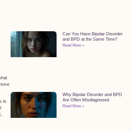
Can You Have Bipolar Disorder
and BPD at the Same Time?
Read More »
what
nsive
Why Bipolar Disorder and BPD
Are Often Misdiagnosed
s in
Read More »
l
t
,