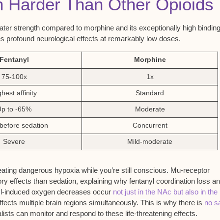
n Harder Than Other Opioids
ater strength compared to morphine and its exceptionally high bindin
es profound neurological effects at remarkably low doses.
Fentanyl
Morphine
75-100x
1x
hest affinity
Standard
Up to -65%
Moderate
before sedation
Concurrent
Severe
Mild-moderate
eating dangerous hypoxia while you’re still conscious. Mu-receptor
ory effects than sedation, explaining why fentanyl coordination loss a
nyl-induced oxygen decreases occur
not just in the NAc but also in the
fects multiple brain regions simultaneously. This is why there is
no s
alists can monitor and respond to these life-threatening effects.