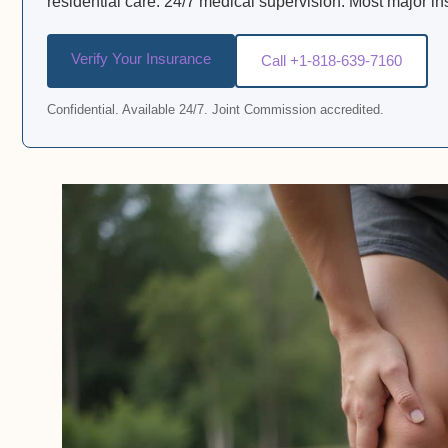
residential care. 24/7 medical supervision. Most major i
Verify Your Insurance
Call +1-818-639-7160
Confidential. Available 24/7. Joint Commission accredited.