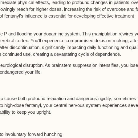
diate physical effects, leading to profound changes in patients’ ove
owingly reach for higher doses, increasing the risk of overdose and f
fentanyl’s influence is essential for developing effective treatment
e P and flooding your dopamine system. This manipulation rewires y
 cerebral cortex. You’ll experience compromised decision-making, atte
fter discontinuation, significantly impacting daily functioning and quali
e continued use, creating a devastating cycle of dependence.
neurological disruption. As
brainstem suppression
intensifies, you lose
endangered your life.
y to cause both
profound relaxation and dangerous rigidity
, sometimes
to high-dose fentanyl, your
central nervous system experiences seve
bility to keep you upright.
to involuntary forward hunching