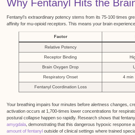
Why Fentanyl Hits the Brai
Fentanyl’s extraordinary potency stems from its 75-100 times gre
affinity for mu-opioid receptors. This means your brain experienc
Factor
Relative Potency
Receptor Binding
Hig
Brain Oxygen Drop
Respiratory Onset
4 min 
Fentanyl Coordination Loss
Your breathing impairs four minutes before alertness changes, cr
activation occurs at 1,700-times lower concentrations for respirat
postural collapse happen so rapidly. Research shows that fenta
amygdala
, demonstrating that this dangerous hypoxic response af
amount of fentanyl
outside of clinical settings where trained speci