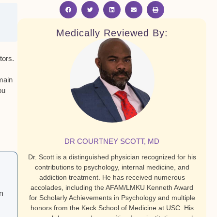
Medically Reviewed By:
tors
.
emain
ou
DR COURTNEY SCOTT, MD
Dr. Scott is a distinguished physician recognized for his
contributions to psychology, internal medicine, and
addiction treatment. He has received numerous
accolades, including the AFAM/LMKU Kenneth Award
n
for Scholarly Achievements in Psychology and multiple
honors from the Keck School of Medicine at USC. His