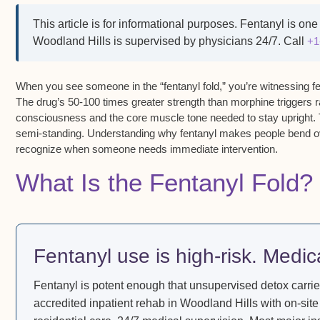
This article is for informational purposes.
Fentanyl is one 
Woodland Hills is supervised by physicians 24/7. Call
+1
When you see someone in the
“fentanyl fold,”
you’re witnessing f
The drug’s
50-100 times greater strength than morphine
triggers
r
consciousness and the core muscle tone needed to stay upright
.
semi-standing
. Understanding
why fentanyl makes people bend o
recognize when someone needs immediate intervention.
What Is the Fentanyl Fold?
Fentanyl use is high-risk. Medic
Fentanyl is potent enough that unsupervised detox carrie
accredited inpatient rehab in Woodland Hills with on-site