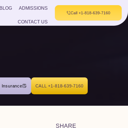
BLOG
ADMISSIONS
Call +1-818-639-7160
CONTACT US
r Insurance
CALL +1-818-639-7160
SHARE