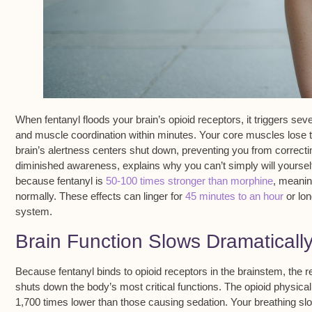
When
fentanyl floods
your brain’s opioid receptors, it triggers se
and
muscle coordination
within minutes. Your core muscles lose t
brain’s alertness centers shut down, preventing you from correct
diminished awareness, explains why you can’t simply will yourself t
because fentanyl is
50-100 times stronger than morphine
, meanin
normally. These effects can linger for
45 minutes to an hour
or lon
system.
Brain Function Slows Dramaticall
Because
fentanyl binds to opioid receptors
in the brainstem, the r
shuts down the body’s most critical functions. The opioid physical
1,700 times lower than those causing sedation. Your breathing sl