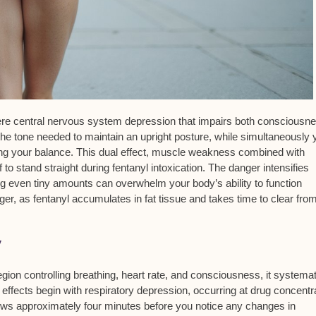
vere
central nervous system depression
that impairs both consciousn
he tone needed to maintain an upright posture, while simultaneously 
ing your balance. This dual effect, muscle weakness combined with
o stand straight during fentanyl intoxication. The danger intensifies
g even tiny amounts can overwhelm your body’s ability to function
ger, as fentanyl accumulates in fat tissue and takes time to clear fro
y
egion controlling breathing, heart rate, and consciousness, it systemat
 effects begin with
respiratory depression
, occurring at drug concentr
ows approximately four minutes before you notice any changes in