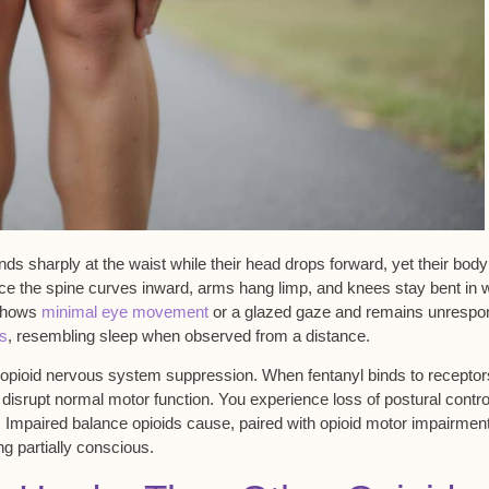
nds sharply at the waist while their head drops forward, yet their body
tice the spine curves inward, arms hang limp, and knees stay bent in 
 shows
minimal eye movement
or a glazed gaze and remains unrespo
rs
, resembling sleep when observed from a distance.
 opioid nervous system suppression. When fentanyl binds to receptor
 disrupt normal motor function. You experience loss of
postural contro
. Impaired balance opioids cause, paired with opioid
motor impairmen
g partially conscious.