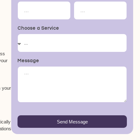
Choose a Service
ess
your
Message
m your
ically
Send Message
ations