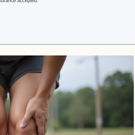
nsurance accepted.