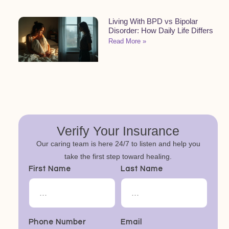
Living With BPD vs Bipolar
Disorder: How Daily Life Differs
Read More »
Verify Your Insurance
Our caring team is here 24/7 to listen and help you
take the first step toward healing.
First Name
Last Name
Phone Number
Email