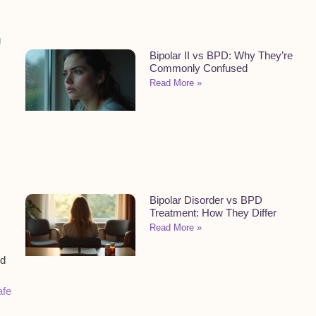
g
Bipolar II vs BPD: Why They’re
Commonly Confused
Read More »
Bipolar Disorder vs BPD
Treatment: How They Differ
Read More »
nd
afe