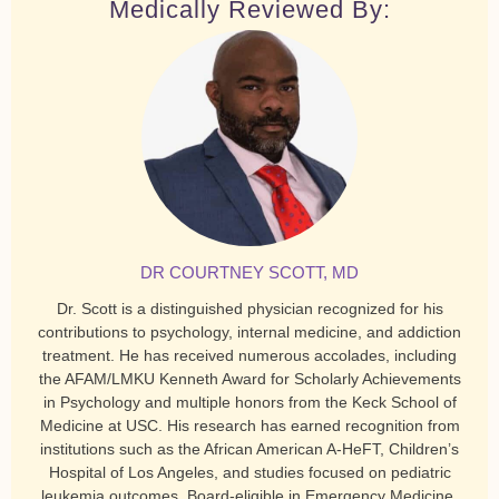
Medically Reviewed By:
DR COURTNEY SCOTT, MD
Dr. Scott is a distinguished physician recognized for his
contributions to psychology, internal medicine, and addiction
treatment. He has received numerous accolades, including
the AFAM/LMKU Kenneth Award for Scholarly Achievements
in Psychology and multiple honors from the Keck School of
Medicine at USC. His research has earned recognition from
institutions such as the African American A-HeFT, Children’s
Hospital of Los Angeles, and studies focused on pediatric
leukemia outcomes. Board-eligible in Emergency Medicine,