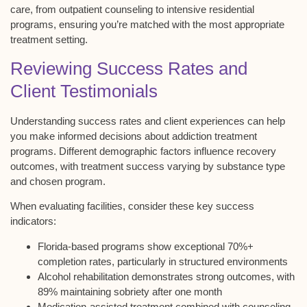
care, from outpatient counseling to intensive residential
programs, ensuring you’re matched with the most appropriate
treatment setting.
Reviewing Success Rates and
Client Testimonials
Understanding
success rates
and
client experiences
can help
you make informed decisions about
addiction treatment
programs
. Different
demographic factors influence recovery
outcomes, with treatment success varying by substance type
and chosen program.
When evaluating facilities, consider these key success
indicators:
Florida-based programs show exceptional 70%+
completion rates, particularly in structured environments
Alcohol rehabilitation demonstrates strong outcomes, with
89% maintaining sobriety after one month
Medication-assisted treatment combined with counseling