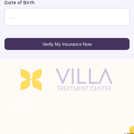
Date of Birth
Verify My Insurance Now
Lic: 190807BP
Exp: 9/30/2026