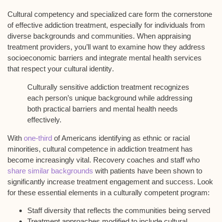
Cultural competency and
specialized care
form the cornerstone
of effective addiction treatment, especially for individuals from
diverse backgrounds
and communities. When appraising
treatment providers, you’ll want to examine how they address
socioeconomic barriers
and integrate mental health services
that respect your
cultural identity
.
Culturally sensitive addiction treatment recognizes
each person’s unique background while addressing
both practical barriers and mental health needs
effectively.
With
one-third
of Americans identifying as ethnic or racial
minorities, cultural competence in addiction treatment has
become increasingly vital. Recovery coaches and staff who
share similar backgrounds
with patients have been shown to
significantly increase treatment engagement and success. Look
for these essential elements in a
culturally competent program
:
Staff diversity that reflects the communities being served
Treatment approaches modified to include cultural