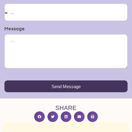
Message
Send Message
SHARE