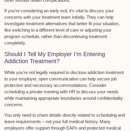
other serious health complications.
If you’re considering an
early exit
, it’s vital to discuss your
concerns with your treatment team initially. They can help
investigate
treatment alternatives
that better fit your situation,
like switching to a different
level of care
or adjusting your
program schedule, rather than discontinuing treatment
completely.
Should I Tell My Employer I’m Entering
Addiction Treatment?
While you’re not
legally required
to disclose addiction treatment
to your employer,
open communication
can help secure job
protection and necessary accommodations. Consider
scheduling a private meeting with HR to discuss your needs
while maintaining
appropriate boundaries
around confidentiality
concerns.
You only need to share details directly related to scheduling and
leave requirements – not your full medical history. Many
employers offer support through EAPs and protected medical