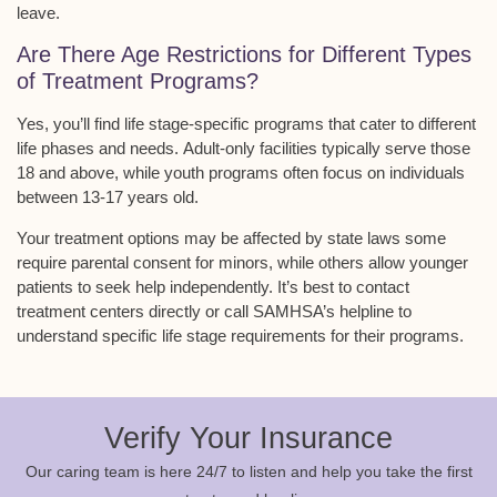
leave.
Are There Age Restrictions for Different Types
of Treatment Programs?
Yes, you’ll find
life stage-specific programs
that cater to different
life phases and needs.
Adult-only facilities
typically serve those
18 and above, while
youth programs
often focus on individuals
between 13-17 years old.
Your treatment options may be affected by state laws some
require
parental consent for minors
, while others allow younger
patients to seek help independently. It’s best to contact
treatment centers directly or call SAMHSA’s helpline to
understand specific life stage requirements for their programs.
Verify Your Insurance
Our caring team is here 24/7 to listen and help you take the first