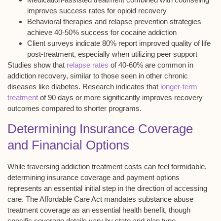
improves success rates for opioid recovery
Behavioral therapies and relapse prevention strategies
achieve 40-50% success for cocaine addiction
Client surveys indicate 80% report improved quality of life
post-treatment, especially when utilizing peer support
Studies show that
relapse rates
of 40-60% are common in
addiction recovery, similar to those seen in other chronic
diseases like diabetes. Research indicates that
longer-term
treatment
of 90 days or more significantly improves recovery
outcomes compared to shorter programs.
Determining Insurance Coverage
and Financial Options
While traversing
addiction treatment costs
can feel formidable,
determining
insurance coverage
and payment options
represents an essential initial step in the direction of accessing
care. The Affordable Care Act mandates substance abuse
treatment coverage as an
essential health benefit
, though
specific coverage details vary by state and plan type.