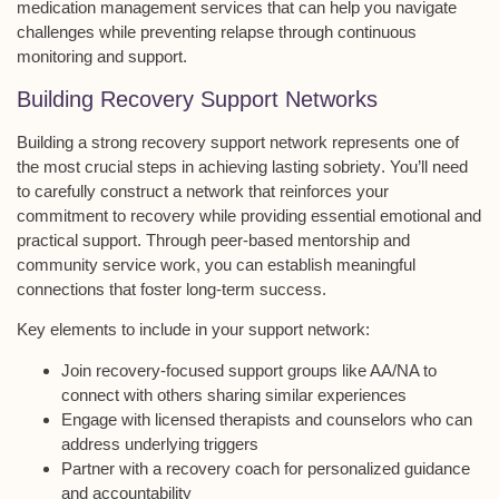
medication management services
that can help you navigate
challenges while preventing relapse through continuous
monitoring and support.
Building Recovery Support Networks
Building a strong
recovery support network
represents one of
the most crucial steps in achieving
lasting sobriety
. You’ll need
to carefully construct a network that reinforces your
commitment to recovery while providing essential
emotional and
practical support
. Through
peer-based mentorship
and
community service work
, you can establish meaningful
connections that foster long-term success.
Key elements to include in your support network:
Join recovery-focused support groups like AA/NA to
connect with others sharing similar experiences
Engage with licensed therapists and counselors who can
address underlying triggers
Partner with a recovery coach for personalized guidance
and accountability