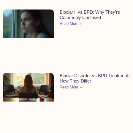
Bipolar II vs BPD: Why They’re
Commonly Confused
Read More »
Bipolar Disorder vs BPD Treatment:
How They Differ
Read More »