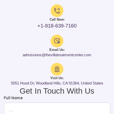
Call Now:
+1-818-639-7160
Email Us:
admissions@thevillatreatmentcenter.com
Visit Us:
5051 Hood Dr, Woodland Hills, CA 91364, United States
Get In Touch With Us
Full Name