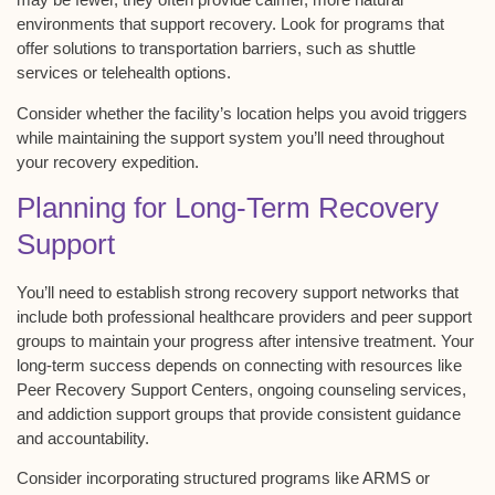
environments that support recovery. Look for programs that
offer solutions to transportation barriers, such as shuttle
services or telehealth options.
Consider whether the facility’s location helps you avoid triggers
while maintaining the support system you’ll need throughout
your
recovery expedition
.
Planning for Long-Term Recovery
Support
You’ll need to establish strong
recovery support networks
that
include both professional healthcare providers and
peer support
groups
to maintain your progress after intensive treatment. Your
long-term success depends on connecting with resources like
Peer Recovery Support Centers
, ongoing counseling services,
and addiction support groups that provide consistent guidance
and accountability.
Consider incorporating structured programs like ARMS or