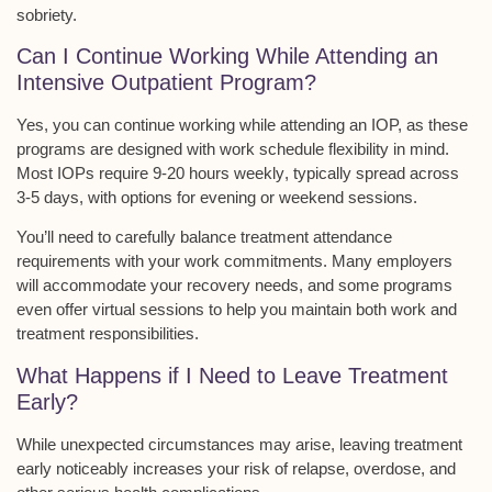
sobriety.
Can I Continue Working While Attending an
Intensive Outpatient Program?
Yes, you can continue working while attending an IOP, as these
programs are designed with
work schedule flexibility
in mind.
Most IOPs require
9-20 hours weekly
, typically spread across
3-5 days, with options for evening or weekend sessions.
You’ll need to carefully balance treatment attendance
requirements with your work commitments. Many employers
will accommodate your recovery needs, and some programs
even offer
virtual sessions
to help you maintain both work and
treatment responsibilities.
What Happens if I Need to Leave Treatment
Early?
While unexpected circumstances may arise, leaving treatment
early noticeably increases your risk of relapse, overdose, and