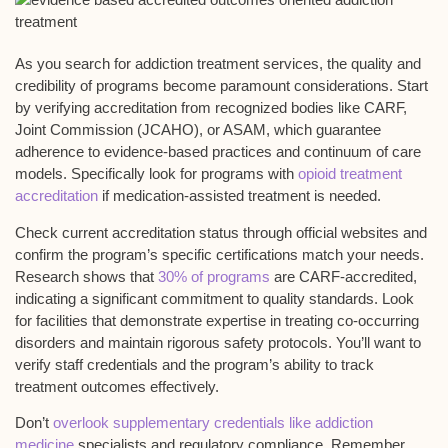
As you search for addiction treatment services, the quality and
credibility of programs become paramount considerations. Start
by verifying
accreditation
from recognized bodies like CARF,
Joint Commission (JCAHO), or ASAM, which guarantee
adherence to
evidence-based practices
and
continuum of care
models. Specifically look for programs with
opioid treatment
accreditation
if medication-assisted treatment is needed.
Check current accreditation status through official websites and
confirm the program’s specific certifications match your needs.
Research shows that
30% of programs
are CARF-accredited,
indicating a significant commitment to quality standards. Look
for facilities that demonstrate expertise in treating
co-occurring
disorders
and maintain rigorous
safety protocols
. You’ll want to
verify staff credentials and the program’s ability to track
treatment outcomes
effectively.
Don’t
overlook supplementary credentials like addiction
medicine
specialists and regulatory compliance. Remember,