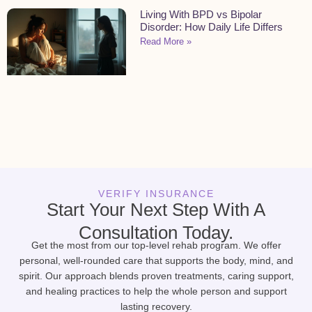
Living With BPD vs Bipolar
Disorder: How Daily Life Differs
Read More »
VERIFY INSURANCE
Start Your Next Step With A
Consultation Today.
Get the most from our top-level rehab program. We offer
personal, well-rounded care that supports the body, mind, and
spirit. Our approach blends proven treatments, caring support,
and healing practices to help the whole person and support
lasting recovery.