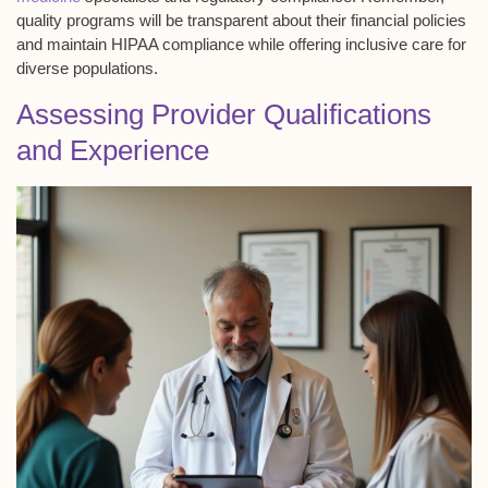
quality programs will be transparent about their financial policies
and maintain HIPAA compliance while offering inclusive care for
diverse populations.
Assessing Provider Qualifications
and Experience