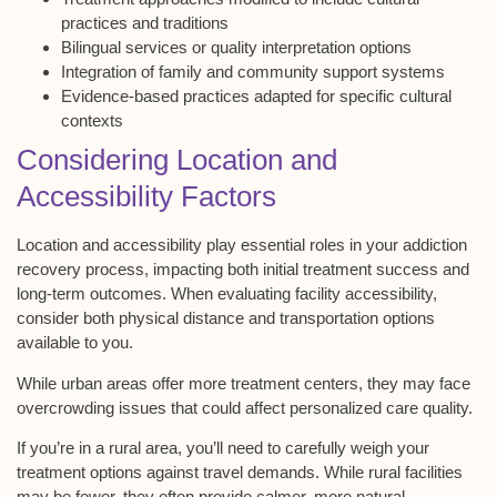
practices and traditions
Bilingual services or quality interpretation options
Integration of family and community support systems
Evidence-based practices adapted for specific cultural
contexts
Considering Location and
Accessibility Factors
Location and accessibility play essential roles in your addiction
recovery process, impacting both initial treatment success and
long-term outcomes. When evaluating facility accessibility,
consider both
physical distance and transportation
options
available to you.
While
urban areas
offer more treatment centers, they may face
overcrowding issues that could affect personalized care quality.
If you’re in a
rural area
, you’ll need to carefully weigh your
treatment options
against
travel demands
. While rural facilities
may be fewer, they often provide calmer, more natural