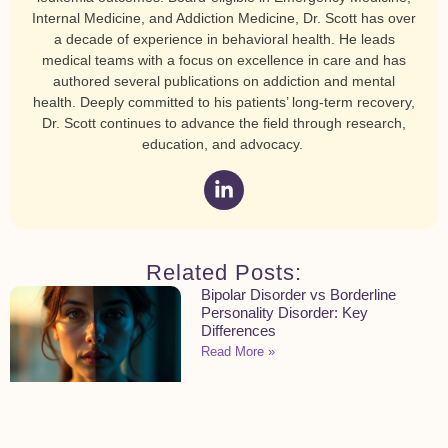
Internal Medicine, and Addiction Medicine, Dr. Scott has over
a decade of experience in behavioral health. He leads
medical teams with a focus on excellence in care and has
authored several publications on addiction and mental
health. Deeply committed to his patients’ long-term recovery,
Dr. Scott continues to advance the field through research,
education, and advocacy.
Related Posts:
Bipolar Disorder vs Borderline
Personality Disorder: Key
Differences
Read More »