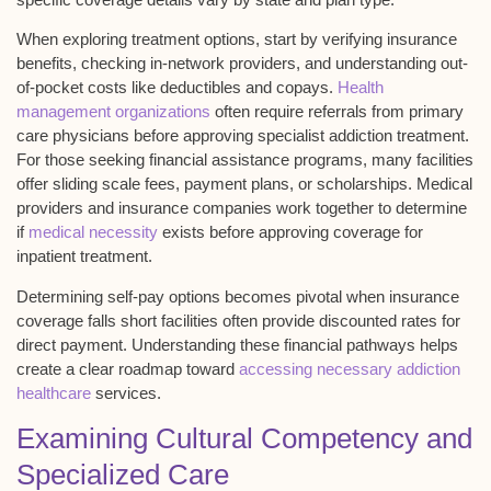
When exploring treatment options, start by verifying insurance
benefits, checking
in-network providers
, and understanding out-
of-pocket costs like deductibles and copays.
Health
management organizations
often require referrals from primary
care physicians before approving specialist addiction treatment.
For those seeking financial assistance programs, many facilities
offer
sliding scale fees
, payment plans, or scholarships. Medical
providers and insurance companies work together to determine
if
medical necessity
exists before approving coverage for
inpatient treatment.
Determining
self-pay options
becomes pivotal when insurance
coverage falls short facilities often provide discounted rates for
direct payment. Understanding these financial pathways helps
create a clear roadmap toward
accessing necessary addiction
healthcare
services.
Examining Cultural Competency and
Specialized Care