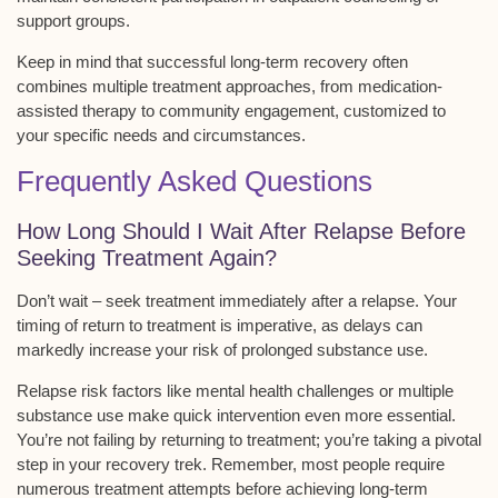
support groups.
Keep in mind that successful long-term recovery often
combines
multiple treatment approaches
, from medication-
assisted therapy to community engagement, customized to
your specific needs and circumstances.
Frequently Asked Questions
How Long Should I Wait After Relapse Before
Seeking Treatment Again?
Don’t wait –
seek treatment immediately
after a relapse. Your
timing of return to treatment is imperative, as delays can
markedly increase your risk of prolonged substance use.
Relapse risk factors like mental health challenges or multiple
substance use make quick intervention even more essential.
You’re not failing by returning to treatment; you’re
taking a pivotal
step
in your recovery trek. Remember, most people require
numerous treatment attempts
before achieving long-term