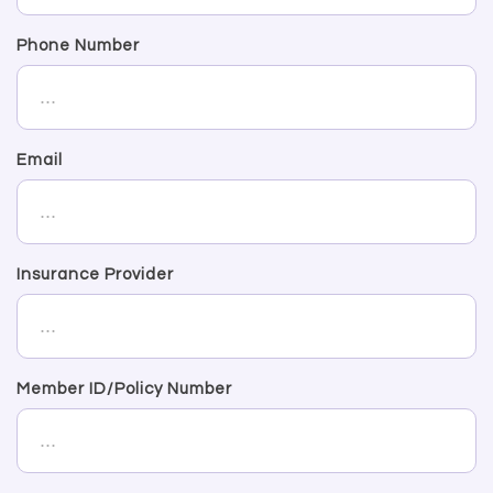
Phone Number
Email
Insurance Provider
Member ID/Policy Number