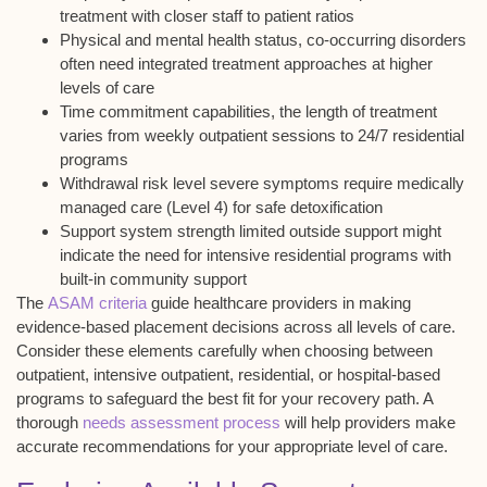
treatment with closer staff to patient ratios
Physical and mental health status, co-occurring disorders
often need integrated treatment approaches at higher
levels of care
Time commitment capabilities, the length of treatment
varies from weekly outpatient sessions to 24/7 residential
programs
Withdrawal risk level severe symptoms require medically
managed care (Level 4) for safe detoxification
Support system strength limited outside support might
indicate the need for intensive residential programs with
built-in community support
The
ASAM criteria
guide healthcare providers in making
evidence-based placement decisions across all levels of care.
Consider these elements carefully when choosing between
outpatient, intensive outpatient, residential, or hospital-based
programs to safeguard the best fit for your recovery path. A
thorough
needs assessment process
will help providers make
accurate recommendations for your appropriate level of care.