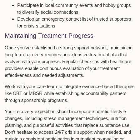
Participate in local community events and hobby groups
to diversify social connections
Develop an emergency contact list of trusted supporters
for crisis situations
Maintaining Treatment Progress
Once you’ve established a
strong support network
, maintaining
long-term recovery
requires an extensive treatment plan that
evolves with your progress. Regular check-ins with healthcare
providers enable continuous evaluation of your treatment
effectiveness and needed adjustments.
Work with your care team to integrate
evidence-based therapies
like CBT or MBSR while establishing accountability partners
through sponsorship programs.
Your recovery expedition should incorporate
holistic lifestyle
changes
, including stress management techniques, nutrition
planning, and purposeful activities that replace substance use.
Don’t hesitate to access
24/7 crisis support
when needed, and
maintain consistent participation in outpatient counseling or