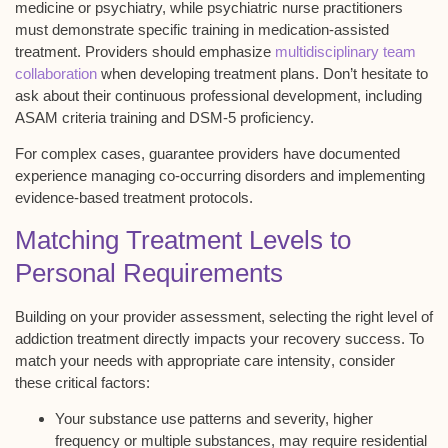
medicine or psychiatry, while psychiatric nurse practitioners
must demonstrate specific training in
medication-assisted
treatment
. Providers should emphasize
multidisciplinary team
collaboration
when developing treatment plans. Don’t hesitate to
ask about their continuous professional development, including
ASAM criteria training and DSM-5 proficiency.
For complex cases, guarantee providers have documented
experience managing
co-occurring disorders
and implementing
evidence-based treatment protocols.
Matching Treatment Levels to
Personal Requirements
Building on your provider assessment, selecting the right level of
addiction treatment
directly impacts your
recovery success
. To
match your needs with
appropriate care intensity
, consider
these critical factors:
Your substance use patterns and severity, higher
frequency or multiple substances, may require residential