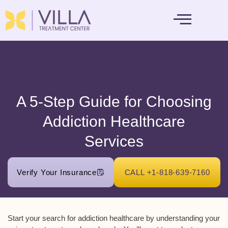
MENTAL HEALTH
A 5-Step Guide for Choosing
Addiction Healthcare
Services
Verify Your Insurance
CALL +1-818-639-7160
Start your search for addiction healthcare by understanding your