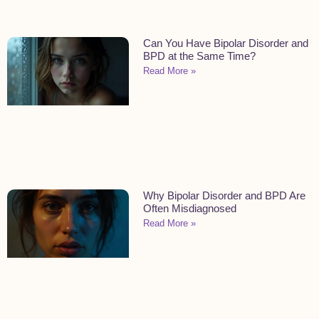
Can You Have Bipolar Disorder and
BPD at the Same Time?
Read More »
Why Bipolar Disorder and BPD Are
Often Misdiagnosed
Read More »