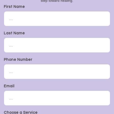
step toward healing.
First Name
Last Name
Phone Number
Email
Choose a Service