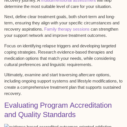
recovery journey. A
multidimensional assessment
will help
determine the most suitable level of care for your situation.
Next, define clear
treatment goals
, both short-term and long-
term, ensuring they align with your specific circumstances and
recovery aspirations.
Family therapy sessions
can strengthen
your support network and improve treatment outcomes.
Focus on identifying
relapse triggers
and developing targeted
coping strategies. Research evidence-based therapies and
medication options that match your needs, while considering
cultural preferences and linguistic requirements.
Ultimately, examine and start traversing
aftercare options
,
including ongoing support systems and lifestyle modifications, to
create a comprehensive treatment plan that supports sustained
recovery.
Evaluating Program Accreditation
and Quality Standards