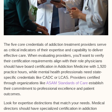
The
five core credentials
of
addiction treatment providers
serve
as critical indicators of their expertise and capability to deliver
effective care. When evaluating providers, you’ll want to verify
their certification requirements align with their role physicians
should have
board certification in Addiction Medicine
with 1,920
practice hours, while mental health professionals need state-
specific credentials like CADC or LCAS. Providers certified
through organizations like
ASAM Standards of Care
establish
their commitment to professional excellence and patient
outcomes.
Look for expertise distinctions that match your needs.
Medical
directors
should have specialized certification in addiction