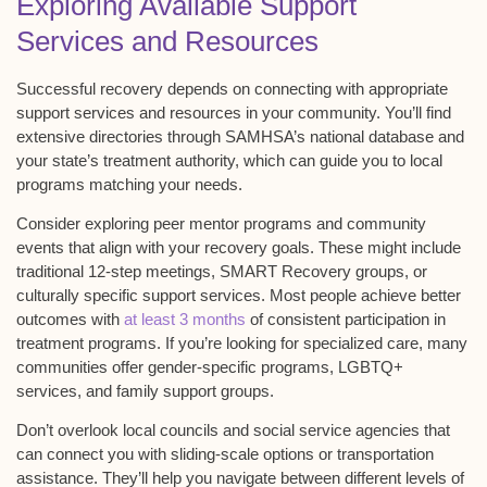
Exploring Available Support
Services and Resources
Successful recovery depends on connecting with appropriate
support services and resources
in your community. You’ll find
extensive directories through
SAMHSA’s national database
and
your state’s treatment authority, which can guide you to local
programs matching your needs.
Consider exploring
peer mentor programs
and community
events that align with your recovery goals. These might include
traditional
12-step meetings
,
SMART Recovery groups
, or
culturally specific support services. Most people achieve better
outcomes with
at least 3 months
of consistent participation in
treatment programs. If you’re looking for specialized care, many
communities offer gender-specific programs, LGBTQ+
services, and family support groups.
Don’t overlook local councils and social service agencies that
can connect you with
sliding-scale options
or transportation
assistance. They’ll help you navigate between different levels of