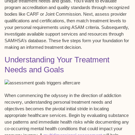
unique
treatment needs
and goals. You’ll want to evaluate
program accreditation and
quality standards
through recognized
bodies like CARF or Joint Commission. Next, assess
provider
qualifications
and certifications, then match treatment levels to
your personal requirements using
ASAM criteria
. Subsequently,
investigate available support services and resources through
SAMHSA’s database. These five steps form your foundation for
making an informed treatment decision.
Understanding Your Treatment
Needs and Goals
When commencing the odyssey in the direction of
addiction
recovery
, understanding personal
treatment needs
and
objectives becomes the pivotal initial stride in locating
appropriate healthcare services. Begin by evaluating
substance
use patterns
and immediate health risks while documenting any
co-occurring mental health conditions that could impact your