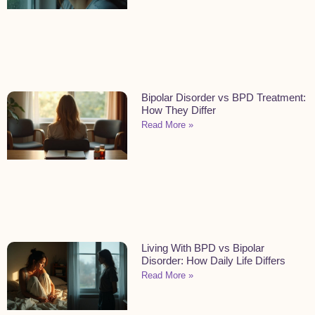
Bipolar Disorder vs BPD Treatment:
How They Differ
Read More »
Living With BPD vs Bipolar
Disorder: How Daily Life Differs
Read More »