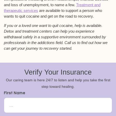
and loss of unemployment, to name a few.
Treatment and
therapeutic services
are available to support a person who
wants to quit cocaine and get on the road to recovery.
If you or a loved one want to quit cocaine, help is available.
Detox and treatment centers can help you experience
withdrawal safely in a supportive environment surrounded by
professionals in the addictions field. Call us to find out how we
can get your journey to recovery started.
Verify Your Insurance
Our caring team is here 24/7 to listen and help you take the first
step toward healing.
First Name