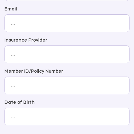
Email
Insurance Provider
Member ID/Policy Number
Date of Birth