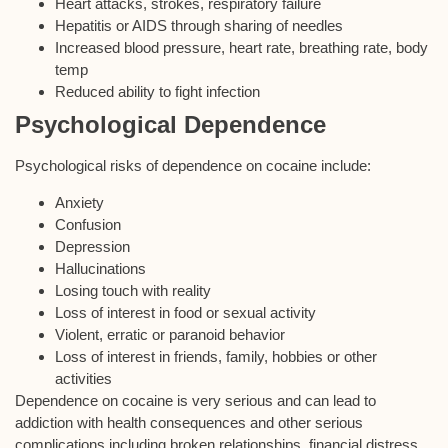
Heart attacks, strokes, respiratory failure
Hepatitis or AIDS through sharing of needles
Increased blood pressure, heart rate, breathing rate, body
temp
Reduced ability to fight infection
Psychological Dependence
Psychological risks of dependence on cocaine include:
Anxiety
Confusion
Depression
Hallucinations
Losing touch with reality
Loss of interest in food or sexual activity
Violent, erratic or paranoid behavior
Loss of interest in friends, family, hobbies or other
activities
Dependence on cocaine is very serious and can lead to
addiction with health consequences and other serious
complications including broken relationships, financial distress