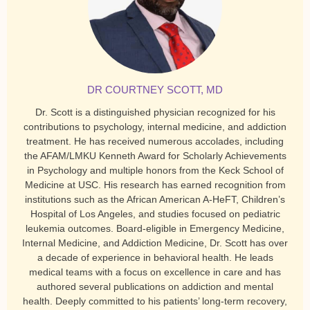
DR COURTNEY SCOTT, MD
Dr. Scott is a distinguished physician recognized for his
contributions to psychology, internal medicine, and addiction
treatment. He has received numerous accolades, including
the AFAM/LMKU Kenneth Award for Scholarly Achievements
in Psychology and multiple honors from the Keck School of
Medicine at USC. His research has earned recognition from
institutions such as the African American A-HeFT, Children’s
Hospital of Los Angeles, and studies focused on pediatric
leukemia outcomes. Board-eligible in Emergency Medicine,
Internal Medicine, and Addiction Medicine, Dr. Scott has over
a decade of experience in behavioral health. He leads
medical teams with a focus on excellence in care and has
authored several publications on addiction and mental
health. Deeply committed to his patients’ long-term recovery,