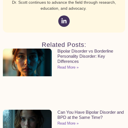
Dr. Scott continues to advance the field through research,
education, and advocacy.
Related Posts:
Bipolar Disorder vs Borderline
Personality Disorder: Key
Differences
Read More »
Can You Have Bipolar Disorder and
BPD at the Same Time?
Read More »