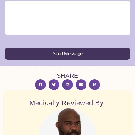
Send Message
SHARE
Medically Reviewed By: