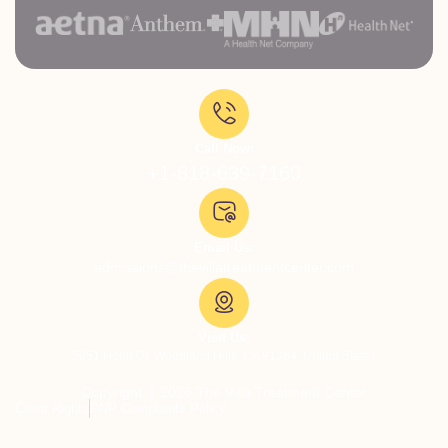
Call Now:
+1-818-639-7160
Email Us:
admissions@thevillatreatmentcenter.com
Visit Us:
5051 Hood Dr, Woodland Hills, CA 91364, United States
Copyright © 2026 The Villa Treatment Center
Client Rights
PNP Complaints Policy