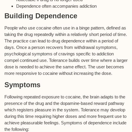
Dependence often accompanies addiction
Building Dependence
People who use cocaine often use in a binge pattern, defined as
taking the drug repeatedly within a relatively short period of time.
The practice can lead to drug dependence within a period of
days. Once a person recovers from withdrawal symptoms,
psychological symptoms of cravings specific to addiction
compel continued use. Tolerance builds over time where a larger
dose is needed to achieve the same effect. The user becomes
more responsive to cocaine without increasing the dose.
Symptoms
Following repeated exposure to cocaine, the brain adapts to the
presence of the drug and the dopamine-based reward pathway
which registers pleasure in the system. Tolerance may develop
during this time requiring higher doses and more frequent use to
achieve pleasurable feelings. Symptoms of dependence include
the following: