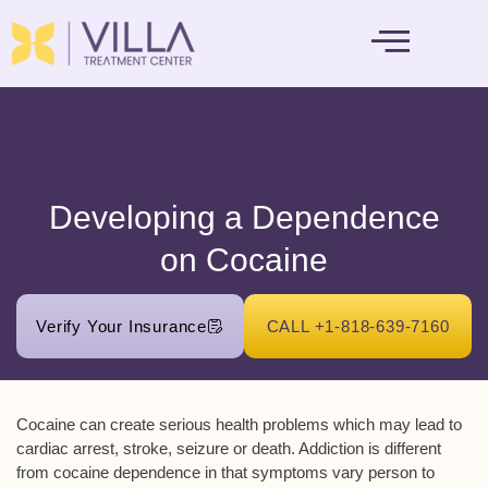
MENTAL HEALTH
Developing a Dependence
on Cocaine
Verify Your Insurance
CALL +1-818-639-7160
Cocaine can create serious health problems which may lead to
cardiac arrest, stroke, seizure or death. Addiction is different
from cocaine dependence in that symptoms vary person to