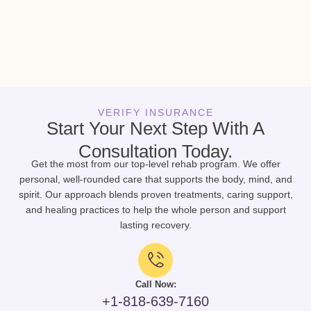
VERIFY INSURANCE
Start Your Next Step With A
Consultation Today.
Get the most from our top-level rehab program. We offer
personal, well-rounded care that supports the body, mind, and
spirit. Our approach blends proven treatments, caring support,
and healing practices to help the whole person and support
lasting recovery.
Call Now:
+1-818-639-7160