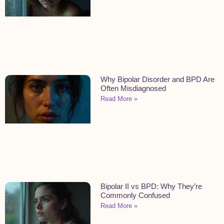
Why Bipolar Disorder and BPD Are
Often Misdiagnosed
Read More »
Bipolar II vs BPD: Why They’re
Commonly Confused
Read More »