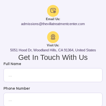
Email Us:
admissions@thevillatreatmentcenter.com
Visit Us:
5051 Hood Dr, Woodland Hills, CA 91364, United States
Get In Touch With Us
Full Name
Phone Number