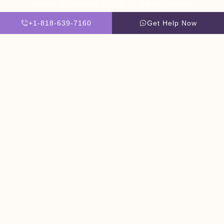
Website By Scaled AI © 2026 - All Rights Reserved
+1-818-639-7160
Get Help Now