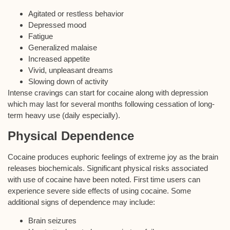
Agitated or restless behavior
Depressed mood
Fatigue
Generalized malaise
Increased appetite
Vivid, unpleasant dreams
Slowing down of activity
Intense cravings can start for cocaine along with depression
which may last for several months following cessation of long-
term heavy use (daily especially).
Physical Dependence
Cocaine produces euphoric feelings of extreme joy as the brain
releases biochemicals. Significant physical risks associated
with use of cocaine have been noted. First time users can
experience severe side effects of using cocaine. Some
additional signs of dependence may include:
Brain seizures