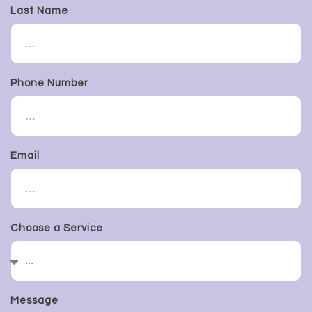
Last Name
Phone Number
Email
Choose a Service
Message