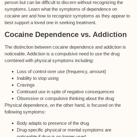
person but can be difficult to discern without recognizing the
symptoms. Learn what the symptoms of dependence on
cocaine are and how to recognize symptoms as they appear to
best support a loved one in seeking treatment.
Cocaine Dependence vs. Addiction
The distinction between cocaine dependence and addiction is
noticeable. Addiction is a compulsive need to use the drug
combined with physical symptoms including:
Loss of control over use (frequency, amount)
Inability to stop using
Cravings
Continued use in spite of negative consequences
Obsessive or compulsive thinking about the drug
Physical dependence, on the other hand, is focused on the
following symptoms:
Body adapts to presence of the drug
Drug-specific physical or mental symptoms are
noticeable if drug is no longer used