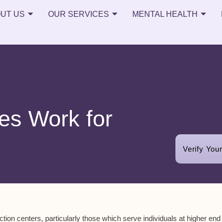
UT US
OUR SERVICES
MENTAL HEALTH
es Work for
Verify You
tion centers, particularly those which serve individuals at higher end