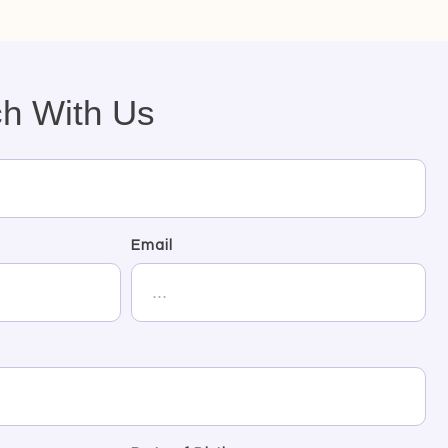
ch With Us
Email