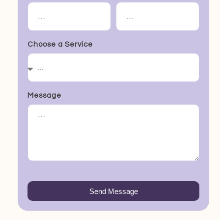
Choose a Service
Message
Send Message