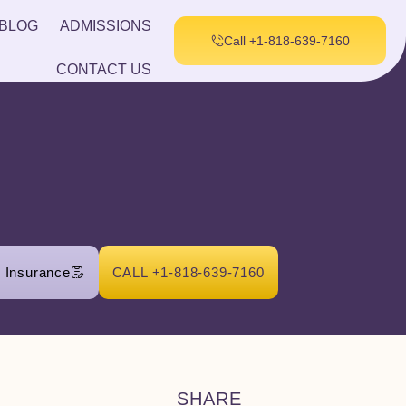
BLOG
ADMISSIONS
Call +1-818-639-7160
CONTACT US
r Insurance
CALL +1-818-639-7160
SHARE