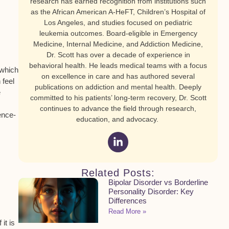
research has earned recognition from institutions such
as the African American A-HeFT, Children’s Hospital of
Los Angeles, and studies focused on pediatric
leukemia outcomes. Board-eligible in Emergency
Medicine, Internal Medicine, and Addiction Medicine,
Dr. Scott has over a decade of experience in
behavioral health. He leads medical teams with a focus
 which
on excellence in care and has authored several
 feel
publications on addiction and mental health. Deeply
e
committed to his patients’ long-term recovery, Dr. Scott
continues to advance the field through research,
ence-
education, and advocacy.
Related Posts:
Bipolar Disorder vs Borderline
Personality Disorder: Key
Differences
Read More »
it is