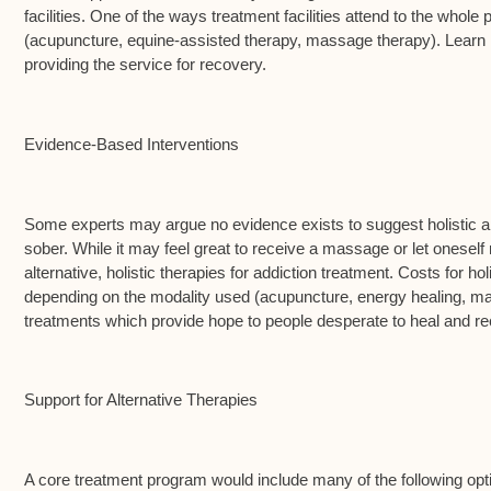
facilities. One of the ways treatment facilities attend to the whole
(acupuncture, equine-assisted therapy, massage therapy). Learn m
providing the service for recovery.
Evidence-Based Interventions
Some experts may argue no evidence exists to suggest holistic ap
sober. While it may feel great to receive a massage or let oneself r
alternative, holistic therapies for addiction treatment. Costs for 
depending on the modality used (acupuncture, energy healing, massa
treatments which provide hope to people desperate to heal and rec
Support for Alternative Therapies
A core treatment program would include many of the following option