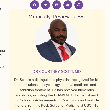
f
Medically Reviewed By:
ning
f
ive
DR COURTNEY SCOTT, MD
Dr. Scott is a distinguished physician recognized for his
contributions to psychology, internal medicine, and
addiction treatment. He has received numerous
accolades, including the AFAM/LMKU Kenneth Award
for Scholarly Achievements in Psychology and multiple
honors from the Keck School of Medicine at USC. His