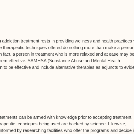
in addiction treatment rests in providing wellness and health practices
the therapeutic techniques offered do nothing more than make a person
In fact, a person in treatment who is more relaxed and at ease may b
ind them effective. SAMHSA (Substance Abuse and Mental Health
 to be effective and include alternative therapies as adjuncts to evid
treatments can be armed with knowledge prior to accepting treatment.
herapeutic techniques being used are backed by science. Likewise,
nformed by researching facilities who offer the programs and decide if 