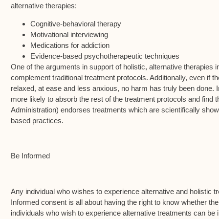
alternative therapies:
Cognitive-behavioral therapy
Motivational interviewing
Medications for addiction
Evidence-based psychotherapeutic techniques
One of the arguments in support of holistic, alternative therapies 
complement traditional treatment protocols. Additionally, even if 
relaxed, at ease and less anxious, no harm has truly been done. 
more likely to absorb the rest of the treatment protocols and f
Administration) endorses treatments which are scientifically shown
based practices.
Be Informed
Any individual who wishes to experience alternative and holistic 
Informed consent is all about having the right to know whether t
individuals who wish to experience alternative treatments can be i