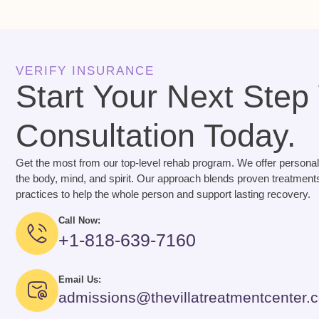
VERIFY INSURANCE
Start Your Next Step
Consultation Today.
Get the most from our top-level rehab program. We offer personal
the body, mind, and spirit. Our approach blends proven treatments
practices to help the whole person and support lasting recovery.
Call Now:
+1-818-639-7160
Email Us:
admissions@thevillatreatmentcenter.