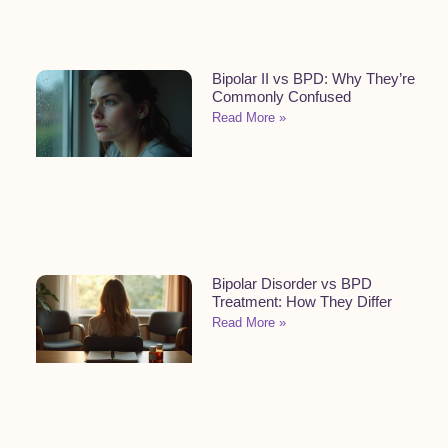
Bipolar II vs BPD: Why They’re
Commonly Confused
Read More »
Bipolar Disorder vs BPD
Treatment: How They Differ
Read More »