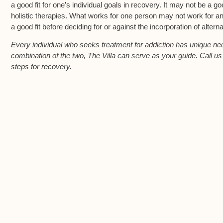
a good fit for one’s individual goals in recovery. It may not be a go
holistic therapies. What works for one person may not work for anot
a good fit before deciding for or against the incorporation of altern
Every individual who seeks treatment for addiction has unique need
combination of the two, The Villa can serve as your guide. Call u
steps for recovery.