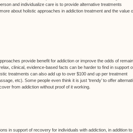
 person and individualize care is to provide alternative treatments
ore about holistic approaches in addiction treatment and the value o
proaches provide benefit for addiction or improve the odds of remai
elax, clinical, evidence-based facts can be harder to find in support o
holistic treatments can also add up to over $100 and up per treatment
ge, etc). Some people even think it is just ‘trendy’ to offer alternat
over from addiction without proof of it working.
s in support of recovery for individuals with addiction, in addition to