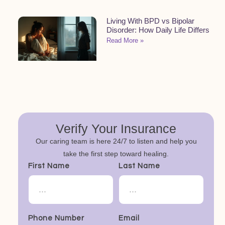
Living With BPD vs Bipolar
Disorder: How Daily Life Differs
Read More »
Verify Your Insurance
Our caring team is here 24/7 to listen and help you
take the first step toward healing.
First Name
Last Name
Phone Number
Email