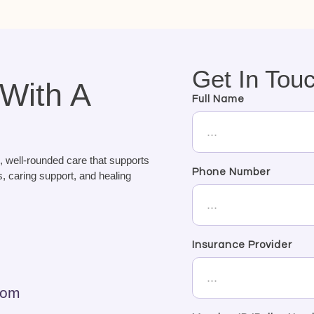
Get In Tou
 With A
Full Name
, well-rounded care that supports
Phone Number
, caring support, and healing
Insurance Provider
com