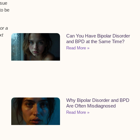
rsue
to be
or a
xt
Can You Have Bipolar Disorder
and BPD at the Same Time?
Read More »
Why Bipolar Disorder and BPD
Are Often Misdiagnosed
Read More »