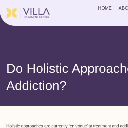
HOME
ABO
Do Holistic Approach
Addiction?
Holistic approaches are currently ‘en vogue’ at treatment and addic