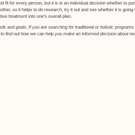
od fit for every person, but it is is an individual decision whether to pu
her, so it helps to do research, try it out and see whether it is going 
ative treatment into one’s overall plan.
s and goals. If you are searching for traditional or holistic programs 
s to find out how we can help you make an informed decision about ne