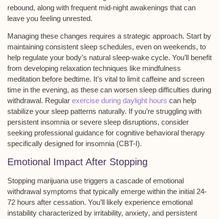
rebound, along with frequent
mid-night awakenings
that can
leave you feeling unrested.
Managing these changes requires a strategic approach. Start by
maintaining
consistent sleep schedules
, even on weekends, to
help regulate your body’s natural sleep-wake cycle. You’ll benefit
from developing relaxation techniques like mindfulness
meditation before bedtime. It’s vital to limit caffeine and screen
time in the evening, as these can worsen sleep difficulties during
withdrawal. Regular
exercise during daylight hours
can help
stabilize your sleep patterns naturally. If you’re struggling with
persistent insomnia or severe sleep disruptions, consider
seeking professional guidance for cognitive behavioral therapy
specifically designed for insomnia (CBT-I).
Emotional Impact After Stopping
Stopping marijuana use triggers a cascade of
emotional
withdrawal symptoms
that typically emerge within the initial 24-
72 hours after cessation. You’ll likely experience
emotional
instability
characterized by irritability,
anxiety
, and persistent