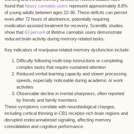
found that
heavy cannabis users
represent approximately 8.8%
of young adults between ages 22-36. These deficits can persist
even after
72 hours of abstinence
, potentially requiring
medication assisted treatment for recovery. Scientific studies
show that
63 percent
of lifetime cannabis users demonstrate
reduced brain activity during memory-related tasks.
Key indicators of
marijuana-related memory dysfunction
include:
Difficulty following multi-step instructions or completing
complex tasks that require sustained attention
Reduced verbal learning capacity and slower processing
speeds, especially noticeable during academic or work
activities
Observable decline in mental sharpness, often reported
by friends and family members
These symptoms correlate with
neurobiological changes
,
including cortical thinning in CB1 receptor-rich brain regions and
disrupted endocannabinoid signaling, affecting memory
consolidation and cognitive performance.