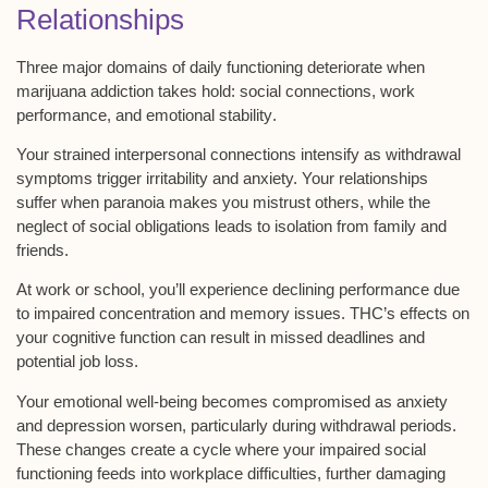
Relationships
Three major domains of daily functioning deteriorate when
marijuana addiction takes hold:
social connections
,
work
performance
, and
emotional stability
.
Your strained interpersonal connections intensify as
withdrawal
symptoms
trigger irritability and anxiety. Your relationships
suffer when paranoia makes you mistrust others, while the
neglect of social obligations leads to isolation from family and
friends.
At work or school, you’ll experience declining performance due
to impaired concentration and memory issues. THC’s effects on
your
cognitive function
can result in missed deadlines and
potential job loss.
Your emotional well-being becomes compromised as anxiety
and depression worsen, particularly during withdrawal periods.
These changes create a cycle where your impaired social
functioning feeds into workplace difficulties, further damaging