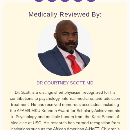
Medically Reviewed By:
DR COURTNEY SCOTT, MD
Dr. Scott is a distinguished physician recognized for his
contributions to psychology, internal medicine, and addiction
treatment. He has received numerous accolades, including
the AFAM/LMKU Kenneth Award for Scholarly Achievements
in Psychology and multiple honors from the Keck School of
Medicine at USC. His research has earned recognition from
institutions such as the African American A-HeFT, Children’s