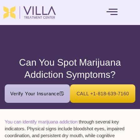
MENTAL HEALTH
Can You Spot Marijuana
Addiction Symptoms?
Verify Your Insurance
CALL +1-818-639-7160
You can identify marijuana addiction
through several key
indicators. Physical signs include
bloodshot eyes
, impaired
coordination, and persistent dry mouth, while cognitive