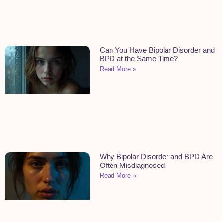
Can You Have Bipolar Disorder and
BPD at the Same Time?
Read More »
Why Bipolar Disorder and BPD Are
Often Misdiagnosed
Read More »