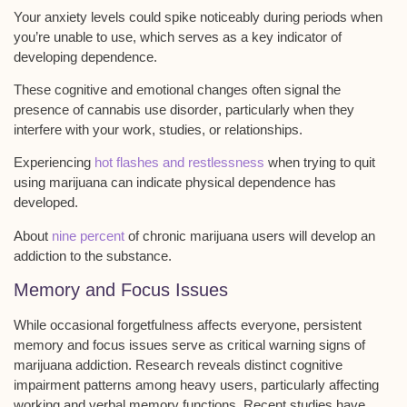
Your
anxiety levels could spike
noticeably during periods when
you’re unable to use, which serves as a key indicator of
developing dependence.
These cognitive and emotional changes often signal the
presence of
cannabis use disorder
, particularly when they
interfere with your work, studies, or relationships.
Experiencing
hot flashes and restlessness
when trying to quit
using marijuana can indicate physical dependence has
developed.
About
nine percent
of chronic marijuana users will develop an
addiction to the substance.
Memory and Focus Issues
While occasional forgetfulness affects everyone, persistent
memory and focus issues
serve as critical warning signs of
marijuana addiction
. Research reveals distinct
cognitive
impairment patterns
among heavy users, particularly affecting
working and verbal memory functions
. Recent studies have