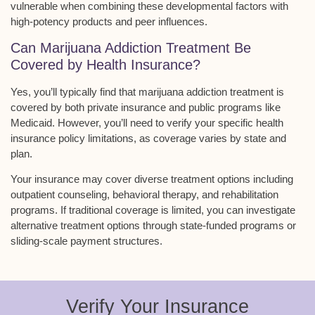
vulnerable when combining these developmental factors with
high-potency products
and peer influences.
Can Marijuana Addiction Treatment Be
Covered by Health Insurance?
Yes, you’ll typically find that
marijuana addiction treatment
is
covered by both
private insurance and public programs
like
Medicaid. However, you’ll need to verify your specific health
insurance policy limitations, as coverage varies by state and
plan.
Your insurance may cover diverse treatment options including
outpatient counseling, behavioral therapy, and rehabilitation
programs. If traditional coverage is limited, you can investigate
alternative treatment options through state-funded programs or
sliding-scale payment structures.
Verify Your Insurance