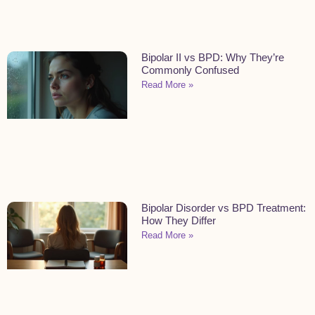
Bipolar II vs BPD: Why They’re
Commonly Confused
Read More »
Bipolar Disorder vs BPD Treatment:
How They Differ
Read More »