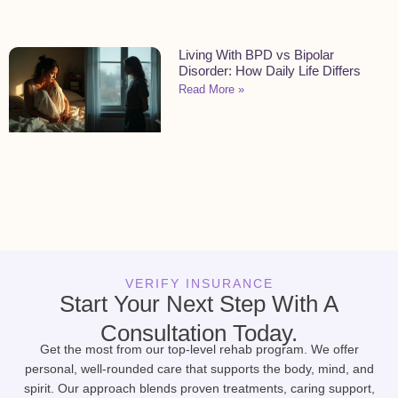
Living With BPD vs Bipolar
Disorder: How Daily Life Differs
Read More »
VERIFY INSURANCE
Start Your Next Step With A
Consultation Today.
Get the most from our top-level rehab program. We offer
personal, well-rounded care that supports the body, mind, and
spirit. Our approach blends proven treatments, caring support,