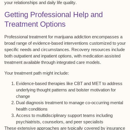
your relationships and
daily life quality
.
Getting Professional Help and
Treatment Options
Professional treatment for
marijuana addiction
encompasses a
broad range of
evidence-based interventions
customized to your
specific needs and circumstances. Recovery resources include
both
outpatient and inpatient options
, with
medication assisted
treatment
available through
integrated care models
.
Your treatment path might include:
Evidence-based therapies like CBT and MET to address
underlying thought patterns and bolster motivation for
change
Dual diagnosis treatment to manage co-occurring mental
health conditions
Access to multidisciplinary support teams including
psychiatrists, counselors, and peer specialists
These extensive approaches are typically covered by insurance