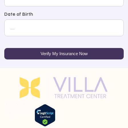
Date of Birth
Verify My Insurance Now
Lic: 190807BP
Exp: 9/30/2026