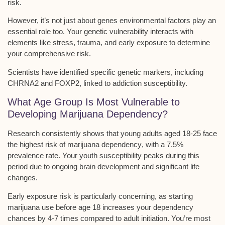
risk.
However, it’s not just about genes
environmental factors
play an
essential role too. Your genetic vulnerability interacts with
elements like stress, trauma, and early exposure to determine
your comprehensive risk.
Scientists have identified specific
genetic markers
, including
CHRNA2 and FOXP2, linked to addiction susceptibility.
What Age Group Is Most Vulnerable to
Developing Marijuana Dependency?
Research consistently shows that
young adults aged 18-25
face
the highest risk of
marijuana dependency
, with a 7.5%
prevalence rate. Your youth susceptibility peaks during this
period due to ongoing
brain development
and significant life
changes.
Early exposure risk is particularly concerning, as starting
marijuana use before age 18 increases your dependency
chances by 4-7 times compared to adult initiation. You’re most