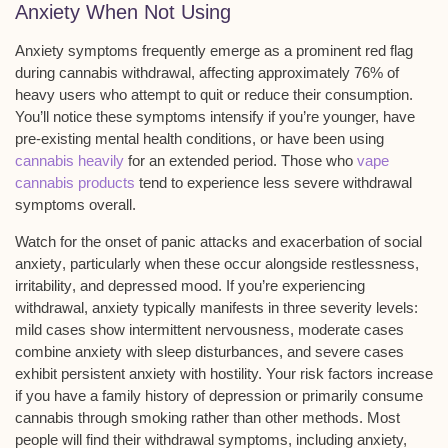
Anxiety When Not Using
Anxiety symptoms frequently emerge as a prominent red flag
during
cannabis withdrawal
, affecting approximately 76% of
heavy users who attempt to quit or reduce their consumption.
You’ll notice these symptoms intensify if you’re younger, have
pre-existing mental health conditions, or have been using
cannabis heavily
for an extended period. Those who
vape
cannabis products
tend to experience less severe withdrawal
symptoms overall.
Watch for the onset of
panic attacks
and exacerbation of
social
anxiety
, particularly when these occur alongside restlessness,
irritability
, and depressed mood. If you’re experiencing
withdrawal, anxiety typically manifests in three severity levels:
mild cases show intermittent nervousness, moderate cases
combine anxiety with sleep disturbances, and severe cases
exhibit persistent anxiety with hostility. Your risk factors increase
if you have a family history of
depression
or primarily consume
cannabis through smoking
rather than other methods. Most
people will find their withdrawal symptoms, including anxiety,