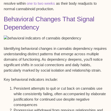
resolve within
one to two weeks
as their body readjusts to
normal cannabinoid production.
Behavioral Changes That Signal
Dependency
Identifying
behavioral changes
in
cannabis dependency
requires
understanding
distinct patterns
that emerge across
multiple
domains
of functioning. As dependency deepens, you’ll notice
significant shifts in
social connections
and
daily habits
,
particularly marked by social isolation and relationship strain.
Key behavioral indicators include:
Persistent attempts to quit or cut back on cannabis use
while consistently failing, often accompanied by elaborate
justifications for continued use despite negative
consequences
Progressive withdrawal from previous relationships and