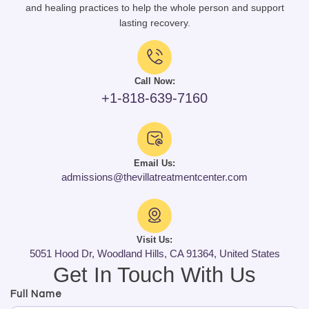
and healing practices to help the whole person and support
lasting recovery.
Call Now:
+1-818-639-7160
Email Us:
admissions@thevillatreatmentcenter.com
Visit Us:
5051 Hood Dr, Woodland Hills, CA 91364, United States
Get In Touch With Us
Full Name