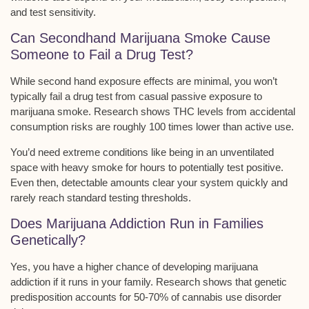
and test sensitivity.
Can Secondhand Marijuana Smoke Cause
Someone to Fail a Drug Test?
While
second hand exposure
effects are minimal, you won’t
typically fail a drug test from casual passive exposure to
marijuana smoke. Research shows THC levels from accidental
consumption risks are roughly
100 times lower
than active use.
You’d need extreme conditions like being in an
unventilated
space
with heavy smoke for hours to potentially test positive.
Even then, detectable amounts clear your system quickly and
rarely reach standard testing thresholds.
Does Marijuana Addiction Run in Families
Genetically?
Yes, you have a higher chance of developing marijuana
addiction if it runs in your family. Research shows that
genetic
predisposition
accounts for 50-70% of cannabis use disorder