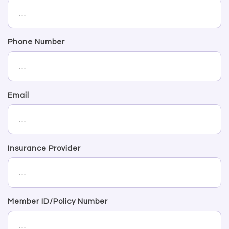
Phone Number
Email
Insurance Provider
Member ID/Policy Number