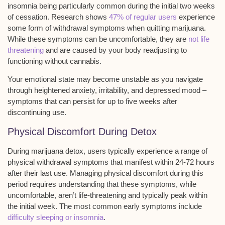
insomnia being particularly common during the initial two weeks
of cessation. Research shows
47% of regular users
experience
some form of withdrawal symptoms when quitting marijuana.
While these symptoms can be uncomfortable, they are
not life
threatening
and are caused by your body readjusting to
functioning without cannabis.
Your
emotional state may become unstable
as you navigate
through heightened anxiety, irritability, and depressed mood –
symptoms that can persist for up to five weeks after
discontinuing use.
Physical Discomfort During Detox
During
marijuana detox
, users typically experience a range of
physical withdrawal symptoms
that manifest within 24-72 hours
after their last use. Managing physical discomfort during this
period requires understanding that these symptoms, while
uncomfortable, aren’t
life-threatening
and typically peak within
the initial week. The most common early symptoms include
difficulty sleeping or insomnia
.