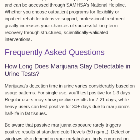
and can be accessed through SAMHSA’s
National Helpline
.
Whether you choose outpatient programs for flexibility or
inpatient rehab for intensive support, professional treatment
greatly increases your chances of successful long-term
recovery through structured, scientifically-validated
interventions.
Frequently Asked Questions
How Long Does Marijuana Stay Detectable in
Urine Tests?
Marijuana’s
detection time
in urine varies considerably based on
usage patterns
. For single use, you’ll test positive for 1-3 days.
Regular users may show positive results for 7-21 days, while
heavy users can test positive for 30+ days due to marijuana’s
half-life in fat tissues.
Be aware that
passive marijuana exposure
rarely triggers
positive results at standard cutoff levels (50 ng/mL). Detection
windows also depend on your metabolism, body composition,