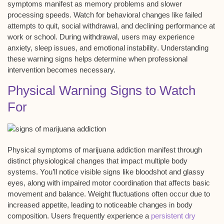
symptoms manifest as
memory problems
and slower
processing speeds. Watch for behavioral changes like
failed
attempts to quit
, social withdrawal, and declining performance at
work or school. During withdrawal, users may experience
anxiety, sleep issues, and
emotional instability
. Understanding
these warning signs helps determine when professional
intervention becomes necessary.
Physical Warning Signs to Watch
For
Physical symptoms of marijuana addiction manifest through
distinct
physiological changes
that impact multiple body
systems. You’ll notice visible signs like
bloodshot and glassy
eyes
, along with
impaired motor coordination
that affects basic
movement and balance.
Weight fluctuations
often occur due to
increased appetite, leading to noticeable changes in body
composition. Users frequently experience a
persistent dry