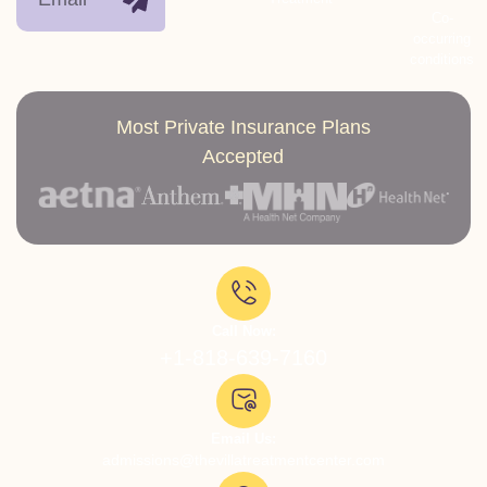
Co-
occurring
conditions
Most Private Insurance Plans
Accepted
Call Now:
+1-818-639-7160
Email Us:
admissions@thevillatreatmentcenter.com