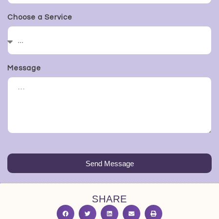
Choose a Service
Message
Send Message
SHARE