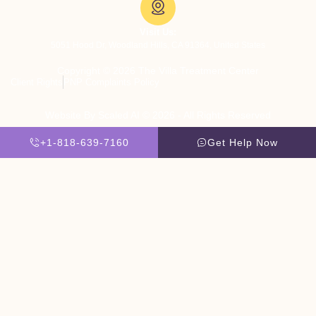
Visit Us:
5051 Hood Dr, Woodland Hills, CA 91364, United States
Copyright © 2026 The Villa Treatment Center
Client Rights
PNP Complaints Policy
Website By Scaled AI © 2026 - All Rights Reserved
+1-818-639-7160
Get Help Now