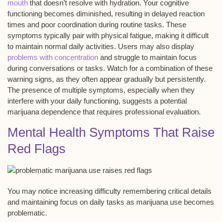
mouth
that doesn’t resolve with hydration. Your cognitive
functioning becomes diminished, resulting in delayed reaction
times and poor coordination during routine tasks. These
symptoms typically pair with physical fatigue, making it difficult
to maintain normal daily activities. Users may also display
problems with concentration
and struggle to maintain focus
during conversations or tasks. Watch for a combination of these
warning signs, as they often appear gradually but persistently.
The presence of multiple symptoms, especially when they
interfere with your daily functioning, suggests a
potential
marijuana dependence
that requires
professional evaluation
.
Mental Health Symptoms That Raise
Red Flags
You may notice increasing difficulty
remembering critical details
and maintaining focus on daily tasks as marijuana use becomes
problematic.