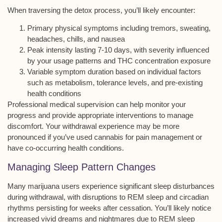
When traversing the detox process, you’ll likely encounter:
Primary physical symptoms including tremors, sweating,
headaches, chills, and nausea
Peak intensity lasting 7-10 days, with severity influenced
by your usage patterns and THC concentration exposure
Variable symptom duration based on individual factors
such as metabolism, tolerance levels, and pre-existing
health conditions
Professional medical supervision can help monitor your
progress and provide appropriate interventions to manage
discomfort. Your withdrawal experience may be more
pronounced if you’ve used cannabis for pain management or
have
co-occurring health conditions
.
Managing Sleep Pattern Changes
Many
marijuana users experience
significant
sleep disturbances
during withdrawal
, with disruptions to
REM sleep and circadian
rhythms
persisting for weeks after cessation. You’ll likely notice
increased
vivid dreams and nightmares
due to REM sleep