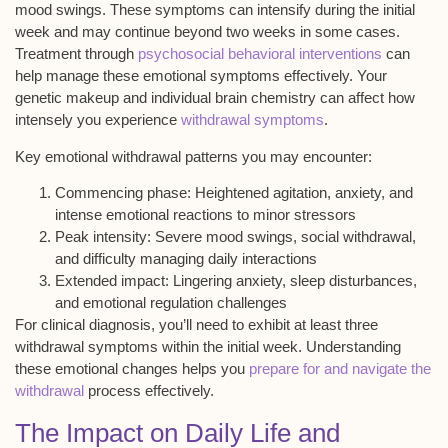
mood swings. These symptoms can intensify during the initial
week and may continue beyond two weeks in some cases.
Treatment through
psychosocial behavioral interventions
can
help manage these emotional symptoms effectively. Your
genetic makeup and individual brain chemistry can affect how
intensely you experience
withdrawal symptoms
.
Key emotional withdrawal patterns you may encounter:
Commencing phase
: Heightened agitation, anxiety, and
intense emotional reactions to minor stressors
Peak intensity
: Severe mood swings, social withdrawal,
and difficulty managing daily interactions
Extended impact
: Lingering anxiety, sleep disturbances,
and emotional regulation challenges
For clinical diagnosis, you’ll need to exhibit at least three
withdrawal symptoms within the initial week. Understanding
these emotional changes helps you
prepare for and navigate the
withdrawal
process effectively.
The Impact on Daily Life and