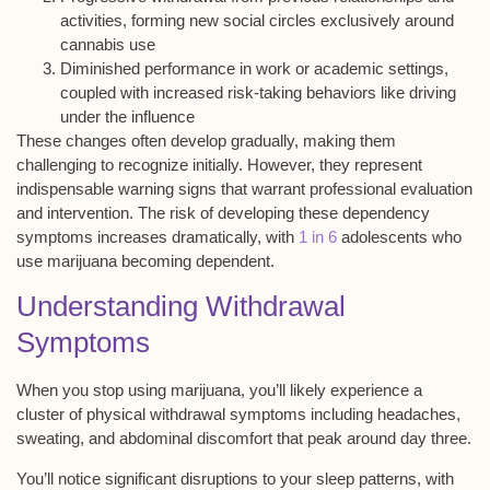
activities, forming new social circles exclusively around
cannabis use
Diminished performance in work or academic settings,
coupled with increased risk-taking behaviors like driving
under the influence
These changes often develop gradually, making them
challenging to recognize initially. However, they represent
indispensable warning signs that warrant
professional evaluation
and intervention. The risk of developing these dependency
symptoms increases dramatically, with
1 in 6
adolescents who
use marijuana becoming dependent.
Understanding Withdrawal
Symptoms
When you stop using marijuana, you’ll likely experience a
cluster of
physical withdrawal symptoms
including headaches,
sweating, and abdominal discomfort that peak around day three.
You’ll notice significant
disruptions to your sleep patterns
, with