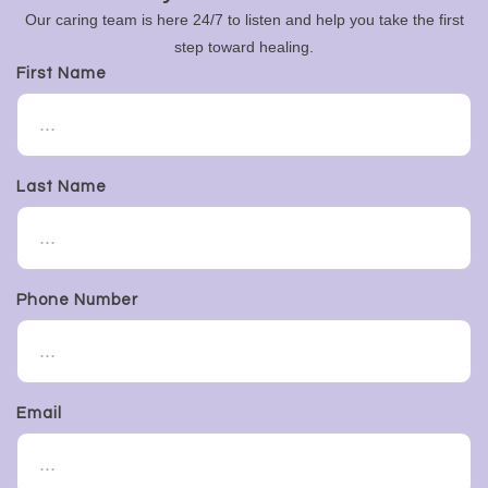
Our caring team is here 24/7 to listen and help you take the first
step toward healing.
First Name
Last Name
Phone Number
Email