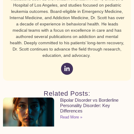
Hospital of Los Angeles, and studies focused on pediatric
leukemia outcomes. Board-eligible in Emergency Medicine,
Internal Medicine, and Addiction Medicine, Dr. Scott has over
a decade of experience in behavioral health. He leads
medical teams with a focus on excellence in care and has
authored several publications on addiction and mental
health. Deeply committed to his patients’ long-term recovery,
Dr. Scott continues to advance the field through research,
education, and advocacy.
Related Posts:
Bipolar Disorder vs Borderline
Personality Disorder: Key
Differences
Read More »