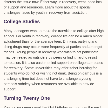
discuss the issue now. Either way, in recovery, teens need lots
of support and resources. Learn more about the special
challenges faced by youth in recovery from addiction.
College Studies
Many teenagers want to make the transition to college after high
school. For youth in recovery, college life can be a much bigger
adjustment than for the average teen. Drinking, partying and
doing drugs may occur more frequently at parties and amongst
friends. Young people in recovery who wish to not participate
may be treated as outsiders by peers or find it hard to resist
temptation. It is also easier to find support on college campuses
for recovery. Some universities may offer sober housing for
students who do not or wish to not drink. Being on campus is a
challenging time but does not have to challenge a young
person’s sobriety when resources are available to provide
support.
Turning Twenty One
Youth in recovery covet the 21st birthday as much as the next