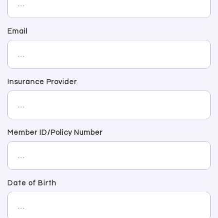
Email
Insurance Provider
Member ID/Policy Number
Date of Birth