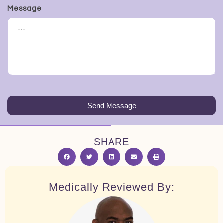
Message
Send Message
SHARE
Medically Reviewed By: