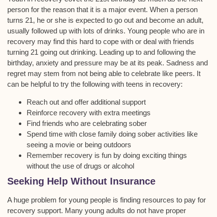
person for the reason that it is a major event. When a person
turns 21, he or she is expected to go out and become an adult,
usually followed up with lots of drinks. Young people who are in
recovery may find this hard to cope with or deal with friends
turning 21 going out drinking. Leading up to and following the
birthday, anxiety and pressure may be at its peak. Sadness and
regret may stem from not being able to celebrate like peers. It
can be helpful to try the following with teens in recovery:
Reach out and offer additional support
Reinforce recovery with extra meetings
Find friends who are celebrating sober
Spend time with close family doing sober activities like
seeing a movie or being outdoors
Remember recovery is fun by doing exciting things
without the use of drugs or alcohol
Seeking Help Without Insurance
A huge problem for young people is finding resources to pay for
recovery support. Many young adults do not have proper