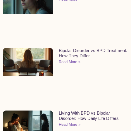
Bipolar Disorder vs BPD Treatment:
How They Differ
Read More »
Living With BPD vs Bipolar
Disorder: How Daily Life Differs
Read More »