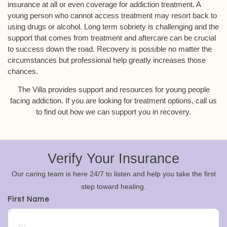
insurance at all or even coverage for addiction treatment. A
young person who cannot access treatment may resort back to
using drugs or alcohol. Long term sobriety is challenging and the
support that comes from treatment and aftercare can be crucial
to success down the road. Recovery is possible no matter the
circumstances but professional help greatly increases those
chances.
The Villa provides support and resources for young people
facing addiction. If you are looking for treatment options, call us
to find out how we can support you in recovery.
Verify Your Insurance
Our caring team is here 24/7 to listen and help you take the first
step toward healing.
First Name