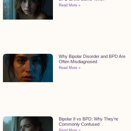
Read More »
Why Bipolar Disorder and BPD Are
Often Misdiagnosed
Read More »
Bipolar II vs BPD: Why They’re
Commonly Confused
Read More »