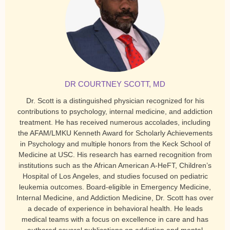
DR COURTNEY SCOTT, MD
Dr. Scott is a distinguished physician recognized for his
contributions to psychology, internal medicine, and addiction
treatment. He has received numerous accolades, including
the AFAM/LMKU Kenneth Award for Scholarly Achievements
in Psychology and multiple honors from the Keck School of
Medicine at USC. His research has earned recognition from
institutions such as the African American A-HeFT, Children’s
Hospital of Los Angeles, and studies focused on pediatric
leukemia outcomes. Board-eligible in Emergency Medicine,
Internal Medicine, and Addiction Medicine, Dr. Scott has over
a decade of experience in behavioral health. He leads
medical teams with a focus on excellence in care and has
authored several publications on addiction and mental