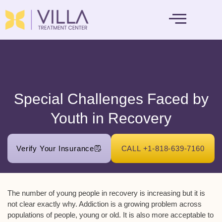
MENTAL HEALTH
Special Challenges Faced by
Youth in Recovery
Verify Your Insurance
CALL +1-818-639-7160
The number of young people in recovery is increasing but it is
not clear exactly why. Addiction is a growing problem across
populations of people, young or old. It is also more acceptable to