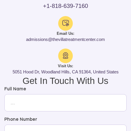
+1-818-639-7160
Email Us:
admissions@thevillatreatmentcenter.com
Visit Us:
5051 Hood Dr, Woodland Hills, CA 91364, United States
Get In Touch With Us
Full Name
Phone Number