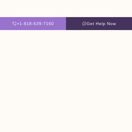
Website By Scaled AI © 2026 - All Rights Reserved
+1-818-639-7160
Get Help Now