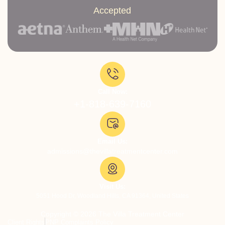
Accepted
Call Now:
+1-818-639-7160
Email Us:
admissions@thevillatreatmentcenter.com
Visit Us:
5051 Hood Dr, Woodland Hills, CA 91364, United States
Copyright © 2026 The Villa Treatment Center
Client Rights
PNP Complaints Policy