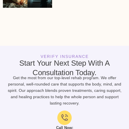
VERIFY INSURANCE
Start Your Next Step With A
Consultation Today.
Get the most from our top-level rehab program. We offer
personal, well-rounded care that supports the body, mind, and
spirit. Our approach blends proven treatments, caring support,
and healing practices to help the whole person and support
lasting recovery.
Call Now: