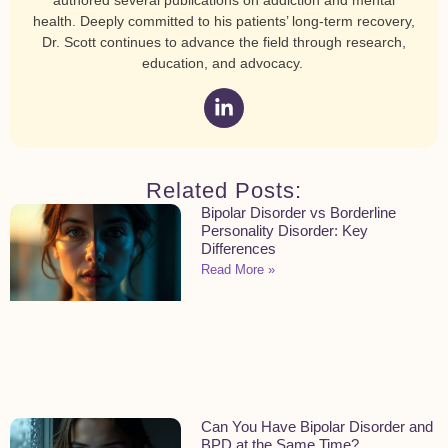
health. Deeply committed to his patients’ long-term recovery,
Dr. Scott continues to advance the field through research,
education, and advocacy.
Related Posts:
Bipolar Disorder vs Borderline
Personality Disorder: Key
Differences
Read More »
Can You Have Bipolar Disorder and
BPD at the Same Time?