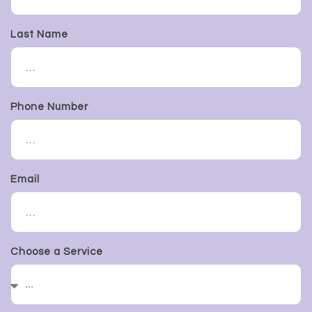
Last Name
Phone Number
Email
Choose a Service