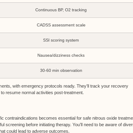
Continuous BP, O2 tracking
CADSS assessment scale
SSI scoring system
Nausea/dizziness checks
30-60 min observation
onments, with emergency protocols ready. They’ll track your recovery
to resume normal activities post-treatment.
fic
contraindications
becomes essential for safe nitrous oxide treatme
ul screening before initiating therapy. You’ll need to be aware of dive
that could lead to adverse outcomes.