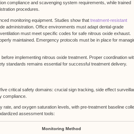
ation compliance
and
scavenging system
requirements, while
trained
istration procedures.
anced monitoring equipment. Studies show that
treatment-resistant
xide administration. Office environments must adapt dental-grade
entilation must meet specific codes for safe nitrous oxide exhaust.
 properly maintained. Emergency protocols must be in place for managi
ts before implementing nitrous oxide treatment. Proper coordination wi
y standards remains essential for successful treatment delivery.
five critical safety domains: crucial sign tracking, side effect surveill
ry compliance.
y rate, and oxygen saturation levels, with pre-treatment baseline coll
andardized assessment tools:
Monitoring Method