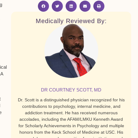
ng
Medically Reviewed By:
ical
A
DR COURTNEY SCOTT, MD
t
Dr. Scott is a distinguished physician recognized for his
l
contributions to psychology, internal medicine, and
e
addiction treatment. He has received numerous
accolades, including the AFAM/LMKU Kenneth Award
for Scholarly Achievements in Psychology and multiple
honors from the Keck School of Medicine at USC. His