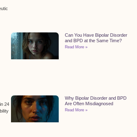
utic
Can You Have Bipolar Disorder
and BPD at the Same Time?
Read More »
Why Bipolar Disorder and BPD
Are Often Misdiagnosed
in 24
Read More »
ility