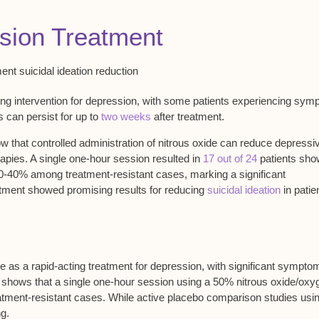
ssion Treatment
ing intervention
for depression, with some patients experiencing
sym
s can persist for up to
two weeks
after treatment.
w that
controlled administration
of nitrous oxide can reduce depressi
pies. A single one-hour session resulted in
17 out of 24
patients sho
-40% among treatment-resistant cases, marking a significant
tment showed promising results for reducing
suicidal ideation
in patie
de as a
rapid-acting treatment for depression
, with
significant sympto
 shows that a single one-hour session using a 50% nitrous oxide/oxy
atment-resistant cases
. While active placebo comparison studies usi
ng.