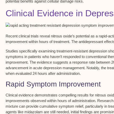
potential benefits against cellular damage risks.
Clinical Evidence in Depre
Recent clinical trials reveal nitrous oxide’s potential as a
rapid-act
improvement
within hours of treatment. The antidepressant effect
Studies specifically examining
treatment-resistant depression
sho
symptoms in patients who haven’t responded to conventional thera
improvement. The evidence suggests a response rate between 20
advancement in acute depression management. Notably, the trea
when evaluated 24 hours after administration.
Rapid Symptom Improvement
Clinical evidence demonstrates compelling results for nitrous oxi
improvements
observed
within hours
of administration. Research
mixture can provide cumulative symptom relief, particularly in
tre
agents like midazolam are still needed, initial findings are promisi