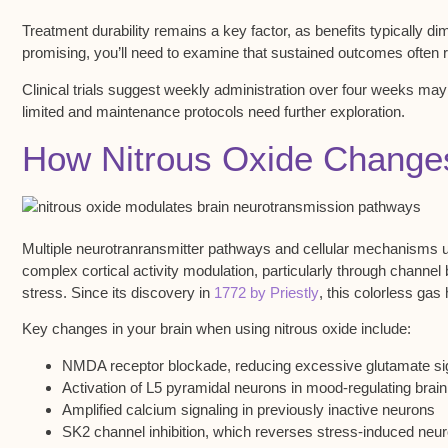
Treatment durability remains a key factor, as benefits typically di
promising, you’ll need to examine that sustained outcomes often 
Clinical trials suggest weekly administration over four weeks ma
limited and maintenance protocols need further exploration.
How Nitrous Oxide Changes 
Multiple neurotranransmitter pathways and
cellular mechanisms
u
complex cortical activity modulation
, particularly through chann
stress. Since its discovery in
1772 by Priestly
, this colorless gas
Key changes in your brain when using nitrous oxide include:
NMDA receptor blockade, reducing excessive glutamate si
Activation of L5 pyramidal neurons in mood-regulating brain
Amplified calcium signaling in previously inactive neurons
SK2 channel inhibition, which reverses stress-induced neu