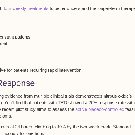
gh
four weekly treatments
to better understand the longer-term therape
istant patients
ment
s
ve for patients requiring rapid intervention.
 Response
evidence from multiple clinical trials demonstrates nitrous oxide’s
D). You’ll find that patients with TRD showed a 20%
response rate
with
A recent pilot study aims to assess the
active placebo-controlled
feasib
mptoms.
ses at 24 hours, climbing to 40% by the two-week mark. Standard
tinuously for one hour.