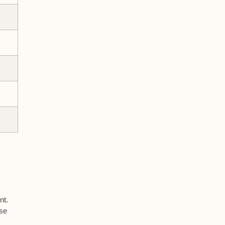
nt.
rse