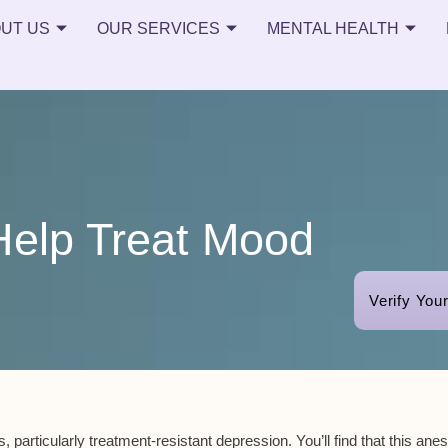
UT US
OUR SERVICES
MENTAL HEALTH
Help Treat Mood
Verify You
, particularly
treatment-resistant depression
. You’ll find that this ane