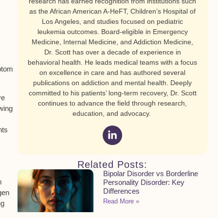
research has earned recognition from institutions such
as the African American A-HeFT, Children’s Hospital of
Los Angeles, and studies focused on pediatric
leukemia outcomes. Board-eligible in Emergency
Medicine, Internal Medicine, and Addiction Medicine,
Dr. Scott has over a decade of experience in
behavioral health. He leads medical teams with a focus
ptom
on excellence in care and has authored several
publications on addiction and mental health. Deeply
committed to his patients’ long-term recovery, Dr. Scott
ve
continues to advance the field through research,
wing
education, and advocacy.
nts
Related Posts:
Bipolar Disorder vs Borderline
m
Personality Disorder: Key
Differences
gen
Read More »
ng