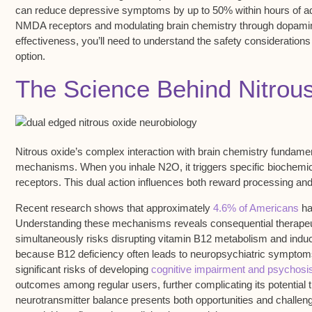
can
reduce depressive symptoms
by up to 50% within hours of ad
NMDA receptors
and modulating brain chemistry through dopamin
effectiveness, you’ll need to understand the
safety considerations
option.
The Science Behind Nitrou
Nitrous oxide’s complex interaction with
brain chemistry
fundament
mechanisms. When you inhale N2O, it triggers specific biochemic
receptors
. This dual action influences both
reward processing
an
Recent research shows that approximately
4.6% of Americans
hav
Understanding these mechanisms reveals consequential therapeuti
simultaneously risks disrupting
vitamin B12 metabolism
and induci
because B12 deficiency often leads to neuropsychiatric symptoms
significant risks of developing
cognitive impairment and psychosi
outcomes among regular users, further complicating its potential 
neurotransmitter balance presents both opportunities and challenge