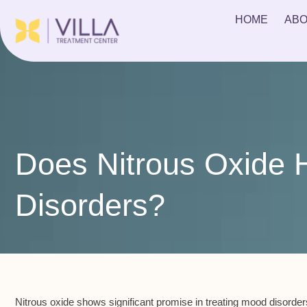
HOME
ABO
Does Nitrous Oxide 
Disorders?
Nitrous oxide shows significant promise in treating mood disorders