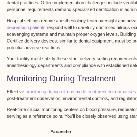
dental practices
. Office implementation challenges include
ventil
personnel
requirements demand specialized certification in admin
Hospital settings require anesthesiology team oversight and adv
depression patients
respond well to carefully controlled nitrous o
scavenging systems and maintain proper oxygen levels. Building v
Certified delivery devices, similar to dental equipment, must be
potential adverse reactions.
Your facility must satisfy these strict delivery setting requiremen
anesthesiology departments and compliance with established safet
Monitoring During Treatment
Effective
monitoring during nitrous oxide treatment encompasses
post-treatment observation, environmental controls, and regulato
Real-time crucial monitoring centers on blood pressure, respirator
serving as a reference point. You’ll be closely observed using st
Parameter