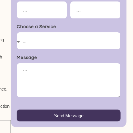
Choose a Service
ng
th
Message
ance,
ection
Send Message