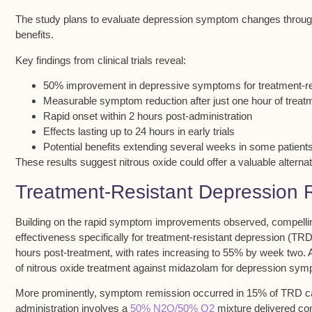
The study plans to evaluate depression symptom changes throu
benefits.
Key findings from clinical trials reveal:
50% improvement in depressive symptoms for treatment-res
Measurable symptom reduction after just one hour of treat
Rapid onset within 2 hours post-administration
Effects lasting up to 24 hours in early trials
Potential benefits extending several weeks in some patient
These results suggest nitrous oxide could offer a valuable alternati
Treatment-Resistant Depression
Building on the rapid symptom improvements observed, compelling 
effectiveness specifically for treatment-resistant depression (TR
hours post-treatment, with rates increasing to
55% by week two
. 
of nitrous oxide treatment against midazolam for depression sy
More prominently,
symptom remission
occurred in 15% of TRD ca
administration involves a
50% N2O/50% O2
mixture delivered con