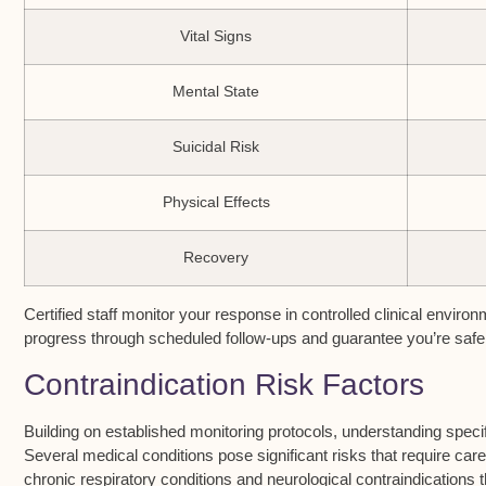
Vital Signs
Mental State
Suicidal Risk
Physical Effects
Recovery
Certified staff monitor your response in controlled clinical envir
progress through scheduled follow-ups and guarantee you’re safe 
Contraindication Risk Factors
Building on established
monitoring protocols
, understanding speci
Several medical conditions pose significant risks that require caref
chronic
respiratory conditions
and neurological contraindications 