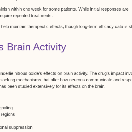
minish within one week for some patients. While initial responses are
require
repeated treatments
.
y help maintain
therapeutic effects
, though
long-term efficacy data
is sti
Brain Activity
nderlie
nitrous oxide’s effects
on brain activity. The drug’s impact inv
el blocking mechanisms that alter how neurons communicate and resp
 has been studied extensively for its effects on the brain.
gnaling
 regions
ronal suppression