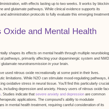
ministration, with effects lasting up to two weeks. It works by
blocki
e and glutamate pathways. While clinical evidence supports its
 and administration protocols
to fully evaluate this emerging treatment
s Oxide and Mental Health
ally shapes its effects on mental health through multiple neurobiolog
al pathways, primarily affecting your
dopaminergic system
and
NMD
d
glutamate neurotransmission
in your brain.
e used nitrous oxide recreationally at some point in their lives.
c limitations. While N2O can stimulate mood-regulating pathways, i
ng oxidative stress in neural tissue. You’ll find this particularly crucia
, including depression and anxiety. Heavy users of nitrous oxide fac
s
. Studies indicate that
severe anxiety and depression
are common
therapeutic applications. The compound’s ability to modulate
s in mental health treatment, requiring careful consideration of its