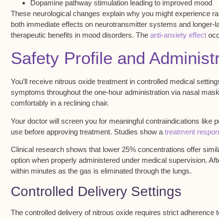
Dopamine pathway stimulation leading to improved mood
These neurological changes explain why you might experience ra
both immediate effects on neurotransmitter systems and longer-las
therapeutic benefits in mood disorders. The
anti-anxiety effect
occu
Safety Profile and Adminis
You’ll receive
nitrous oxide treatment
in controlled medical settin
symptoms throughout the one-hour administration via nasal mask
comfortably in a reclining chair.
Your doctor will
screen you for
meaningful contraindications like 
use before approving treatment. Studies show a
treatment respon
Clinical research shows that
lower 25% concentrations
offer simi
option when properly administered under medical supervision. Afte
within minutes as the gas is eliminated through the lungs.
Controlled Delivery Settings
The controlled delivery of
nitrous oxide
requires strict adherence 