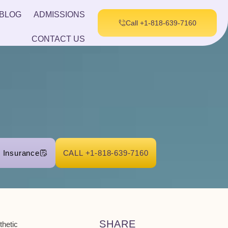
BLOG
ADMISSIONS
Call +1-818-639-7160
CONTACT US
r Insurance
CALL +1-818-639-7160
SHARE
sthetic