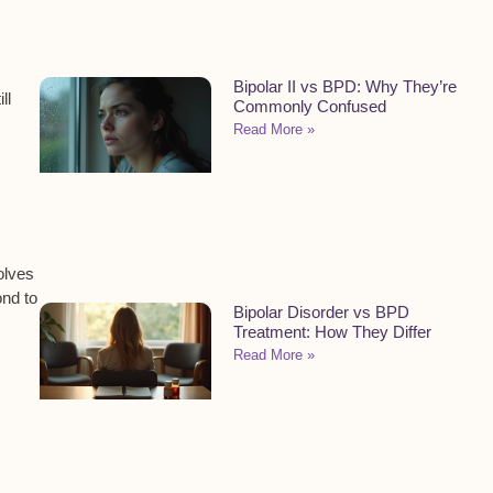
Bipolar II vs BPD: Why They’re
ll
Commonly Confused
Read More »
olves
ond to
Bipolar Disorder vs BPD
Treatment: How They Differ
Read More »