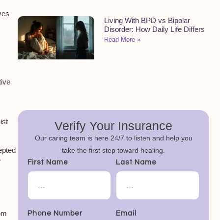
ves
Living With BPD vs Bipolar
Disorder: How Daily Life Differs
Read More »
tive
ist
Verify Your Insurance
Our caring team is here 24/7 to listen and help you
cepted
take the first step toward healing.
y
First Name
Last Name
om
Phone Number
Email