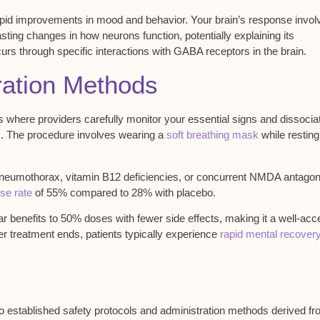
pid improvements in mood and behavior. Your brain’s response invol
ting changes in how neurons function, potentially explaining its
rs through specific interactions with GABA receptors in the brain.
tration Methods
gs where
providers carefully monitor
your essential signs and dissocia
. The procedure involves wearing a
soft breathing mask
while resting
pneumothorax, vitamin B12 deficiencies, or concurrent NMDA antagon
se rate
of 55% compared to 28% with placebo.
lar benefits to 50% doses with fewer side effects, making it a well-ac
r treatment ends, patients typically experience
rapid mental recover
to established
safety protocols
and
administration methods
derived fr